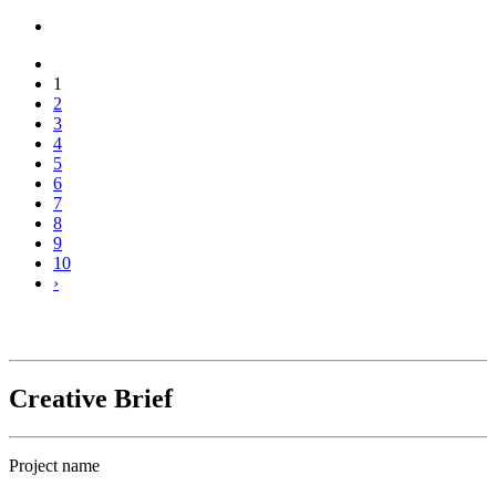
1
2
3
4
5
6
7
8
9
10
›
Creative Brief
Project name