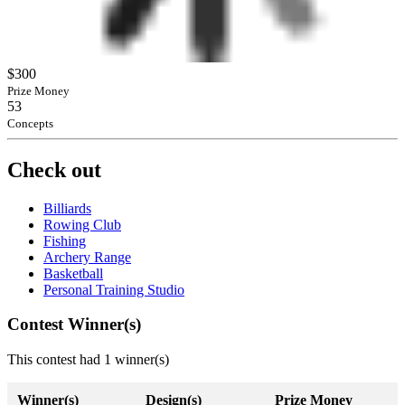
$300
Prize Money
53
Concepts
Check out
Billiards
Rowing Club
Fishing
Archery Range
Basketball
Personal Training Studio
Contest Winner(s)
This contest had 1 winner(s)
Winner(s)
Design(s)
Prize Money