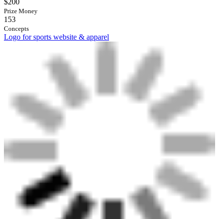
$200
Prize Money
153
Concepts
Logo for sports website & apparel