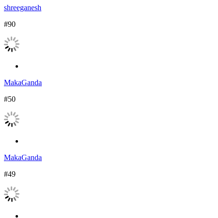
shreeganesh
#90
MakaGanda
#50
MakaGanda
#49