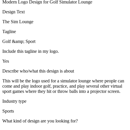
Modern Logo Design for Golf Simulator Lounge
Design Text
The Sim Lounge
Tagline
Golf &amp; Sport
Include this tagline in my logo.
Yes
Describe who/what this design is about
This will be the logo used for a simulator lounge where people can
come and play indoor golf, practice, and play several other virtual
sport games where they hit or throw balls into a projector screen.
Industry type
Sports
What kind of design are you looking for?