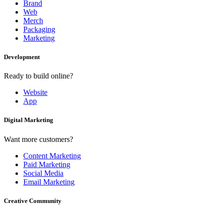
Brand
Web
Merch
Packaging
Marketing
Development
Ready to build online?
Website
App
Digital Marketing
Want more customers?
Content Marketing
Paid Marketing
Social Media
Email Marketing
Creative Community