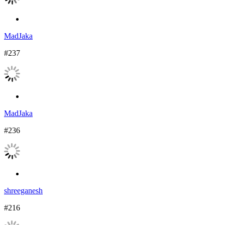
MadJaka
#237
MadJaka
#236
shreeganesh
#216