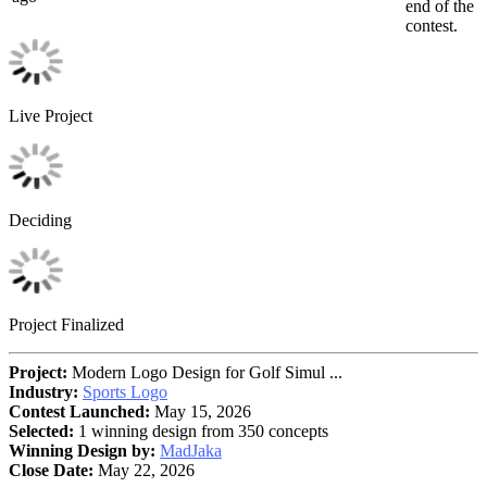
end of the
contest.
Live Project
Deciding
Project Finalized
Project:
Modern Logo Design for Golf Simul ...
Industry:
Sports Logo
Contest Launched:
May 15, 2026
Selected:
1 winning design from 350 concepts
Winning Design by:
MadJaka
Close Date:
May 22, 2026