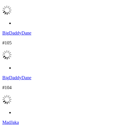
BigDaddyDane
#105
BigDaddyDane
#104
MadJaka