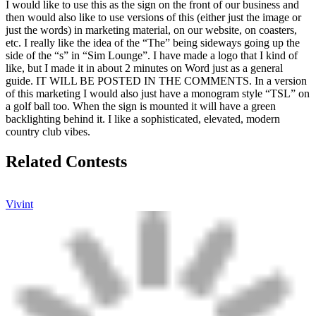
I would like to use this as the sign on the front of our business and
then would also like to use versions of this (either just the image or
just the words) in marketing material, on our website, on coasters,
etc. I really like the idea of the “The” being sideways going up the
side of the “s” in “Sim Lounge”. I have made a logo that I kind of
like, but I made it in about 2 minutes on Word just as a general
guide. IT WILL BE POSTED IN THE COMMENTS. In a version
of this marketing I would also just have a monogram style “TSL” on
a golf ball too. When the sign is mounted it will have a green
backlighting behind it. I like a sophisticated, elevated, modern
country club vibes.
Related Contests
Vivint