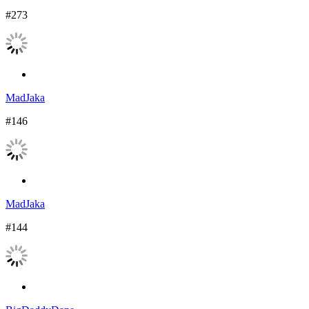
#273
MadJaka
#146
MadJaka
#144