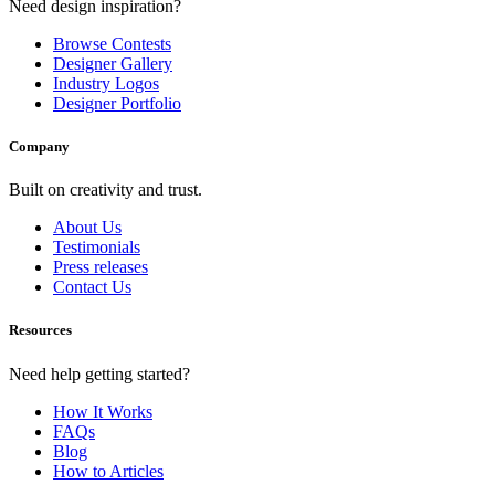
Need design inspiration?
Browse Contests
Designer Gallery
Industry Logos
Designer Portfolio
Company
Built on creativity and trust.
About Us
Testimonials
Press releases
Contact Us
Resources
Need help getting started?
How It Works
FAQs
Blog
How to Articles