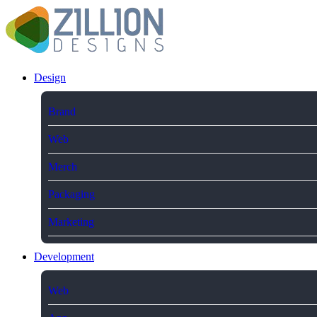
Design
Brand
Web
Merch
Packaging
Marketing
Development
Web