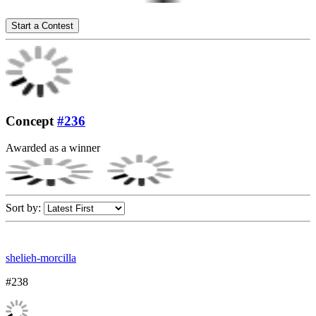
Start a Contest
Concept
#236
Awarded as a winner
Sort by:
shelieh-morcilla
#238