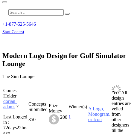
+1-877-525-5646
Start Contest
Modern Logo Design for Golf Simulator
Lounge
The Sim Lounge
Contest
All
Holder
design
dorian-
entries are
Concepts
Prize
adams
?
Winner(s)
A Logo,
veiled
Submitted
Money
Monogram,
from
Last Logged
1
200
350
or Icon
other
in :
designers
72days22hrs
till the
ago