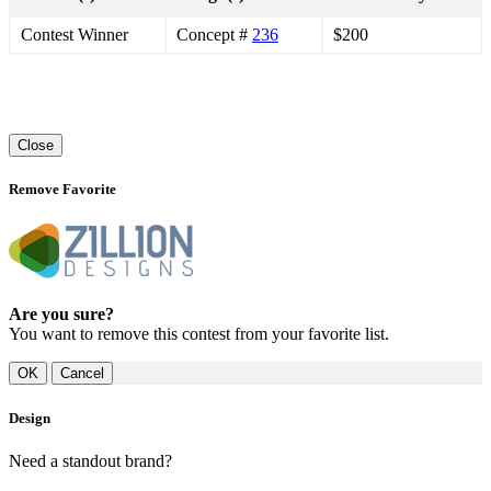
Contest Winner
Concept #
236
$200
Close
Remove Favorite
Are you sure?
You want to remove this contest from your favorite list.
Cancel
Design
Need a standout brand?