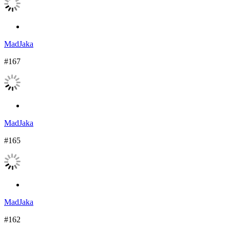
MadJaka
#167
MadJaka
#165
MadJaka
#162