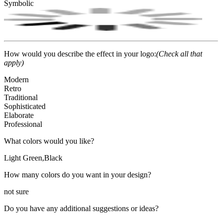
Symbolic
How would you describe the effect in your logo:
(Check all that
apply)
Modern
Retro
Traditional
Sophisticated
Elaborate
Professional
What colors would you like?
Light Green,Black
How many colors do you want in your design?
not sure
Do you have any additional suggestions or ideas?