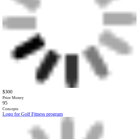
$300
Prize Money
95
Concepts
Logo for Golf Fitness program