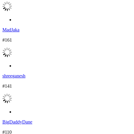
MadJaka
#161
shreeganesh
#141
BigDaddyDane
#110