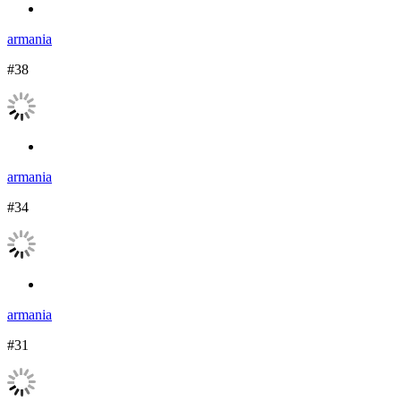
armania
#38
armania
#34
armania
#31