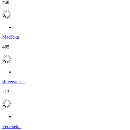
#68
MadJaka
#65
shreeganesh
#13
Ferassekh