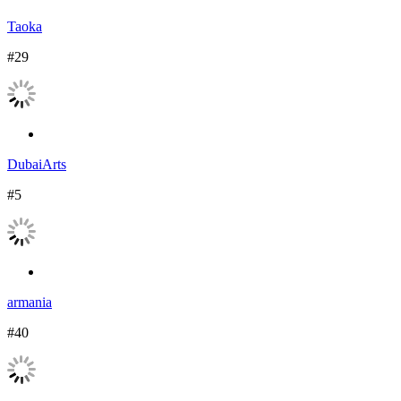
Taoka
#29
DubaiArts
#5
armania
#40