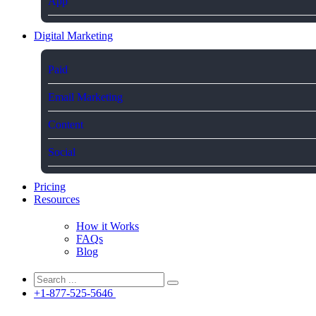
App
Digital Marketing
Paid
Email Marketing
Content
Social
Pricing
Resources
How it Works
FAQs
Blog
+1-877-525-5646