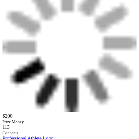
$200
Prize Money
113
Concepts
Professional Athlete Logo