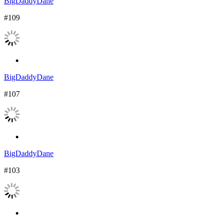
BigDaddyDane
#109
BigDaddyDane
#107
BigDaddyDane
#103