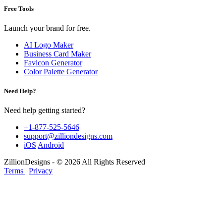
Free Tools
Launch your brand for free.
AI Logo Maker
Business Card Maker
Favicon Generator
Color Palette Generator
Need Help?
Need help getting started?
+1-877-525-5646
support@zilliondesigns.com
iOS
Android
ZillionDesigns - © 2026 All Rights Reserved
Terms
|
Privacy