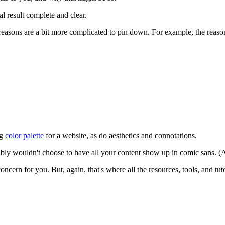
l result complete and clear.
 reasons are a bit more complicated to pin down. For example, the reas
ng
color palette
for a website, as do aesthetics and connotations.
ably wouldn't choose to have all your content show up in comic sans. (A
oncern for you. But, again, that's where all the resources, tools, and tu