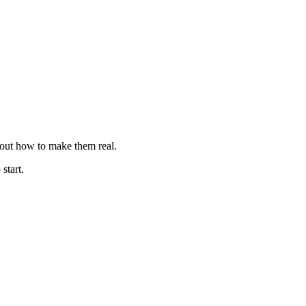
e out how to make them real.
 start.