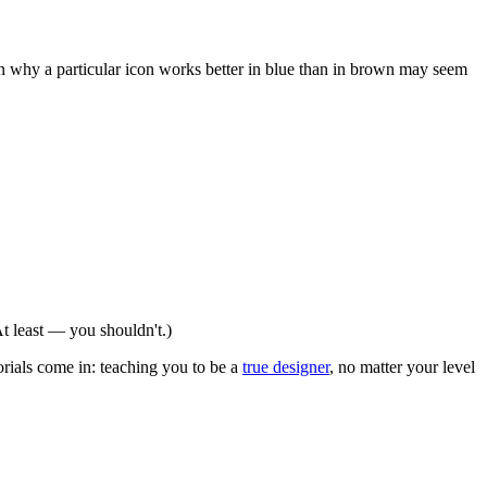
on why a particular icon works better in blue than in brown may seem
t least — you shouldn't.)
torials come in: teaching you to be a
true designer
, no matter your level