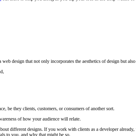
b design that not only incorporates the aesthetics of design but also s
d,
ce, be they clients, customers, or consumers of another sort.
wareness of how your audience will relate.
te about different designs. If you work with clients as a developer alre
als to you, and why that might be so.