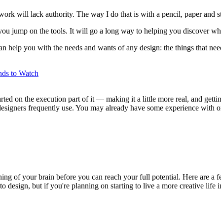
rk will lack authority. The way I do that is with a pencil, paper and st
 you jump on the tools. It will go a long way to helping you discover w
an help you with the needs and wants of any design: the things that nee
ds to Watch
ted on the execution part of it — making it a little more real, and gettin
 designers frequently use. You may already have some experience with o
aining of your brain before you can reach your full potential. Here are a f
o design, but if you're planning on starting to live a more creative life