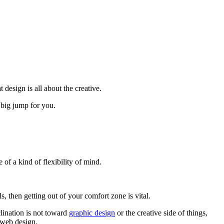
design is all about the creative.
 big jump for you.
 of a kind of flexibility of mind.
 then getting out of your comfort zone is vital.
clination is not toward
graphic design
or the creative side of things,
 web design.