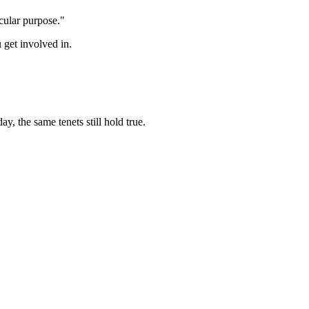
cular purpose."
 get involved in.
y, the same tenets still hold true.