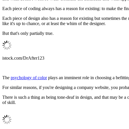
Each piece of coding always has a reason for existing: to make the fina
Each piece of design also has a reason for existing but sometimes the
like it's up to chance, or at least the whim of the designer.
But that's only partially true.
istock.com/DrAfter123
The
psychology of color
plays an imminent role in choosing a befitti
For similar reasons, if you're designing a company website, you prob
There is such a thing as being tone-deaf in design, and that may be a c
of skill.