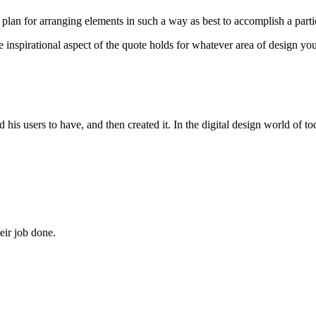
plan for arranging elements in such a way as best to accomplish a parti
inspirational aspect of the quote holds for whatever area of design you
 users to have, and then created it. In the digital design world of toda
eir job done.