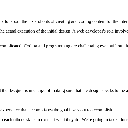
 lot about the ins and outs of creating and coding content for the inter
 actual execution of the initial design. A web developer's role involves
en complicated. Coding and programming are challenging even without th
 the designer is in charge of making sure that the design speaks to the 
experience that accomplishes the goal it sets out to accomplish.
n each other's skills to excel at what they do. We're going to take a lo