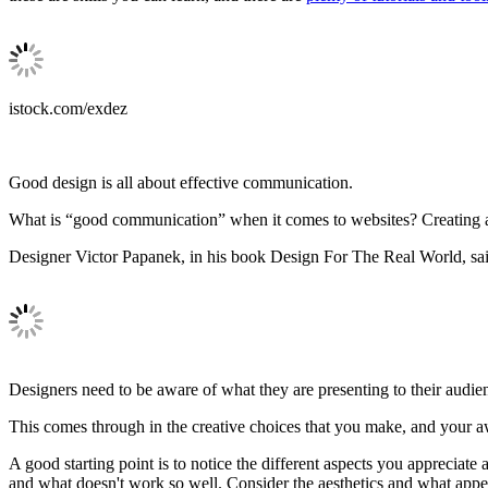
istock.com/exdez
Good design is all about effective communication.
What is “good communication” when it comes to websites? Creating a we
Designer Victor Papanek, in his book Design For The Real World, sai
Designers need to be aware of what they are presenting to their audien
This comes through in the creative choices that you make, and your a
A good starting point is to notice the different aspects you apprecia
and what doesn't work so well. Consider the aesthetics and what appe