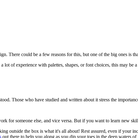
There could be a few reasons for this, but one of the big ones is that 
a lot of experience with palettes, shapes, or font choices, this may be a
rstood. Those who have studied and written about it stress the importance
k for someone else, and vice versa. But if you want to learn new skills,
king outside the box is what it's all about! Rest assured, even if your in
s
out there to help you along as you dip your toes in the deep waters of