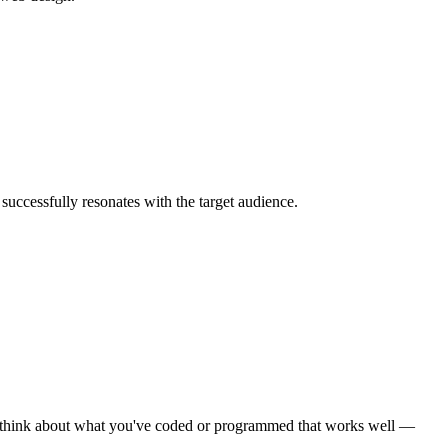
uccessfully resonates with the target audience.
ady, think about what you've coded or programmed that works well —