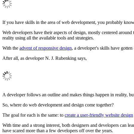
If you have skills in the area of web development, you probably know a
Web developers have their aspects of design, mostly centered around the
reality using all the available tools and strategies.
With the
advent of responsive design
, a developer's skills have gott
After all, as developer N. J. Rubenking says,
A developer follows an outline and makes things happen in reality, but
So, where do web development and design come together?
The goal for each is the same: to
create a user-friendly website design
With time and a strong interest, both designers and developers can lear
have scared more than a few developers off over the years.