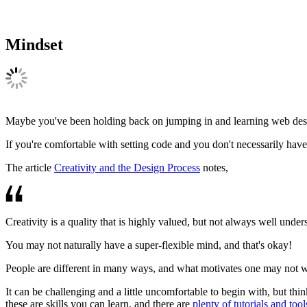
Mindset
Maybe you've been holding back on jumping in and learning web design. 
If you're comfortable with setting code and you don't necessarily have 
The article
Creativity and the Design Process
notes,
Creativity is a quality that is highly valued, but not always well unde
You may not naturally have a super-flexible mind, and that's okay!
People are different in many ways, and what motivates one may not wor
It can be challenging and a little uncomfortable to begin with, but thin
these are skills you can learn, and there are
plenty of tutorials and tool