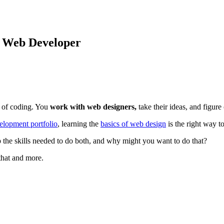
 Web Developer
e of coding. You
work with web designers,
take their ideas, and figur
lopment portfolio
, learning the
basics of web design
is the right way to
 the skills needed to do both, and why might you want to do that?
 that and more.