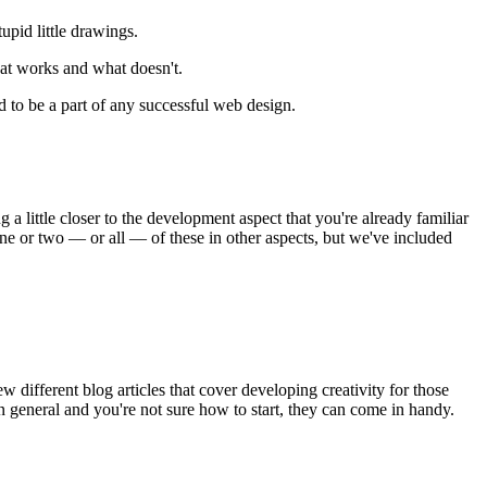
upid little drawings.
hat works and what doesn't.
d to be a part of any successful web design.
g a little closer to the development aspect that you're already familiar
ne or two — or all — of these in other aspects, but we've included
ew different blog articles that cover developing creativity for those
 in general and you're not sure how to start, they can come in handy.