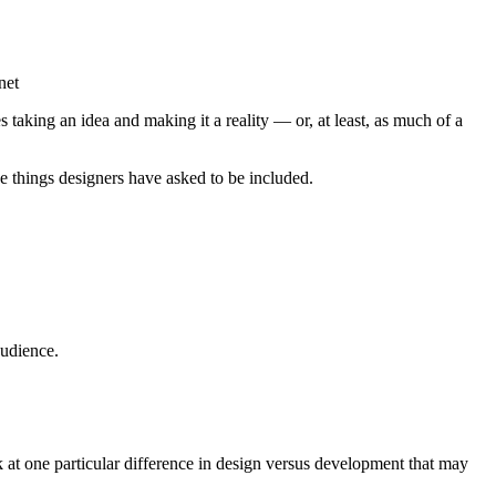
net
 taking an idea and making it a reality — or, at least, as much of a
e things designers have asked to be included.
audience.
ok at one particular difference in design versus development that may