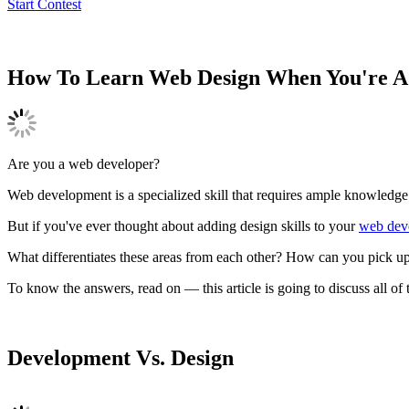
Start Contest
How To Learn Web Design When You're A
Are you a web developer?
Web development is a specialized skill that requires ample knowledg
But if you've ever thought about adding design skills to your
web deve
What differentiates these areas from each other? How can you pick up
To know the answers, read on — this article is going to discuss all of
Development Vs. Design