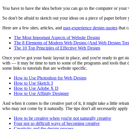
You have to have the idea before you can go to the computer or your wo
So don't be afraid to sketch out your ideas on a piece of paper before
Here are a few sites, articles, and
user-experience design quotes
that c
The Most Important Aspects of Website Design
The 8 Elements of Modern Web Design (And Web Design Tren
The 10 Top Principles of Effective Web Design
Once you've got your basic layout in place, and you're ready to get star
with — it may be time to turn to some of the programs and tools that
some links to tutorials that are website specific.
How to Use Photoshop for Web Design
How to Use Sketch 3
How to Use Adobe X D
How to Use Affinity Designer
And when it comes to the creative part of it, it might take a little retr
who may not come by it naturally. The tips don't all necessarily apply t
How to be creative when you're not naturally creative
Four not so difficult ways of becoming creative
Creativity and the design process