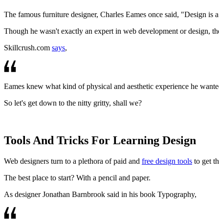
The famous furniture designer, Charles Eames once said, "Design is a 
Though he wasn't exactly an expert in web development or design, the 
Skillcrush.com
says
,
Eames knew what kind of physical and aesthetic experience he wanted his
So let's get down to the nitty gritty, shall we?
Tools And Tricks For Learning Design
Web designers turn to a plethora of paid and
free design tools
to get th
The best place to start? With a pencil and paper.
As designer Jonathan Barnbrook said in his book Typography,