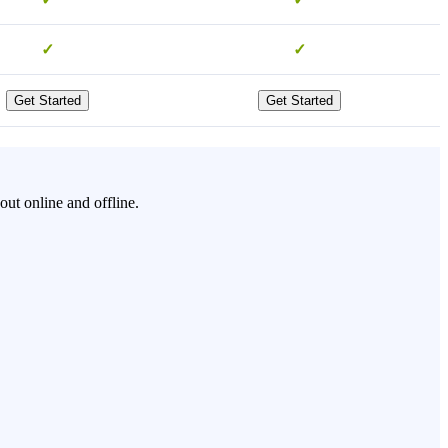
✓
✓
Get Started
Get Started
ut online and offline.