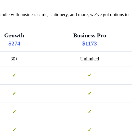
ndle with business cards, stationery, and more, we’ve got options to
Growth
Business Pro
$274
$1173
30+
Unlimited
✓
✓
✓
✓
✓
✓
✓
✓