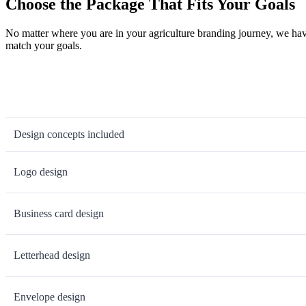
Choose the Package That Fits Your Goals
No matter where you are in your agriculture branding journey, we hav
match your goals.
Design concepts included
Logo design
Business card design
Letterhead design
Envelope design