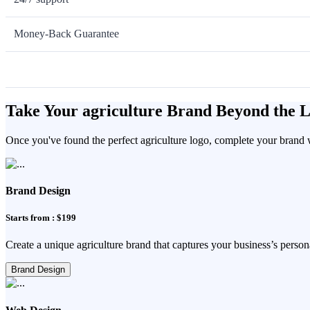
Money-Back Guarantee
Take Your agriculture Brand Beyond the 
Once you've found the perfect agriculture logo, complete your brand w
Brand Design
Starts from : $199
Create a unique agriculture brand that captures your business’s persona
Brand Design