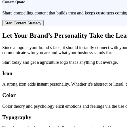
Custom Quote
Share compelling content that builds trust and keeps customers comin
Start Content Strategy
Let Your Brand’s Personality Take the Le
Since a logo is your brand’s face, it should instantly connect with you
communicate who you are and what your business stands for.
Start today and get a agriculture logo that's anything but average.
Icon
A strong icon adds instant personality. Whether it’s abstract or literal
Color
Color theory and psychology elicit emotions and feelings via the use o
Typography