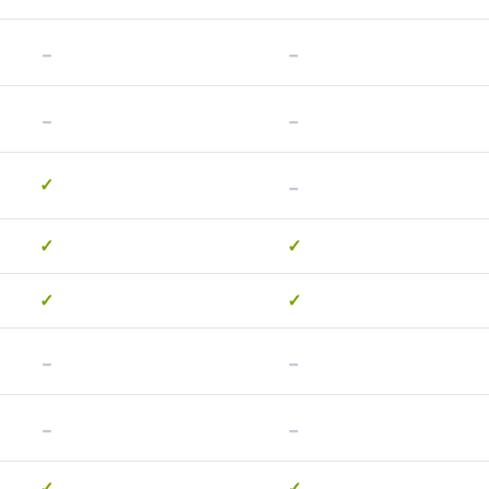
-
-
-
-
-
✓
✓
✓
✓
✓
-
-
-
-
✓
✓