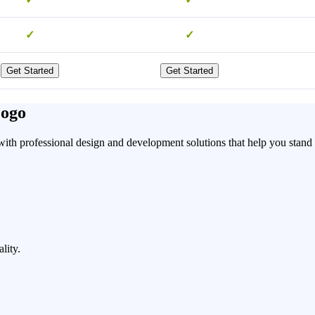
✓
✓
Get Started
Get Started
Logo
ith professional design and development solutions that help you stand o
lity.