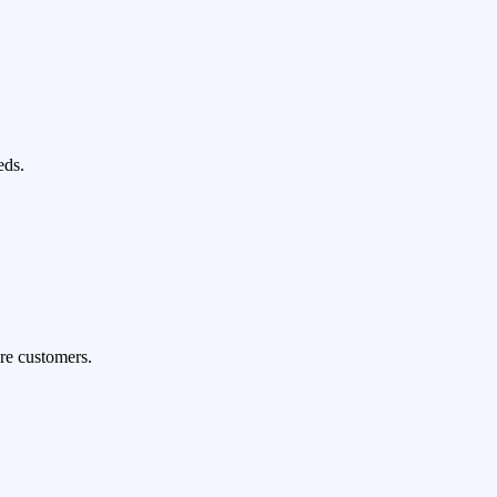
eds.
re customers.