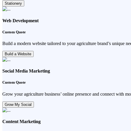
Stationery
Web Development
Custom Quote
Build a modern website tailored to your agriculture brand’s unique ne
Build a Website
Social Media Marketing
Custom Quote
Grow your agriculture business’ online presence and connect with mo
Grow My Social
Content Marketing