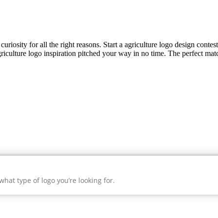
uriosity for all the right reasons. Start a agriculture logo design contes
riculture
logo inspiration pitched your way in no time. The perfect matc