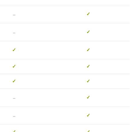
-
✓
-
✓
✓
✓
✓
✓
✓
✓
-
✓
-
✓
✓
✓