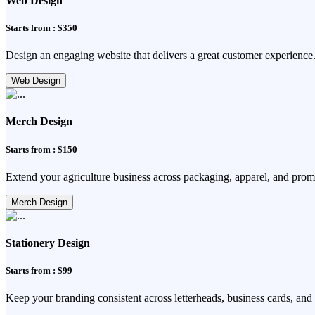
Web Design
Starts from : $350
Design an engaging website that delivers a great customer experience
Web Design
Merch Design
Starts from : $150
Extend your agriculture business across packaging, apparel, and prom
Merch Design
Stationery Design
Starts from : $99
Keep your branding consistent across letterheads, business cards, and