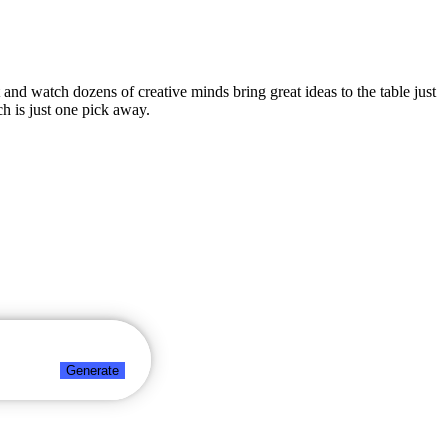
t and watch dozens of creative minds bring great ideas to the table just
h is just one pick away.
Generate