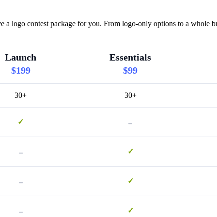
e a logo contest package for you. From logo-only options to a whole bu
Launch
Essentials
$199
$99
30+
30+
-
✓
-
✓
-
✓
-
✓