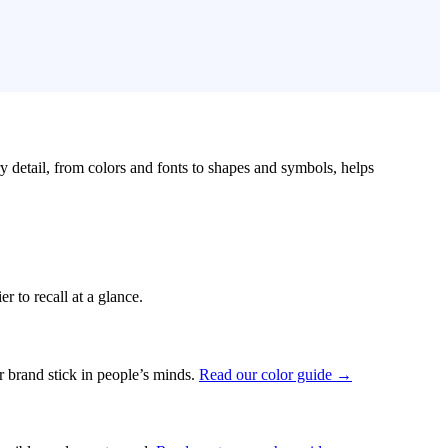
ry detail, from colors and fonts to shapes and symbols, helps
r to recall at a glance.
ur brand stick in people’s minds.
Read our color guide →