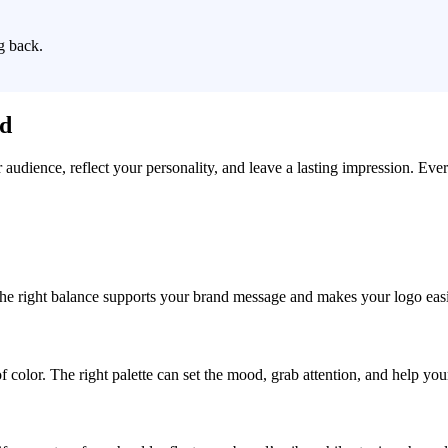
g back.
ad
r audience, reflect your personality, and leave a lasting impression. Eve
, the right balance supports your brand message and makes your logo easie
f color. The right palette can set the mood, grab attention, and help yo