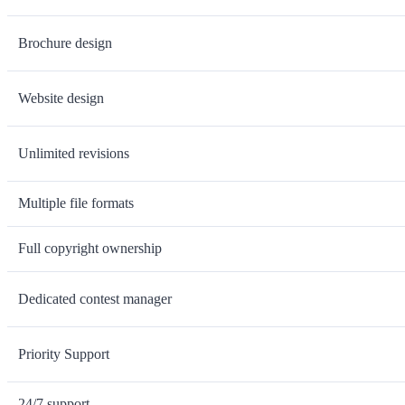
Brochure design
Website design
Unlimited revisions
Multiple file formats
Full copyright ownership
Dedicated contest manager
Priority Support
24/7 support