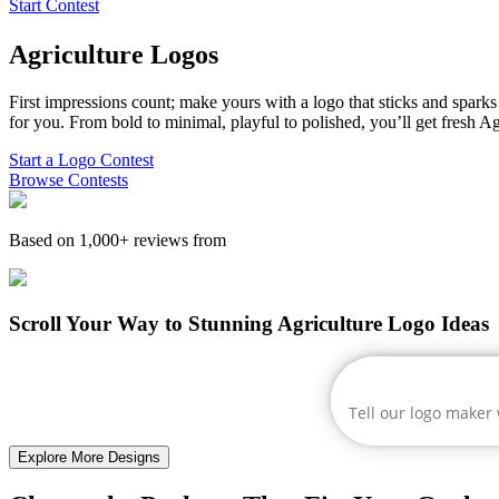
Start Contest
Agriculture
Logos
First impressions count; make yours with a logo that sticks and sparks c
for you. From bold to minimal, playful to polished, you’ll get fresh
Ag
Start a Logo Contest
Browse Contests
Based on 1,000+ reviews from
Scroll Your Way to Stunning Agriculture Logo Ideas
Explore More Designs