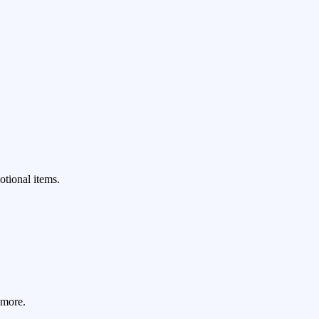
.
otional items.
 more.