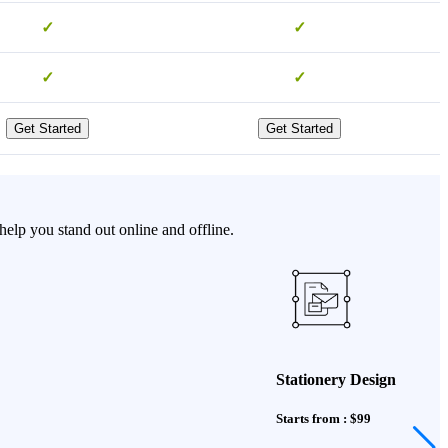
✓
✓
✓
✓
Get Started
Get Started
elp you stand out online and offline.
Stationery Design
Starts from : $99