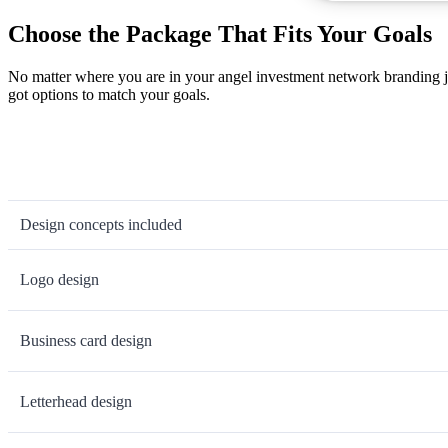
Choose the Package That Fits Your Goals
No matter where you are in your angel investment network branding j
got options to match your goals.
Design concepts included
Logo design
Business card design
Letterhead design