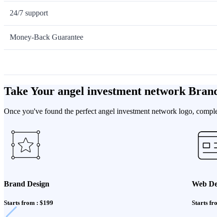
24/7 support
Money-Back Guarantee
Take Your angel investment network Bran
Once you've found the perfect angel investment network logo, complet
Brand Design
Web De
Starts from : $199
Starts fr