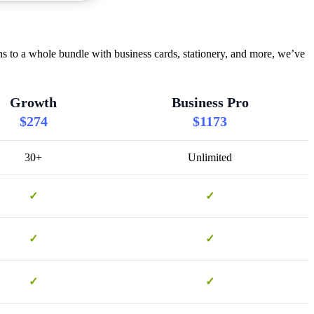
s to a whole bundle with business cards, stationery, and more, we’ve
Growth
Business Pro
$274
$1173
30+
Unlimited
✓
✓
✓
✓
✓
✓