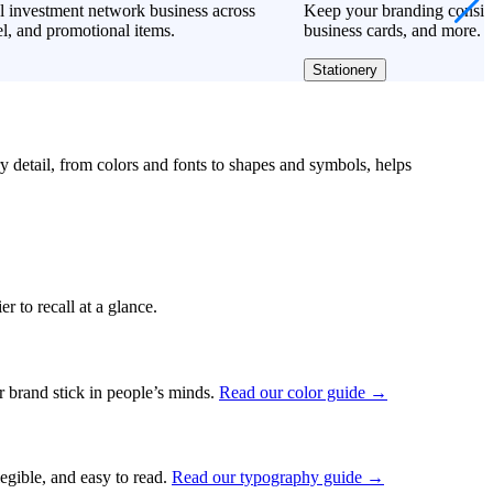
l investment network business across
Keep your branding consiste
l, and promotional items.
business cards, and more.
Stationery
ry detail, from colors and fonts to shapes and symbols, helps
r to recall at a glance.
ur brand stick in people’s minds.
Read our color guide →
legible, and easy to read.
Read our typography guide →