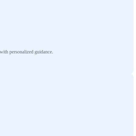
 with personalized guidance.