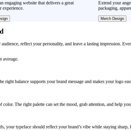
n engaging website that delivers a great
Extend your ange
r experience.
packaging, appare
sign
Merch Design
ad
r audience, reflect your personality, and leave a lasting impression. Eve
ut average.
, the right balance supports your brand message and makes your logo easie
f color. The right palette can set the mood, grab attention, and help yo
fs, your typeface should reflect your brand’s vibe while staying sharp, 