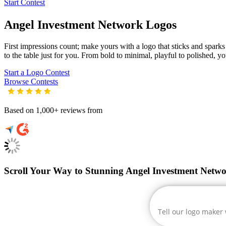
Start Contest
Angel Investment Network
Logos
First impressions count; make yours with a logo that sticks and sparks 
to the table just for you. From bold to minimal, playful to polished, yo
Start a Logo Contest
Browse Contests
Based on 1,000+ reviews from
Scroll Your Way to Stunning Angel Investment Netw