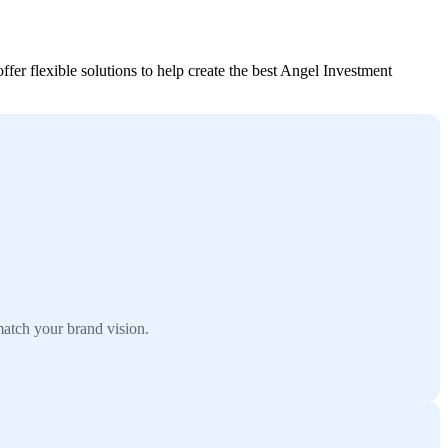
er flexible solutions to help create the best Angel Investment
atch your brand vision.