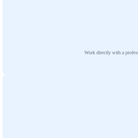
Work directly with a profes