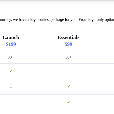
ourney, we have a logo contest package for you. From logo-only option
Launch
Essentials
$199
$99
30+
30+
-
✓
-
✓
-
✓