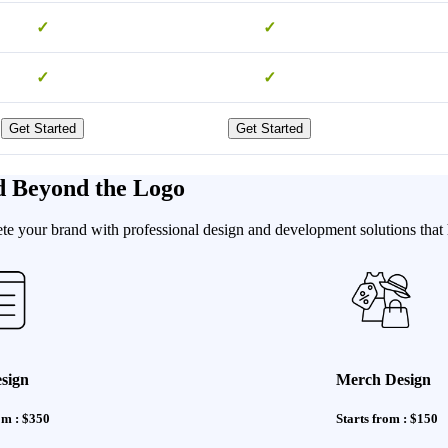
✓
✓
✓
✓
Get Started
Get Started
d Beyond the Logo
e your brand with professional design and development solutions that h
sign
Merch Design
om : $350
Starts from : $150