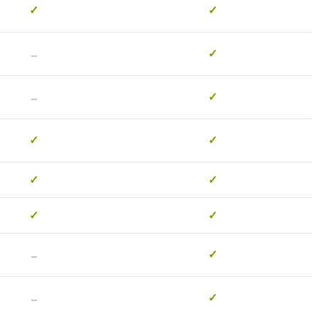
✓
✓
-
✓
-
✓
✓
✓
✓
✓
✓
✓
-
✓
-
✓