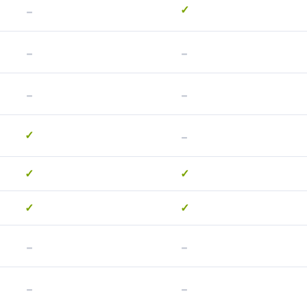
-
✓
-
-
-
-
-
✓
✓
✓
✓
✓
-
-
-
-