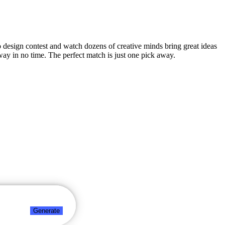
go design contest and watch dozens of creative minds bring great ideas
way in no time. The perfect match is just one pick away.
Generate