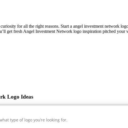
curiosity for all the right reasons. Start a angel investment network lo
u’ll get fresh
Angel Investment Network
logo inspiration pitched your 
ork Logo Ideas