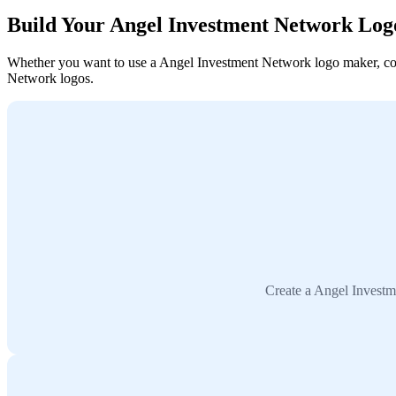
Build Your Angel Investment Network Log
Whether you want to use a Angel Investment Network logo maker, collab
Network logos.
Create a Angel Investm