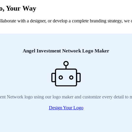
o, Your Way
orate with a designer, or develop a complete branding strategy, we off
Angel Investment Network Logo Maker
ent Network logo using our logo maker and customize every detail to m
Design Your Logo