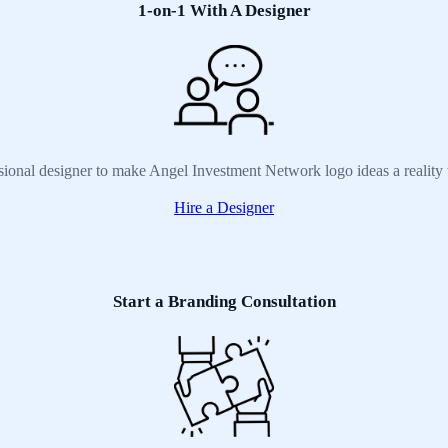
1-on-1 With A Designer
sional designer to make Angel Investment Network logo ideas a reality
Hire a Designer
Start a Branding Consultation