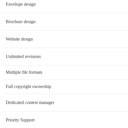
Envelope design
Brochure design
Website design
Unlimited revisions
Multiple file formats
Full copyright ownership
Dedicated contest manager
Priority Support