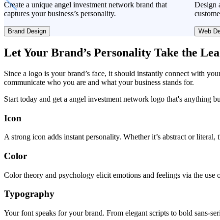
Create a unique angel investment network brand that
Design a
captures your business’s personality.
custome
Brand Design
Web De
Let Your Brand’s Personality Take the Le
Since a logo is your brand’s face, it should instantly connect with you
communicate who you are and what your business stands for.
Start today and get a angel investment network logo that's anything b
Icon
A strong icon adds instant personality. Whether it’s abstract or literal
Color
Color theory and psychology elicit emotions and feelings via the use o
Typography
Your font speaks for your brand. From elegant scripts to bold sans-seri