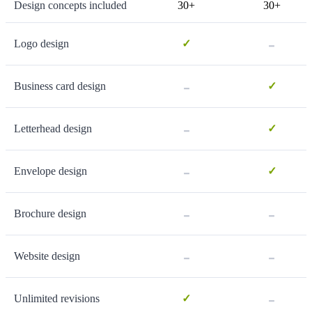
Design concepts included
30+
30+
-
Logo design
✓
-
Business card design
✓
-
Letterhead design
✓
-
Envelope design
✓
-
-
Brochure design
-
-
Website design
-
Unlimited revisions
✓