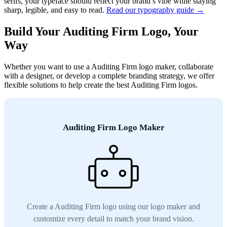
serifs, your typeface should reflect your brand’s vibe while staying
sharp, legible, and easy to read.
Read our typography guide →
Build Your Auditing Firm Logo, Your
Way
Whether you want to use a Auditing Firm logo maker, collaborate
with a designer, or develop a complete branding strategy, we offer
flexible solutions to help create the best Auditing Firm logos.
Auditing Firm Logo Maker
Create a Auditing Firm logo using our logo maker and
customize every detail to match your brand vision.