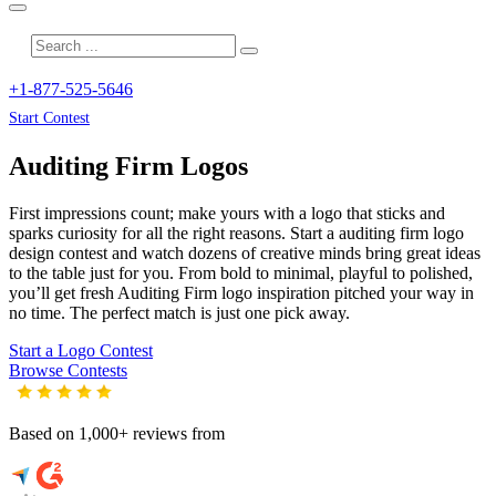
+1-877-525-5646
Start Contest
Auditing Firm
Logos
First impressions count; make yours with a logo that sticks and
sparks curiosity for all the right reasons. Start a auditing firm logo
design contest and watch dozens of creative minds bring great ideas
to the table just for you. From bold to minimal, playful to polished,
you’ll get fresh
Auditing Firm
logo inspiration pitched your way in
no time. The perfect match is just one pick away.
Start a Logo Contest
Browse Contests
Based on 1,000+ reviews from