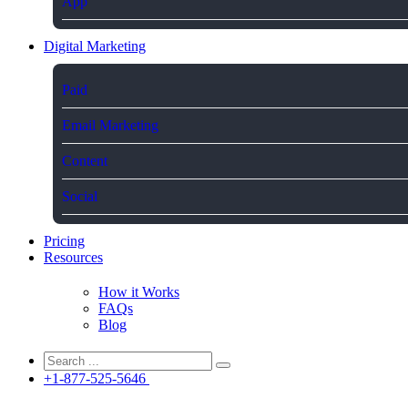
App
Digital Marketing
Paid
Email Marketing
Content
Social
Pricing
Resources
How it Works
FAQs
Blog
+1-877-525-5646