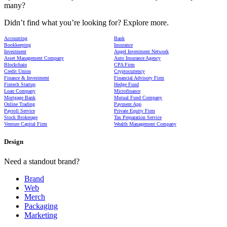
many?
Didn’t find what you’re looking for? Explore more.
Accounting
Bank
Bookkeeping
Insurance
Investment
Angel Investment Network
Asset Management Company
Auto Insurance Agency
Blockchain
CPA Firm
Credit Union
Cryptocurrency
Finance & Investment
Financial Advisory Firm
Fintech Startup
Hedge Fund
Loan Company
Microfinance
Mortgage Bank
Mutual Fund Company
Online Trading
Payment App
Payroll Service
Private Equity Firm
Stock Brokerage
Tax Preparation Service
Venture Capital Firm
Wealth Management Company
Design
Need a standout brand?
Brand
Web
Merch
Packaging
Marketing