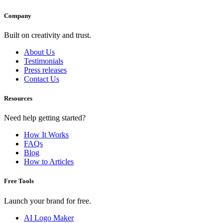
Company
Built on creativity and trust.
About Us
Testimonials
Press releases
Contact Us
Resources
Need help getting started?
How It Works
FAQs
Blog
How to Articles
Free Tools
Launch your brand for free.
AI Logo Maker