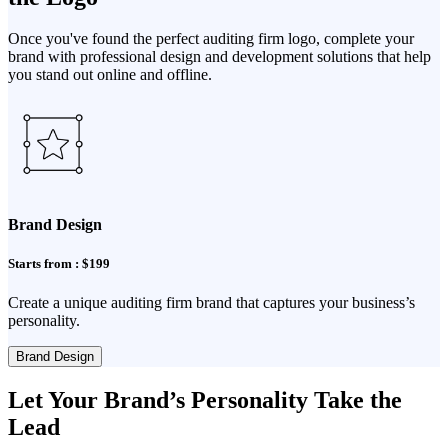
Once you've found the perfect auditing firm logo, complete your
brand with professional design and development solutions that help
you stand out online and offline.
Brand Design
Starts from : $199
Create a unique auditing firm brand that captures your business’s
personality.
Brand Design
Let Your Brand’s Personality Take the
Lead