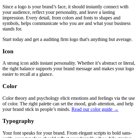
Since a logo is your brand’s face, it should instantly connect with
your audience, reflect your personality, and leave a lasting
impression. Every detail, from colors and fonts to shapes and
symbols, helps communicate who you are and what your business
stands for.
Start today and get a auditing firm logo that's anything but average.
Icon
A strong icon adds instant personality. Whether it’s abstract or literal,
the right balance supports your brand message and makes your logo
easier to recall at a glance.
Color
Color theory and psychology elicit emotions and feelings via the use
of color. The right palette can set the mood, grab attention, and help
your brand stick in people’s minds.
Read our color guide →
Typography
Your font speaks for your brand. From elegant scripts to bold sans-