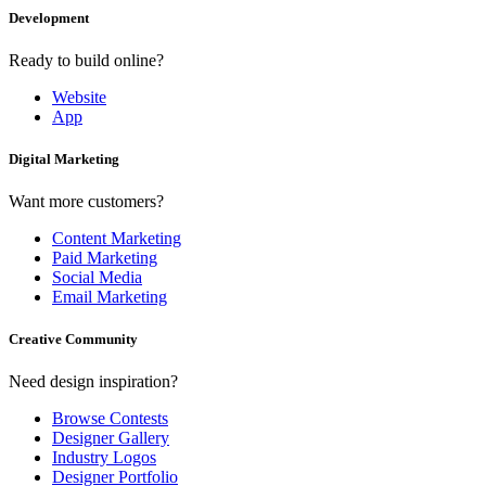
Development
Ready to build online?
Website
App
Digital Marketing
Want more customers?
Content Marketing
Paid Marketing
Social Media
Email Marketing
Creative Community
Need design inspiration?
Browse Contests
Designer Gallery
Industry Logos
Designer Portfolio