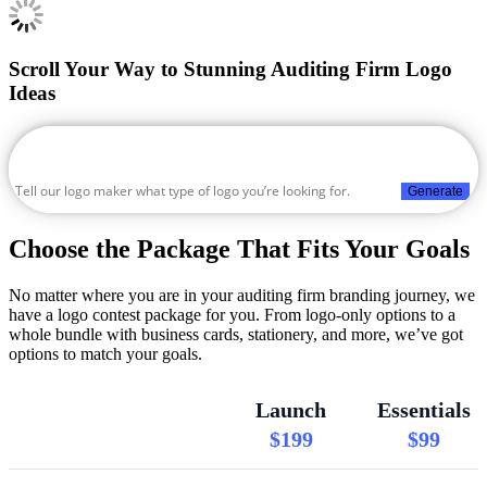
Scroll Your Way to Stunning Auditing Firm Logo
Ideas
Generate
Choose the Package That Fits Your Goals
No matter where you are in your auditing firm branding journey, we
have a logo contest package for you. From logo-only options to a
whole bundle with business cards, stationery, and more, we’ve got
options to match your goals.
Launch
Essentials
$199
$99