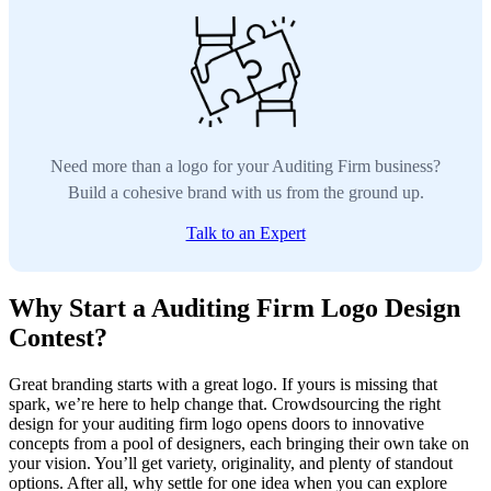
Need more than a logo for your Auditing Firm business?
Build a cohesive brand with us from the ground up.
Talk to an Expert
Why Start a Auditing Firm Logo Design
Contest?
Great branding starts with a great logo. If yours is missing that
spark, we’re here to help change that. Crowdsourcing the right
design for your auditing firm logo opens doors to innovative
concepts from a pool of designers, each bringing their own take on
your vision. You’ll get variety, originality, and plenty of standout
options. After all, why settle for one idea when you can explore