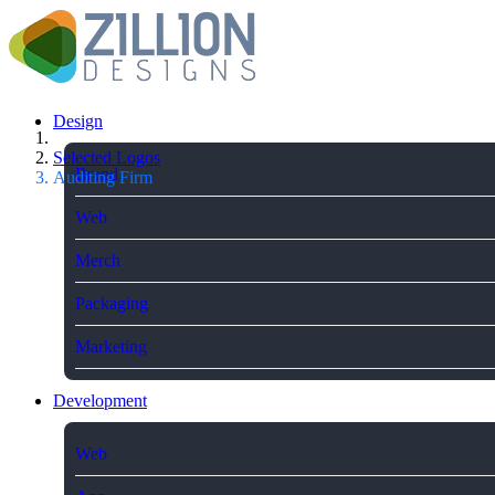
Design
Selected Logos
Brand
Auditing Firm
Web
Merch
Packaging
Marketing
Development
Web