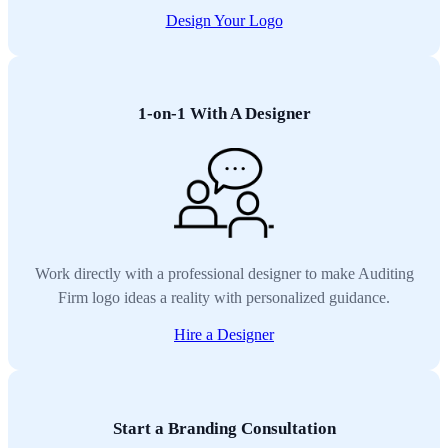
Design Your Logo
1-on-1 With A Designer
Work directly with a professional designer to make Auditing
Firm logo ideas a reality with personalized guidance.
Hire a Designer
Start a Branding Consultation