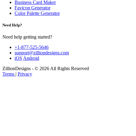
Business Card Maker
Favicon Generator
Color Palette Generator
Need Help?
Need help getting started?
+1-877-525-5646
support@zilliondesigns.com
iOS
Android
ZillionDesigns - © 2026 All Rights Reserved
Terms
|
Privacy