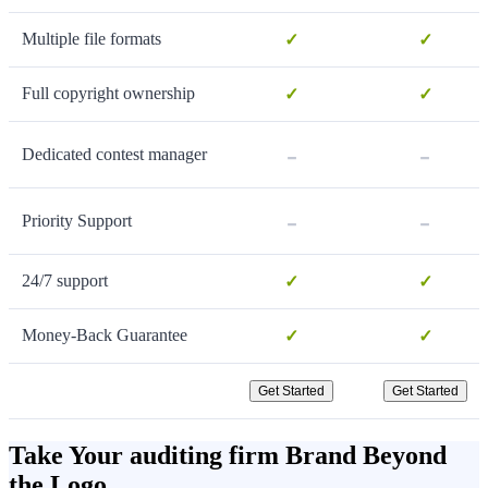
Multiple file formats
✓
✓
Full copyright ownership
✓
✓
-
-
Dedicated contest manager
-
-
Priority Support
24/7 support
✓
✓
Money-Back Guarantee
✓
✓
Get Started
Get Started
Take Your auditing firm Brand Beyond
the Logo