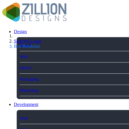
Design
Selected Logos
Brand
Bed Breakfast
Web
Merch
Packaging
Marketing
Development
Web