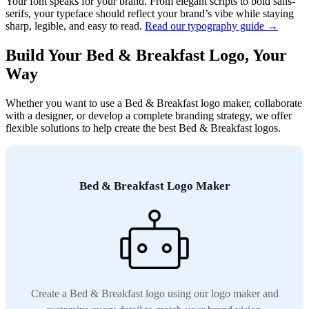
Your font speaks for your brand. From elegant scripts to bold sans-
serifs, your typeface should reflect your brand’s vibe while staying
sharp, legible, and easy to read.
Read our typography guide →
Build Your Bed & Breakfast Logo, Your
Way
Whether you want to use a Bed & Breakfast logo maker, collaborate
with a designer, or develop a complete branding strategy, we offer
flexible solutions to help create the best Bed & Breakfast logos.
Bed & Breakfast Logo Maker
Create a Bed & Breakfast logo using our logo maker and