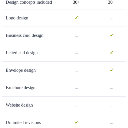
Design concepts included
30+
30+
-
Logo design
✓
-
Business card design
✓
-
Letterhead design
✓
-
Envelope design
✓
-
-
Brochure design
-
-
Website design
-
Unlimited revisions
✓