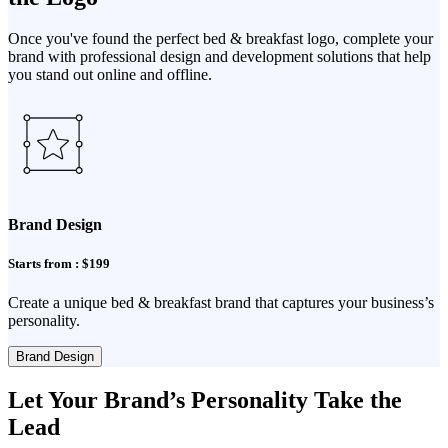
Once you've found the perfect bed & breakfast logo, complete your
brand with professional design and development solutions that help
you stand out online and offline.
Brand Design
Starts from : $199
Create a unique bed & breakfast brand that captures your business’s
personality.
Brand Design
Let Your Brand’s Personality Take the
Lead