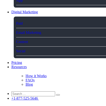
App
Digital Marketing
Paid
Email Marketing
Content
Social
Pricing
Resources
How it Works
FAQs
Blog
+1-877-525-5646