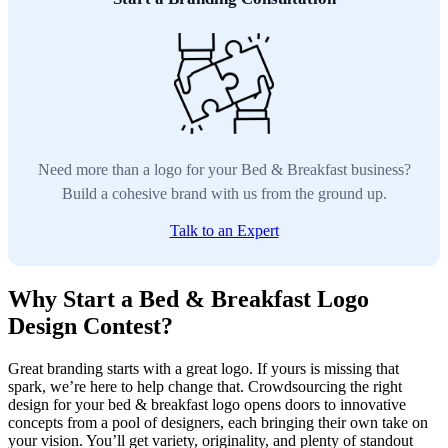
Need more than a logo for your Bed & Breakfast business?
Build a cohesive brand with us from the ground up.
Talk to an Expert
Why Start a Bed & Breakfast Logo
Design Contest?
Great branding starts with a great logo. If yours is missing that
spark, we’re here to help change that. Crowdsourcing the right
design for your bed & breakfast logo opens doors to innovative
concepts from a pool of designers, each bringing their own take on
your vision. You’ll get variety, originality, and plenty of standout