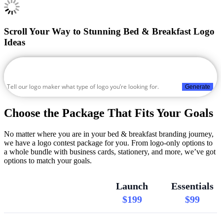
Scroll Your Way to Stunning Bed & Breakfast Logo
Ideas
Generate
Choose the Package That Fits Your Goals
No matter where you are in your bed & breakfast branding journey,
we have a logo contest package for you. From logo-only options to
a whole bundle with business cards, stationery, and more, we’ve got
options to match your goals.
Launch
Essentials
$199
$99