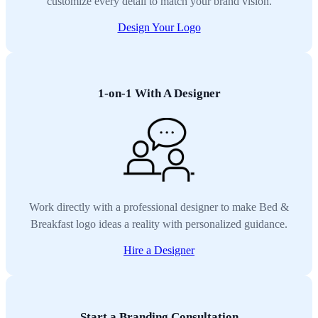
customize every detail to match your brand vision.
Design Your Logo
1-on-1 With A Designer
Work directly with a professional designer to make Bed &
Breakfast logo ideas a reality with personalized guidance.
Hire a Designer
Start a Branding Consultation