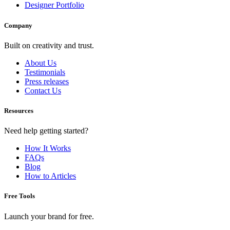
Designer Portfolio
Company
Built on creativity and trust.
About Us
Testimonials
Press releases
Contact Us
Resources
Need help getting started?
How It Works
FAQs
Blog
How to Articles
Free Tools
Launch your brand for free.