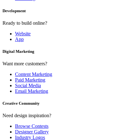
Development
Ready to build online?
Website
App
Digital Marketing
Want more customers?
Content Marketing
Paid Marketing
Social Media
Email Marketing
Creative Community
Need design inspiration?
Browse Contests
Designer Gallery
Industry Logos