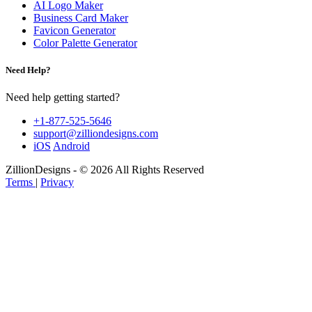
AI Logo Maker
Business Card Maker
Favicon Generator
Color Palette Generator
Need Help?
Need help getting started?
+1-877-525-5646
support@zilliondesigns.com
iOS
Android
ZillionDesigns - © 2026 All Rights Reserved
Terms
|
Privacy