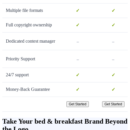
Multiple file formats
✓
✓
Full copyright ownership
✓
✓
-
-
Dedicated contest manager
-
-
Priority Support
24/7 support
✓
✓
Money-Back Guarantee
✓
✓
Get Started
Get Started
Take Your bed & breakfast Brand Beyond
the Logo