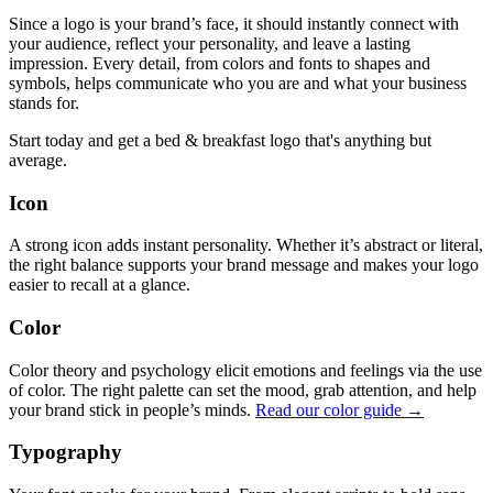
Since a logo is your brand’s face, it should instantly connect with
your audience, reflect your personality, and leave a lasting
impression. Every detail, from colors and fonts to shapes and
symbols, helps communicate who you are and what your business
stands for.
Start today and get a bed & breakfast logo that's anything but
average.
Icon
A strong icon adds instant personality. Whether it’s abstract or literal,
the right balance supports your brand message and makes your logo
easier to recall at a glance.
Color
Color theory and psychology elicit emotions and feelings via the use
of color. The right palette can set the mood, grab attention, and help
your brand stick in people’s minds.
Read our color guide →
Typography