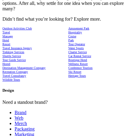
options. After all, why settle for one idea when you can explore
many?
Didn’t find what you’re looking for? Explore more.
Outdoor Activities Club
Amusement Park
Travel
Hospitality
Massage
Cruise
Hotel
Park
Resort
Tour Operator
Travel Insurance Agency
Water Sports
Trekking Services
Charter Service
Shuttle Service
Car Rental Service
Tour Guide Service
Boutique Hotel
Hostel
Wellness Resort
Destination Management Company
Conference Tourism
Recreation Company
Ski Resort
Travel Consultancy
Heritage Tours
Wildlife Tours
Design
Need a standout brand?
Brand
Web
Merch
Packaging
Marketing