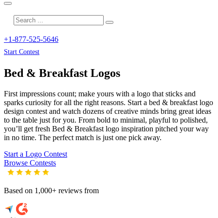
+1-877-525-5646
Start Contest
Bed & Breakfast
Logos
First impressions count; make yours with a logo that sticks and
sparks curiosity for all the right reasons. Start a bed & breakfast logo
design contest and watch dozens of creative minds bring great ideas
to the table just for you. From bold to minimal, playful to polished,
you’ll get fresh
Bed & Breakfast
logo inspiration pitched your way
in no time. The perfect match is just one pick away.
Start a Logo Contest
Browse Contests
Based on 1,000+ reviews from