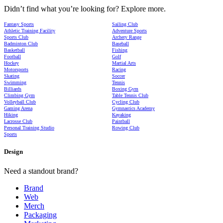
Didn’t find what you’re looking for? Explore more.
Fantasy Sports
Sailing Club
Athletic Training Facility
Adventure Sports
Sports Club
Archery Range
Badminton Club
Baseball
Basketball
Fishing
Football
Golf
Hockey
Martial Arts
Motorsports
Racing
Skating
Soccer
Swimming
Tennis
Billiards
Boxing Gym
Climbing Gym
Table Tennis Club
Volleyball Club
Cycling Club
Gaming Arena
Gymnastics Academy
Hiking
Kayaking
Lacrosse Club
Paintball
Personal Training Studio
Rowing Club
Sports
Design
Need a standout brand?
Brand
Web
Merch
Packaging