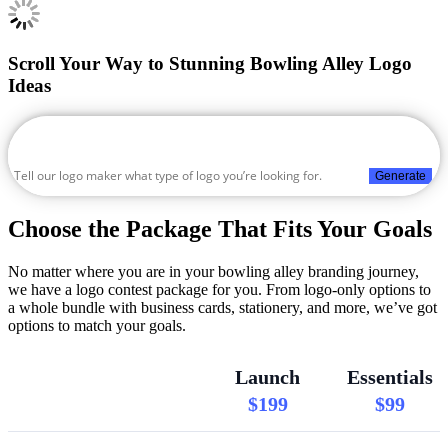
Scroll Your Way to Stunning Bowling Alley Logo
Ideas
Generate
Choose the Package That Fits Your Goals
No matter where you are in your bowling alley branding journey,
we have a logo contest package for you. From logo-only options to
a whole bundle with business cards, stationery, and more, we’ve got
options to match your goals.
Launch
Essentials
$199
$99