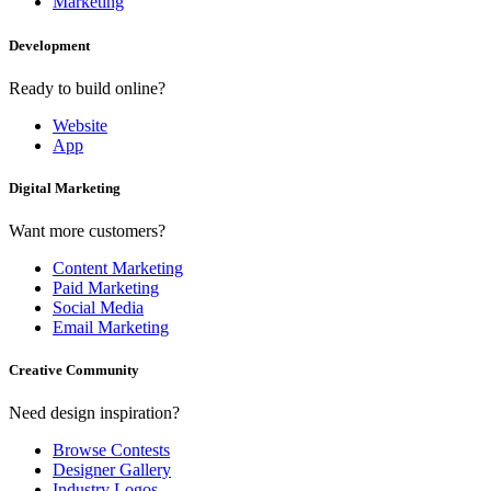
Marketing
Development
Ready to build online?
Website
App
Digital Marketing
Want more customers?
Content Marketing
Paid Marketing
Social Media
Email Marketing
Creative Community
Need design inspiration?
Browse Contests
Designer Gallery
Industry Logos