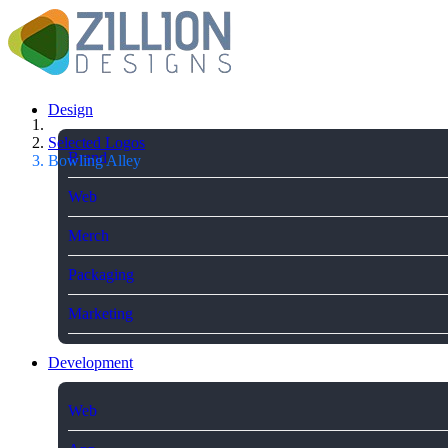
Design
Selected Logos
Brand
Bowling Alley
Web
Merch
Packaging
Marketing
Development
Web