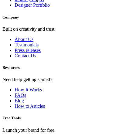
Designer Portfolio
Company
Built on creativity and trust.
About Us
Testimonials
Press releases
Contact Us
Resources
Need help getting started?
How It Works
FAQs
Blog
How to Articles
Free Tools
Launch your brand for free.