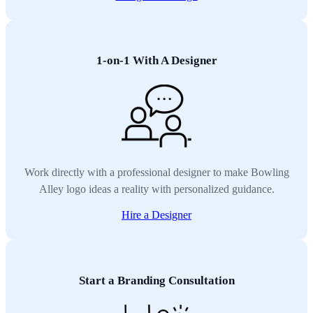
1-on-1 With A Designer
Work directly with a professional designer to make Bowling
Alley logo ideas a reality with personalized guidance.
Hire a Designer
Start a Branding Consultation