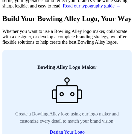
serifs, your typeface should reflect your brand’s vibe while staying
sharp, legible, and easy to read.
Read our typography guide →
Build Your Bowling Alley Logo, Your Way
Whether you want to use a Bowling Alley logo maker, collaborate
with a designer, or develop a complete branding strategy, we offer
flexible solutions to help create the best Bowling Alley logos.
Bowling Alley Logo Maker
Create a Bowling Alley logo using our logo maker and
customize every detail to match your brand vision.
Design Your Logo