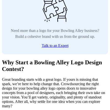
Need more than a logo for your Bowling Alley business?
Build a cohesive brand with us from the ground up.
Talk to an Expert
Why Start a Bowling Alley Logo Design
Contest?
Great branding starts with a great logo. If yours is missing that
spark, we’re here to help change that. Crowdsourcing the right
design for your bowling alley logo opens doors to innovative
concepts from a pool of designers, each bringing their own take on
your vision. You’ll get variety, originality, and plenty of standout
options. After all, why settle for one idea when you can explore
many?