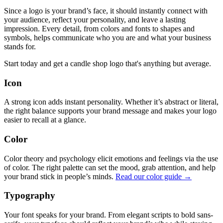
Since a logo is your brand’s face, it should instantly connect with
your audience, reflect your personality, and leave a lasting
impression. Every detail, from colors and fonts to shapes and
symbols, helps communicate who you are and what your business
stands for.
Start today and get a candle shop logo that's anything but average.
Icon
A strong icon adds instant personality. Whether it’s abstract or literal,
the right balance supports your brand message and makes your logo
easier to recall at a glance.
Color
Color theory and psychology elicit emotions and feelings via the use
of color. The right palette can set the mood, grab attention, and help
your brand stick in people’s minds.
Read our color guide →
Typography
Your font speaks for your brand. From elegant scripts to bold sans-