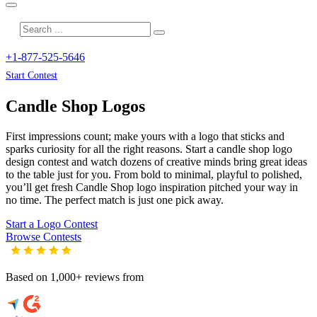
+1-877-525-5646
Start Contest
Candle Shop
Logos
First impressions count; make yours with a logo that sticks and
sparks curiosity for all the right reasons. Start a candle shop logo
design contest and watch dozens of creative minds bring great ideas
to the table just for you. From bold to minimal, playful to polished,
you’ll get fresh
Candle Shop
logo inspiration pitched your way in
no time. The perfect match is just one pick away.
Start a Logo Contest
Browse Contests
Based on 1,000+ reviews from