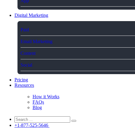
App
Digital Marketing
Paid
Email Marketing
Content
Social
Pricing
Resources
How it Works
FAQs
Blog
+1-877-525-5646