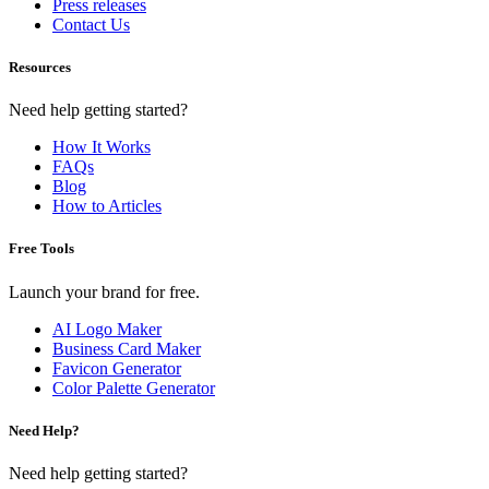
Press releases
Contact Us
Resources
Need help getting started?
How It Works
FAQs
Blog
How to Articles
Free Tools
Launch your brand for free.
AI Logo Maker
Business Card Maker
Favicon Generator
Color Palette Generator
Need Help?
Need help getting started?