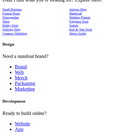
Small Business
Antique Shop
Funeral Home
Handicraft
Photographer
Wedding Planner
Tailor
Fragrance Store
Hobby Store
Startup
Quilting Shop
Knit & Yarn Store
Ceramics Workshop
Tattoo Studio
Design
Need a standout brand?
Brand
Web
Merch
Packaging
Marketing
Development
Ready to build online?
Website
App