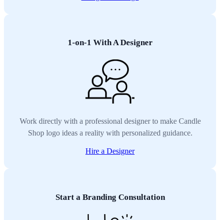
1-on-1 With A Designer
Work directly with a professional designer to make Candle
Shop logo ideas a reality with personalized guidance.
Hire a Designer
Start a Branding Consultation