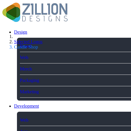
Design
Selected Logos
Brand
Candle Shop
Web
Merch
Packaging
Marketing
Development
Web