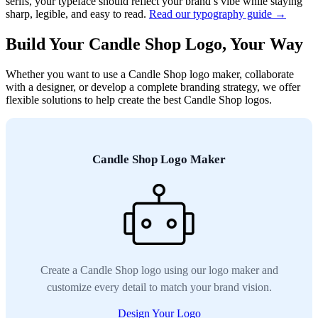
serifs, your typeface should reflect your brand’s vibe while staying
sharp, legible, and easy to read.
Read our typography guide →
Build Your Candle Shop Logo, Your Way
Whether you want to use a Candle Shop logo maker, collaborate
with a designer, or develop a complete branding strategy, we offer
flexible solutions to help create the best Candle Shop logos.
Candle Shop Logo Maker
Create a Candle Shop logo using our logo maker and
customize every detail to match your brand vision.
Design Your Logo