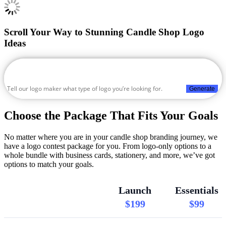
Scroll Your Way to Stunning Candle Shop Logo
Ideas
Generate
Choose the Package That Fits Your Goals
No matter where you are in your candle shop branding journey, we
have a logo contest package for you. From logo-only options to a
whole bundle with business cards, stationery, and more, we’ve got
options to match your goals.
Launch
Essentials
$199
$99