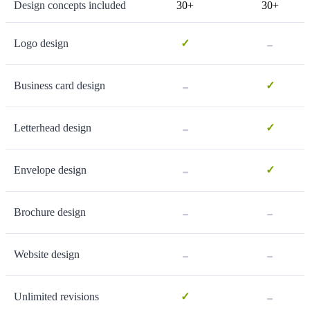
Design concepts included
30+
30+
-
Logo design
✓
-
Business card design
✓
-
Letterhead design
✓
-
Envelope design
✓
-
-
Brochure design
-
-
Website design
-
Unlimited revisions
✓