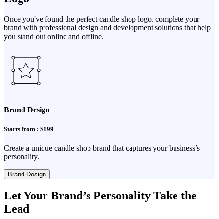
Once you've found the perfect candle shop logo, complete your
brand with professional design and development solutions that help
you stand out online and offline.
Brand Design
Starts from : $199
Create a unique candle shop brand that captures your business’s
personality.
Brand Design
Let Your Brand’s Personality Take the
Lead