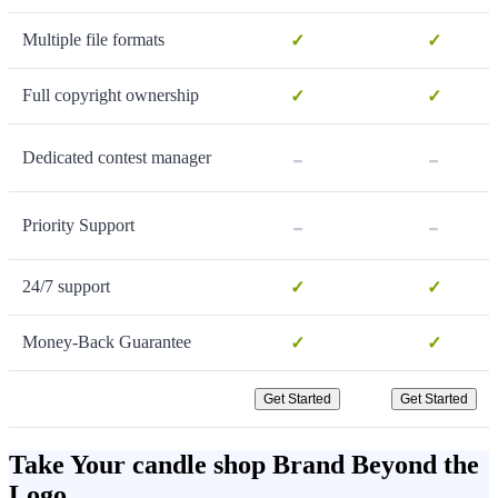
Multiple file formats
✓
✓
Full copyright ownership
✓
✓
-
-
Dedicated contest manager
-
-
Priority Support
24/7 support
✓
✓
Money-Back Guarantee
✓
✓
Get Started
Get Started
Take Your candle shop Brand Beyond the
Logo