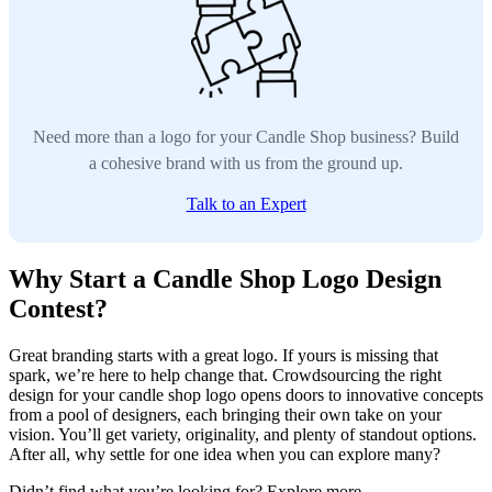
Need more than a logo for your Candle Shop business? Build
a cohesive brand with us from the ground up.
Talk to an Expert
Why Start a Candle Shop Logo Design
Contest?
Great branding starts with a great logo. If yours is missing that
spark, we’re here to help change that. Crowdsourcing the right
design for your candle shop logo opens doors to innovative concepts
from a pool of designers, each bringing their own take on your
vision. You’ll get variety, originality, and plenty of standout options.
After all, why settle for one idea when you can explore many?
Didn’t find what you’re looking for? Explore more.