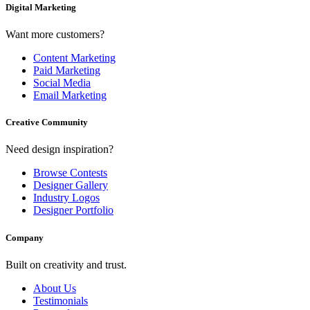
Digital Marketing
Want more customers?
Content Marketing
Paid Marketing
Social Media
Email Marketing
Creative Community
Need design inspiration?
Browse Contests
Designer Gallery
Industry Logos
Designer Portfolio
Company
Built on creativity and trust.
About Us
Testimonials