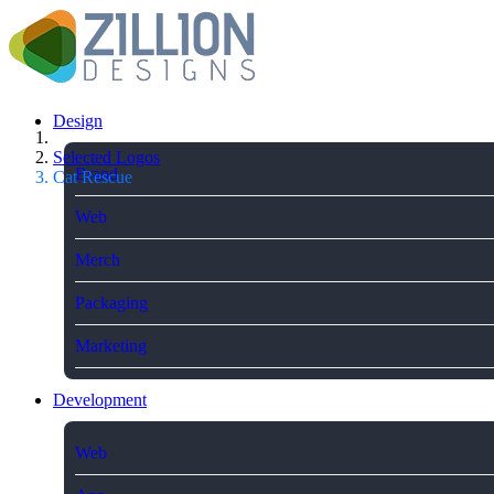
Design
Selected Logos
Brand
Cat Rescue
Web
Merch
Packaging
Marketing
Development
Web