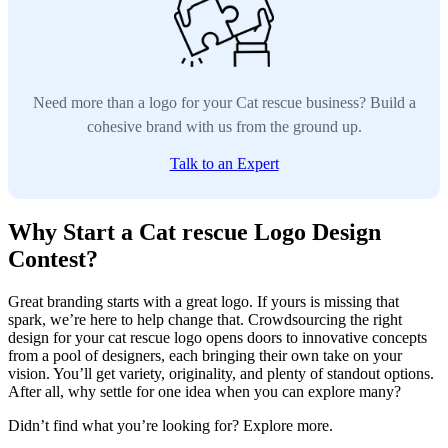
Need more than a logo for your Cat rescue business? Build a
cohesive brand with us from the ground up.
Talk to an Expert
Why Start a Cat rescue Logo Design
Contest?
Great branding starts with a great logo. If yours is missing that
spark, we’re here to help change that. Crowdsourcing the right
design for your cat rescue logo opens doors to innovative concepts
from a pool of designers, each bringing their own take on your
vision. You’ll get variety, originality, and plenty of standout options.
After all, why settle for one idea when you can explore many?
Didn’t find what you’re looking for? Explore more.