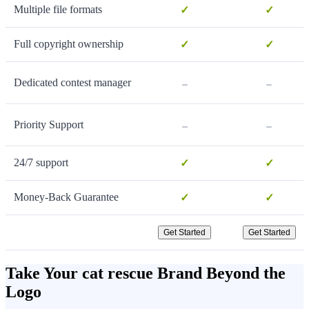
Multiple file formats
✓
✓
Full copyright ownership
✓
✓
-
-
Dedicated contest manager
-
-
Priority Support
24/7 support
✓
✓
Money-Back Guarantee
✓
✓
Get Started
Get Started
Take Your cat rescue Brand Beyond the
Logo