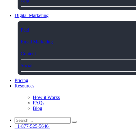
App
Digital Marketing
Paid
Email Marketing
Content
Social
Pricing
Resources
How it Works
FAQs
Blog
+1-877-525-5646