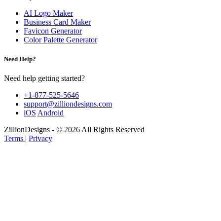
AI Logo Maker
Business Card Maker
Favicon Generator
Color Palette Generator
Need Help?
Need help getting started?
+1-877-525-5646
support@zilliondesigns.com
iOS
Android
ZillionDesigns - © 2026 All Rights Reserved
Terms
|
Privacy