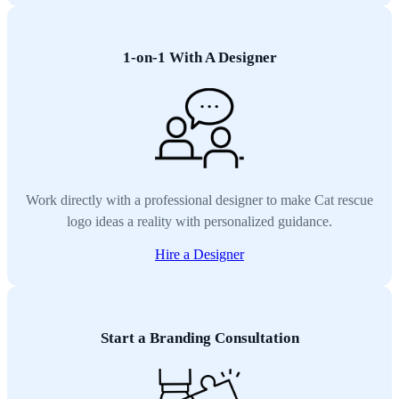
1-on-1 With A Designer
Work directly with a professional designer to make Cat rescue
logo ideas a reality with personalized guidance.
Hire a Designer
Start a Branding Consultation