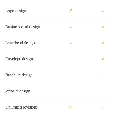
-
Logo design
✓
-
Business card design
✓
-
Letterhead design
✓
-
Envelope design
✓
-
-
Brochure design
-
-
Website design
-
Unlimited revisions
✓