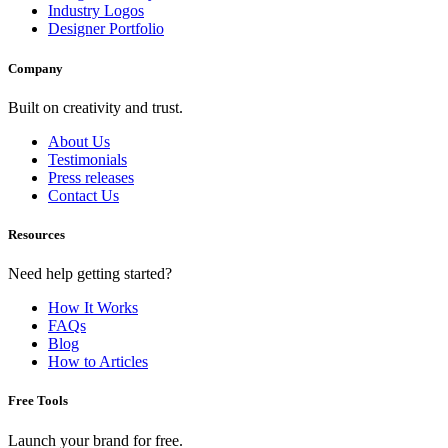
Industry Logos
Designer Portfolio
Company
Built on creativity and trust.
About Us
Testimonials
Press releases
Contact Us
Resources
Need help getting started?
How It Works
FAQs
Blog
How to Articles
Free Tools
Launch your brand for free.