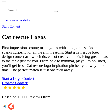
+1-877-525-5646
Start Contest
Cat rescue
Logos
First impressions count; make yours with a logo that sticks and
sparks curiosity for all the right reasons. Start a cat rescue logo
design contest and watch dozens of creative minds bring great ideas
to the table just for you. From bold to minimal, playful to polished,
you’ll get fresh
Cat rescue
logo inspiration pitched your way in no
time. The perfect match is just one pick away.
Start a Logo Contest
Browse Contests
Based on 1,000+ reviews from