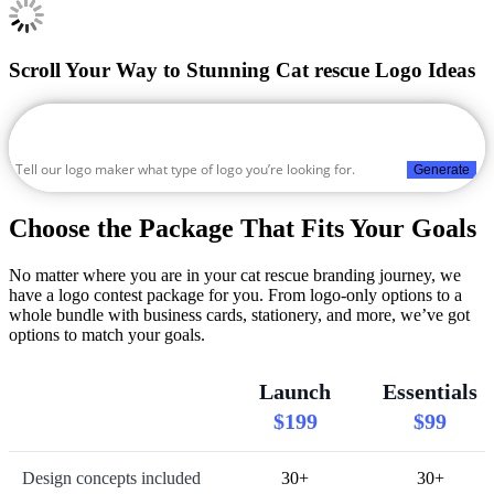
Scroll Your Way to Stunning Cat rescue Logo Ideas
Generate
Choose the Package That Fits Your Goals
No matter where you are in your cat rescue branding journey, we
have a logo contest package for you. From logo-only options to a
whole bundle with business cards, stationery, and more, we’ve got
options to match your goals.
Launch
Essentials
$199
$99
Design concepts included
30+
30+