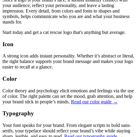
your audience, reflect your personality, and leave a lasting
impression. Every detail, from colors and fonts to shapes and
symbols, helps communicate who you are and what your business
stands for.
Start today and get a cat rescue logo that's anything but average.
Icon
A strong icon adds instant personality. Whether it’s abstract or literal,
the right balance supports your brand message and makes your logo
easier to recall at a glance.
Color
Color theory and psychology elicit emotions and feelings via the use
of color. The right palette can set the mood, grab attention, and help
your brand stick in people’s minds.
Read our color guide →
Typography
Your font speaks for your brand. From elegant scripts to bold sans-
serifs, your typeface should reflect your brand’s vibe while staying
sharp, legible, and easy to read.
Read our typography guide →