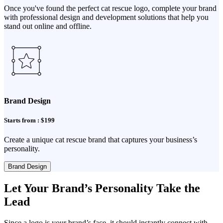
Once you've found the perfect cat rescue logo, complete your brand
with professional design and development solutions that help you
stand out online and offline.
Brand Design
Starts from : $199
Create a unique cat rescue brand that captures your business’s
personality.
Brand Design
Let Your Brand’s Personality Take the
Lead
Since a logo is your brand’s face, it should instantly connect with