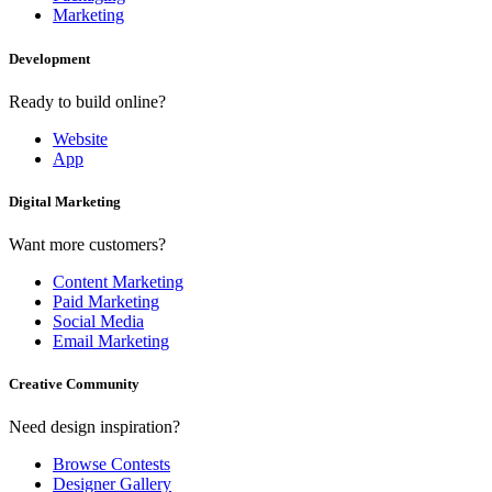
Marketing
Development
Ready to build online?
Website
App
Digital Marketing
Want more customers?
Content Marketing
Paid Marketing
Social Media
Email Marketing
Creative Community
Need design inspiration?
Browse Contests
Designer Gallery