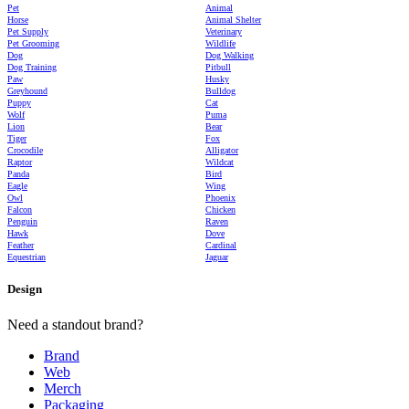
Pet
Animal
Horse
Animal Shelter
Pet Supply
Veterinary
Pet Grooming
Wildlife
Dog
Dog Walking
Dog Training
Pitbull
Paw
Husky
Greyhound
Bulldog
Puppy
Cat
Wolf
Puma
Lion
Bear
Tiger
Fox
Crocodile
Alligator
Raptor
Wildcat
Panda
Bird
Eagle
Wing
Owl
Phoenix
Falcon
Chicken
Penguin
Raven
Hawk
Dove
Feather
Cardinal
Equestrian
Jaguar
Design
Need a standout brand?
Brand
Web
Merch
Packaging