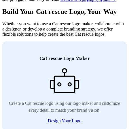
Build Your Cat rescue Logo, Your Way
Whether you want to use a Cat rescue logo maker, collaborate with
a designer, or develop a complete branding strategy, we offer
flexible solutions to help create the best Cat rescue logos.
Cat rescue Logo Maker
Create a Cat rescue logo using our logo maker and customize
every detail to match your brand vision.
Design Your Logo