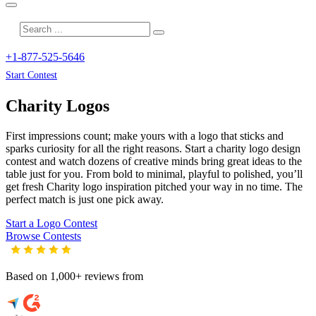
+1-877-525-5646
Start Contest
Charity
Logos
First impressions count; make yours with a logo that sticks and
sparks curiosity for all the right reasons. Start a charity logo design
contest and watch dozens of creative minds bring great ideas to the
table just for you. From bold to minimal, playful to polished, you’ll
get fresh
Charity
logo inspiration pitched your way in no time. The
perfect match is just one pick away.
Start a Logo Contest
Browse Contests
Based on 1,000+ reviews from