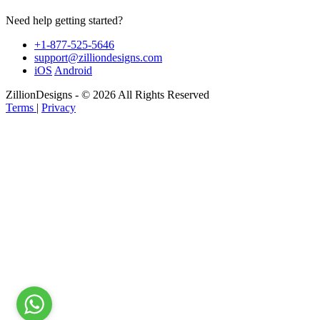
Need help getting started?
+1-877-525-5646
support@zilliondesigns.com
iOS
Android
ZillionDesigns - © 2026 All Rights Reserved
Terms
|
Privacy