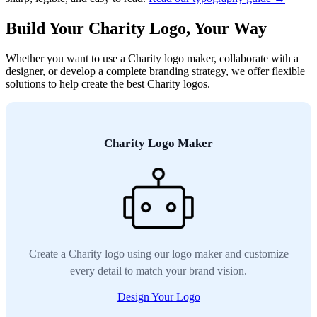
Build Your Charity Logo, Your Way
Whether you want to use a Charity logo maker, collaborate with a
designer, or develop a complete branding strategy, we offer flexible
solutions to help create the best Charity logos.
Charity Logo Maker
Create a Charity logo using our logo maker and customize
every detail to match your brand vision.
Design Your Logo