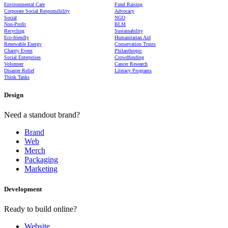
Environmental Care
Fund Raising
Corporate Social Responsibility
Advocacy
Social
NGO
Non-Profit
BLM
Recycling
Sustainability
Eco-friendly
Humanitarian Aid
Renewable Energy
Conservation Trusts
Charity Event
Philanthropic
Social Enterprises
Crowdfunding
Volunteer
Cancer Research
Disaster Relief
Literacy Programs
Think Tanks
Design
Need a standout brand?
Brand
Web
Merch
Packaging
Marketing
Development
Ready to build online?
Website