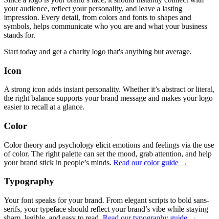
your audience, reflect your personality, and leave a lasting
impression. Every detail, from colors and fonts to shapes and
symbols, helps communicate who you are and what your business
stands for.
Start today and get a charity logo that's anything but average.
Icon
A strong icon adds instant personality. Whether it’s abstract or literal,
the right balance supports your brand message and makes your logo
easier to recall at a glance.
Color
Color theory and psychology elicit emotions and feelings via the use
of color. The right palette can set the mood, grab attention, and help
your brand stick in people’s minds.
Read our color guide →
Typography
Your font speaks for your brand. From elegant scripts to bold sans-
serifs, your typeface should reflect your brand’s vibe while staying
sharp, legible, and easy to read.
Read our typography guide →