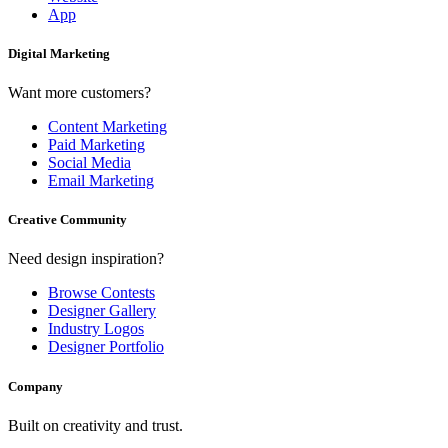
App
Digital Marketing
Want more customers?
Content Marketing
Paid Marketing
Social Media
Email Marketing
Creative Community
Need design inspiration?
Browse Contests
Designer Gallery
Industry Logos
Designer Portfolio
Company
Built on creativity and trust.