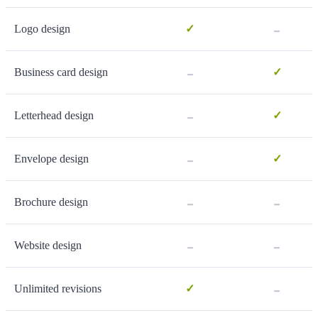
-
Logo design
✓
-
Business card design
✓
-
Letterhead design
✓
-
Envelope design
✓
-
-
Brochure design
-
-
Website design
-
Unlimited revisions
✓