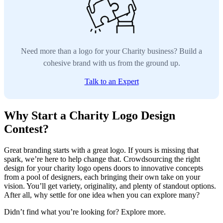
Need more than a logo for your Charity business? Build a
cohesive brand with us from the ground up.
Talk to an Expert
Why Start a Charity Logo Design
Contest?
Great branding starts with a great logo. If yours is missing that
spark, we’re here to help change that. Crowdsourcing the right
design for your charity logo opens doors to innovative concepts
from a pool of designers, each bringing their own take on your
vision. You’ll get variety, originality, and plenty of standout options.
After all, why settle for one idea when you can explore many?
Didn’t find what you’re looking for? Explore more.