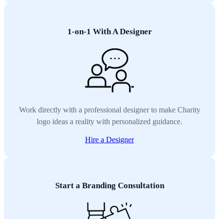
1-on-1 With A Designer
Work directly with a professional designer to make Charity
logo ideas a reality with personalized guidance.
Hire a Designer
Start a Branding Consultation