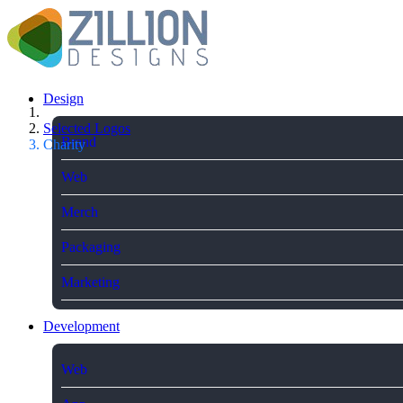
Design
Selected Logos
Brand
Charity
Web
Merch
Packaging
Marketing
Development
Web