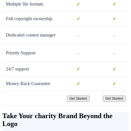
Multiple file formats
✓
✓
Full copyright ownership
✓
✓
-
-
Dedicated contest manager
-
-
Priority Support
24/7 support
✓
✓
Money-Back Guarantee
✓
✓
Get Started
Get Started
Take Your charity Brand Beyond the
Logo