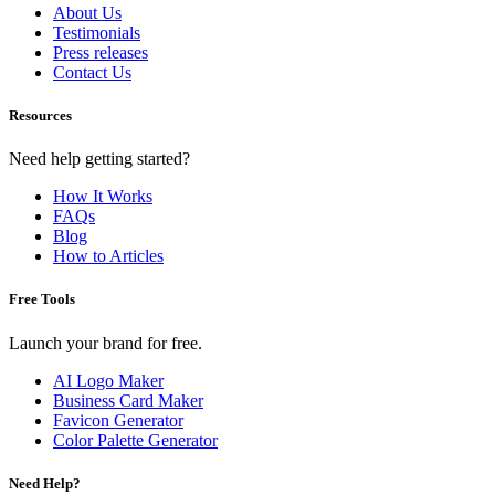
About Us
Testimonials
Press releases
Contact Us
Resources
Need help getting started?
How It Works
FAQs
Blog
How to Articles
Free Tools
Launch your brand for free.
AI Logo Maker
Business Card Maker
Favicon Generator
Color Palette Generator
Need Help?