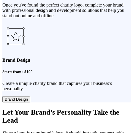
Once you've found the perfect charity logo, complete your brand
with professional design and development solutions that help you
stand out online and offline.
Brand Design
Starts from : $199
Create a unique charity brand that captures your business’s
personality.
Brand Design
Let Your Brand’s Personality Take the
Lead
Since a logo is your brand’s face, it should instantly connect with