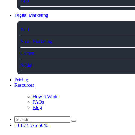
App
Digital Marketing
Paid
Email Marketing
Content
Social
Pricing
Resources
How it Works
FAQs
Blog
+1-877-525-5646