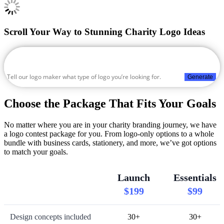
Scroll Your Way to Stunning Charity Logo Ideas
Generate
Choose the Package That Fits Your Goals
No matter where you are in your charity branding journey, we have
a logo contest package for you. From logo-only options to a whole
bundle with business cards, stationery, and more, we’ve got options
to match your goals.
Launch
Essentials
$199
$99
Design concepts included
30+
30+