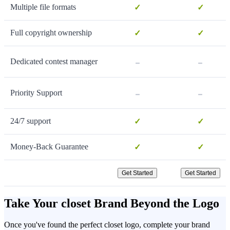
Multiple file formats
✓
✓
Full copyright ownership
✓
✓
-
-
Dedicated contest manager
-
-
Priority Support
24/7 support
✓
✓
Money-Back Guarantee
✓
✓
Get Started
Get Started
Take Your closet Brand Beyond the Logo
Once you've found the perfect closet logo, complete your brand