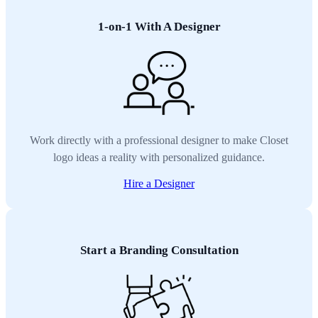
1-on-1 With A Designer
Work directly with a professional designer to make Closet
logo ideas a reality with personalized guidance.
Hire a Designer
Start a Branding Consultation