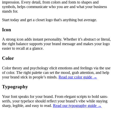
impression. Every detail, from colors and fonts to shapes and
symbols, helps communicate who you are and what your business
stands for.
Start today and get a closet logo that's anything but average.
Icon
A strong icon adds instant personality. Whether it’s abstract or literal,
the right balance supports your brand message and makes your logo
easier to recall at a glance.
Color
Color theory and psychology elicit emotions and feelings via the use
of color. The right palette can set the mood, grab attention, and help
your brand stick in people’s minds.
Read our color guide →
Typography
Your font speaks for your brand. From elegant scripts to bold sans-
serifs, your typeface should reflect your brand’s vibe while staying
sharp, legible, and easy to read.
Read our typography guide →