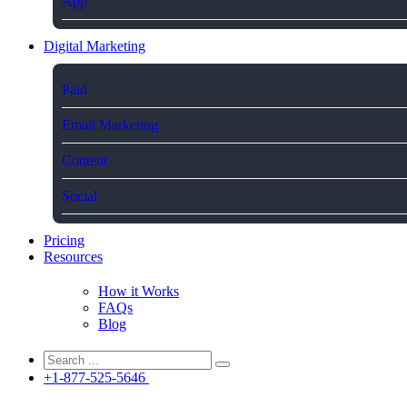
App
Digital Marketing
Paid
Email Marketing
Content
Social
Pricing
Resources
How it Works
FAQs
Blog
+1-877-525-5646