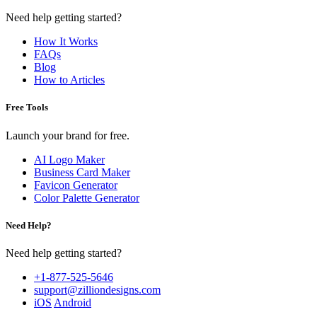
Need help getting started?
How It Works
FAQs
Blog
How to Articles
Free Tools
Launch your brand for free.
AI Logo Maker
Business Card Maker
Favicon Generator
Color Palette Generator
Need Help?
Need help getting started?
+1-877-525-5646
support@zilliondesigns.com
iOS
Android