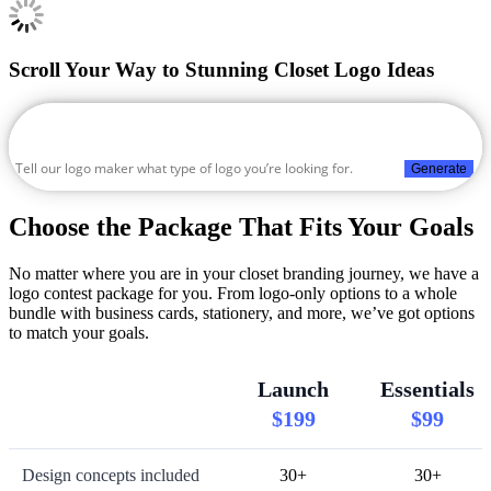
Scroll Your Way to Stunning Closet Logo Ideas
Generate
Choose the Package That Fits Your Goals
No matter where you are in your closet branding journey, we have a
logo contest package for you. From logo-only options to a whole
bundle with business cards, stationery, and more, we’ve got options
to match your goals.
Launch
Essentials
$199
$99
Design concepts included
30+
30+