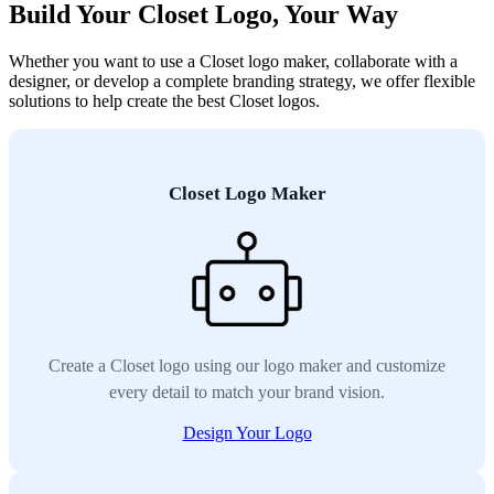
Build Your Closet Logo, Your Way
Whether you want to use a Closet logo maker, collaborate with a
designer, or develop a complete branding strategy, we offer flexible
solutions to help create the best Closet logos.
Closet Logo Maker
Create a Closet logo using our logo maker and customize
every detail to match your brand vision.
Design Your Logo