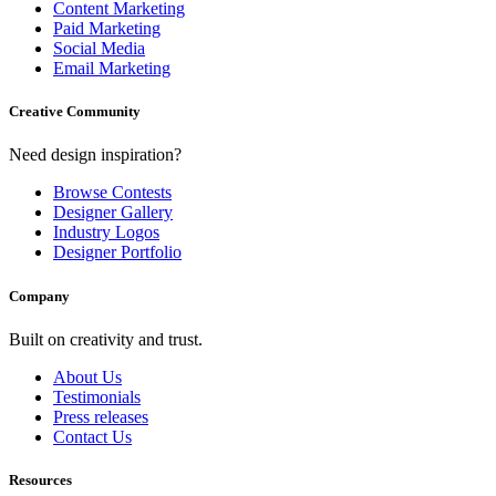
Content Marketing
Paid Marketing
Social Media
Email Marketing
Creative Community
Need design inspiration?
Browse Contests
Designer Gallery
Industry Logos
Designer Portfolio
Company
Built on creativity and trust.
About Us
Testimonials
Press releases
Contact Us
Resources