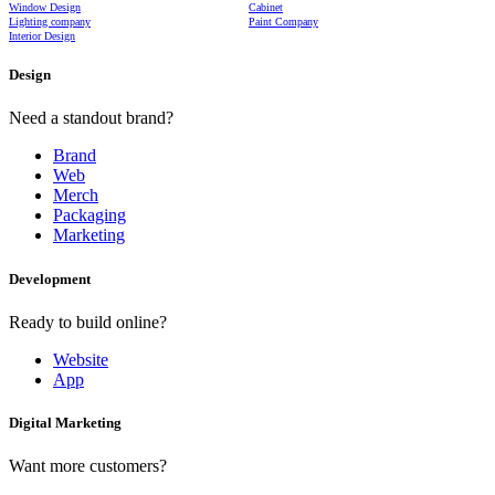
Window Design
Cabinet
Lighting company
Paint Company
Interior Design
Design
Need a standout brand?
Brand
Web
Merch
Packaging
Marketing
Development
Ready to build online?
Website
App
Digital Marketing
Want more customers?