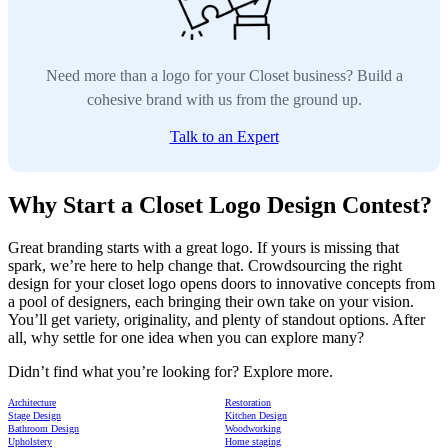
Need more than a logo for your Closet business? Build a
cohesive brand with us from the ground up.
Talk to an Expert
Why Start a Closet Logo Design Contest?
Great branding starts with a great logo. If yours is missing that
spark, we’re here to help change that. Crowdsourcing the right
design for your closet logo opens doors to innovative concepts from
a pool of designers, each bringing their own take on your vision.
You’ll get variety, originality, and plenty of standout options. After
all, why settle for one idea when you can explore many?
Didn’t find what you’re looking for? Explore more.
Architecture
Restoration
Stage Design
Kitchen Design
Bathroom Design
Woodworking
Upholstery
Home staging