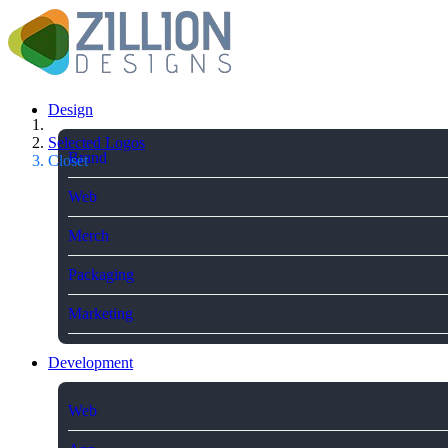
Design
Selected Logos
Brand
Closet
Web
Merch
Packaging
Marketing
Development
Web