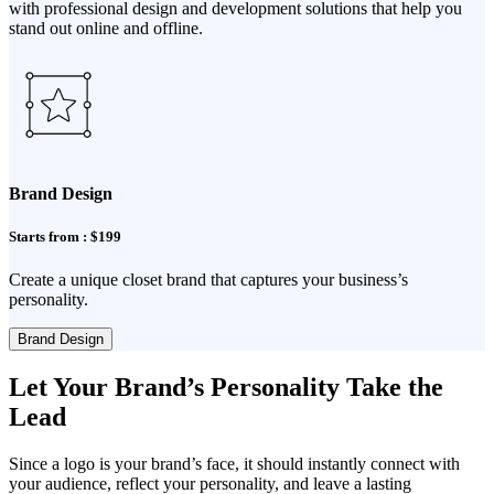
with professional design and development solutions that help you
stand out online and offline.
Brand Design
Starts from : $199
Create a unique closet brand that captures your business’s
personality.
Brand Design
Let Your Brand’s Personality Take the
Lead
Since a logo is your brand’s face, it should instantly connect with
your audience, reflect your personality, and leave a lasting