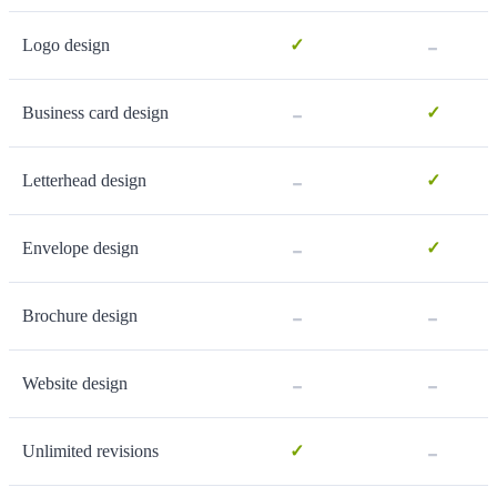
-
Logo design
✓
-
Business card design
✓
-
Letterhead design
✓
-
Envelope design
✓
-
-
Brochure design
-
-
Website design
-
Unlimited revisions
✓