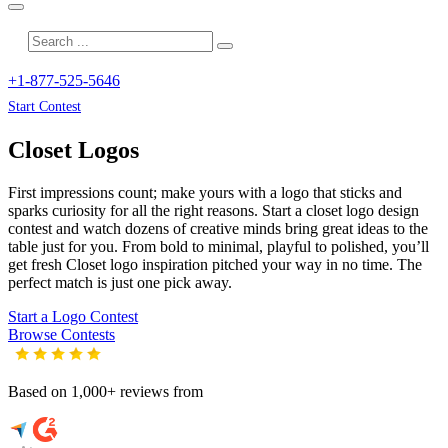
+1-877-525-5646
Start Contest
Closet
Logos
First impressions count; make yours with a logo that sticks and
sparks curiosity for all the right reasons. Start a closet logo design
contest and watch dozens of creative minds bring great ideas to the
table just for you. From bold to minimal, playful to polished, you’ll
get fresh
Closet
logo inspiration pitched your way in no time. The
perfect match is just one pick away.
Start a Logo Contest
Browse Contests
Based on 1,000+ reviews from