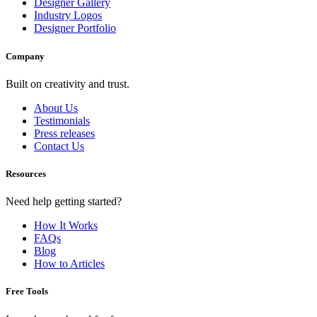
Designer Gallery
Industry Logos
Designer Portfolio
Company
Built on creativity and trust.
About Us
Testimonials
Press releases
Contact Us
Resources
Need help getting started?
How It Works
FAQs
Blog
How to Articles
Free Tools