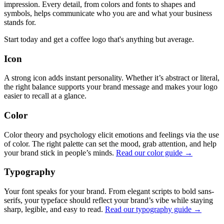
impression. Every detail, from colors and fonts to shapes and
symbols, helps communicate who you are and what your business
stands for.
Start today and get a coffee logo that's anything but average.
Icon
A strong icon adds instant personality. Whether it’s abstract or literal,
the right balance supports your brand message and makes your logo
easier to recall at a glance.
Color
Color theory and psychology elicit emotions and feelings via the use
of color. The right palette can set the mood, grab attention, and help
your brand stick in people’s minds.
Read our color guide →
Typography
Your font speaks for your brand. From elegant scripts to bold sans-
serifs, your typeface should reflect your brand’s vibe while staying
sharp, legible, and easy to read.
Read our typography guide →