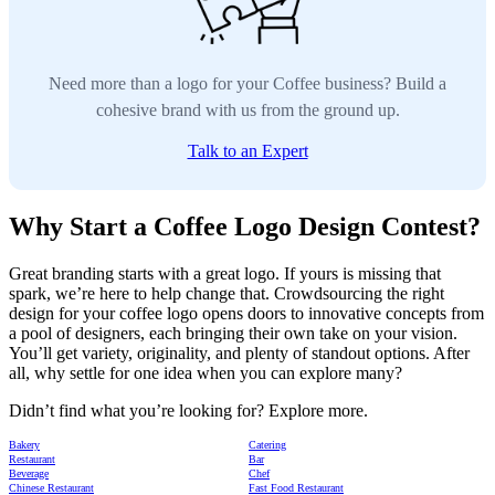
Need more than a logo for your Coffee business? Build a
cohesive brand with us from the ground up.
Talk to an Expert
Why Start a Coffee Logo Design Contest?
Great branding starts with a great logo. If yours is missing that
spark, we’re here to help change that. Crowdsourcing the right
design for your coffee logo opens doors to innovative concepts from
a pool of designers, each bringing their own take on your vision.
You’ll get variety, originality, and plenty of standout options. After
all, why settle for one idea when you can explore many?
Didn’t find what you’re looking for? Explore more.
Bakery
Catering
Restaurant
Bar
Beverage
Chef
Chinese Restaurant
Fast Food Restaurant