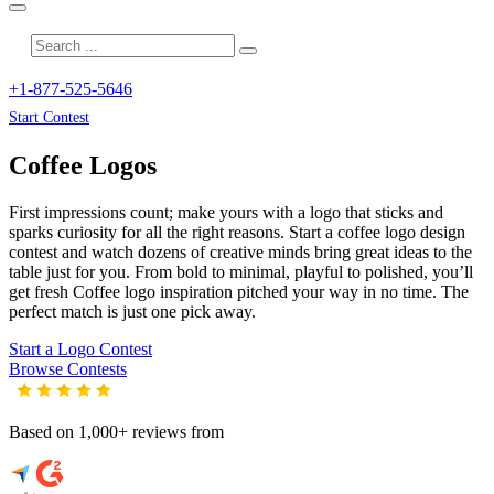
+1-877-525-5646
Start Contest
Coffee
Logos
First impressions count; make yours with a logo that sticks and
sparks curiosity for all the right reasons. Start a coffee logo design
contest and watch dozens of creative minds bring great ideas to the
table just for you. From bold to minimal, playful to polished, you’ll
get fresh
Coffee
logo inspiration pitched your way in no time. The
perfect match is just one pick away.
Start a Logo Contest
Browse Contests
Based on 1,000+ reviews from