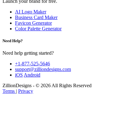
Launch your brand for free.
AI Logo Maker
Business Card Maker
Favicon Generator
Color Palette Generator
Need Help?
Need help getting started?
+1-877-525-5646
support@zilliondesigns.com
iOS
Android
ZillionDesigns - © 2026 All Rights Reserved
Terms
|
Privacy