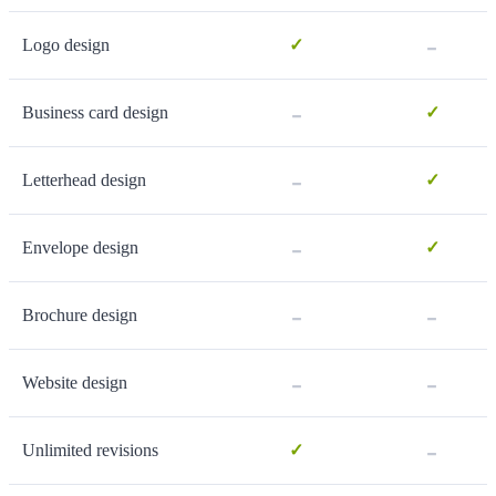
-
Logo design
✓
-
Business card design
✓
-
Letterhead design
✓
-
Envelope design
✓
-
-
Brochure design
-
-
Website design
-
Unlimited revisions
✓