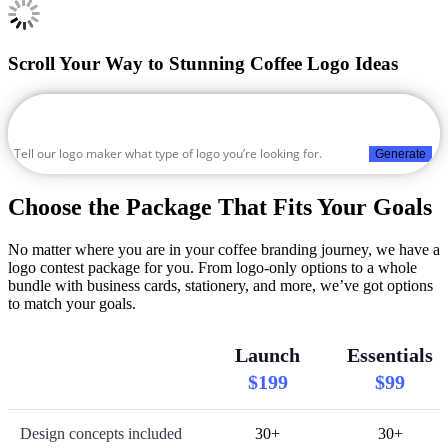
Scroll Your Way to Stunning Coffee Logo Ideas
Generate
Choose the Package That Fits Your Goals
No matter where you are in your coffee branding journey, we have a
logo contest package for you. From logo-only options to a whole
bundle with business cards, stationery, and more, we’ve got options
to match your goals.
Launch
Essentials
$199
$99
Design concepts included
30+
30+