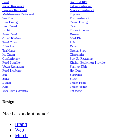
Food
Grill and BBQ
Italian Restaurant
Indian Restaurant
Japanese Restaurant
Mexican Restaurant
Mediterranean Restaurant
Popcorn
Sea Food
Thai Restaurant
Fine Dining
Casual Dining
Fast Casual
Café
Buffet
Fusion Cuisine
Street Food
Takeout
Cloud Kitchen
Meal Kit
Food Truck
Pub
Juice Bar
Tapas
Tea House
Dessert Shop
Ice Cream
Chocolatier
Confectionery
Pop-Up Restaurant
Food Supplier
Kitchen Equipment Provider
Vegan Restaurant
Farm-to-Table
Food Incubator
Hot Dog
Egg
Sandwich
Spice
Snack
Burger
Frozen Food
Keto
Frozen Yogurt
Meal Prep Company
Patisserie
Design
Need a standout brand?
Brand
Web
Merch