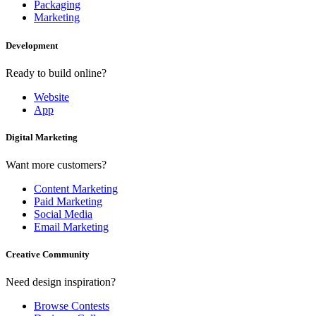
Packaging
Marketing
Development
Ready to build online?
Website
App
Digital Marketing
Want more customers?
Content Marketing
Paid Marketing
Social Media
Email Marketing
Creative Community
Need design inspiration?
Browse Contests