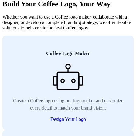
Build Your Coffee Logo, Your Way
Whether you want to use a Coffee logo maker, collaborate with a
designer, or develop a complete branding strategy, we offer flexible
solutions to help create the best Coffee logos.
Coffee Logo Maker
Create a Coffee logo using our logo maker and customize
every detail to match your brand vision.
Design Your Logo