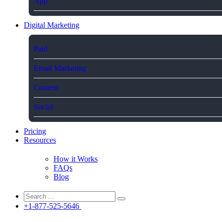
App
Digital Marketing
Paid
Email Marketing
Content
Social
Pricing
Resources
How it Works
FAQs
Blog
+1-877-525-5646