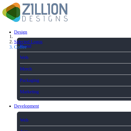
Design
Selected Logos
Brand
Coffee
Web
Merch
Packaging
Marketing
Development
Web