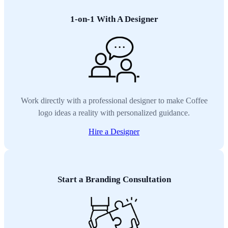
1-on-1 With A Designer
Work directly with a professional designer to make Coffee
logo ideas a reality with personalized guidance.
Hire a Designer
Start a Branding Consultation