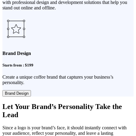
with professional design and development solutions that help you
stand out online and offline.
Brand Design
Starts from : $199
Create a unique coffee brand that captures your business’s
personality.
Brand Design
Let Your Brand’s Personality Take the
Lead
Since a logo is your brand’s face, it should instantly connect with
your audience, reflect your personality, and leave a lasting