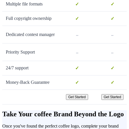
Multiple file formats
✓
✓
Full copyright ownership
✓
✓
-
-
Dedicated contest manager
-
-
Priority Support
24/7 support
✓
✓
Money-Back Guarantee
✓
✓
Get Started
Get Started
Take Your coffee Brand Beyond the Logo
Once you've found the perfect coffee logo, complete your brand