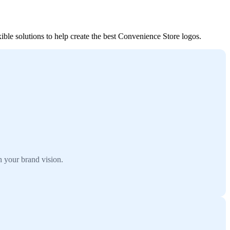
ble solutions to help create the best Convenience Store logos.
 your brand vision.