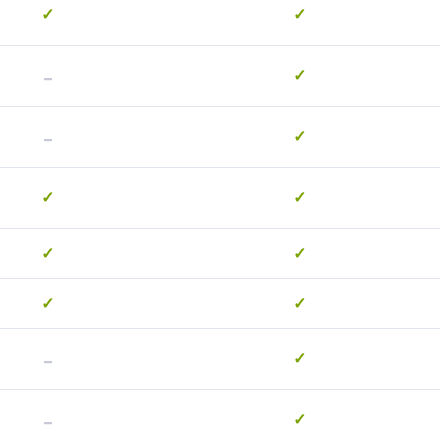
✓
✓
-
✓
-
✓
✓
✓
✓
✓
✓
✓
-
✓
-
✓