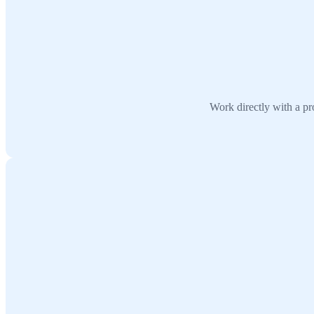
Work directly with a pr