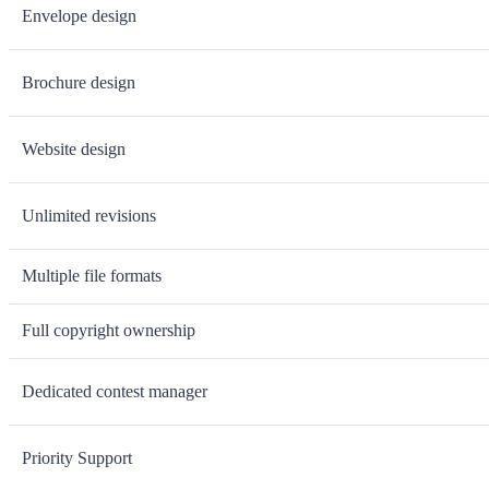
Envelope design
Brochure design
Website design
Unlimited revisions
Multiple file formats
Full copyright ownership
Dedicated contest manager
Priority Support