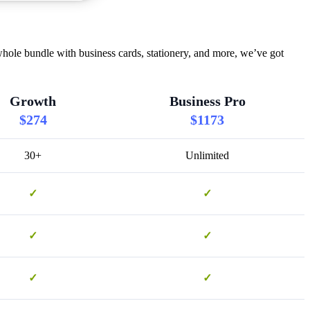
hole bundle with business cards, stationery, and more, we’ve got
Growth
Business Pro
$274
$1173
30+
Unlimited
✓
✓
✓
✓
✓
✓