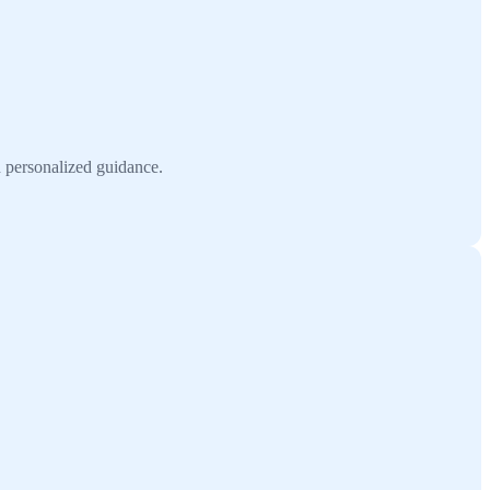
h personalized guidance.