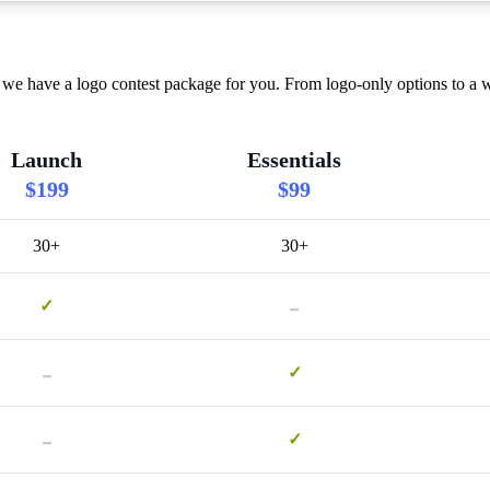
we have a logo contest package for you. From logo-only options to a w
Launch
Essentials
$199
$99
30+
30+
-
✓
-
✓
-
✓