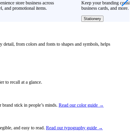
nience store business across
Keep your branding consiste
l, and promotional items.
business cards, and more.
Stationery
ry detail, from colors and fonts to shapes and symbols, helps
r to recall at a glance.
ur brand stick in people’s minds.
Read our color guide →
legible, and easy to read.
Read our typography guide →