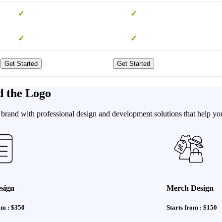
✓
✓
✓
✓
Get Started
Get Started
d the Logo
brand with professional design and development solutions that help you 
sign
Merch Design
om : $350
Starts from : $150