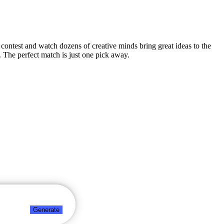
n contest and watch dozens of creative minds bring great ideas to the
 The perfect match is just one pick away.
Generate