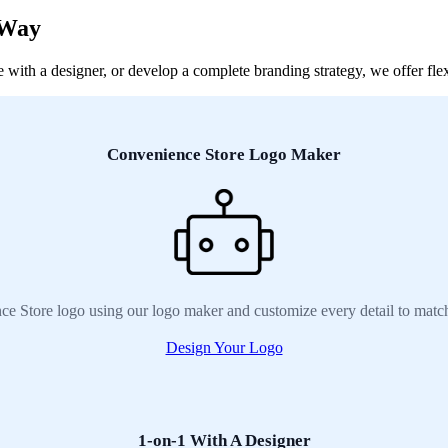
 Way
ith a designer, or develop a complete branding strategy, we offer flexi
Convenience Store Logo Maker
ce Store logo using our logo maker and customize every detail to match
Design Your Logo
1-on-1 With A Designer