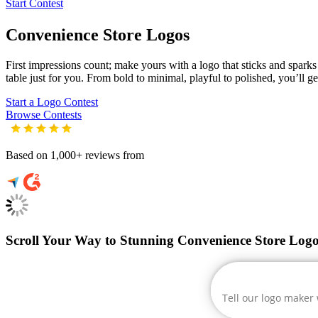
Start Contest
Convenience Store
Logos
First impressions count; make yours with a logo that sticks and sparks 
table just for you. From bold to minimal, playful to polished, you’ll g
Start a Logo Contest
Browse Contests
Based on 1,000+ reviews from
Scroll Your Way to Stunning Convenience Store Logo