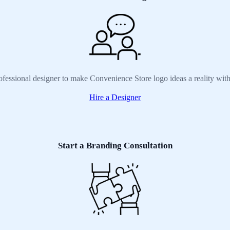
ofessional designer to make Convenience Store logo ideas a reality wit
Hire a Designer
Start a Branding Consultation