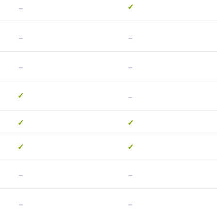
-
✓
-
-
-
-
-
✓
✓
✓
✓
✓
-
-
-
-