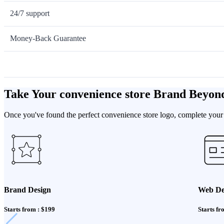
24/7 support
Money-Back Guarantee
Take Your convenience store Brand Beyon
Once you've found the perfect convenience store logo, complete your 
Brand Design
Web De
Starts from : $199
Starts fr