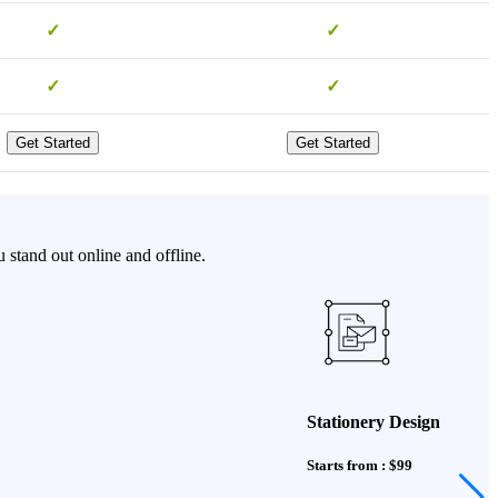
✓
✓
✓
✓
Get Started
Get Started
stand out online and offline.
Stationery Design
Starts from : $99