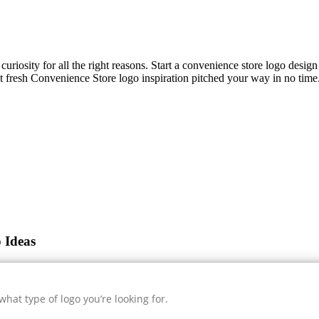
curiosity for all the right reasons. Start a convenience store logo desig
et fresh
Convenience Store
logo inspiration pitched your way in no time.
 Ideas