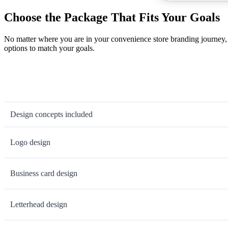
Choose the Package That Fits Your Goals
No matter where you are in your convenience store branding journey, 
options to match your goals.
Design concepts included
Logo design
Business card design
Letterhead design