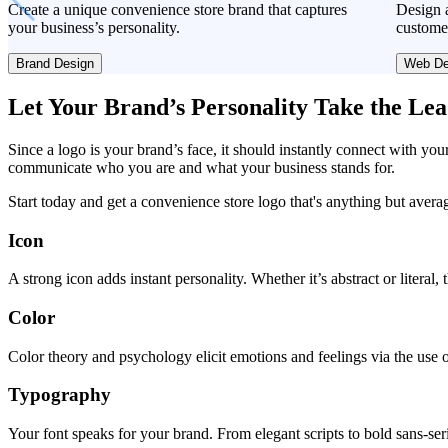
Create a unique convenience store brand that captures
Design a
your business’s personality.
custome
Brand Design
Web De
Let Your Brand’s Personality Take the Le
Since a logo is your brand’s face, it should instantly connect with you
communicate who you are and what your business stands for.
Start today and get a convenience store logo that's anything but avera
Icon
A strong icon adds instant personality. Whether it’s abstract or literal
Color
Color theory and psychology elicit emotions and feelings via the use o
Typography
Your font speaks for your brand. From elegant scripts to bold sans-seri