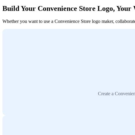
Build Your Convenience Store Logo, Your
Whether you want to use a Convenience Store logo maker, collaborate w
Create a Convenien