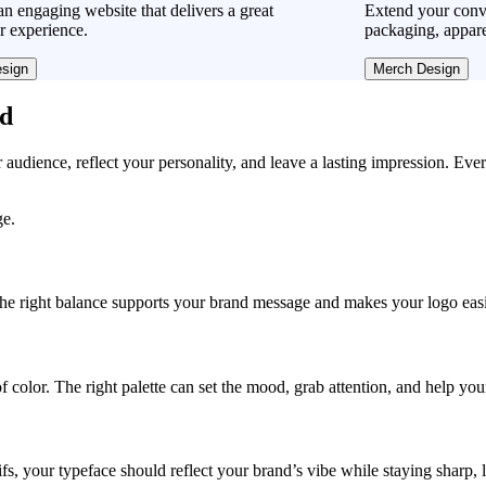
n engaging website that delivers a great
Extend your conve
r experience.
packaging, appare
sign
Merch Design
ad
r audience, reflect your personality, and leave a lasting impression. Eve
ge.
, the right balance supports your brand message and makes your logo easie
f color. The right palette can set the mood, grab attention, and help yo
fs, your typeface should reflect your brand’s vibe while staying sharp, 