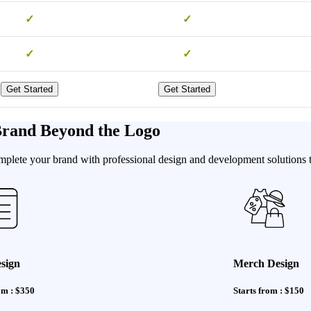
✓
✓
✓
✓
Get Started
Get Started
 Brand Beyond the Logo
omplete your brand with professional design and development solutions t
sign
Merch Design
om : $350
Starts from : $150