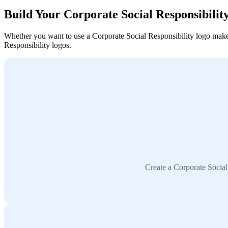
Build Your Corporate Social Responsibili
Whether you want to use a Corporate Social Responsibility logo maker, 
Responsibility logos.
Create a Corporate Social