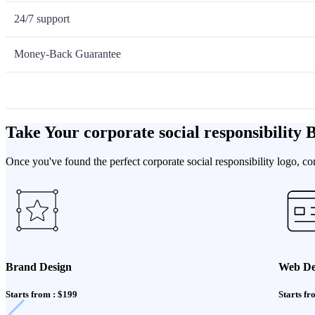
24/7 support
Money-Back Guarantee
Take Your corporate social responsibility
Once you've found the perfect corporate social responsibility logo, c
Brand Design
Web De
Starts from : $199
Starts fr