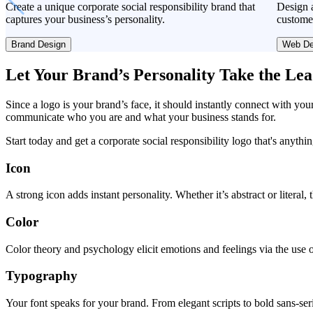
Create a unique corporate social responsibility brand that
Design a
captures your business’s personality.
custome
Brand Design
Web De
Let Your Brand’s Personality Take the Le
Since a logo is your brand’s face, it should instantly connect with you
communicate who you are and what your business stands for.
Start today and get a corporate social responsibility logo that's anythi
Icon
A strong icon adds instant personality. Whether it’s abstract or literal
Color
Color theory and psychology elicit emotions and feelings via the use o
Typography
Your font speaks for your brand. From elegant scripts to bold sans-seri