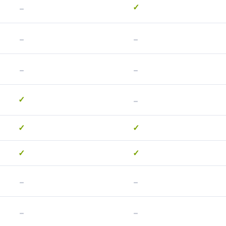
-
✓
-
-
-
-
-
✓
✓
✓
✓
✓
-
-
-
-