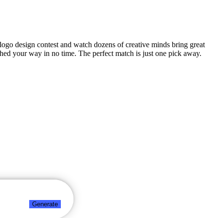
ty logo design contest and watch dozens of creative minds bring great
ched your way in no time. The perfect match is just one pick away.
Generate