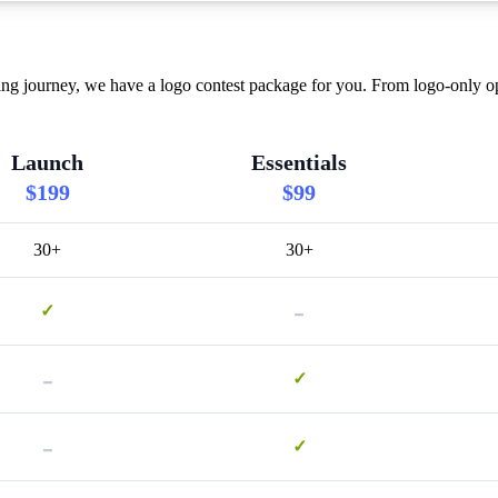
ing journey, we have a logo contest package for you. From logo-only op
Launch
Essentials
$199
$99
30+
30+
-
✓
-
✓
-
✓