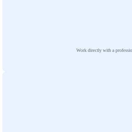
Work directly with a professi