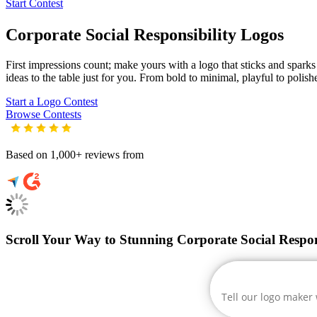
Start Contest
Corporate Social Responsibility
Logos
First impressions count; make yours with a logo that sticks and sparks 
ideas to the table just for you. From bold to minimal, playful to polish
Start a Logo Contest
Browse Contests
Based on 1,000+ reviews from
Scroll Your Way to Stunning Corporate Social Respon