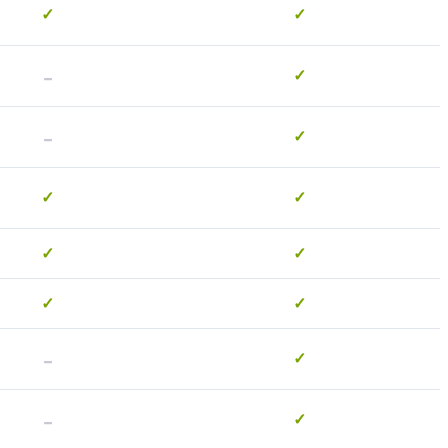
✓
✓
-
✓
-
✓
✓
✓
✓
✓
✓
✓
-
✓
-
✓