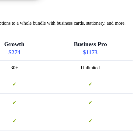
tions to a whole bundle with business cards, stationery, and more,
Growth
Business Pro
$274
$1173
30+
Unlimited
✓
✓
✓
✓
✓
✓