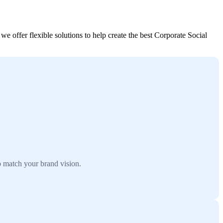
e offer flexible solutions to help create the best Corporate Social
o match your brand vision.