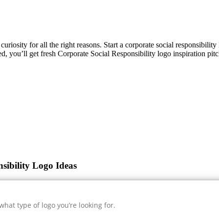
curiosity for all the right reasons. Start a corporate social responsibili
ed, you’ll get fresh
Corporate Social Responsibility
logo inspiration pit
sibility Logo Ideas