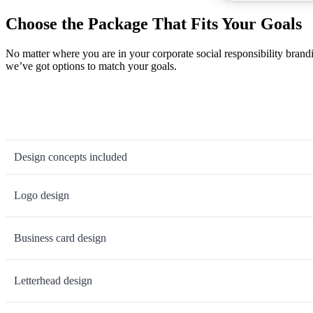
Choose the Package That Fits Your Goals
No matter where you are in your corporate social responsibility brand
we’ve got options to match your goals.
Design concepts included
Logo design
Business card design
Letterhead design