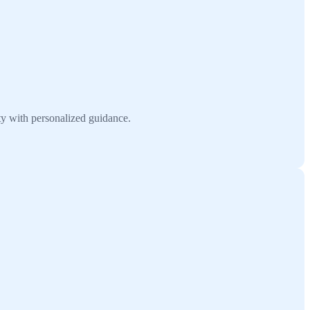
ty with personalized guidance.