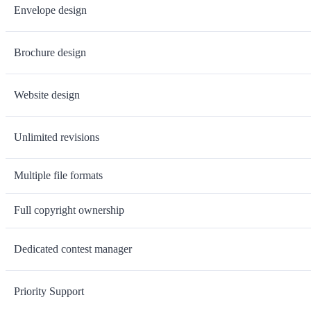
Envelope design
Brochure design
Website design
Unlimited revisions
Multiple file formats
Full copyright ownership
Dedicated contest manager
Priority Support