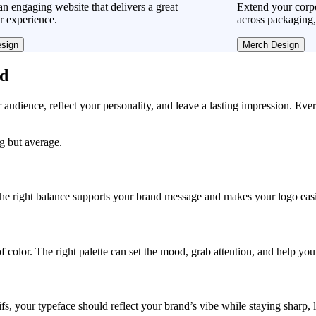
n engaging website that delivers a great
Extend your corpo
r experience.
across packaging,
sign
Merch Design
ad
r audience, reflect your personality, and leave a lasting impression. Eve
ng but average.
, the right balance supports your brand message and makes your logo easie
f color. The right palette can set the mood, grab attention, and help yo
fs, your typeface should reflect your brand’s vibe while staying sharp, 