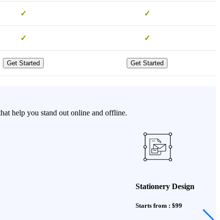
✓
✓
✓
✓
Get Started
Get Started
hat help you stand out online and offline.
Stationery Design
Starts from : $99