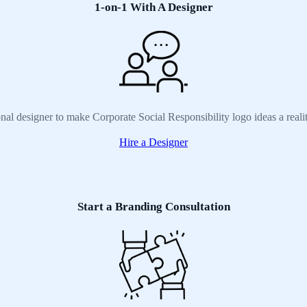
1-on-1 With A Designer
onal designer to make Corporate Social Responsibility logo ideas a reali
Hire a Designer
Start a Branding Consultation