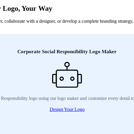
ty Logo, Your Way
collaborate with a designer, or develop a complete branding strategy, w
Corporate Social Responsibility Logo Maker
 Responsibility logo using our logo maker and customize every detail t
Design Your Logo