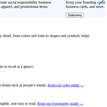
rate social responsibility business
Keep your branding consiste
 apparel, and promotional items.
business cards, and more.
Stationery
ry detail, from colors and fonts to shapes and symbols, helps
r to recall at a glance.
ur brand stick in people’s minds.
Read our color guide →
legible, and easy to read.
Read our typography guide →