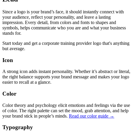
Since a logo is your brand’s face, it should instantly connect with
your audience, reflect your personality, and leave a lasting
impression. Every detail, from colors and fonts to shapes and
symbols, helps communicate who you are and what your business
stands for.
Start today and get a corporate training provider logo that's anything
but average.
Icon
A strong icon adds instant personality. Whether it’s abstract or literal,
the right balance supports your brand message and makes your logo
easier to recall at a glance.
Color
Color theory and psychology elicit emotions and feelings via the use
of color. The right palette can set the mood, grab attention, and help
your brand stick in people’s minds.
Read our color guide →
Typography