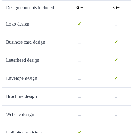
Design concepts included
30+
30+
-
Logo design
✓
-
Business card design
✓
-
Letterhead design
✓
-
Envelope design
✓
-
-
Brochure design
-
-
Website design
-
Unlimited revisions
✓