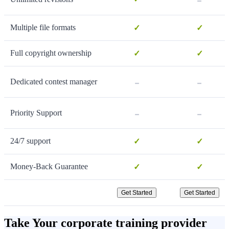
Multiple file formats
✓
✓
Full copyright ownership
✓
✓
-
-
Dedicated contest manager
-
-
Priority Support
24/7 support
✓
✓
Money-Back Guarantee
✓
✓
Get Started
Get Started
Take Your corporate training provider