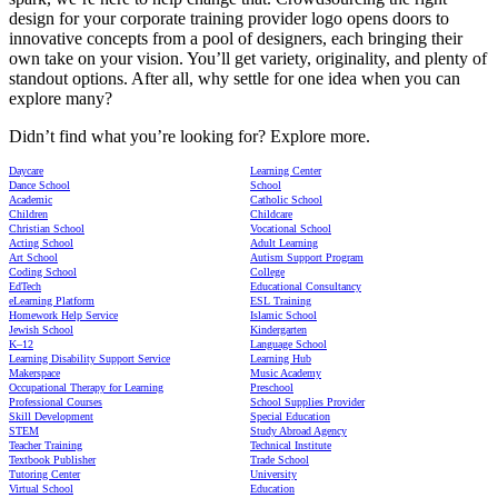
design for your corporate training provider logo opens doors to
innovative concepts from a pool of designers, each bringing their
own take on your vision. You’ll get variety, originality, and plenty of
standout options. After all, why settle for one idea when you can
explore many?
Didn’t find what you’re looking for? Explore more.
Daycare
Learning Center
Dance School
School
Academic
Catholic School
Children
Childcare
Christian School
Vocational School
Acting School
Adult Learning
Art School
Autism Support Program
Coding School
College
EdTech
Educational Consultancy
eLearning Platform
ESL Training
Homework Help Service
Islamic School
Jewish School
Kindergarten
K–12
Language School
Learning Disability Support Service
Learning Hub
Makerspace
Music Academy
Occupational Therapy for Learning
Preschool
Professional Courses
School Supplies Provider
Skill Development
Special Education
STEM
Study Abroad Agency
Teacher Training
Technical Institute
Textbook Publisher
Trade School
Tutoring Center
University
Virtual School
Education