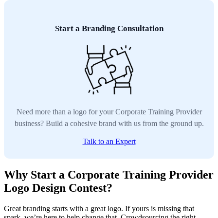
Start a Branding Consultation
Need more than a logo for your Corporate Training Provider
business? Build a cohesive brand with us from the ground up.
Talk to an Expert
Why Start a Corporate Training Provider
Logo Design Contest?
Great branding starts with a great logo. If yours is missing that
spark, we’re here to help change that. Crowdsourcing the right