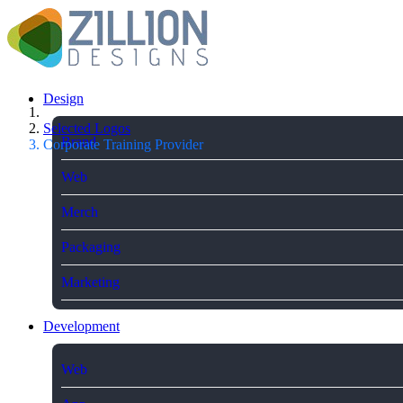
Design
Selected Logos
Brand
Corporate Training Provider
Web
Merch
Packaging
Marketing
Development
Web