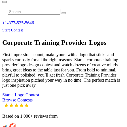
+1-877-525-5646
Start Contest
Corporate Training Provider
Logos
First impressions count; make yours with a logo that sticks and
sparks curiosity for all the right reasons. Start a corporate training
provider logo design contest and watch dozens of creative minds
bring great ideas to the table just for you. From bold to minimal,
playful to polished, you’ll get fresh
Corporate Training Provider
logo inspiration pitched your way in no time. The perfect match is
just one pick away.
Start a Logo Contest
Browse Contests
Based on 1,000+ reviews from