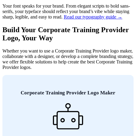
Your font speaks for your brand. From elegant scripts to bold sans-
serifs, your typeface should reflect your brand’s vibe while staying
sharp, legible, and easy to read.
Read our typography guide →
Build Your Corporate Training Provider
Logo, Your Way
Whether you want to use a Corporate Training Provider logo maker,
collaborate with a designer, or develop a complete branding strategy,
we offer flexible solutions to help create the best Corporate Training
Provider logos.
Corporate Training Provider Logo Maker