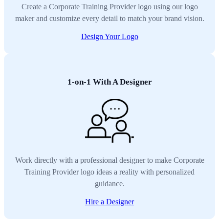
Create a Corporate Training Provider logo using our logo
maker and customize every detail to match your brand vision.
Design Your Logo
1-on-1 With A Designer
Work directly with a professional designer to make Corporate
Training Provider logo ideas a reality with personalized
guidance.
Hire a Designer