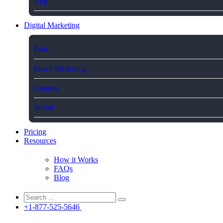
App
Digital Marketing
Paid
Email Marketing
Content
Social
Pricing
Resources
How it Works
FAQs
Blog
+1-877-525-5646