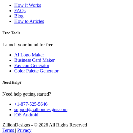
How It Works
FAQs
Blog
How to Articles
Free Tools
Launch your brand for free.
AI Logo Maker
Business Card Maker
Favicon Generator
Color Palette Generator
Need Help?
Need help getting started?
+1-877-525-5646
support@zilliondesigns.com
iOS
Android
ZillionDesigns - © 2026 All Rights Reserved
Terms
|
Privacy