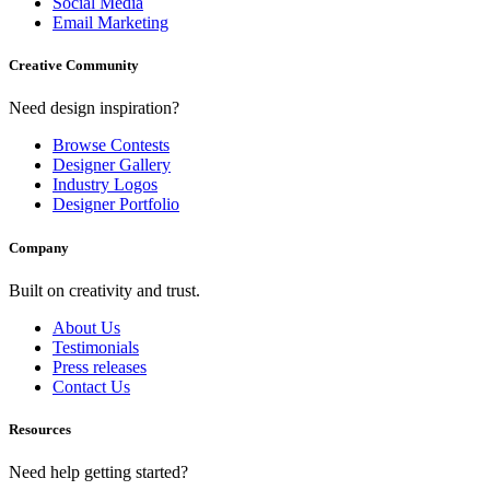
Social Media
Email Marketing
Creative Community
Need design inspiration?
Browse Contests
Designer Gallery
Industry Logos
Designer Portfolio
Company
Built on creativity and trust.
About Us
Testimonials
Press releases
Contact Us
Resources
Need help getting started?