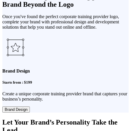
Brand Beyond the Logo
Once you've found the perfect corporate training provider logo,
complete your brand with professional design and development
solutions that help you stand out online and offline.
Brand Design
Starts from : $199
Create a unique corporate training provider brand that captures your
business’s personality.
Brand Design
Let Your Brand’s Personality Take the
Lead