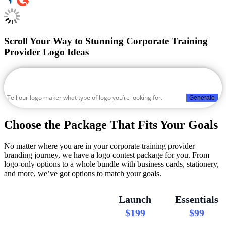
Scroll Your Way to Stunning Corporate Training
Provider Logo Ideas
Generate
Choose the Package That Fits Your Goals
No matter where you are in your corporate training provider
branding journey, we have a logo contest package for you. From
logo-only options to a whole bundle with business cards, stationery,
and more, we’ve got options to match your goals.
Launch
Essentials
$199
$99