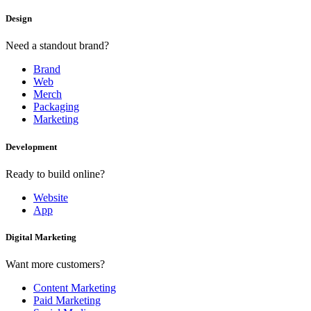
Design
Need a standout brand?
Brand
Web
Merch
Packaging
Marketing
Development
Ready to build online?
Website
App
Digital Marketing
Want more customers?
Content Marketing
Paid Marketing