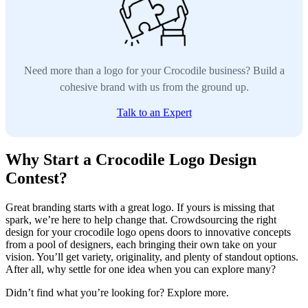
Need more than a logo for your Crocodile business? Build a
cohesive brand with us from the ground up.
Talk to an Expert
Why Start a Crocodile Logo Design
Contest?
Great branding starts with a great logo. If yours is missing that
spark, we’re here to help change that. Crowdsourcing the right
design for your crocodile logo opens doors to innovative concepts
from a pool of designers, each bringing their own take on your
vision. You’ll get variety, originality, and plenty of standout options.
After all, why settle for one idea when you can explore many?
Didn’t find what you’re looking for? Explore more.