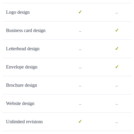
-
Logo design
✓
-
Business card design
✓
-
Letterhead design
✓
-
Envelope design
✓
-
-
Brochure design
-
-
Website design
-
Unlimited revisions
✓