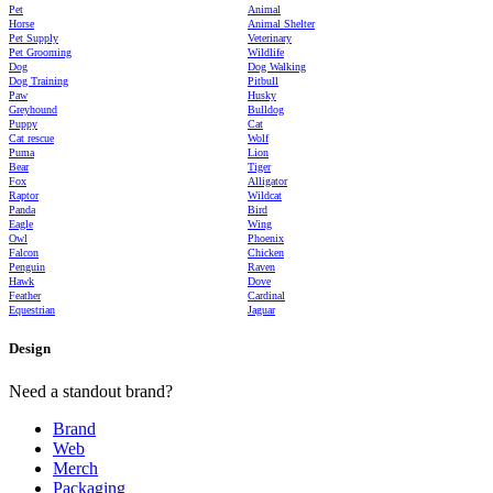
Pet
Animal
Horse
Animal Shelter
Pet Supply
Veterinary
Pet Grooming
Wildlife
Dog
Dog Walking
Dog Training
Pitbull
Paw
Husky
Greyhound
Bulldog
Puppy
Cat
Cat rescue
Wolf
Puma
Lion
Bear
Tiger
Fox
Alligator
Raptor
Wildcat
Panda
Bird
Eagle
Wing
Owl
Phoenix
Falcon
Chicken
Penguin
Raven
Hawk
Dove
Feather
Cardinal
Equestrian
Jaguar
Design
Need a standout brand?
Brand
Web
Merch
Packaging