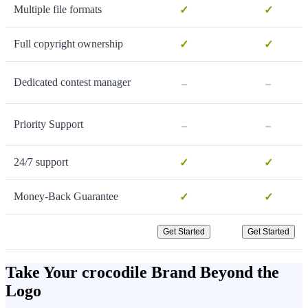
Multiple file formats
✓
✓
Full copyright ownership
✓
✓
-
-
Dedicated contest manager
-
-
Priority Support
24/7 support
✓
✓
Money-Back Guarantee
✓
✓
Get Started
Get Started
Take Your crocodile Brand Beyond the
Logo