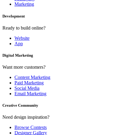
Marketing
Development
Ready to build online?
Website
App
Digital Marketing
Want more customers?
Content Marketing
Paid Marketing
Social Media
Email Marketing
Creative Community
Need design inspiration?
Browse Contests
Designer Gallery