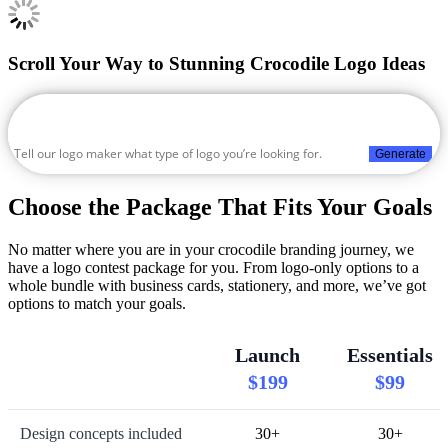
Scroll Your Way to Stunning Crocodile Logo Ideas
Generate
Choose the Package That Fits Your Goals
No matter where you are in your crocodile branding journey, we
have a logo contest package for you. From logo-only options to a
whole bundle with business cards, stationery, and more, we’ve got
options to match your goals.
Launch
Essentials
$199
$99
Design concepts included
30+
30+