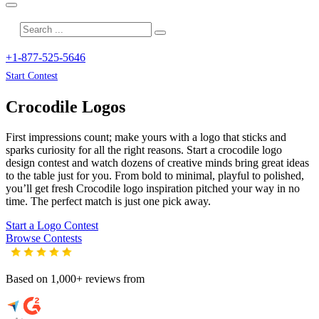
+1-877-525-5646
Start Contest
Crocodile
Logos
First impressions count; make yours with a logo that sticks and
sparks curiosity for all the right reasons. Start a crocodile logo
design contest and watch dozens of creative minds bring great ideas
to the table just for you. From bold to minimal, playful to polished,
you’ll get fresh
Crocodile
logo inspiration pitched your way in no
time. The perfect match is just one pick away.
Start a Logo Contest
Browse Contests
Based on 1,000+ reviews from