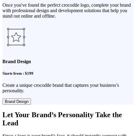
Once you've found the perfect crocodile logo, complete your brand
with professional design and development solutions that help you
stand out online and offline.
Brand Design
Starts from : $199
Create a unique crocodile brand that captures your business’s
personality.
Brand Design
Let Your Brand’s Personality Take the
Lead
Since a logo is your brand’s face, it should instantly connect with