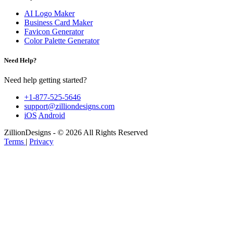
AI Logo Maker
Business Card Maker
Favicon Generator
Color Palette Generator
Need Help?
Need help getting started?
+1-877-525-5646
support@zilliondesigns.com
iOS
Android
ZillionDesigns - © 2026 All Rights Reserved
Terms
|
Privacy