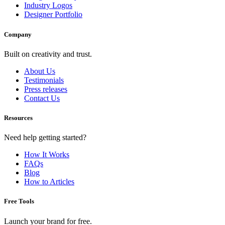
Industry Logos
Designer Portfolio
Company
Built on creativity and trust.
About Us
Testimonials
Press releases
Contact Us
Resources
Need help getting started?
How It Works
FAQs
Blog
How to Articles
Free Tools
Launch your brand for free.