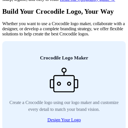
Build Your Crocodile Logo, Your Way
Whether you want to use a Crocodile logo maker, collaborate with a
designer, or develop a complete branding strategy, we offer flexible
solutions to help create the best Crocodile logos.
Crocodile Logo Maker
Create a Crocodile logo using our logo maker and customize
every detail to match your brand vision.
Design Your Logo