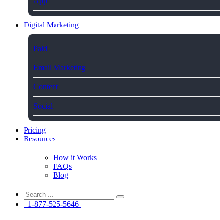
App
Digital Marketing
Paid
Email Marketing
Content
Social
Pricing
Resources
How it Works
FAQs
Blog
+1-877-525-5646