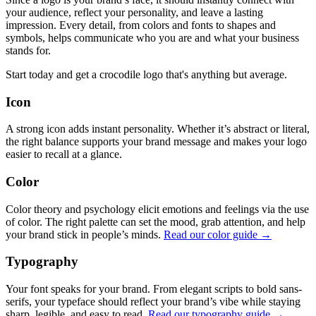
your audience, reflect your personality, and leave a lasting
impression. Every detail, from colors and fonts to shapes and
symbols, helps communicate who you are and what your business
stands for.
Start today and get a crocodile logo that's anything but average.
Icon
A strong icon adds instant personality. Whether it’s abstract or literal,
the right balance supports your brand message and makes your logo
easier to recall at a glance.
Color
Color theory and psychology elicit emotions and feelings via the use
of color. The right palette can set the mood, grab attention, and help
your brand stick in people’s minds.
Read our color guide →
Typography
Your font speaks for your brand. From elegant scripts to bold sans-
serifs, your typeface should reflect your brand’s vibe while staying
sharp, legible, and easy to read.
Read our typography guide →