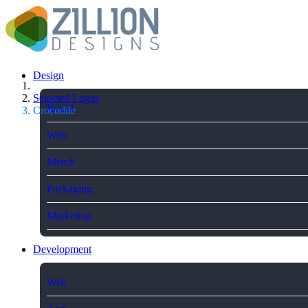
Design
Selected Logos
Brand
Crocodile
Web
Merch
Packaging
Marketing
Development
Web