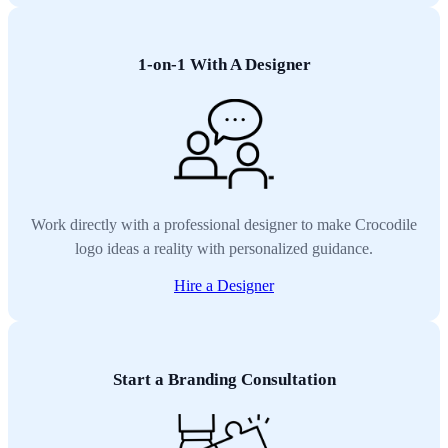
1-on-1 With A Designer
Work directly with a professional designer to make Crocodile
logo ideas a reality with personalized guidance.
Hire a Designer
Start a Branding Consultation