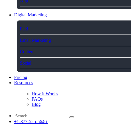
App
Digital Marketing
Paid
Email Marketing
Content
Social
Pricing
Resources
How it Works
FAQs
Blog
+1-877-525-5646