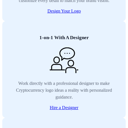
customize every detail to match your brand vision.
Design Your Logo
1-on-1 With A Designer
Work directly with a professional designer to make
Cryptocurrency logo ideas a reality with personalized
guidance.
Hire a Designer