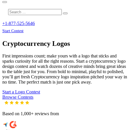
+1-877-525-5646
Start Contest
Cryptocurrency
Logos
First impressions count; make yours with a logo that sticks and
sparks curiosity for all the right reasons. Start a cryptocurrency logo
design contest and watch dozens of creative minds bring great ideas
to the table just for you. From bold to minimal, playful to polished,
you’ll get fresh
Cryptocurrency
logo inspiration pitched your way in
no time. The perfect match is just one pick away.
Start a Logo Contest
Browse Contests
Based on 1,000+ reviews from