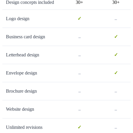
Design concepts included
30+
30+
-
Logo design
✓
-
Business card design
✓
-
Letterhead design
✓
-
Envelope design
✓
-
-
Brochure design
-
-
Website design
-
Unlimited revisions
✓