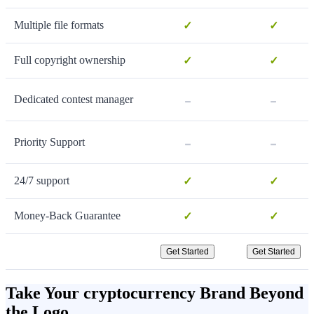
Multiple file formats
✓
✓
Full copyright ownership
✓
✓
-
-
Dedicated contest manager
-
-
Priority Support
24/7 support
✓
✓
Money-Back Guarantee
✓
✓
Get Started
Get Started
Take Your cryptocurrency Brand Beyond
the Logo