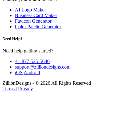
AI Logo Maker
Business Card Maker
Favicon Generator
Color Palette Generator
Need Help?
Need help getting started?
+1-877-525-5646
support@zilliondesigns.com
iOS
Android
ZillionDesigns - © 2026 All Rights Reserved
Terms
|
Privacy