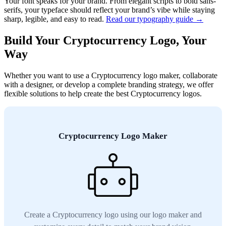
Your font speaks for your brand. From elegant scripts to bold sans-
serifs, your typeface should reflect your brand’s vibe while staying
sharp, legible, and easy to read.
Read our typography guide →
Build Your Cryptocurrency Logo, Your
Way
Whether you want to use a Cryptocurrency logo maker, collaborate
with a designer, or develop a complete branding strategy, we offer
flexible solutions to help create the best Cryptocurrency logos.
Cryptocurrency Logo Maker
Create a Cryptocurrency logo using our logo maker and