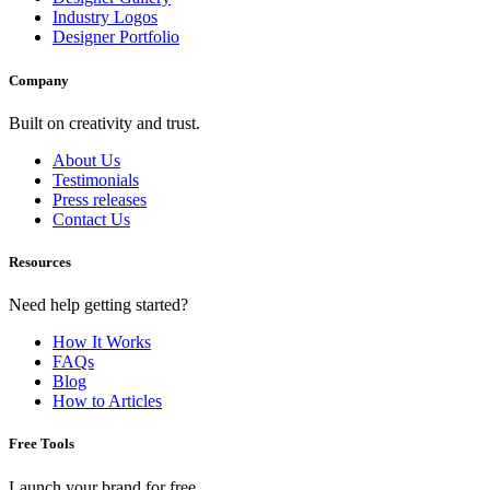
Industry Logos
Designer Portfolio
Company
Built on creativity and trust.
About Us
Testimonials
Press releases
Contact Us
Resources
Need help getting started?
How It Works
FAQs
Blog
How to Articles
Free Tools
Launch your brand for free.