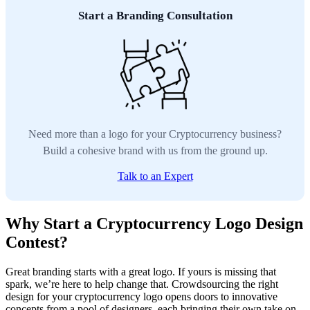
Start a Branding Consultation
Need more than a logo for your Cryptocurrency business?
Build a cohesive brand with us from the ground up.
Talk to an Expert
Why Start a Cryptocurrency Logo Design
Contest?
Great branding starts with a great logo. If yours is missing that
spark, we’re here to help change that. Crowdsourcing the right
design for your cryptocurrency logo opens doors to innovative
concepts from a pool of designers, each bringing their own take on