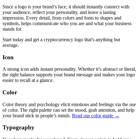
Since a logo is your brand’s face, it should instantly connect with
your audience, reflect your personality, and leave a lasting
impression. Every detail, from colors and fonts to shapes and
symbols, helps communicate who you are and what your business
stands for.
Start today and get a cryptocurrency logo that's anything but
average.
Icon
A strong icon adds instant personality. Whether it’s abstract or literal,
the right balance supports your brand message and makes your logo
easier to recall at a glance.
Color
Color theory and psychology elicit emotions and feelings via the use
of color. The right palette can set the mood, grab attention, and help
your brand stick in people’s minds.
Read our color guide →
Typography