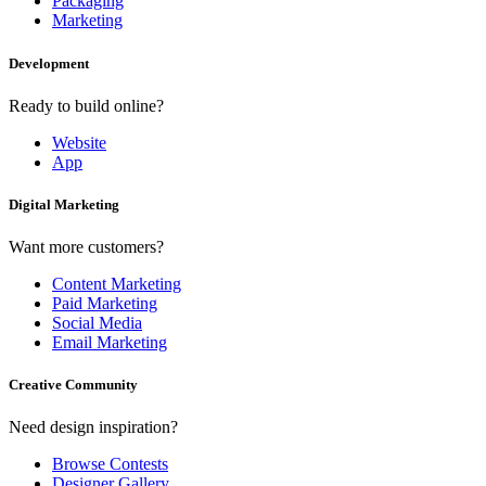
Packaging
Marketing
Development
Ready to build online?
Website
App
Digital Marketing
Want more customers?
Content Marketing
Paid Marketing
Social Media
Email Marketing
Creative Community
Need design inspiration?
Browse Contests
Designer Gallery