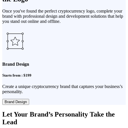
Once you've found the perfect cryptocurrency logo, complete your
brand with professional design and development solutions that help
you stand out online and offline.
Brand Design
Starts from : $199
Create a unique cryptocurrency brand that captures your business’s
personality.
Brand Design
Let Your Brand’s Personality Take the
Lead