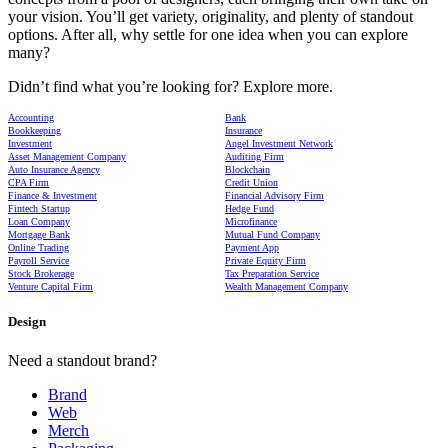
your vision. You’ll get variety, originality, and plenty of standout
options. After all, why settle for one idea when you can explore
many?
Didn’t find what you’re looking for? Explore more.
Accounting
Bank
Bookkeeping
Insurance
Investment
Angel Investment Network
Asset Management Company
Auditing Firm
Auto Insurance Agency
Blockchain
CPA Firm
Credit Union
Finance & Investment
Financial Advisory Firm
Fintech Startup
Hedge Fund
Loan Company
Microfinance
Mortgage Bank
Mutual Fund Company
Online Trading
Payment App
Payroll Service
Private Equity Firm
Stock Brokerage
Tax Preparation Service
Venture Capital Firm
Wealth Management Company
Design
Need a standout brand?
Brand
Web
Merch