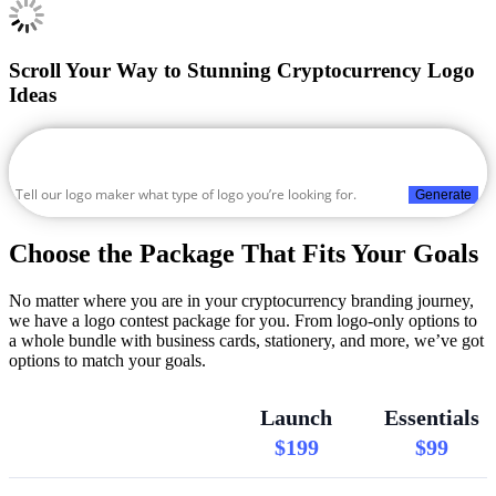
Scroll Your Way to Stunning Cryptocurrency Logo
Ideas
Generate
Choose the Package That Fits Your Goals
No matter where you are in your cryptocurrency branding journey,
we have a logo contest package for you. From logo-only options to
a whole bundle with business cards, stationery, and more, we’ve got
options to match your goals.
Launch
Essentials
$199
$99