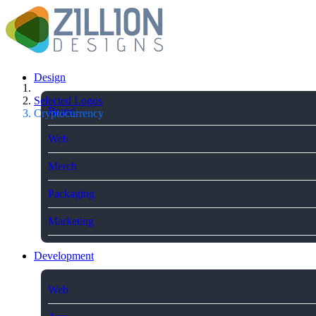
Design
Selected Logos
Brand
Cryptocurrency
Web
Merch
Packaging
Marketing
Development
Web