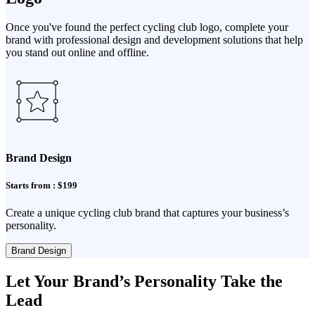
Once you've found the perfect cycling club logo, complete your
brand with professional design and development solutions that help
you stand out online and offline.
Brand Design
Starts from : $199
Create a unique cycling club brand that captures your business’s
personality.
Brand Design
Let Your Brand’s Personality Take the
Lead