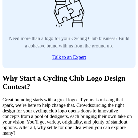
Need more than a logo for your Cycling Club business? Build
a cohesive brand with us from the ground up.
Talk to an Expert
Why Start a Cycling Club Logo Design
Contest?
Great branding starts with a great logo. If yours is missing that
spark, we’re here to help change that. Crowdsourcing the right
design for your cycling club logo opens doors to innovative
concepts from a pool of designers, each bringing their own take on
your vision. You’ll get variety, originality, and plenty of standout
options. After all, why settle for one idea when you can explore
many?