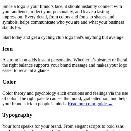
Since a logo is your brand’s face, it should instantly connect with
your audience, reflect your personality, and leave a lasting
impression. Every detail, from colors and fonts to shapes and
symbols, helps communicate who you are and what your business
stands for.
Start today and get a cycling club logo that's anything but average.
Icon
A strong icon adds instant personality. Whether it’s abstract or literal,
the right balance supports your brand message and makes your logo
easier to recall at a glance.
Color
Color theory and psychology elicit emotions and feelings via the use
of color. The right palette can set the mood, grab attention, and help
your brand stick in people’s minds.
Read our color guide →
Typography
Your font speaks for your brand. From elegant scripts to bold sans-