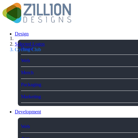
Design
Selected Logos
Brand
Cycling Club
Web
Merch
Packaging
Marketing
Development
Web