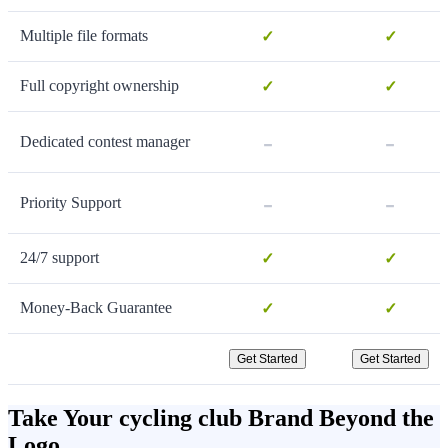
Multiple file formats
✓
✓
Full copyright ownership
✓
✓
-
-
Dedicated contest manager
-
-
Priority Support
24/7 support
✓
✓
Money-Back Guarantee
✓
✓
Get Started
Get Started
Take Your cycling club Brand Beyond the
Logo