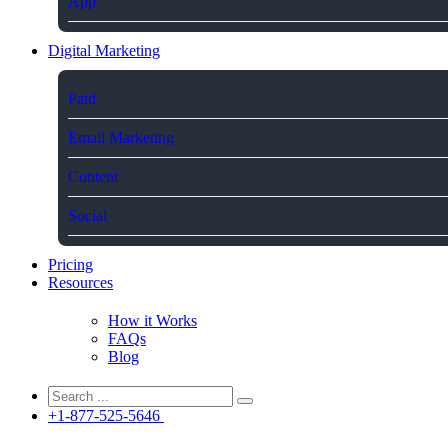
App
Digital Marketing
Paid
Email Marketing
Content
Social
Pricing
Resources
How it Works
FAQs
Blog
+1-877-525-5646