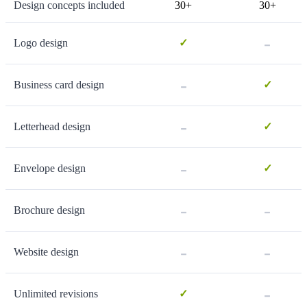
Design concepts included
30+
30+
-
Logo design
✓
-
Business card design
✓
-
Letterhead design
✓
-
Envelope design
✓
-
-
Brochure design
-
-
Website design
-
Unlimited revisions
✓