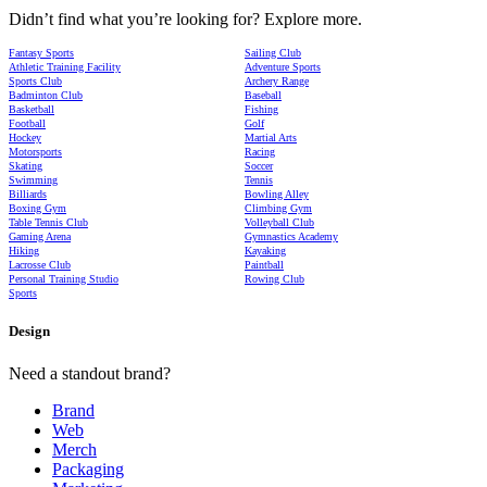
Didn’t find what you’re looking for? Explore more.
Fantasy Sports
Sailing Club
Athletic Training Facility
Adventure Sports
Sports Club
Archery Range
Badminton Club
Baseball
Basketball
Fishing
Football
Golf
Hockey
Martial Arts
Motorsports
Racing
Skating
Soccer
Swimming
Tennis
Billiards
Bowling Alley
Boxing Gym
Climbing Gym
Table Tennis Club
Volleyball Club
Gaming Arena
Gymnastics Academy
Hiking
Kayaking
Lacrosse Club
Paintball
Personal Training Studio
Rowing Club
Sports
Design
Need a standout brand?
Brand
Web
Merch
Packaging