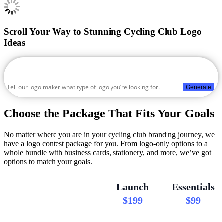
Scroll Your Way to Stunning Cycling Club Logo
Ideas
Generate
Choose the Package That Fits Your Goals
No matter where you are in your cycling club branding journey, we
have a logo contest package for you. From logo-only options to a
whole bundle with business cards, stationery, and more, we’ve got
options to match your goals.
Launch
Essentials
$199
$99