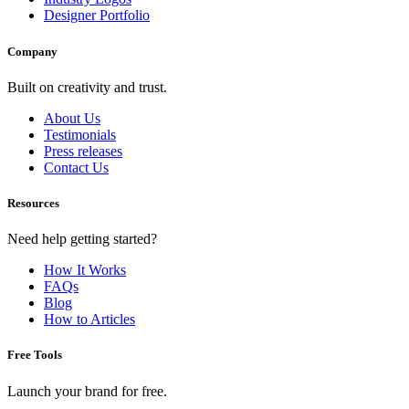
Designer Portfolio
Company
Built on creativity and trust.
About Us
Testimonials
Press releases
Contact Us
Resources
Need help getting started?
How It Works
FAQs
Blog
How to Articles
Free Tools
Launch your brand for free.