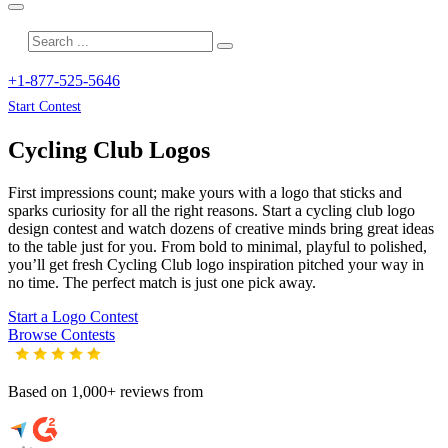
+1-877-525-5646
Start Contest
Cycling Club
Logos
First impressions count; make yours with a logo that sticks and
sparks curiosity for all the right reasons. Start a cycling club logo
design contest and watch dozens of creative minds bring great ideas
to the table just for you. From bold to minimal, playful to polished,
you’ll get fresh
Cycling Club
logo inspiration pitched your way in
no time. The perfect match is just one pick away.
Start a Logo Contest
Browse Contests
Based on 1,000+ reviews from