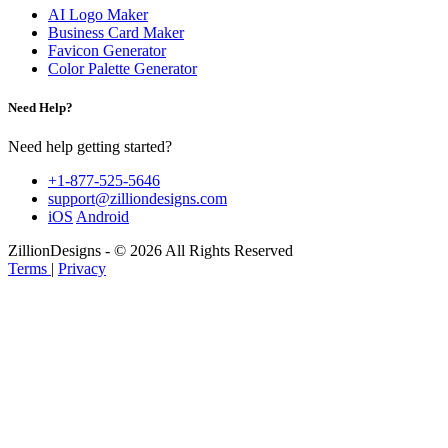
AI Logo Maker
Business Card Maker
Favicon Generator
Color Palette Generator
Need Help?
Need help getting started?
+1-877-525-5646
support@zilliondesigns.com
iOS
Android
ZillionDesigns - © 2026 All Rights Reserved
Terms
|
Privacy