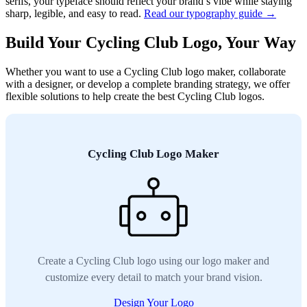
serifs, your typeface should reflect your brand’s vibe while staying
sharp, legible, and easy to read.
Read our typography guide →
Build Your Cycling Club Logo, Your Way
Whether you want to use a Cycling Club logo maker, collaborate
with a designer, or develop a complete branding strategy, we offer
flexible solutions to help create the best Cycling Club logos.
Cycling Club Logo Maker
Create a Cycling Club logo using our logo maker and
customize every detail to match your brand vision.
Design Your Logo