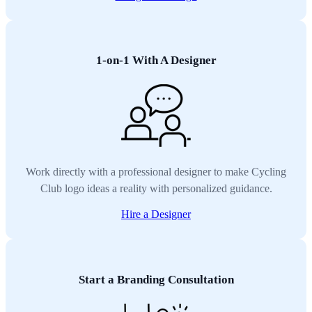
1-on-1 With A Designer
Work directly with a professional designer to make Cycling
Club logo ideas a reality with personalized guidance.
Hire a Designer
Start a Branding Consultation