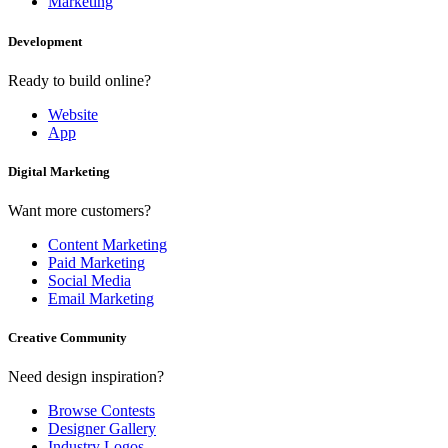
Marketing
Development
Ready to build online?
Website
App
Digital Marketing
Want more customers?
Content Marketing
Paid Marketing
Social Media
Email Marketing
Creative Community
Need design inspiration?
Browse Contests
Designer Gallery
Industry Logos