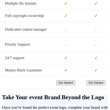
Multiple file formats
✓
✓
Full copyright ownership
✓
✓
-
-
Dedicated contest manager
-
-
Priority Support
24/7 support
✓
✓
Money-Back Guarantee
✓
✓
Get Started
Get Started
Take Your event Brand Beyond the Logo
Once you've found the perfect event logo, complete your brand with