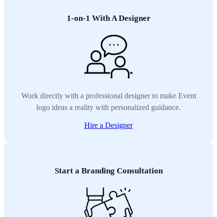
1-on-1 With A Designer
Work directly with a professional designer to make Event
logo ideas a reality with personalized guidance.
Hire a Designer
Start a Branding Consultation