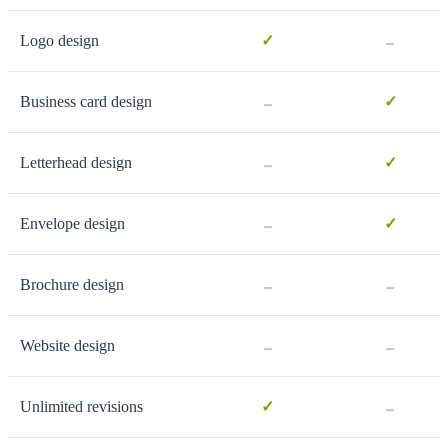
-
Logo design
✓
-
Business card design
✓
-
Letterhead design
✓
-
Envelope design
✓
-
-
Brochure design
-
-
Website design
-
Unlimited revisions
✓