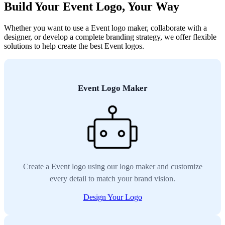
Build Your Event Logo, Your Way
Whether you want to use a Event logo maker, collaborate with a
designer, or develop a complete branding strategy, we offer flexible
solutions to help create the best Event logos.
Event Logo Maker
Create a Event logo using our logo maker and customize
every detail to match your brand vision.
Design Your Logo