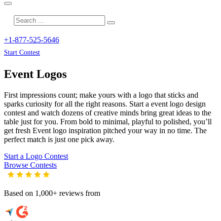
+1-877-525-5646
Start Contest
Event
Logos
First impressions count; make yours with a logo that sticks and
sparks curiosity for all the right reasons. Start a event logo design
contest and watch dozens of creative minds bring great ideas to the
table just for you. From bold to minimal, playful to polished, you’ll
get fresh
Event
logo inspiration pitched your way in no time. The
perfect match is just one pick away.
Start a Logo Contest
Browse Contests
Based on 1,000+ reviews from