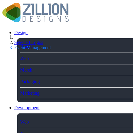
Design
Selected Logos
Brand
Event Management
Web
Merch
Packaging
Marketing
Development
Web