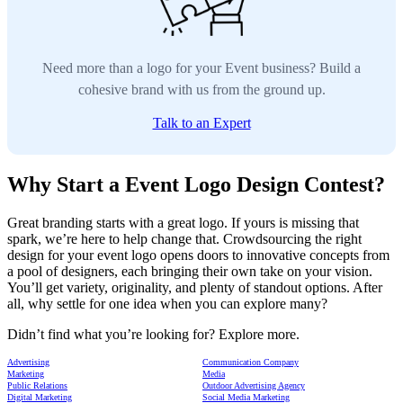
Need more than a logo for your Event business? Build a
cohesive brand with us from the ground up.
Talk to an Expert
Why Start a Event Logo Design Contest?
Great branding starts with a great logo. If yours is missing that
spark, we’re here to help change that. Crowdsourcing the right
design for your event logo opens doors to innovative concepts from
a pool of designers, each bringing their own take on your vision.
You’ll get variety, originality, and plenty of standout options. After
all, why settle for one idea when you can explore many?
Didn’t find what you’re looking for? Explore more.
Advertising
Communication Company
Marketing
Media
Public Relations
Outdoor Advertising Agency
Digital Marketing
Social Media Marketing