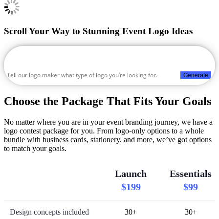
Scroll Your Way to Stunning Event Logo Ideas
Generate
Choose the Package That Fits Your Goals
No matter where you are in your event branding journey, we have a
logo contest package for you. From logo-only options to a whole
bundle with business cards, stationery, and more, we’ve got options
to match your goals.
Launch
Essentials
$199
$99
Design concepts included
30+
30+