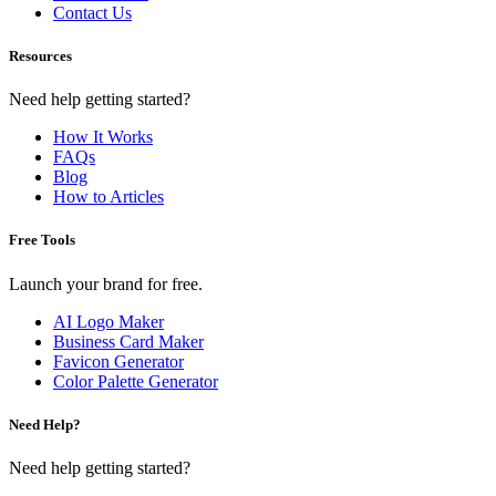
Contact Us
Resources
Need help getting started?
How It Works
FAQs
Blog
How to Articles
Free Tools
Launch your brand for free.
AI Logo Maker
Business Card Maker
Favicon Generator
Color Palette Generator
Need Help?
Need help getting started?