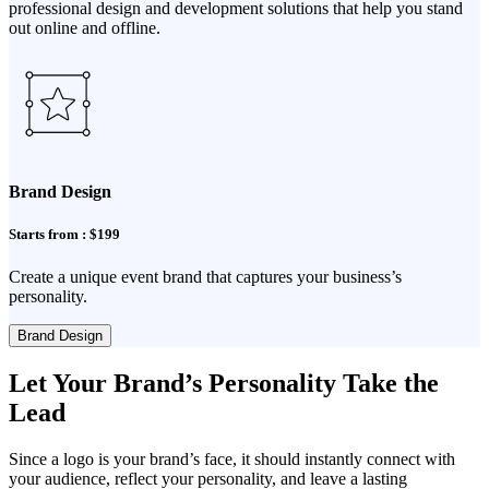
professional design and development solutions that help you stand
out online and offline.
Brand Design
Starts from : $199
Create a unique event brand that captures your business’s
personality.
Brand Design
Let Your Brand’s Personality Take the
Lead
Since a logo is your brand’s face, it should instantly connect with
your audience, reflect your personality, and leave a lasting