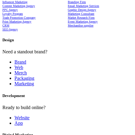
Influencer Marketing
Branding Firm
Content Marketing Agency
Email Marketing Services
PPC Agency
Graphic Design Agency
Loyalty Program
Marketing Consultant
Trade Promotion Company
Market Research Firm
Print Marketing Agency
Event Marketing Agency
CRM
Merchandise supplier
SEO Agency
Design
Need a standout brand?
Brand
Web
Merch
Packaging
Marketing
Development
Ready to build online?
Website
App
Digital Marketing