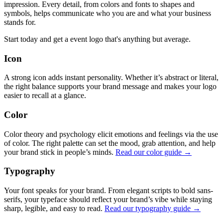
impression. Every detail, from colors and fonts to shapes and
symbols, helps communicate who you are and what your business
stands for.
Start today and get a event logo that's anything but average.
Icon
A strong icon adds instant personality. Whether it’s abstract or literal,
the right balance supports your brand message and makes your logo
easier to recall at a glance.
Color
Color theory and psychology elicit emotions and feelings via the use
of color. The right palette can set the mood, grab attention, and help
your brand stick in people’s minds.
Read our color guide →
Typography
Your font speaks for your brand. From elegant scripts to bold sans-
serifs, your typeface should reflect your brand’s vibe while staying
sharp, legible, and easy to read.
Read our typography guide →