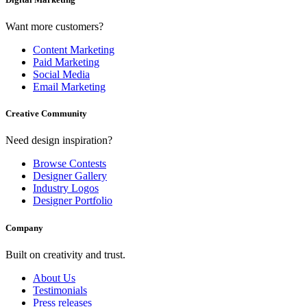
Want more customers?
Content Marketing
Paid Marketing
Social Media
Email Marketing
Creative Community
Need design inspiration?
Browse Contests
Designer Gallery
Industry Logos
Designer Portfolio
Company
Built on creativity and trust.
About Us
Testimonials
Press releases