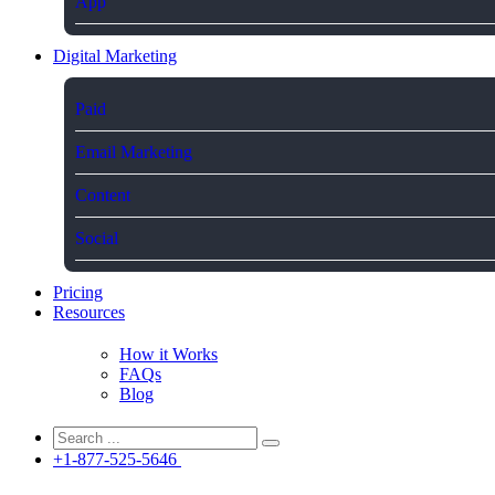
App
Digital Marketing
Paid
Email Marketing
Content
Social
Pricing
Resources
How it Works
FAQs
Blog
+1-877-525-5646