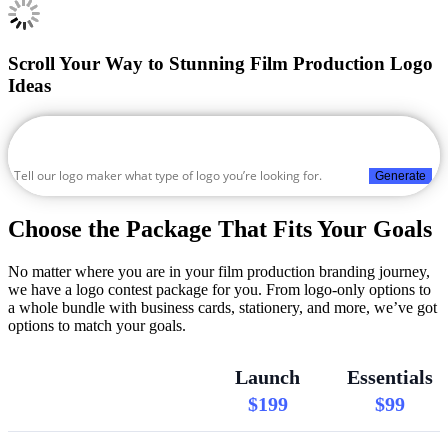
Scroll Your Way to Stunning Film Production Logo
Ideas
Generate
Choose the Package That Fits Your Goals
No matter where you are in your film production branding journey,
we have a logo contest package for you. From logo-only options to
a whole bundle with business cards, stationery, and more, we’ve got
options to match your goals.
Launch
Essentials
$199
$99