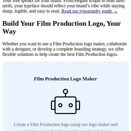
Your font speaks for your brand. From elegant scripts to bold sans-
serifs, your typeface should reflect your brand’s vibe while staying
sharp, legible, and easy to read.
Read our typography guide →
Build Your Film Production Logo, Your
Way
Whether you want to use a Film Production logo maker, collaborate
with a designer, or develop a complete branding strategy, we offer
flexible solutions to help create the best Film Production logos.
Film Production Logo Maker
Create a Film Production logo using our logo maker and