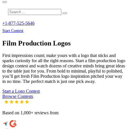
+1-877-525-5646
Start Contest
Film Production
Logos
First impressions count; make yours with a logo that sticks and
sparks curiosity for all the right reasons. Start a film production logo
design contest and watch dozens of creative minds bring great ideas
to the table just for you. From bold to minimal, playful to polished,
you’ll get fresh
Film Production
logo inspiration pitched your way
in no time. The perfect match is just one pick away.
Start a Logo Contest
Browse Contests
Based on 1,000+ reviews from