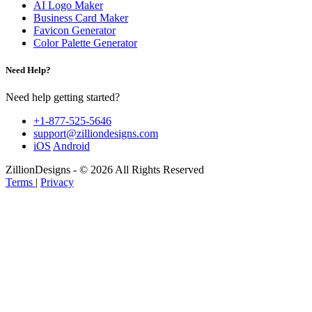
AI Logo Maker
Business Card Maker
Favicon Generator
Color Palette Generator
Need Help?
Need help getting started?
+1-877-525-5646
support@zilliondesigns.com
iOS
Android
ZillionDesigns - © 2026 All Rights Reserved
Terms
|
Privacy