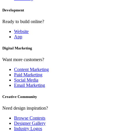
Development
Ready to build online?
Website
App
Digital Marketing
Want more customers?
Content Marketing
Paid Marketing
Social Media
Email Marketing
Creative Community
Need design inspiration?
Browse Contests
Designer Gallery
Industry Logos