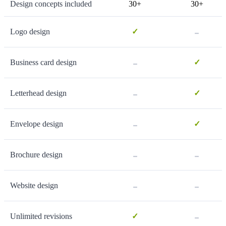
Design concepts included
30+
30+
-
Logo design
✓
-
Business card design
✓
-
Letterhead design
✓
-
Envelope design
✓
-
-
Brochure design
-
-
Website design
-
Unlimited revisions
✓