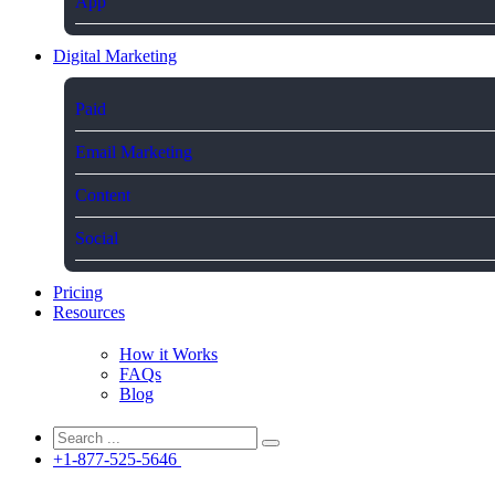
App
Digital Marketing
Paid
Email Marketing
Content
Social
Pricing
Resources
How it Works
FAQs
Blog
+1-877-525-5646