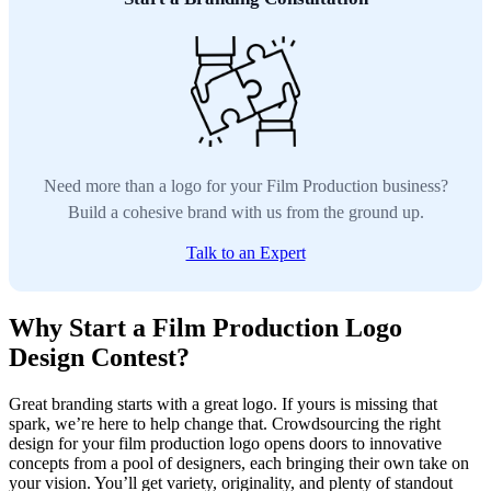
Need more than a logo for your Film Production business?
Build a cohesive brand with us from the ground up.
Talk to an Expert
Why Start a Film Production Logo
Design Contest?
Great branding starts with a great logo. If yours is missing that
spark, we’re here to help change that. Crowdsourcing the right
design for your film production logo opens doors to innovative
concepts from a pool of designers, each bringing their own take on
your vision. You’ll get variety, originality, and plenty of standout