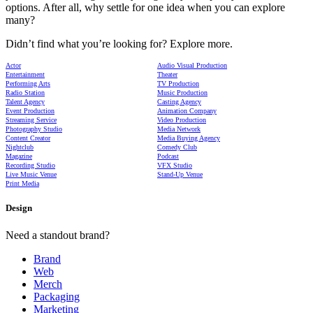
options. After all, why settle for one idea when you can explore
many?
Didn’t find what you’re looking for? Explore more.
Actor
Audio Visual Production
Entertainment
Theater
Performing Arts
TV Production
Radio Station
Music Production
Talent Agency
Casting Agency
Event Production
Animation Company
Streaming Service
Video Production
Photography Studio
Media Network
Content Creator
Media Buying Agency
Nightclub
Comedy Club
Magazine
Podcast
Recording Studio
VFX Studio
Live Music Venue
Stand-Up Venue
Print Media
Design
Need a standout brand?
Brand
Web
Merch
Packaging
Marketing