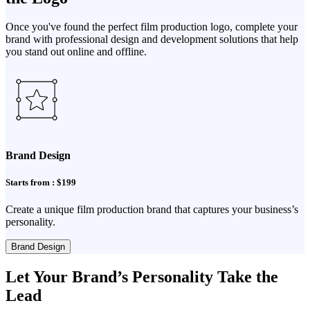
Once you've found the perfect film production logo, complete your
brand with professional design and development solutions that help
you stand out online and offline.
Brand Design
Starts from : $199
Create a unique film production brand that captures your business’s
personality.
Brand Design
Let Your Brand’s Personality Take the
Lead