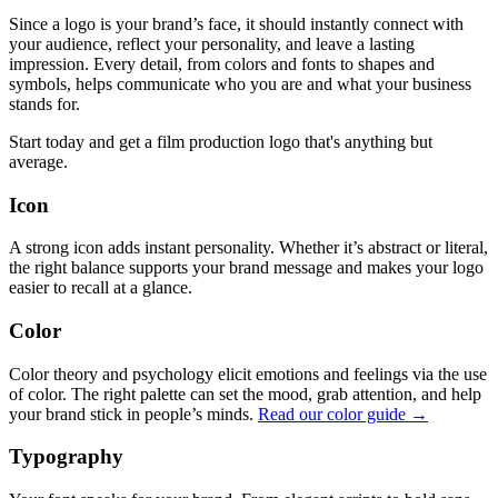
Since a logo is your brand’s face, it should instantly connect with
your audience, reflect your personality, and leave a lasting
impression. Every detail, from colors and fonts to shapes and
symbols, helps communicate who you are and what your business
stands for.
Start today and get a film production logo that's anything but
average.
Icon
A strong icon adds instant personality. Whether it’s abstract or literal,
the right balance supports your brand message and makes your logo
easier to recall at a glance.
Color
Color theory and psychology elicit emotions and feelings via the use
of color. The right palette can set the mood, grab attention, and help
your brand stick in people’s minds.
Read our color guide →
Typography