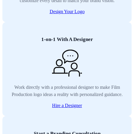
customize every detail to match your brand vision.
Design Your Logo
1-on-1 With A Designer
Work directly with a professional designer to make Film
Production logo ideas a reality with personalized guidance.
Hire a Designer
Start a Branding Consultation