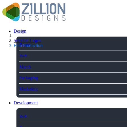
Design
Selected Logos
Brand
Film Production
Web
Merch
Packaging
Marketing
Development
Web