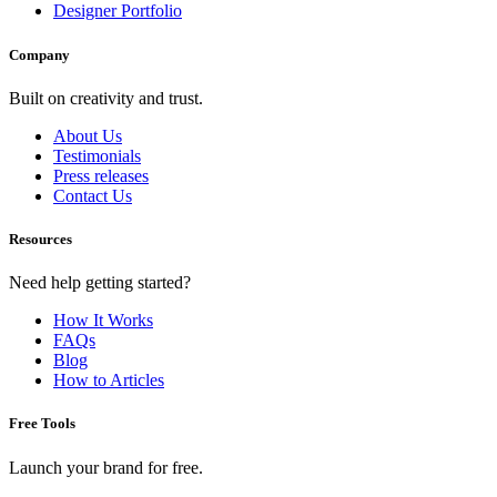
Designer Portfolio
Company
Built on creativity and trust.
About Us
Testimonials
Press releases
Contact Us
Resources
Need help getting started?
How It Works
FAQs
Blog
How to Articles
Free Tools
Launch your brand for free.