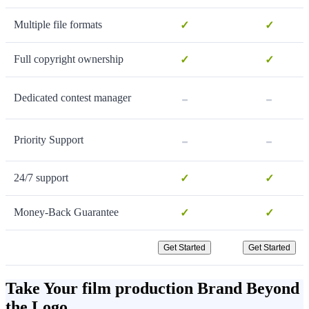
Multiple file formats
✓
✓
Full copyright ownership
✓
✓
-
-
Dedicated contest manager
-
-
Priority Support
24/7 support
✓
✓
Money-Back Guarantee
✓
✓
Get Started
Get Started
Take Your film production Brand Beyond
the Logo