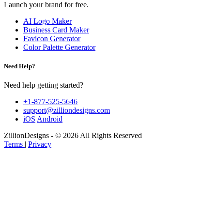
Launch your brand for free.
AI Logo Maker
Business Card Maker
Favicon Generator
Color Palette Generator
Need Help?
Need help getting started?
+1-877-525-5646
support@zilliondesigns.com
iOS
Android
ZillionDesigns - © 2026 All Rights Reserved
Terms
|
Privacy