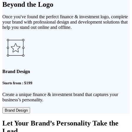
Beyond the Logo
Once you've found the perfect finance & investment logo, complete
your brand with professional design and development solutions that
help you stand out online and offline.
Brand Design
Starts from : $199
Create a unique finance & investment brand that captures your
business’s personality.
Brand Design
Let Your Brand’s Personality Take the
Lead