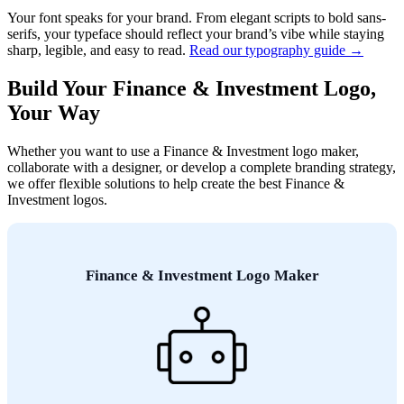
Your font speaks for your brand. From elegant scripts to bold sans-
serifs, your typeface should reflect your brand’s vibe while staying
sharp, legible, and easy to read.
Read our typography guide →
Build Your Finance & Investment Logo,
Your Way
Whether you want to use a Finance & Investment logo maker,
collaborate with a designer, or develop a complete branding strategy,
we offer flexible solutions to help create the best Finance &
Investment logos.
Finance & Investment Logo Maker