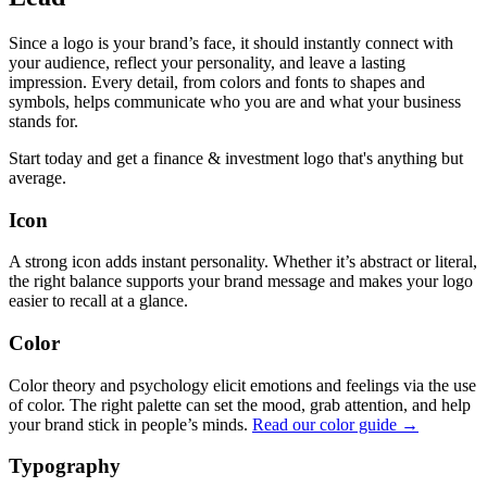
Since a logo is your brand’s face, it should instantly connect with
your audience, reflect your personality, and leave a lasting
impression. Every detail, from colors and fonts to shapes and
symbols, helps communicate who you are and what your business
stands for.
Start today and get a finance & investment logo that's anything but
average.
Icon
A strong icon adds instant personality. Whether it’s abstract or literal,
the right balance supports your brand message and makes your logo
easier to recall at a glance.
Color
Color theory and psychology elicit emotions and feelings via the use
of color. The right palette can set the mood, grab attention, and help
your brand stick in people’s minds.
Read our color guide →
Typography