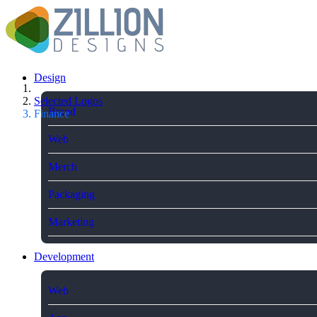
Design
Selected Logos
Brand
Finance
Web
Merch
Packaging
Marketing
Development
Web