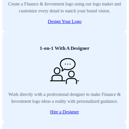
Create a Finance & Investment logo using our logo maker and
customize every detail to match your brand vision.
Design Your Logo
1-on-1 With A Designer
Work directly with a professional designer to make Finance &
Investment logo ideas a reality with personalized guidance.
Hire a Designer