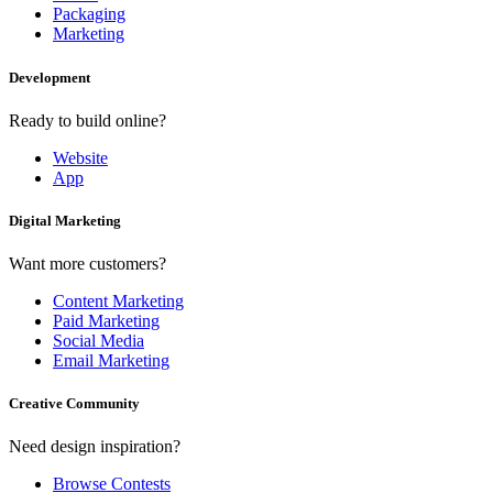
Packaging
Marketing
Development
Ready to build online?
Website
App
Digital Marketing
Want more customers?
Content Marketing
Paid Marketing
Social Media
Email Marketing
Creative Community
Need design inspiration?
Browse Contests