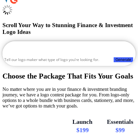
Scroll Your Way to Stunning Finance & Investment
Logo Ideas
Generate
Choose the Package That Fits Your Goals
No matter where you are in your finance & investment branding
journey, we have a logo contest package for you. From logo-only
options to a whole bundle with business cards, stationery, and more,
we’ve got options to match your goals.
Launch
Essentials
$199
$99