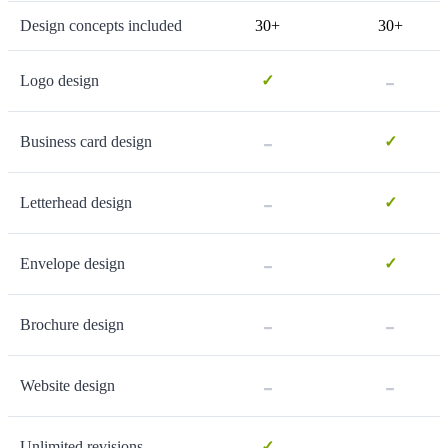
Design concepts included
30+
30+
-
Logo design
✓
-
Business card design
✓
-
Letterhead design
✓
-
Envelope design
✓
-
-
Brochure design
-
-
Website design
-
Unlimited revisions
✓