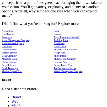
concepts from a pool of designers, each bringing their own take on
your vision. You’ll get variety, originality, and plenty of standout
options. After all, why settle for one idea when you can explore
many?
Didn’t find what you’re looking for? Explore more.
Accounting
Bank
Bookkeeping
Insurance
Investment
Angel Investment Network
Asset Management Company
Auditing Firm
Auto Insurance Agency
Blockchain
CPA Firm
Credit Union
Cryptocurrency
Financial Advisory Firm
Fintech Startup
Hedge Fund
Loan Company
Microfinance
Mortgage Bank
Mutual Fund Company
Online Trading
Payment App
Payroll Service
Private Equity Firm
Stock Brokerage
Tax Preparation Service
Venture Capital Firm
Wealth Management Company
Design
Need a standout brand?
Brand
Web
Merch