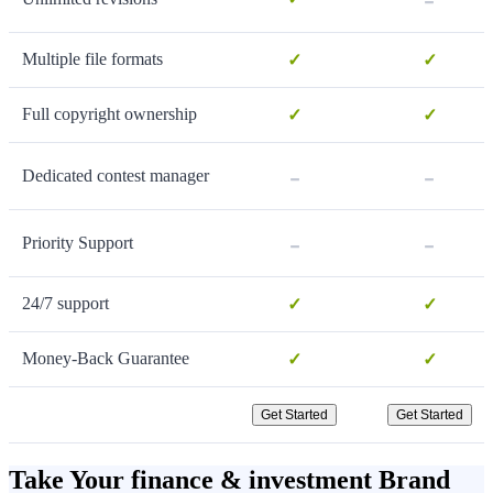
Multiple file formats
✓
✓
Full copyright ownership
✓
✓
-
-
Dedicated contest manager
-
-
Priority Support
24/7 support
✓
✓
Money-Back Guarantee
✓
✓
Get Started
Get Started
Take Your finance & investment Brand