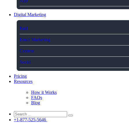
App
Digital Marketing
Paid
Email Marketing
Content
Social
Pricing
Resources
How it Works
FAQs
Blog
+1-877-525-5646