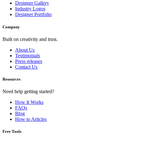
Designer Gallery
Industry Logos
Designer Portfolio
Company
Built on creativity and trust.
About Us
Testimonials
Press releases
Contact Us
Resources
Need help getting started?
How It Works
FAQs
Blog
How to Articles
Free Tools