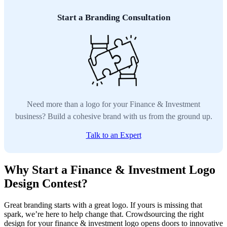
Start a Branding Consultation
Need more than a logo for your Finance & Investment
business? Build a cohesive brand with us from the ground up.
Talk to an Expert
Why Start a Finance & Investment Logo
Design Contest?
Great branding starts with a great logo. If yours is missing that
spark, we’re here to help change that. Crowdsourcing the right
design for your finance & investment logo opens doors to innovative