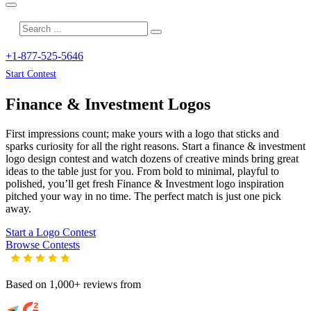
+1-877-525-5646
Start Contest
Finance & Investment
Logos
First impressions count; make yours with a logo that sticks and
sparks curiosity for all the right reasons. Start a finance & investment
logo design contest and watch dozens of creative minds bring great
ideas to the table just for you. From bold to minimal, playful to
polished, you’ll get fresh
Finance & Investment
logo inspiration
pitched your way in no time. The perfect match is just one pick
away.
Start a Logo Contest
Browse Contests
Based on 1,000+ reviews from