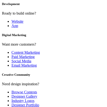
Development
Ready to build online?
Website
App
Digital Marketing
Want more customers?
Content Marketing
Paid Marketing
Social Media
Email Marketing
Creative Community
Need design inspiration?
Browse Contests
Designer Gallery
Industry Logos
Designer Portfolio