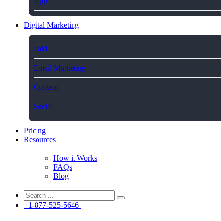
App
Digital Marketing
Paid
Email Marketing
Content
Social
Pricing
Resources
How it Works
FAQs
Blog
+1-877-525-5646