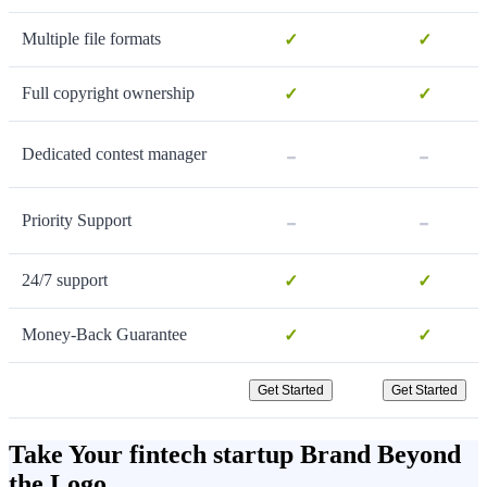
Multiple file formats
✓
✓
Full copyright ownership
✓
✓
-
-
Dedicated contest manager
-
-
Priority Support
24/7 support
✓
✓
Money-Back Guarantee
✓
✓
Get Started
Get Started
Take Your fintech startup Brand Beyond
the Logo