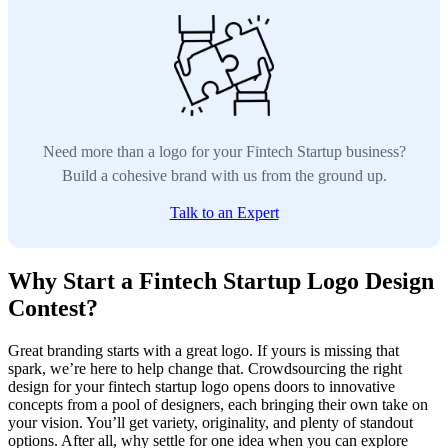
Need more than a logo for your Fintech Startup business?
Build a cohesive brand with us from the ground up.
Talk to an Expert
Why Start a Fintech Startup Logo Design
Contest?
Great branding starts with a great logo. If yours is missing that
spark, we’re here to help change that. Crowdsourcing the right
design for your fintech startup logo opens doors to innovative
concepts from a pool of designers, each bringing their own take on
your vision. You’ll get variety, originality, and plenty of standout
options. After all, why settle for one idea when you can explore