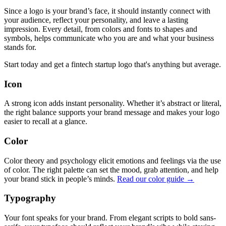
Since a logo is your brand’s face, it should instantly connect with
your audience, reflect your personality, and leave a lasting
impression. Every detail, from colors and fonts to shapes and
symbols, helps communicate who you are and what your business
stands for.
Start today and get a fintech startup logo that's anything but average.
Icon
A strong icon adds instant personality. Whether it’s abstract or literal,
the right balance supports your brand message and makes your logo
easier to recall at a glance.
Color
Color theory and psychology elicit emotions and feelings via the use
of color. The right palette can set the mood, grab attention, and help
your brand stick in people’s minds.
Read our color guide →
Typography
Your font speaks for your brand. From elegant scripts to bold sans-