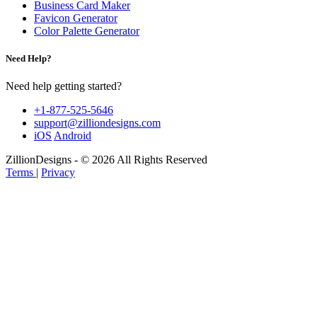
Business Card Maker
Favicon Generator
Color Palette Generator
Need Help?
Need help getting started?
+1-877-525-5646
support@zilliondesigns.com
iOS
Android
ZillionDesigns - © 2026 All Rights Reserved
Terms
|
Privacy