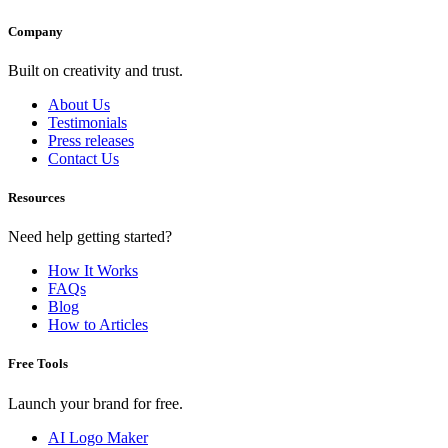
Company
Built on creativity and trust.
About Us
Testimonials
Press releases
Contact Us
Resources
Need help getting started?
How It Works
FAQs
Blog
How to Articles
Free Tools
Launch your brand for free.
AI Logo Maker