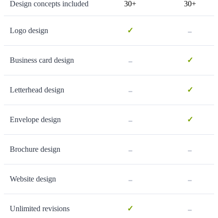
Design concepts included
30+
30+
-
Logo design
✓
-
Business card design
✓
-
Letterhead design
✓
-
Envelope design
✓
-
-
Brochure design
-
-
Website design
-
Unlimited revisions
✓