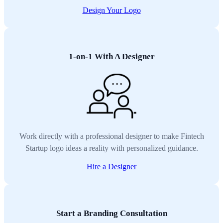
Design Your Logo
1-on-1 With A Designer
Work directly with a professional designer to make Fintech
Startup logo ideas a reality with personalized guidance.
Hire a Designer
Start a Branding Consultation