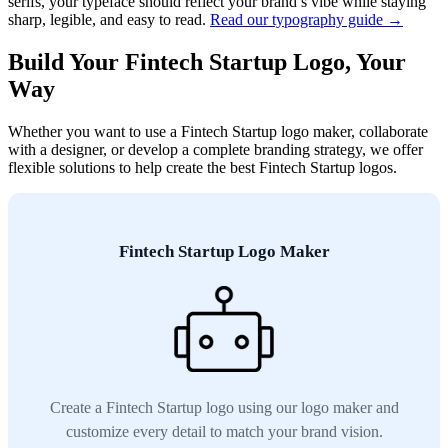
serifs, your typeface should reflect your brand’s vibe while staying
sharp, legible, and easy to read.
Read our typography guide →
Build Your Fintech Startup Logo, Your
Way
Whether you want to use a Fintech Startup logo maker, collaborate
with a designer, or develop a complete branding strategy, we offer
flexible solutions to help create the best Fintech Startup logos.
Fintech Startup Logo Maker
Create a Fintech Startup logo using our logo maker and
customize every detail to match your brand vision.