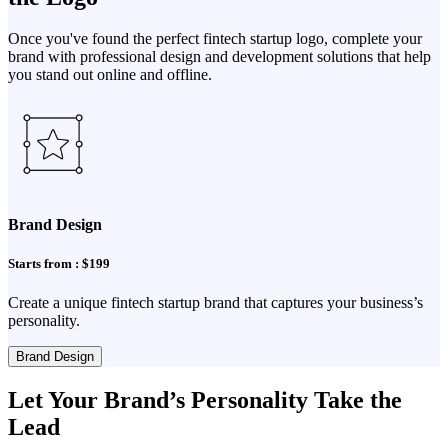
Once you've found the perfect fintech startup logo, complete your
brand with professional design and development solutions that help
you stand out online and offline.
Brand Design
Starts from : $199
Create a unique fintech startup brand that captures your business’s
personality.
Brand Design
Let Your Brand’s Personality Take the
Lead