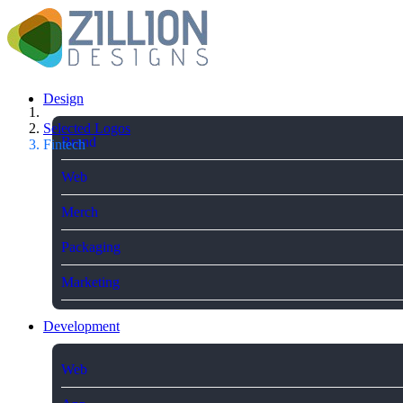
Design
Selected Logos
Brand
Fintech
Web
Merch
Packaging
Marketing
Development
Web