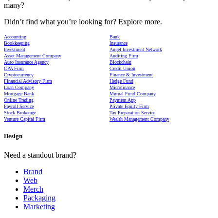
many?
Didn’t find what you’re looking for? Explore more.
Accounting
Bank
Bookkeeping
Insurance
Investment
Angel Investment Network
Asset Management Company
Auditing Firm
Auto Insurance Agency
Blockchain
CPA Firm
Credit Union
Cryptocurrency
Finance & Investment
Financial Advisory Firm
Hedge Fund
Loan Company
Microfinance
Mortgage Bank
Mutual Fund Company
Online Trading
Payment App
Payroll Service
Private Equity Firm
Stock Brokerage
Tax Preparation Service
Venture Capital Firm
Wealth Management Company
Design
Need a standout brand?
Brand
Web
Merch
Packaging
Marketing