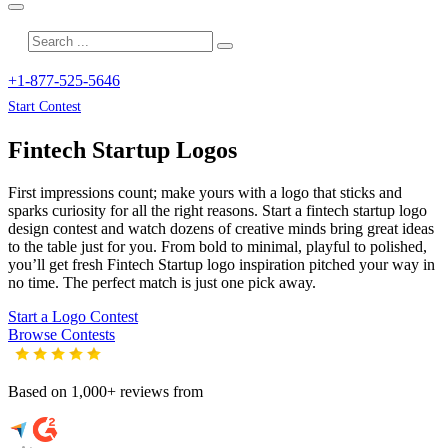
+1-877-525-5646
Start Contest
Fintech Startup
Logos
First impressions count; make yours with a logo that sticks and
sparks curiosity for all the right reasons. Start a fintech startup logo
design contest and watch dozens of creative minds bring great ideas
to the table just for you. From bold to minimal, playful to polished,
you’ll get fresh
Fintech Startup
logo inspiration pitched your way in
no time. The perfect match is just one pick away.
Start a Logo Contest
Browse Contests
Based on 1,000+ reviews from