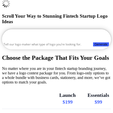
Scroll Your Way to Stunning Fintech Startup Logo
Ideas
Generate
Choose the Package That Fits Your Goals
No matter where you are in your fintech startup branding journey,
we have a logo contest package for you. From logo-only options to
a whole bundle with business cards, stationery, and more, we’ve got
options to match your goals.
Launch
Essentials
$199
$99