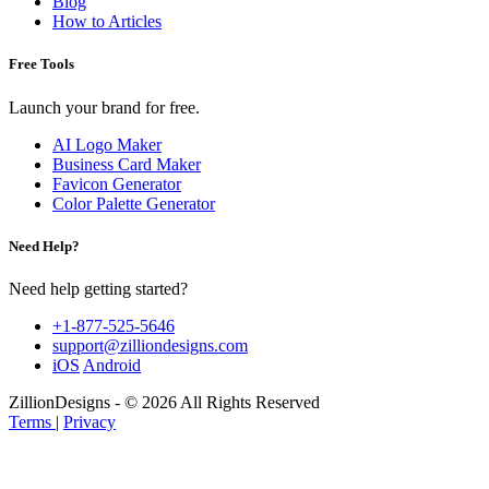
Blog
How to Articles
Free Tools
Launch your brand for free.
AI Logo Maker
Business Card Maker
Favicon Generator
Color Palette Generator
Need Help?
Need help getting started?
+1-877-525-5646
support@zilliondesigns.com
iOS
Android
ZillionDesigns - © 2026 All Rights Reserved
Terms
|
Privacy