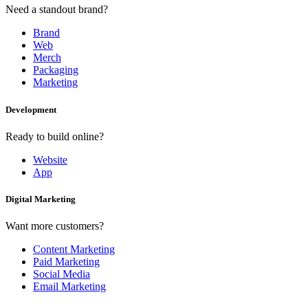
Need a standout brand?
Brand
Web
Merch
Packaging
Marketing
Development
Ready to build online?
Website
App
Digital Marketing
Want more customers?
Content Marketing
Paid Marketing
Social Media
Email Marketing