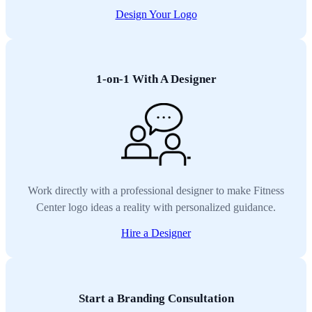
Design Your Logo
1-on-1 With A Designer
Work directly with a professional designer to make Fitness
Center logo ideas a reality with personalized guidance.
Hire a Designer
Start a Branding Consultation