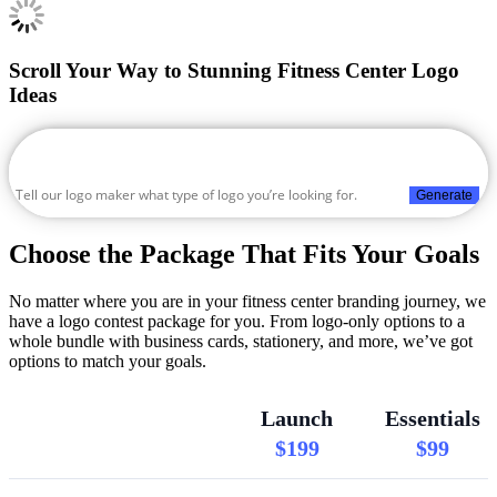
Scroll Your Way to Stunning Fitness Center Logo
Ideas
Generate
Choose the Package That Fits Your Goals
No matter where you are in your fitness center branding journey, we
have a logo contest package for you. From logo-only options to a
whole bundle with business cards, stationery, and more, we’ve got
options to match your goals.
Launch
Essentials
$199
$99