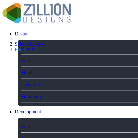
Design
Selected Logos
Brand
Fitness
Web
Merch
Packaging
Marketing
Development
Web