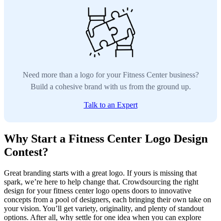
Need more than a logo for your Fitness Center business?
Build a cohesive brand with us from the ground up.
Talk to an Expert
Why Start a Fitness Center Logo Design
Contest?
Great branding starts with a great logo. If yours is missing that
spark, we’re here to help change that. Crowdsourcing the right
design for your fitness center logo opens doors to innovative
concepts from a pool of designers, each bringing their own take on
your vision. You’ll get variety, originality, and plenty of standout
options. After all, why settle for one idea when you can explore