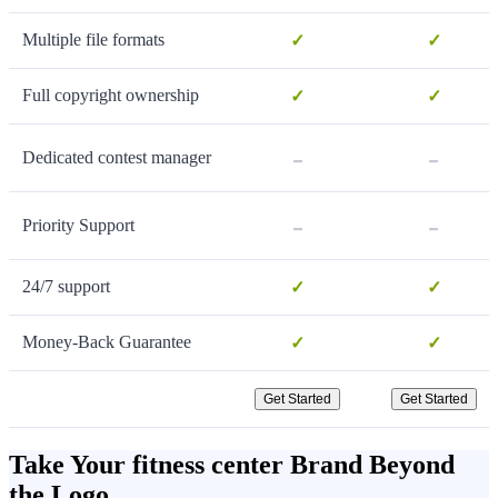
Multiple file formats
✓
✓
Full copyright ownership
✓
✓
-
-
Dedicated contest manager
-
-
Priority Support
24/7 support
✓
✓
Money-Back Guarantee
✓
✓
Get Started
Get Started
Take Your fitness center Brand Beyond
the Logo