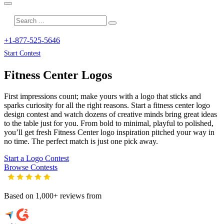
+1-877-525-5646
Start Contest
Fitness Center
Logos
First impressions count; make yours with a logo that sticks and
sparks curiosity for all the right reasons. Start a fitness center logo
design contest and watch dozens of creative minds bring great ideas
to the table just for you. From bold to minimal, playful to polished,
you’ll get fresh
Fitness Center
logo inspiration pitched your way in
no time. The perfect match is just one pick away.
Start a Logo Contest
Browse Contests
Based on 1,000+ reviews from