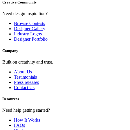
Creative Community
Need design inspiration?
Browse Contests
Designer Gallery
Industry Logos
Designer Portfolio
Company
Built on creativity and trust.
About Us
Testimonials
Press releases
Contact Us
Resources
Need help getting started?
How It Works
FAQs