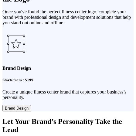
Once you've found the perfect fitness center logo, complete your
brand with professional design and development solutions that help
you stand out online and offline.
Brand Design
Starts from : $199
Create a unique fitness center brand that captures your business’s
personality.
Brand Design
Let Your Brand’s Personality Take the
Lead