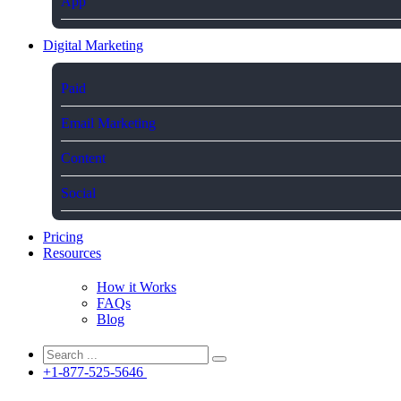
App
Digital Marketing
Paid
Email Marketing
Content
Social
Pricing
Resources
How it Works
FAQs
Blog
+1-877-525-5646