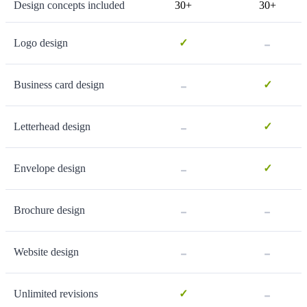
Design concepts included
30+
30+
-
Logo design
✓
-
Business card design
✓
-
Letterhead design
✓
-
Envelope design
✓
-
-
Brochure design
-
-
Website design
-
Unlimited revisions
✓