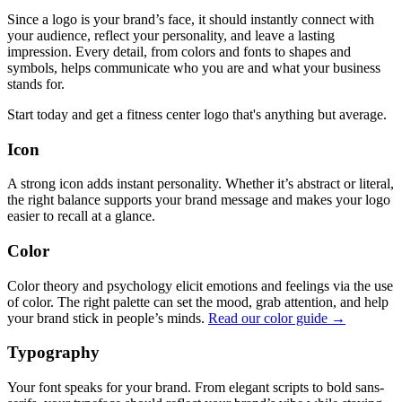
Since a logo is your brand’s face, it should instantly connect with
your audience, reflect your personality, and leave a lasting
impression. Every detail, from colors and fonts to shapes and
symbols, helps communicate who you are and what your business
stands for.
Start today and get a fitness center logo that's anything but average.
Icon
A strong icon adds instant personality. Whether it’s abstract or literal,
the right balance supports your brand message and makes your logo
easier to recall at a glance.
Color
Color theory and psychology elicit emotions and feelings via the use
of color. The right palette can set the mood, grab attention, and help
your brand stick in people’s minds.
Read our color guide →
Typography
Your font speaks for your brand. From elegant scripts to bold sans-