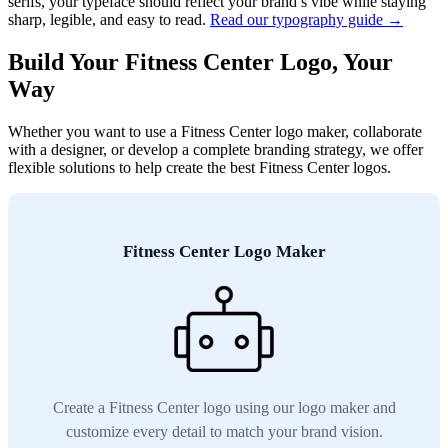
serifs, your typeface should reflect your brand’s vibe while staying
sharp, legible, and easy to read.
Read our typography guide →
Build Your Fitness Center Logo, Your
Way
Whether you want to use a Fitness Center logo maker, collaborate
with a designer, or develop a complete branding strategy, we offer
flexible solutions to help create the best Fitness Center logos.
Fitness Center Logo Maker
Create a Fitness Center logo using our logo maker and
customize every detail to match your brand vision.