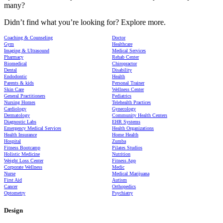
many?
Didn’t find what you’re looking for? Explore more.
Coaching & Counseling
Doctor
Gym
Healthcare
Imaging & Ultrasound
Medical Services
Pharmacy
Rehab Center
Biomedical
Chiropractor
Dental
Disability
Endodontic
Health
Parents & kids
Personal Trainer
Skin Care
Wellness Center
General Practitioners
Pediatrics
Nursing Homes
Telehealth Practices
Cardiology
Gynecology
Dermatology
Community Health Centers
Diagnostic Labs
EHR Systems
Emergency Medical Services
Health Organizations
Health Insurance
Home Health
Hospital
Zumba
Fitness Bootcamp
Pilates Studios
Holistic Medicine
Nutrition
Weight Loss Center
Fitness App
Corporate Wellness
Medic
Nurse
Medical Marijuana
First Aid
Autism
Cancer
Orthopedics
Optometry
Psychiatry
Design