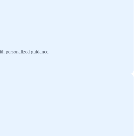
ith personalized guidance.