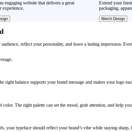
n engaging website that delivers a great
Extend your furni
r experience.
packaging, appare
sign
Merch Design
ad
r audience, reflect your personality, and leave a lasting impression. Eve
verage.
, the right balance supports your brand message and makes your logo easie
f color. The right palette can set the mood, grab attention, and help yo
fs, your typeface should reflect your brand’s vibe while staying sharp, 