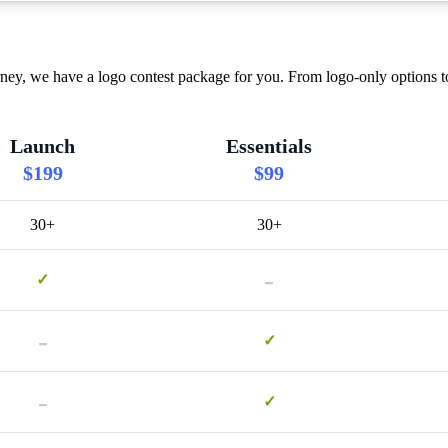
ney, we have a logo contest package for you. From logo-only options t
Launch
Essentials
$199
$99
30+
30+
-
✓
-
✓
-
✓