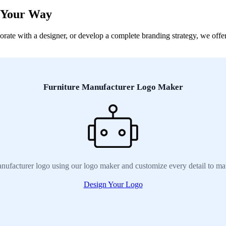
, Your Way
ate with a designer, or develop a complete branding strategy, we offer 
Furniture Manufacturer Logo Maker
nufacturer logo using our logo maker and customize every detail to ma
Design Your Logo