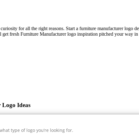
curiosity for all the right reasons. Start a furniture manufacturer logo 
l get fresh
Furniture Manufacturer
logo inspiration pitched your way in 
r Logo Ideas