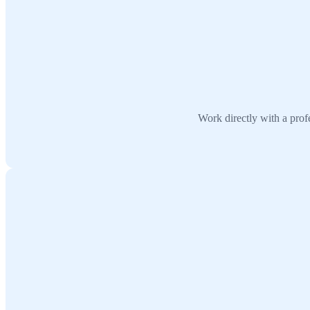
Work directly with a prof