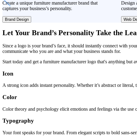
Create a unique furniture manufacturer brand that
Design a
captures your business’s personality.
custome
Brand Design
Web De
Let Your Brand’s Personality Take the Le
Since a logo is your brand’s face, it should instantly connect with you
communicate who you are and what your business stands for.
Start today and get a furniture manufacturer logo that's anything but a
Icon
A strong icon adds instant personality. Whether it’s abstract or literal
Color
Color theory and psychology elicit emotions and feelings via the use o
Typography
Your font speaks for your brand. From elegant scripts to bold sans-seri