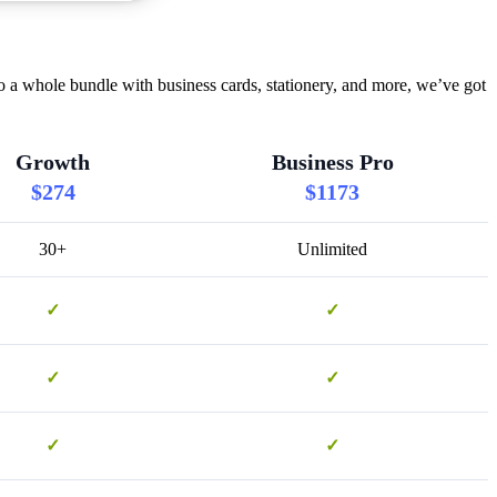
o a whole bundle with business cards, stationery, and more, we’ve got
Growth
Business Pro
$274
$1173
30+
Unlimited
✓
✓
✓
✓
✓
✓