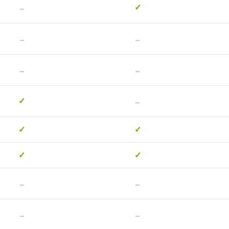
-
✓
-
-
-
-
-
✓
✓
✓
✓
✓
-
-
-
-