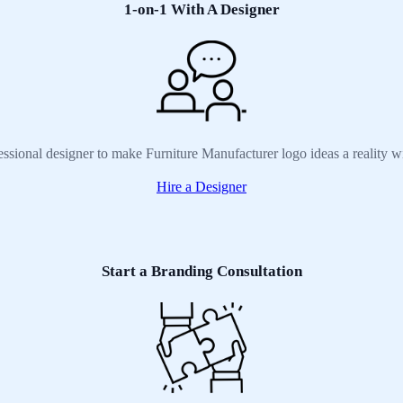
1-on-1 With A Designer
essional designer to make Furniture Manufacturer logo ideas a reality w
Hire a Designer
Start a Branding Consultation