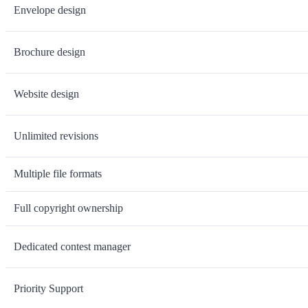
Envelope design
Brochure design
Website design
Unlimited revisions
Multiple file formats
Full copyright ownership
Dedicated contest manager
Priority Support