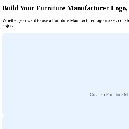
Build Your Furniture Manufacturer Logo
Whether you want to use a Furniture Manufacturer logo maker, collabor
logos.
Create a Furniture Ma