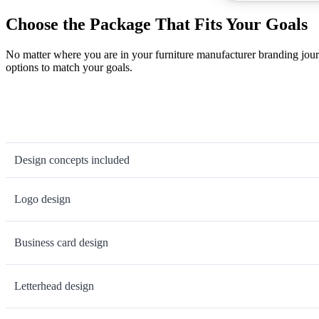
Choose the Package That Fits Your Goals
No matter where you are in your furniture manufacturer branding jour
options to match your goals.
Design concepts included
Logo design
Business card design
Letterhead design