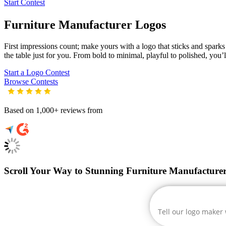
Start Contest
Furniture Manufacturer
Logos
First impressions count; make yours with a logo that sticks and sparks 
the table just for you. From bold to minimal, playful to polished, you’l
Start a Logo Contest
Browse Contests
Based on 1,000+ reviews from
Scroll Your Way to Stunning Furniture Manufacture