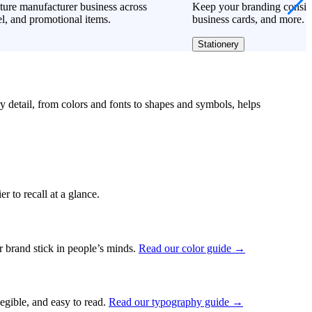
ture manufacturer business across
Keep your branding consiste
l, and promotional items.
business cards, and more.
Stationery
ry detail, from colors and fonts to shapes and symbols, helps
r to recall at a glance.
ur brand stick in people’s minds.
Read our color guide →
legible, and easy to read.
Read our typography guide →