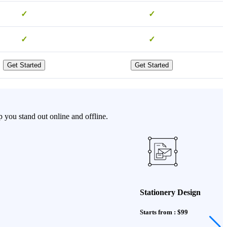
✓
✓
✓
✓
Get Started
Get Started
 you stand out online and offline.
Stationery Design
Starts from : $99