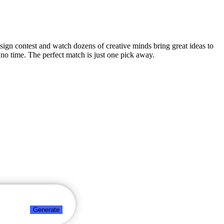
design contest and watch dozens of creative minds bring great ideas to
no time. The perfect match is just one pick away.
Generate