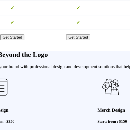
✓
✓
✓
✓
Get Started
Get Started
Beyond the Logo
our brand with professional design and development solutions that help
sign
Merch Design
om : $350
Starts from : $150