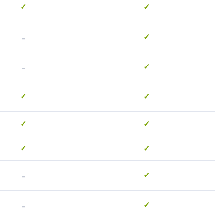
✓
✓
-
✓
-
✓
✓
✓
✓
✓
✓
✓
-
✓
-
✓