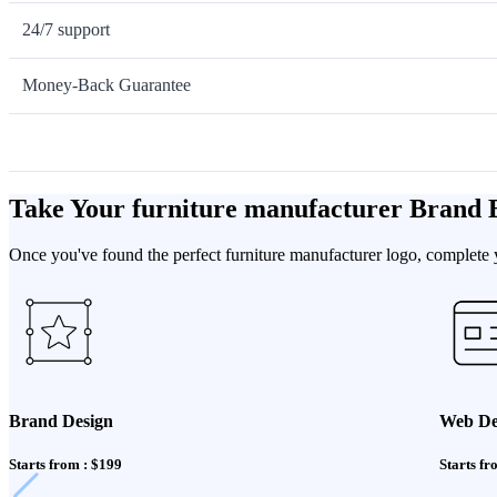
24/7 support
Money-Back Guarantee
Take Your furniture manufacturer Brand 
Once you've found the perfect furniture manufacturer logo, complete y
Brand Design
Web De
Starts from : $199
Starts fr