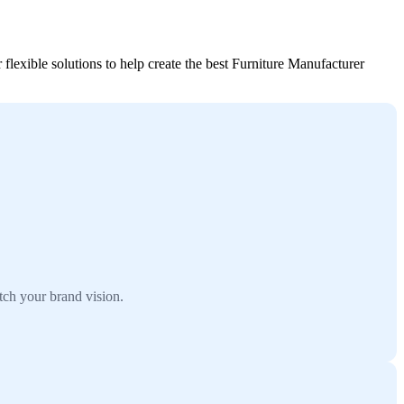
flexible solutions to help create the best Furniture Manufacturer
tch your brand vision.