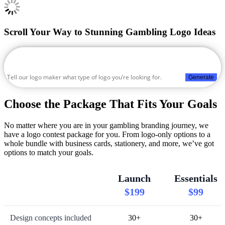
Scroll Your Way to Stunning Gambling Logo Ideas
Generate
Choose the Package That Fits Your Goals
No matter where you are in your gambling branding journey, we
have a logo contest package for you. From logo-only options to a
whole bundle with business cards, stationery, and more, we’ve got
options to match your goals.
Launch
Essentials
$199
$99
Design concepts included
30+
30+