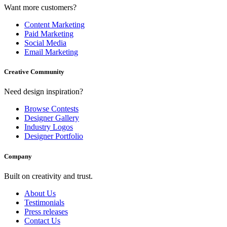
Want more customers?
Content Marketing
Paid Marketing
Social Media
Email Marketing
Creative Community
Need design inspiration?
Browse Contests
Designer Gallery
Industry Logos
Designer Portfolio
Company
Built on creativity and trust.
About Us
Testimonials
Press releases
Contact Us