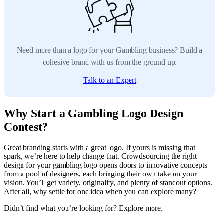
Need more than a logo for your Gambling business? Build a
cohesive brand with us from the ground up.
Talk to an Expert
Why Start a Gambling Logo Design
Contest?
Great branding starts with a great logo. If yours is missing that
spark, we’re here to help change that. Crowdsourcing the right
design for your gambling logo opens doors to innovative concepts
from a pool of designers, each bringing their own take on your
vision. You’ll get variety, originality, and plenty of standout options.
After all, why settle for one idea when you can explore many?
Didn’t find what you’re looking for? Explore more.