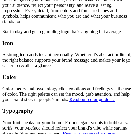
your audience, reflect your personality, and leave a lasting
impression. Every detail, from colors and fonts to shapes and
symbols, helps communicate who you are and what your business
stands for.
Start today and get a gambling logo that's anything but average.
Icon
A strong icon adds instant personality. Whether it’s abstract or literal,
the right balance supports your brand message and makes your logo
easier to recall at a glance.
Color
Color theory and psychology elicit emotions and feelings via the use
of color. The right palette can set the mood, grab attention, and help
your brand stick in people’s minds.
Read our color guide →
Typography
Your font speaks for your brand. From elegant scripts to bold sans-
serifs, your typeface should reflect your brand’s vibe while staying
sharp, legible, and easy to read.
Read our typography guide →