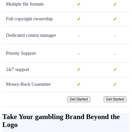
Multiple file formats
✓
✓
Full copyright ownership
✓
✓
-
-
Dedicated contest manager
-
-
Priority Support
24/7 support
✓
✓
Money-Back Guarantee
✓
✓
Get Started
Get Started
Take Your gambling Brand Beyond the
Logo