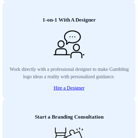
1-on-1 With A Designer
Work directly with a professional designer to make Gambling
logo ideas a reality with personalized guidance.
Hire a Designer
Start a Branding Consultation