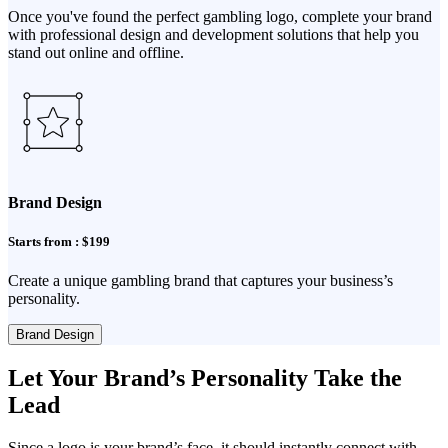
Once you've found the perfect gambling logo, complete your brand
with professional design and development solutions that help you
stand out online and offline.
Brand Design
Starts from : $199
Create a unique gambling brand that captures your business’s
personality.
Brand Design
Let Your Brand’s Personality Take the
Lead
Since a logo is your brand’s face, it should instantly connect with