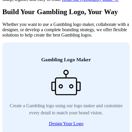
Build Your Gambling Logo, Your Way
Whether you want to use a Gambling logo maker, collaborate with a
designer, or develop a complete branding strategy, we offer flexible
solutions to help create the best Gambling logos.
Gambling Logo Maker
Create a Gambling logo using our logo maker and customize
every detail to match your brand vision.
Design Your Logo