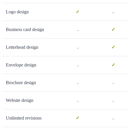
-
Logo design
✓
-
Business card design
✓
-
Letterhead design
✓
-
Envelope design
✓
-
-
Brochure design
-
-
Website design
-
Unlimited revisions
✓