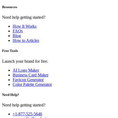
Resources
Need help getting started?
How It Works
FAQs
Blog
How to Articles
Free Tools
Launch your brand for free.
AI Logo Maker
Business Card Maker
Favicon Generator
Color Palette Generator
Need Help?
Need help getting started?
+1-877-525-5646