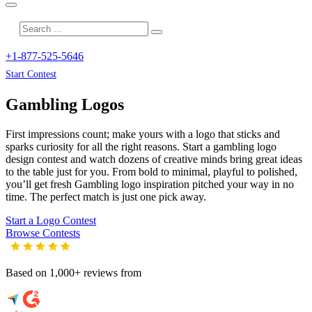
+1-877-525-5646
Start Contest
Gambling
Logos
First impressions count; make yours with a logo that sticks and
sparks curiosity for all the right reasons. Start a gambling logo
design contest and watch dozens of creative minds bring great ideas
to the table just for you. From bold to minimal, playful to polished,
you’ll get fresh
Gambling
logo inspiration pitched your way in no
time. The perfect match is just one pick away.
Start a Logo Contest
Browse Contests
Based on 1,000+ reviews from