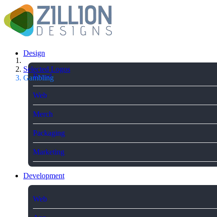
Design
Selected Logos
Brand
Gambling
Web
Merch
Packaging
Marketing
Development
Web