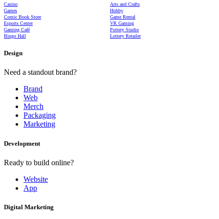
Casino
Arts and Crafts
Games
Hobby
Comic Book Store
Game Rental
Esports Center
VR Gaming
Gaming Café
Pottery Studio
Bingo Hall
Lottery Retailer
Design
Need a standout brand?
Brand
Web
Merch
Packaging
Marketing
Development
Ready to build online?
Website
App
Digital Marketing