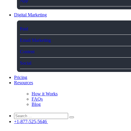
App
Digital Marketing
Paid
Email Marketing
Content
Social
Pricing
Resources
How it Works
FAQs
Blog
+1-877-525-5646