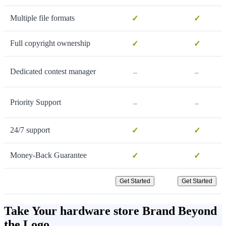
Multiple file formats
✓
✓
Full copyright ownership
✓
✓
-
-
Dedicated contest manager
-
-
Priority Support
24/7 support
✓
✓
Money-Back Guarantee
✓
✓
Get Started
Get Started
Take Your hardware store Brand Beyond
the Logo