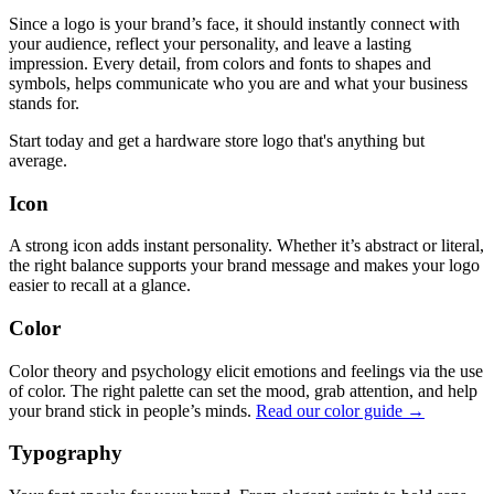
Since a logo is your brand’s face, it should instantly connect with
your audience, reflect your personality, and leave a lasting
impression. Every detail, from colors and fonts to shapes and
symbols, helps communicate who you are and what your business
stands for.
Start today and get a hardware store logo that's anything but
average.
Icon
A strong icon adds instant personality. Whether it’s abstract or literal,
the right balance supports your brand message and makes your logo
easier to recall at a glance.
Color
Color theory and psychology elicit emotions and feelings via the use
of color. The right palette can set the mood, grab attention, and help
your brand stick in people’s minds.
Read our color guide →
Typography