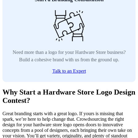
Need more than a logo for your Hardware Store business?
Build a cohesive brand with us from the ground up.
Talk to an Expert
Why Start a Hardware Store Logo Design
Contest?
Great branding starts with a great logo. If yours is missing that
spark, we’re here to help change that. Crowdsourcing the right
design for your hardware store logo opens doors to innovative
concepts from a pool of designers, each bringing their own take on
your vision. You’ll get variety, originality, and plenty of standout