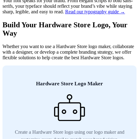
Your font speaks for your brand. From elegant scripts to bold sans-
serifs, your typeface should reflect your brand’s vibe while staying
sharp, legible, and easy to read.
Read our typography guide →
Build Your Hardware Store Logo, Your
Way
Whether you want to use a Hardware Store logo maker, collaborate
with a designer, or develop a complete branding strategy, we offer
flexible solutions to help create the best Hardware Store logos.
Hardware Store Logo Maker
Create a Hardware Store logo using our logo maker and