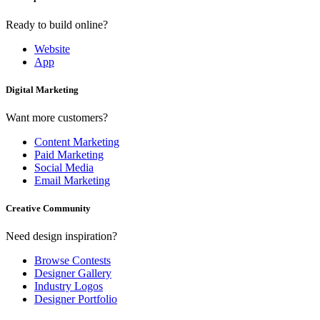
Ready to build online?
Website
App
Digital Marketing
Want more customers?
Content Marketing
Paid Marketing
Social Media
Email Marketing
Creative Community
Need design inspiration?
Browse Contests
Designer Gallery
Industry Logos
Designer Portfolio