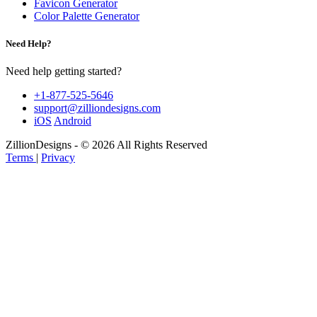
Favicon Generator
Color Palette Generator
Need Help?
Need help getting started?
+1-877-525-5646
support@zilliondesigns.com
iOS
Android
ZillionDesigns - © 2026 All Rights Reserved
Terms
|
Privacy