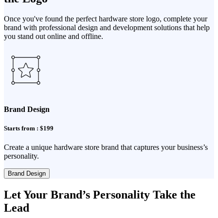
Once you've found the perfect hardware store logo, complete your
brand with professional design and development solutions that help
you stand out online and offline.
Brand Design
Starts from : $199
Create a unique hardware store brand that captures your business’s
personality.
Brand Design
Let Your Brand’s Personality Take the
Lead