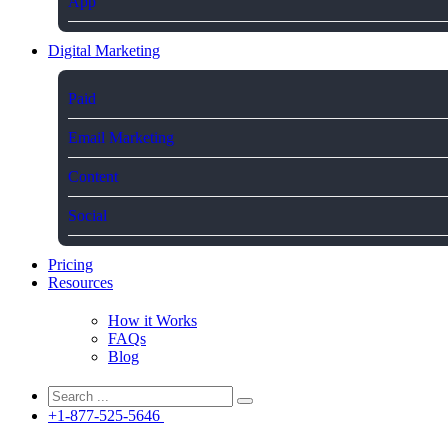
App
Digital Marketing
Paid
Email Marketing
Content
Social
Pricing
Resources
How it Works
FAQs
Blog
+1-877-525-5646