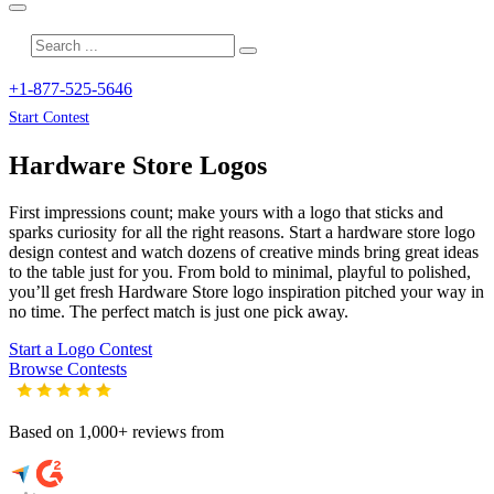
+1-877-525-5646
Start Contest
Hardware Store
Logos
First impressions count; make yours with a logo that sticks and
sparks curiosity for all the right reasons. Start a hardware store logo
design contest and watch dozens of creative minds bring great ideas
to the table just for you. From bold to minimal, playful to polished,
you’ll get fresh
Hardware Store
logo inspiration pitched your way in
no time. The perfect match is just one pick away.
Start a Logo Contest
Browse Contests
Based on 1,000+ reviews from