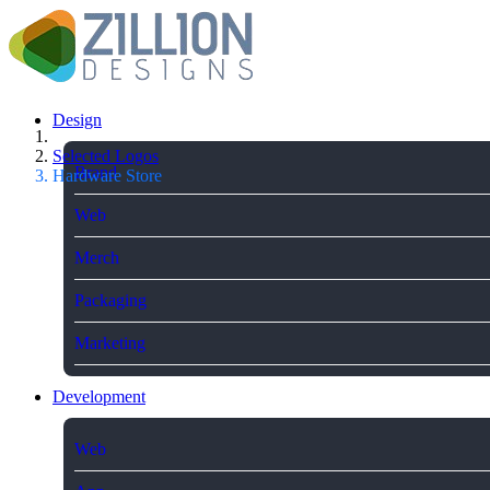
Design
Selected Logos
Brand
Hardware Store
Web
Merch
Packaging
Marketing
Development
Web