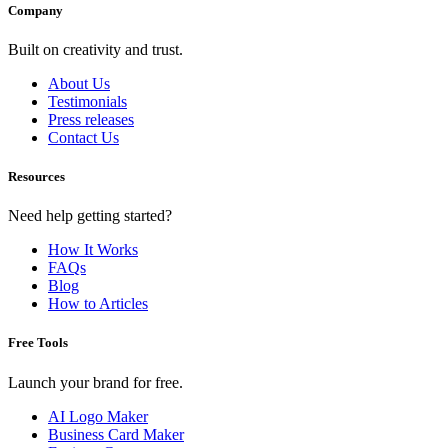
Company
Built on creativity and trust.
About Us
Testimonials
Press releases
Contact Us
Resources
Need help getting started?
How It Works
FAQs
Blog
How to Articles
Free Tools
Launch your brand for free.
AI Logo Maker
Business Card Maker