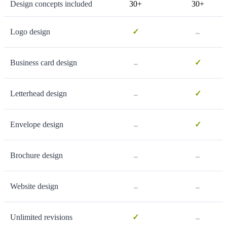
Design concepts included
30+
30+
-
Logo design
✓
-
Business card design
✓
-
Letterhead design
✓
-
Envelope design
✓
-
-
Brochure design
-
-
Website design
-
Unlimited revisions
✓