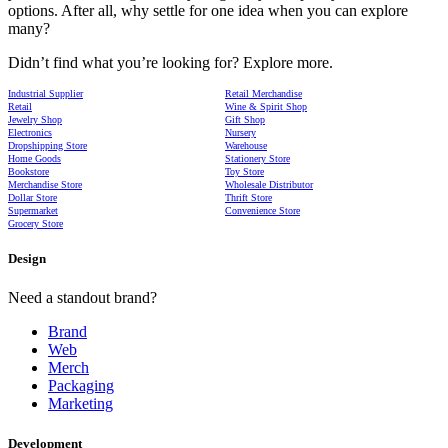
options. After all, why settle for one idea when you can explore
many?
Didn’t find what you’re looking for? Explore more.
Industrial Supplier
Retail Merchandise
Retail
Wine & Spirit Shop
Jewelry Shop
Gift Shop
Electronics
Nursery
Dropshipping Store
Warehouse
Home Goods
Stationery Store
Bookstore
Toy Store
Merchandise Store
Wholesale Distributor
Dollar Store
Thrift Store
Supermarket
Convenience Store
Grocery Store
Design
Need a standout brand?
Brand
Web
Merch
Packaging
Marketing
Development