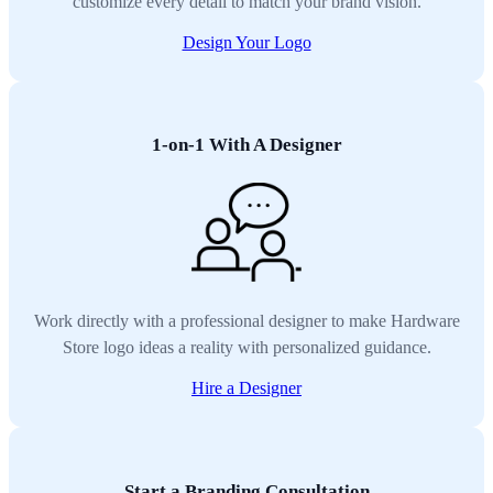
customize every detail to match your brand vision.
Design Your Logo
1-on-1 With A Designer
Work directly with a professional designer to make Hardware
Store logo ideas a reality with personalized guidance.
Hire a Designer
Start a Branding Consultation