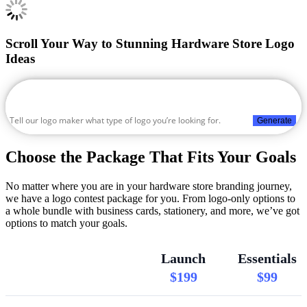
Scroll Your Way to Stunning Hardware Store Logo
Ideas
Generate
Choose the Package That Fits Your Goals
No matter where you are in your hardware store branding journey,
we have a logo contest package for you. From logo-only options to
a whole bundle with business cards, stationery, and more, we’ve got
options to match your goals.
Launch
Essentials
$199
$99