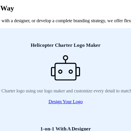
r Way
ith a designer, or develop a complete branding strategy, we offer flexib
Helicopter Charter Logo Maker
r Charter logo using our logo maker and customize every detail to match
Design Your Logo
1-on-1 With A Designer