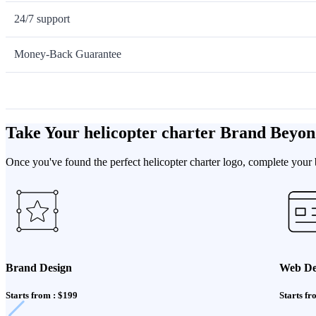
24/7 support
Money-Back Guarantee
Take Your helicopter charter Brand Beyon
Once you've found the perfect helicopter charter logo, complete your 
Brand Design
Web De
Starts from : $199
Starts fr