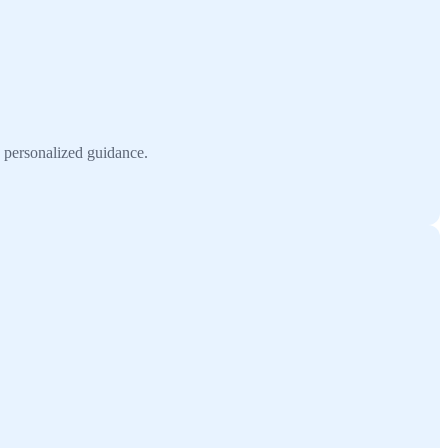
h personalized guidance.