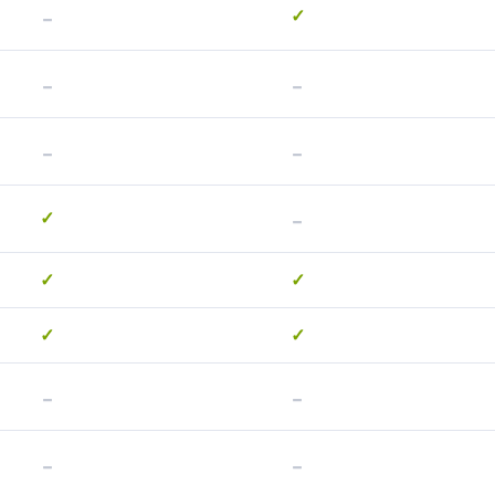
-
✓
-
-
-
-
-
✓
✓
✓
✓
✓
-
-
-
-