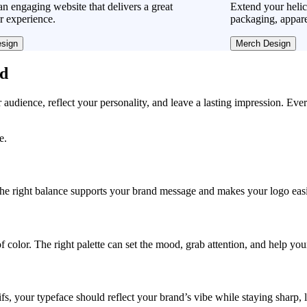
n engaging website that delivers a great
Extend your helic
r experience.
packaging, appare
sign
Merch Design
ad
r audience, reflect your personality, and leave a lasting impression. Eve
e.
, the right balance supports your brand message and makes your logo easie
f color. The right palette can set the mood, grab attention, and help yo
fs, your typeface should reflect your brand’s vibe while staying sharp, 