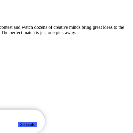
n contest and watch dozens of creative minds bring great ideas to the
 The perfect match is just one pick away.
Generate