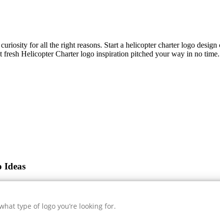
uriosity for all the right reasons. Start a helicopter charter logo desig
et fresh
Helicopter Charter
logo inspiration pitched your way in no time.
o Ideas