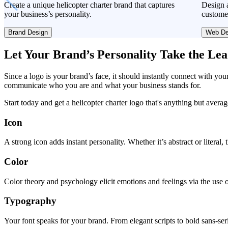
Create a unique helicopter charter brand that captures
Design a
your business’s personality.
custome
Brand Design
Web De
Let Your Brand’s Personality Take the Le
Since a logo is your brand’s face, it should instantly connect with you
communicate who you are and what your business stands for.
Start today and get a helicopter charter logo that's anything but averag
Icon
A strong icon adds instant personality. Whether it’s abstract or literal
Color
Color theory and psychology elicit emotions and feelings via the use o
Typography
Your font speaks for your brand. From elegant scripts to bold sans-seri