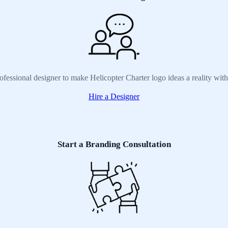
ofessional designer to make Helicopter Charter logo ideas a reality wit
Hire a Designer
Start a Branding Consultation