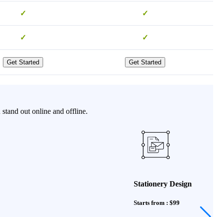
✓
✓
✓
✓
Get Started
Get Started
stand out online and offline.
Stationery Design
Starts from : $99