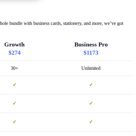
hole bundle with business cards, stationery, and more, we’ve got
Growth
Business Pro
$274
$1173
30+
Unlimited
✓
✓
✓
✓
✓
✓