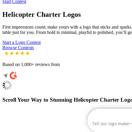
Start Contest
Helicopter Charter
Logos
First impressions count; make yours with a logo that sticks and sparks c
table just for you. From bold to minimal, playful to polished, you’ll g
Start a Logo Contest
Browse Contests
Based on 1,000+ reviews from
Scroll Your Way to Stunning Helicopter Charter Log