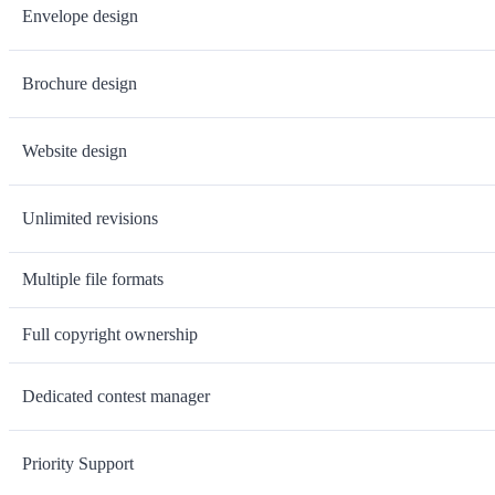
Envelope design
Brochure design
Website design
Unlimited revisions
Multiple file formats
Full copyright ownership
Dedicated contest manager
Priority Support