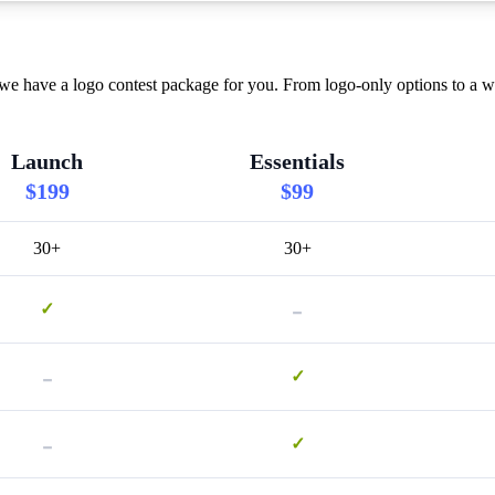
 we have a logo contest package for you. From logo-only options to a w
Launch
Essentials
$199
$99
30+
30+
-
✓
-
✓
-
✓