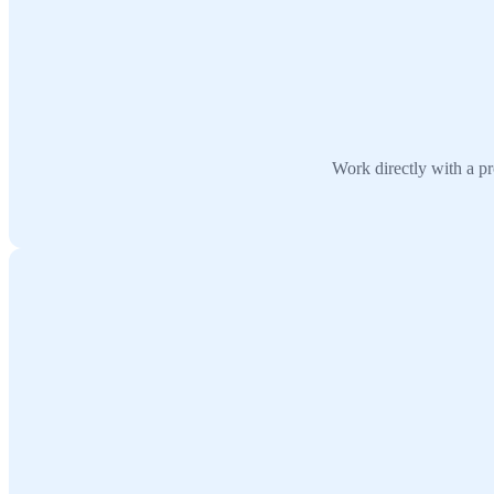
Work directly with a pr