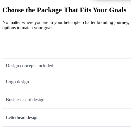
Choose the Package That Fits Your Goals
No matter where you are in your helicopter charter branding journey,
options to match your goals.
Design concepts included
Logo design
Business card design
Letterhead design