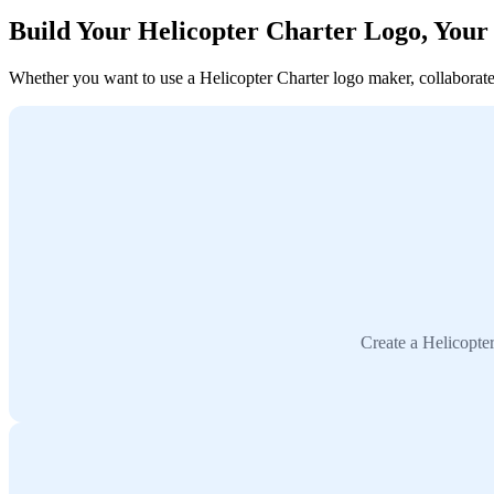
Build Your Helicopter Charter Logo, You
Whether you want to use a Helicopter Charter logo maker, collaborate w
Create a Helicopte