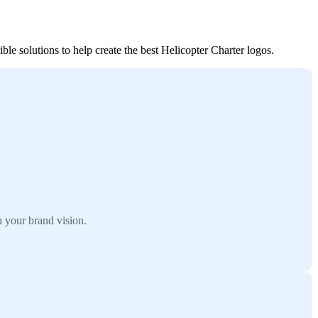
le solutions to help create the best Helicopter Charter logos.
 your brand vision.