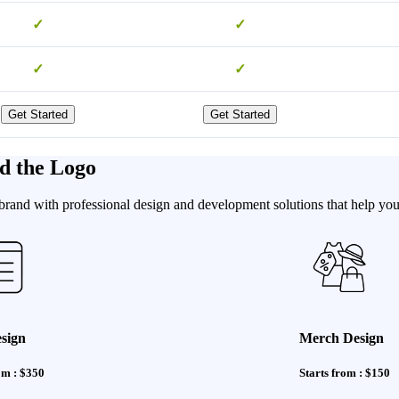
✓
✓
✓
✓
Get Started
Get Started
d the Logo
brand with professional design and development solutions that help you 
sign
Merch Design
om : $350
Starts from : $150