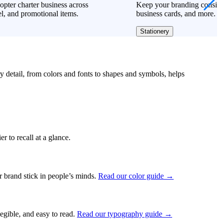
opter charter business across
Keep your branding consiste
l, and promotional items.
business cards, and more.
Stationery
ry detail, from colors and fonts to shapes and symbols, helps
r to recall at a glance.
ur brand stick in people’s minds.
Read our color guide →
legible, and easy to read.
Read our typography guide →