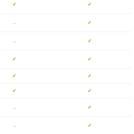
✓
✓
-
✓
-
✓
✓
✓
✓
✓
✓
✓
-
✓
-
✓