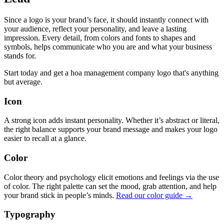
Since a logo is your brand’s face, it should instantly connect with
your audience, reflect your personality, and leave a lasting
impression. Every detail, from colors and fonts to shapes and
symbols, helps communicate who you are and what your business
stands for.
Start today and get a hoa management company logo that's anything
but average.
Icon
A strong icon adds instant personality. Whether it’s abstract or literal,
the right balance supports your brand message and makes your logo
easier to recall at a glance.
Color
Color theory and psychology elicit emotions and feelings via the use
of color. The right palette can set the mood, grab attention, and help
your brand stick in people’s minds.
Read our color guide →
Typography