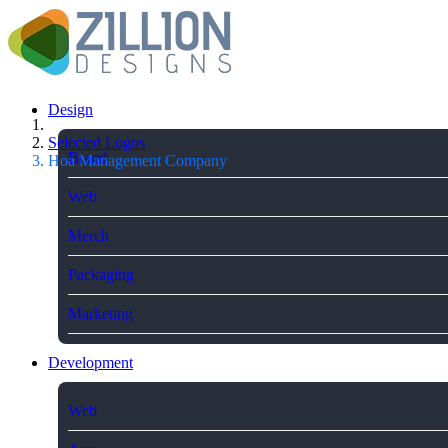
Design
Selected Logos
Brand
Hoa Management Company
Web
Merch
Packaging
Marketing
Development
Web