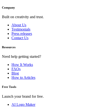
Company
Built on creativity and trust.
About Us
Testimonials
Press releases
Contact Us
Resources
Need help getting started?
How It Works
FAQs
Blog
How to Articles
Free Tools
Launch your brand for free.
AI Logo Maker