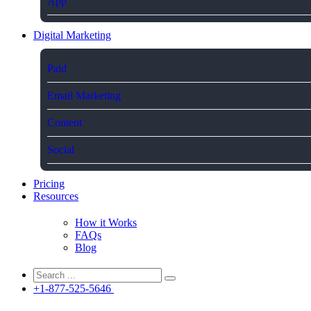
App
Digital Marketing
Paid
Email Marketing
Content
Social
Pricing
Resources
How it Works
FAQs
Blog
+1-877-525-5646