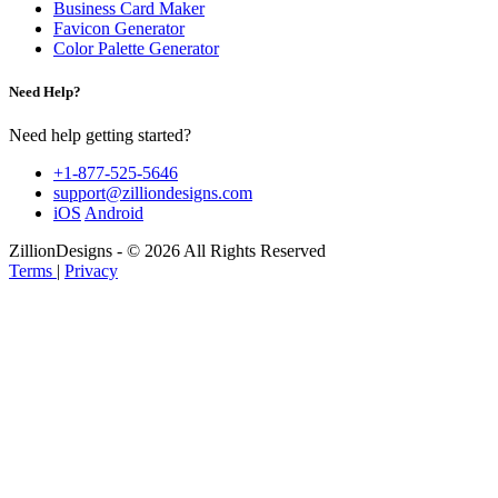
Business Card Maker
Favicon Generator
Color Palette Generator
Need Help?
Need help getting started?
+1-877-525-5646
support@zilliondesigns.com
iOS
Android
ZillionDesigns - © 2026 All Rights Reserved
Terms
|
Privacy