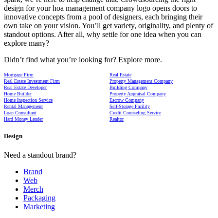
design for your hoa management company logo opens doors to
innovative concepts from a pool of designers, each bringing their
own take on your vision. You’ll get variety, originality, and plenty of
standout options. After all, why settle for one idea when you can
explore many?
Didn’t find what you’re looking for? Explore more.
Mortgage Firm
Real Estate
Real Estate Investment Firm
Property Management Company
Real Estate Developer
Building Company
Home Builder
Property Appraisal Company
Home Inspection Service
Escrow Company
Rental Management
Self-Storage Facility
Loan Consultant
Credit Counseling Service
Hard Money Lender
Realtor
Design
Need a standout brand?
Brand
Web
Merch
Packaging
Marketing