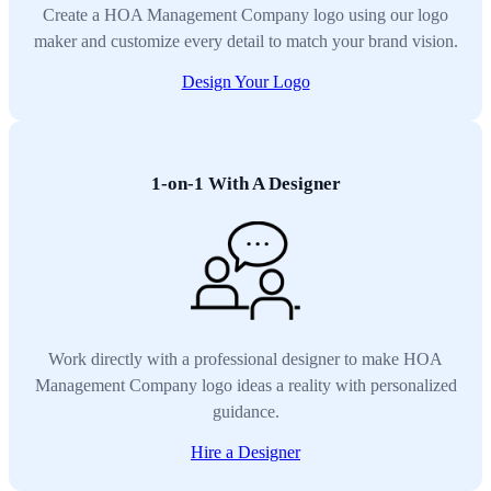
Create a HOA Management Company logo using our logo
maker and customize every detail to match your brand vision.
Design Your Logo
1-on-1 With A Designer
Work directly with a professional designer to make HOA
Management Company logo ideas a reality with personalized
guidance.
Hire a Designer