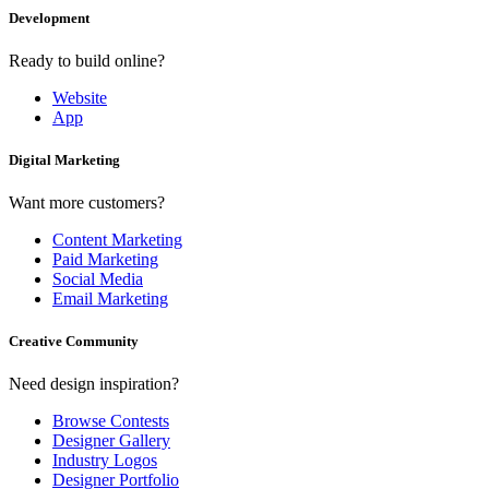
Development
Ready to build online?
Website
App
Digital Marketing
Want more customers?
Content Marketing
Paid Marketing
Social Media
Email Marketing
Creative Community
Need design inspiration?
Browse Contests
Designer Gallery
Industry Logos
Designer Portfolio