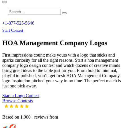
+1-877-525-5646
Start Contest
HOA Management Company
Logos
First impressions count; make yours with a logo that sticks and
sparks curiosity for all the right reasons. Start a hoa management
company logo design contest and watch dozens of creative minds
bring great ideas to the table just for you. From bold to minimal,
playful to polished, you’ll get fresh
HOA Management Company
logo inspiration pitched your way in no time. The perfect match is
just one pick away.
Start a Logo Contest
Browse Contests
Based on 1,000+ reviews from