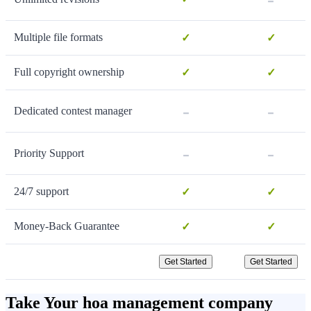
Multiple file formats
✓
✓
Full copyright ownership
✓
✓
-
-
Dedicated contest manager
-
-
Priority Support
24/7 support
✓
✓
Money-Back Guarantee
✓
✓
Get Started
Get Started
Take Your hoa management company