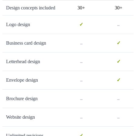
Design concepts included
30+
30+
-
Logo design
✓
-
Business card design
✓
-
Letterhead design
✓
-
Envelope design
✓
-
-
Brochure design
-
-
Website design
-
Unlimited revisions
✓