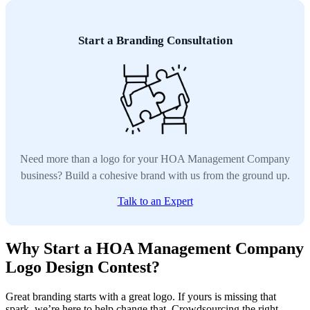
Start a Branding Consultation
Need more than a logo for your HOA Management Company
business? Build a cohesive brand with us from the ground up.
Talk to an Expert
Why Start a HOA Management Company
Logo Design Contest?
Great branding starts with a great logo. If yours is missing that
spark, we’re here to help change that. Crowdsourcing the right