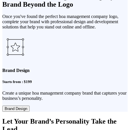
Brand Beyond the Logo
Once you've found the perfect hoa management company logo,
complete your brand with professional design and development
solutions that help you stand out online and offline.
Brand Design
Starts from : $199
Create a unique hoa management company brand that captures your
business’s personality.
Brand Design
Let Your Brand’s Personality Take the
Lead