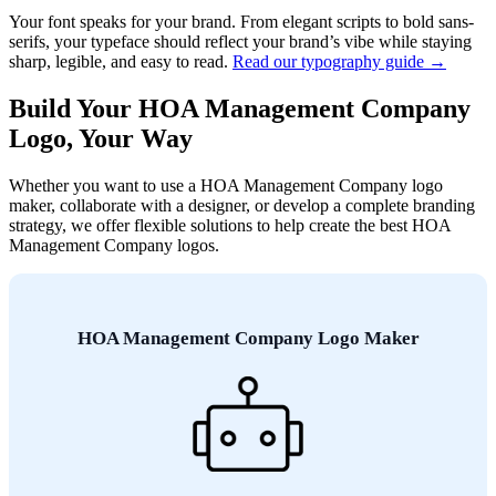
Your font speaks for your brand. From elegant scripts to bold sans-
serifs, your typeface should reflect your brand’s vibe while staying
sharp, legible, and easy to read.
Read our typography guide →
Build Your HOA Management Company
Logo, Your Way
Whether you want to use a HOA Management Company logo
maker, collaborate with a designer, or develop a complete branding
strategy, we offer flexible solutions to help create the best HOA
Management Company logos.
HOA Management Company Logo Maker