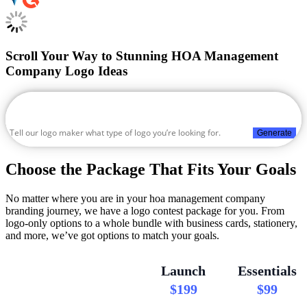
Scroll Your Way to Stunning HOA Management
Company Logo Ideas
Generate
Choose the Package That Fits Your Goals
No matter where you are in your hoa management company
branding journey, we have a logo contest package for you. From
logo-only options to a whole bundle with business cards, stationery,
and more, we’ve got options to match your goals.
Launch
Essentials
$199
$99