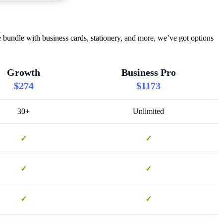
bundle with business cards, stationery, and more, we’ve got options
Growth
Business Pro
$274
$1173
30+
Unlimited
✓
✓
✓
✓
✓
✓