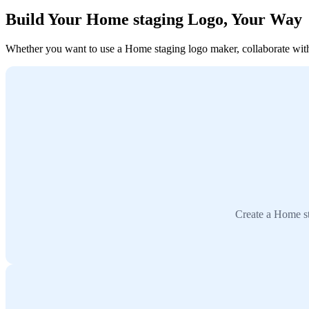
Build Your Home staging Logo, Your Way
Whether you want to use a Home staging logo maker, collaborate with a
Create a Home st