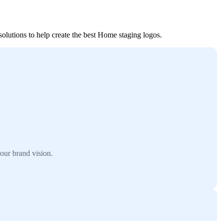
olutions to help create the best Home staging logos.
our brand vision.