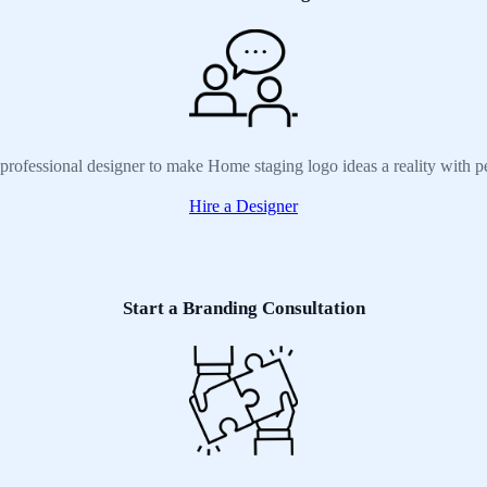
 professional designer to make Home staging logo ideas a reality with p
Hire a Designer
Start a Branding Consultation