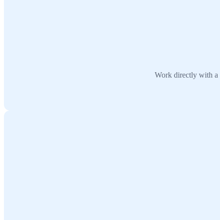
Work directly with a