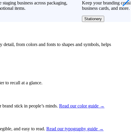
 staging business across packaging,
Keep your branding consiste
otional items.
business cards, and more.
Stationery
ry detail, from colors and fonts to shapes and symbols, helps
r to recall at a glance.
ur brand stick in people’s minds.
Read our color guide →
legible, and easy to read.
Read our typography guide →