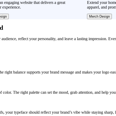
n engaging website that delivers a great
Extend your home
r experience.
apparel, and prom
sign
Merch Design
ad
r audience, reflect your personality, and leave a lasting impression. Eve
, the right balance supports your brand message and makes your logo easie
f color. The right palette can set the mood, grab attention, and help yo
fs, your typeface should reflect your brand’s vibe while staying sharp, 