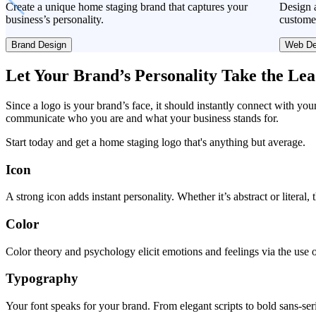
Create a unique home staging brand that captures your
Design a
business’s personality.
custome
Brand Design
Web De
Let Your Brand’s Personality Take the Le
Since a logo is your brand’s face, it should instantly connect with you
communicate who you are and what your business stands for.
Start today and get a home staging logo that's anything but average.
Icon
A strong icon adds instant personality. Whether it’s abstract or literal
Color
Color theory and psychology elicit emotions and feelings via the use o
Typography
Your font speaks for your brand. From elegant scripts to bold sans-seri