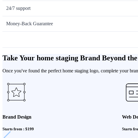
24/7 support
Money-Back Guarantee
Take Your home staging Brand Beyond the
Once you've found the perfect home staging logo, complete your brand
Brand Design
Web De
Starts from : $199
Starts fr