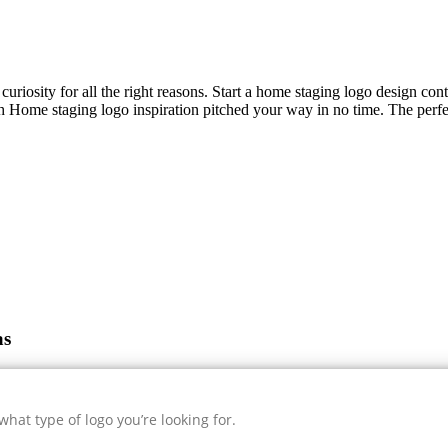
curiosity for all the right reasons. Start a home staging logo design con
sh
Home staging
logo inspiration pitched your way in no time. The perfe
as