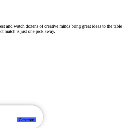
test and watch dozens of creative minds bring great ideas to the table
ct match is just one pick away.
Generate