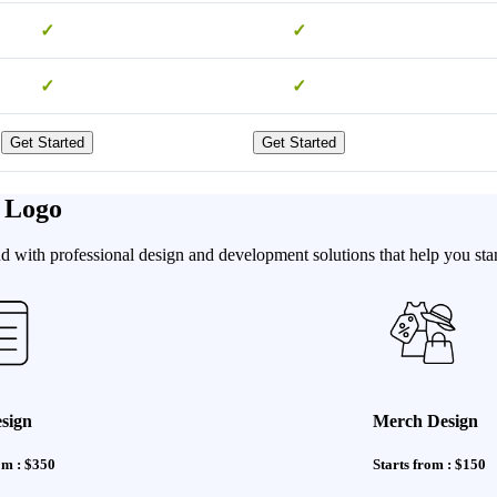
✓
✓
✓
✓
Get Started
Get Started
 Logo
 with professional design and development solutions that help you stan
sign
Merch Design
om : $350
Starts from : $150