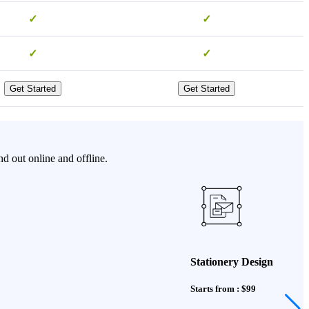
✓
✓
✓
✓
Get Started
Get Started
d out online and offline.
Stationery Design
Starts from : $99