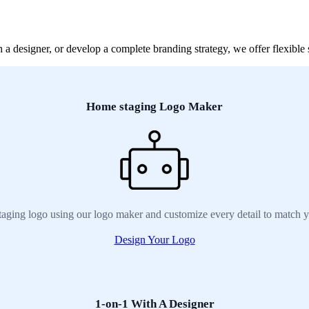
 designer, or develop a complete branding strategy, we offer flexible s
Home staging Logo Maker
aging logo using our logo maker and customize every detail to match y
Design Your Logo
1-on-1 With A Designer