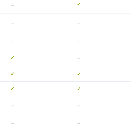
-
✓
-
-
-
-
-
✓
✓
✓
✓
✓
-
-
-
-