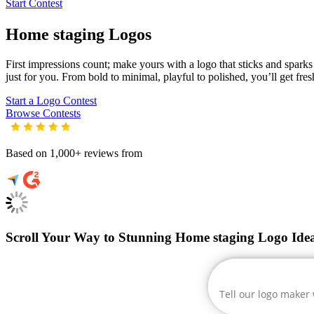
Start Contest
Home staging
Logos
First impressions count; make yours with a logo that sticks and sparks 
just for you. From bold to minimal, playful to polished, you’ll get fre
Start a Logo Contest
Browse Contests
Based on 1,000+ reviews from
Scroll Your Way to Stunning Home staging Logo Ide