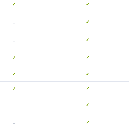
✓
✓
-
✓
-
✓
✓
✓
✓
✓
✓
✓
-
✓
-
✓