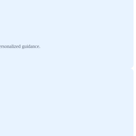
ersonalized guidance.