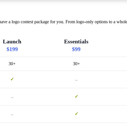
ve a logo contest package for you. From logo-only options to a whole 
Launch
Essentials
$199
$99
30+
30+
-
✓
-
✓
-
✓