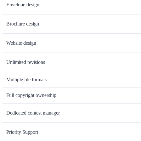
Envelope design
Brochure design
Website design
Unlimited revisions
Multiple file formats
Full copyright ownership
Dedicated contest manager
Priority Support