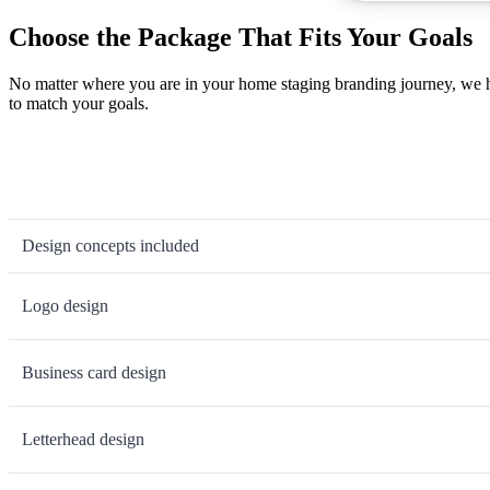
Choose the Package That Fits Your Goals
No matter where you are in your home staging branding journey, we ha
to match your goals.
Design concepts included
Logo design
Business card design
Letterhead design