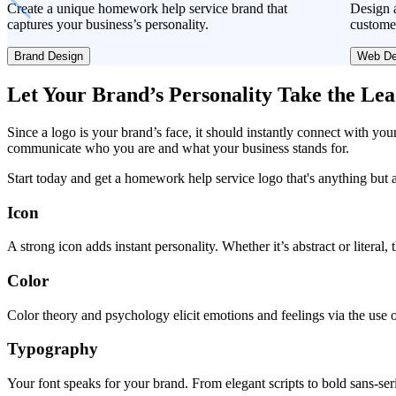
Create a unique homework help service brand that
Design a
captures your business’s personality.
custome
Brand Design
Web De
Let Your Brand’s Personality Take the Le
Since a logo is your brand’s face, it should instantly connect with you
communicate who you are and what your business stands for.
Start today and get a homework help service logo that's anything but 
Icon
A strong icon adds instant personality. Whether it’s abstract or literal
Color
Color theory and psychology elicit emotions and feelings via the use o
Typography
Your font speaks for your brand. From elegant scripts to bold sans-seri