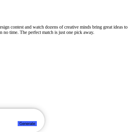
design contest and watch dozens of creative minds bring great ideas to
n no time. The perfect match is just one pick away.
Generate