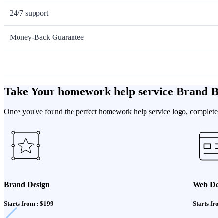
24/7 support
Money-Back Guarantee
Take Your homework help service Brand 
Once you've found the perfect homework help service logo, complete y
Brand Design
Web De
Starts from : $199
Starts fr