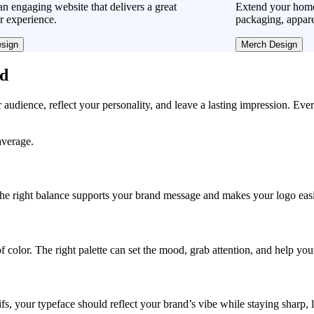
n engaging website that delivers a great
Extend your home
r experience.
packaging, appare
sign
Merch Design
ad
r audience, reflect your personality, and leave a lasting impression. Eve
average.
, the right balance supports your brand message and makes your logo easie
f color. The right palette can set the mood, grab attention, and help yo
fs, your typeface should reflect your brand’s vibe while staying sharp, 