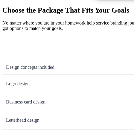
Choose the Package That Fits Your Goals
No matter where you are in your homework help service branding jour
got options to match your goals.
Design concepts included
Logo design
Business card design
Letterhead design