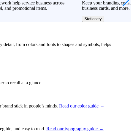
work help service business across
Keep your branding consiste
l, and promotional items.
business cards, and more.
Stationery
ry detail, from colors and fonts to shapes and symbols, helps
r to recall at a glance.
ur brand stick in people’s minds.
Read our color guide →
legible, and easy to read.
Read our typography guide →