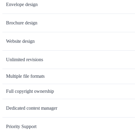
Envelope design
Brochure design
Website design
Unlimited revisions
Multiple file formats
Full copyright ownership
Dedicated contest manager
Priority Support