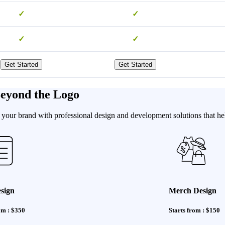
✓
✓
✓
✓
Get Started
Get Started
Beyond the Logo
our brand with professional design and development solutions that hel
sign
Merch Design
om : $350
Starts from : $150