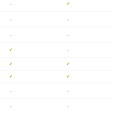
-
✓
-
-
-
-
-
✓
✓
✓
✓
✓
-
-
-
-