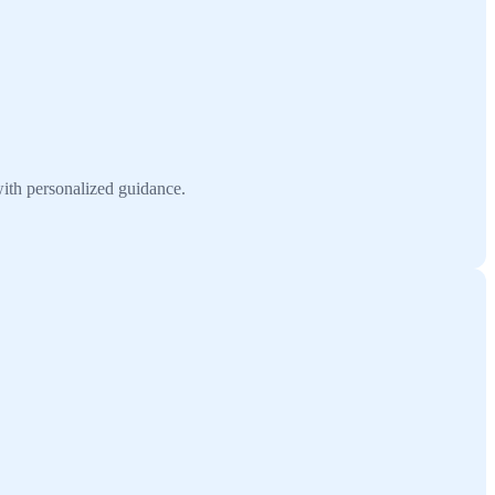
ith personalized guidance.