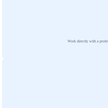
Work directly with a prof