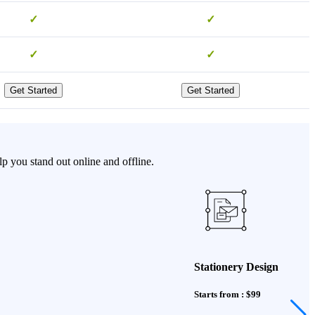
✓
✓
✓
✓
Get Started
Get Started
p you stand out online and offline.
Stationery Design
Starts from : $99