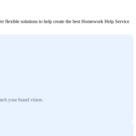
r flexible solutions to help create the best Homework Help Service
tch your brand vision.