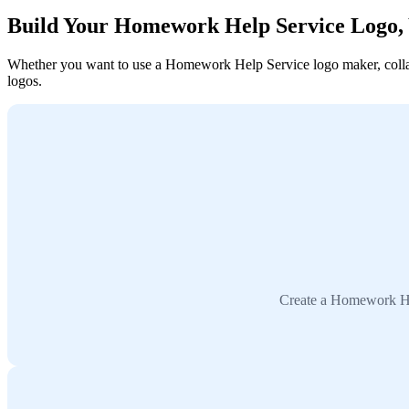
Build Your Homework Help Service Logo,
Whether you want to use a Homework Help Service logo maker, collabo
logos.
Create a Homework Hel