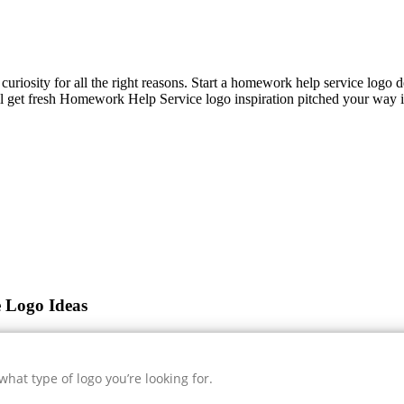
 curiosity for all the right reasons. Start a homework help service logo 
l get fresh
Homework Help Service
logo inspiration pitched your way i
 Logo Ideas