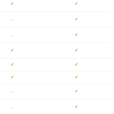
✓
✓
-
✓
-
✓
✓
✓
✓
✓
✓
✓
-
✓
-
✓