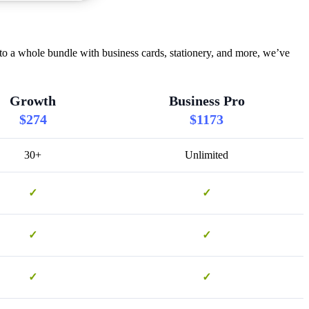
o a whole bundle with business cards, stationery, and more, we’ve
Growth
Business Pro
$274
$1173
30+
Unlimited
✓
✓
✓
✓
✓
✓