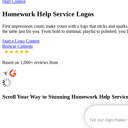
Start Contest
Homework Help Service
Logos
First impressions count; make yours with a logo that sticks and sparks
the table just for you. From bold to minimal, playful to polished, you’l
Start a Logo Contest
Browse Contests
Based on 1,000+ reviews from
Scroll Your Way to Stunning Homework Help Service