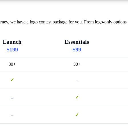
ney, we have a logo contest package for you. From logo-only options t
Launch
Essentials
$199
$99
30+
30+
-
✓
-
✓
-
✓