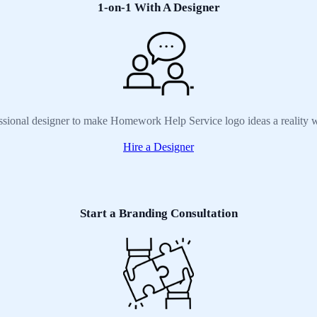
1-on-1 With A Designer
essional designer to make Homework Help Service logo ideas a reality w
Hire a Designer
Start a Branding Consultation