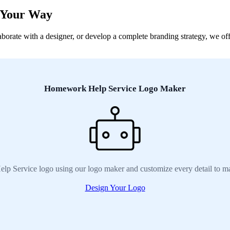
 Your Way
rate with a designer, or develop a complete branding strategy, we offe
Homework Help Service Logo Maker
p Service logo using our logo maker and customize every detail to ma
Design Your Logo