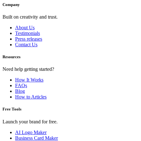
Company
Built on creativity and trust.
About Us
Testimonials
Press releases
Contact Us
Resources
Need help getting started?
How It Works
FAQs
Blog
How to Articles
Free Tools
Launch your brand for free.
AI Logo Maker
Business Card Maker