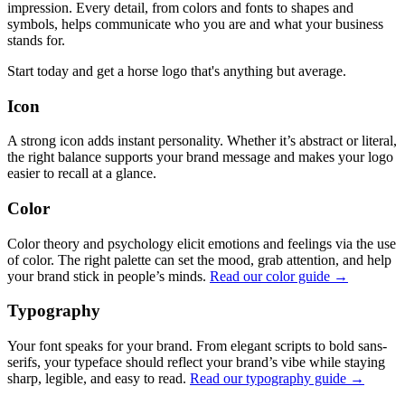
impression. Every detail, from colors and fonts to shapes and
symbols, helps communicate who you are and what your business
stands for.
Start today and get a horse logo that's anything but average.
Icon
A strong icon adds instant personality. Whether it’s abstract or literal,
the right balance supports your brand message and makes your logo
easier to recall at a glance.
Color
Color theory and psychology elicit emotions and feelings via the use
of color. The right palette can set the mood, grab attention, and help
your brand stick in people’s minds.
Read our color guide →
Typography
Your font speaks for your brand. From elegant scripts to bold sans-
serifs, your typeface should reflect your brand’s vibe while staying
sharp, legible, and easy to read.
Read our typography guide →