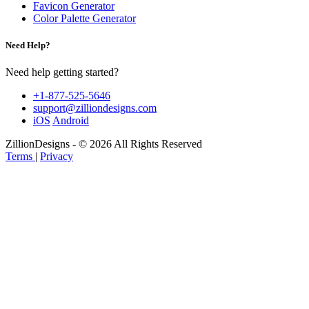
Favicon Generator
Color Palette Generator
Need Help?
Need help getting started?
+1-877-525-5646
support@zilliondesigns.com
iOS
Android
ZillionDesigns - © 2026 All Rights Reserved
Terms
|
Privacy