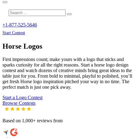
+1-877-525-5646
Start Contest
Horse
Logos
First impressions count; make yours with a logo that sticks and
sparks curiosity for all the right reasons. Start a horse logo design
contest and watch dozens of creative minds bring great ideas to the
table just for you. From bold to minimal, playful to polished, you’ll
get fresh
Horse
logo inspiration pitched your way in no time. The
perfect match is just one pick away.
Start a Logo Contest
Browse Contests
Based on 1,000+ reviews from