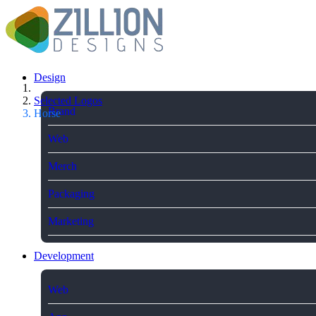
Design
Selected Logos
Brand
Horse
Web
Merch
Packaging
Marketing
Development
Web