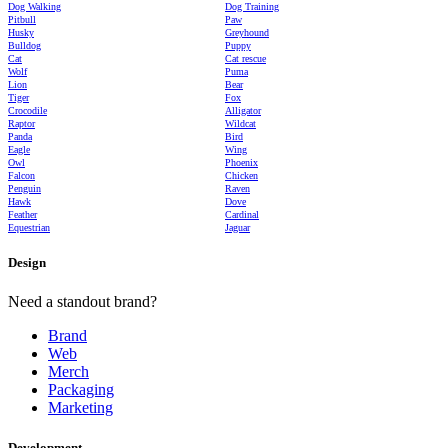
Dog Walking
Dog Training
Pitbull
Paw
Husky
Greyhound
Bulldog
Puppy
Cat
Cat rescue
Wolf
Puma
Lion
Bear
Tiger
Fox
Crocodile
Alligator
Raptor
Wildcat
Panda
Bird
Eagle
Wing
Owl
Phoenix
Falcon
Chicken
Penguin
Raven
Hawk
Dove
Feather
Cardinal
Equestrian
Jaguar
Design
Need a standout brand?
Brand
Web
Merch
Packaging
Marketing
Development