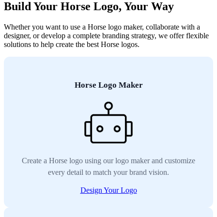
Build Your Horse Logo, Your Way
Whether you want to use a Horse logo maker, collaborate with a
designer, or develop a complete branding strategy, we offer flexible
solutions to help create the best Horse logos.
Horse Logo Maker
Create a Horse logo using our logo maker and customize
every detail to match your brand vision.
Design Your Logo