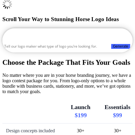
Scroll Your Way to Stunning Horse Logo Ideas
Generate
Choose the Package That Fits Your Goals
No matter where you are in your horse branding journey, we have a
logo contest package for you. From logo-only options to a whole
bundle with business cards, stationery, and more, we’ve got options
to match your goals.
Launch
Essentials
$199
$99
Design concepts included
30+
30+