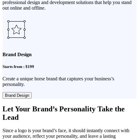
professional design and development solutions that help you stand
out online and offline.
Brand Design
Starts from : $199
Create a unique horse brand that captures your business’s
personality.
Brand Design
Let Your Brand’s Personality Take the
Lead
Since a logo is your brand’s face, it should instantly connect with
your audience, reflect your personality, and leave a lasting