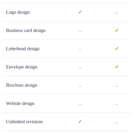
-
Logo design
✓
-
Business card design
✓
-
Letterhead design
✓
-
Envelope design
✓
-
-
Brochure design
-
-
Website design
-
Unlimited revisions
✓