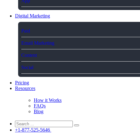
App
Digital Marketing
Paid
Email Marketing
Content
Social
Pricing
Resources
How it Works
FAQs
Blog
+1-877-525-5646