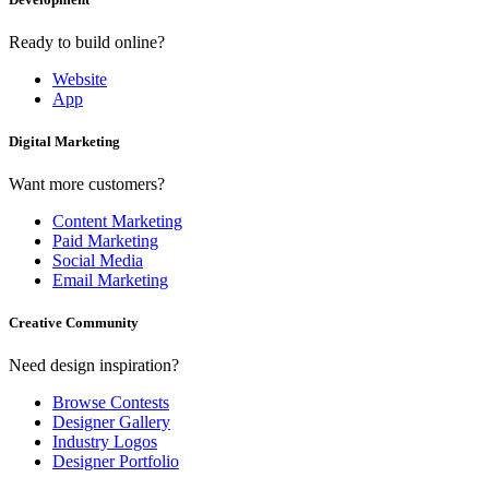
Ready to build online?
Website
App
Digital Marketing
Want more customers?
Content Marketing
Paid Marketing
Social Media
Email Marketing
Creative Community
Need design inspiration?
Browse Contests
Designer Gallery
Industry Logos
Designer Portfolio