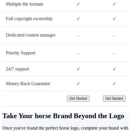
Multiple file formats
✓
✓
Full copyright ownership
✓
✓
-
-
Dedicated contest manager
-
-
Priority Support
24/7 support
✓
✓
Money-Back Guarantee
✓
✓
Get Started
Get Started
Take Your horse Brand Beyond the Logo
Once you've found the perfect horse logo, complete your brand with