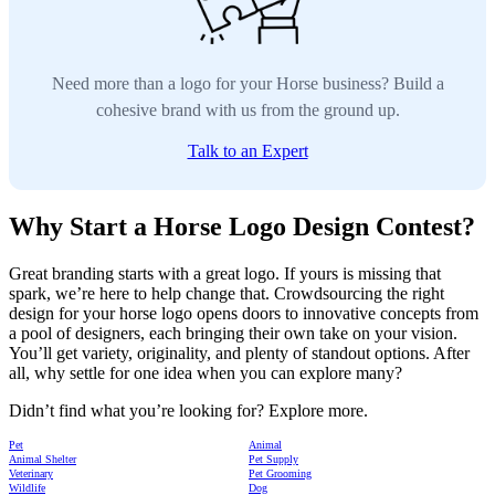
Need more than a logo for your Horse business? Build a
cohesive brand with us from the ground up.
Talk to an Expert
Why Start a Horse Logo Design Contest?
Great branding starts with a great logo. If yours is missing that
spark, we’re here to help change that. Crowdsourcing the right
design for your horse logo opens doors to innovative concepts from
a pool of designers, each bringing their own take on your vision.
You’ll get variety, originality, and plenty of standout options. After
all, why settle for one idea when you can explore many?
Didn’t find what you’re looking for? Explore more.
Pet
Animal
Animal Shelter
Pet Supply
Veterinary
Pet Grooming
Wildlife
Dog