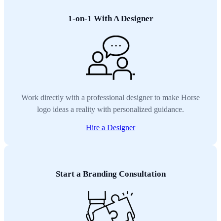
1-on-1 With A Designer
Work directly with a professional designer to make Horse
logo ideas a reality with personalized guidance.
Hire a Designer
Start a Branding Consultation