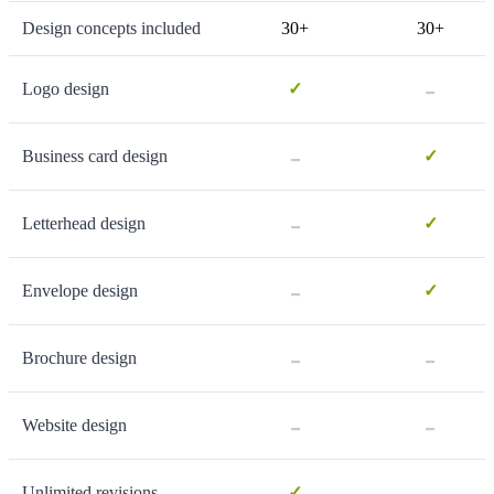
Design concepts included
30+
30+
-
Logo design
✓
-
Business card design
✓
-
Letterhead design
✓
-
Envelope design
✓
-
-
Brochure design
-
-
Website design
-
Unlimited revisions
✓