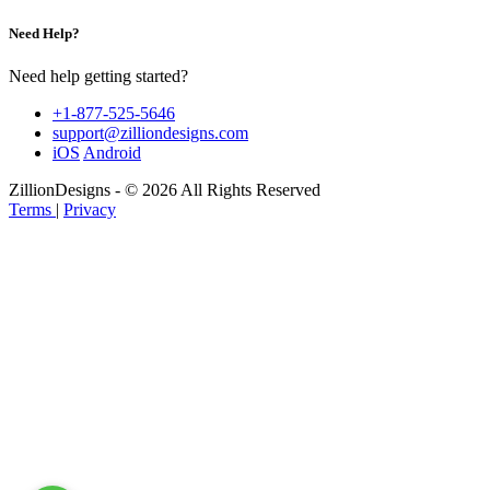
Need Help?
Need help getting started?
+1-877-525-5646
support@zilliondesigns.com
iOS
Android
ZillionDesigns - © 2026 All Rights Reserved
Terms
|
Privacy