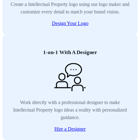
Create a Intellectual Property logo using our logo maker and
customize every detail to match your brand vision.
Design Your Logo
1-on-1 With A Designer
Work directly with a professional designer to make
Intellectual Property logo ideas a reality with personalized
guidance.
Hire a Designer