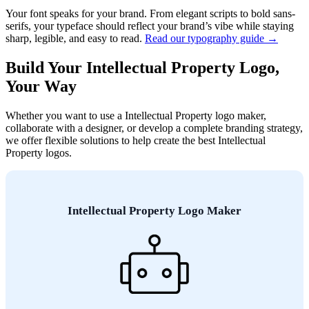
Your font speaks for your brand. From elegant scripts to bold sans-
serifs, your typeface should reflect your brand’s vibe while staying
sharp, legible, and easy to read.
Read our typography guide →
Build Your Intellectual Property Logo,
Your Way
Whether you want to use a Intellectual Property logo maker,
collaborate with a designer, or develop a complete branding strategy,
we offer flexible solutions to help create the best Intellectual
Property logos.
Intellectual Property Logo Maker