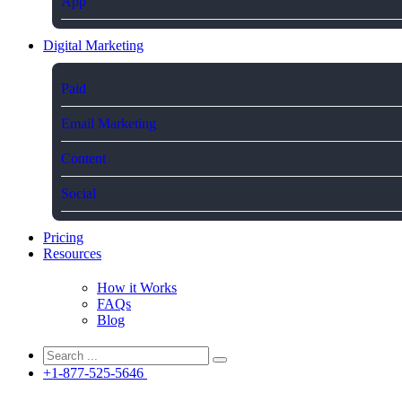
App
Digital Marketing
Paid
Email Marketing
Content
Social
Pricing
Resources
How it Works
FAQs
Blog
+1-877-525-5646