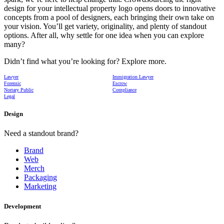
design for your intellectual property logo opens doors to innovative
concepts from a pool of designers, each bringing their own take on
your vision. You’ll get variety, originality, and plenty of standout
options. After all, why settle for one idea when you can explore
many?
Didn’t find what you’re looking for? Explore more.
Lawyer
Immigration Lawyer
Forensic
Escrow
Nortary Public
Compliance
Legal
Design
Need a standout brand?
Brand
Web
Merch
Packaging
Marketing
Development