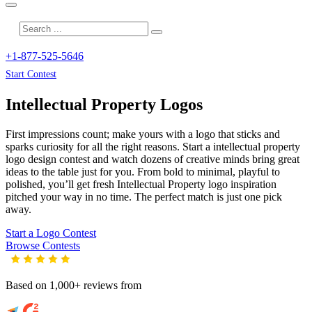
+1-877-525-5646
Start Contest
Intellectual Property
Logos
First impressions count; make yours with a logo that sticks and
sparks curiosity for all the right reasons. Start a intellectual property
logo design contest and watch dozens of creative minds bring great
ideas to the table just for you. From bold to minimal, playful to
polished, you’ll get fresh
Intellectual Property
logo inspiration
pitched your way in no time. The perfect match is just one pick
away.
Start a Logo Contest
Browse Contests
Based on 1,000+ reviews from