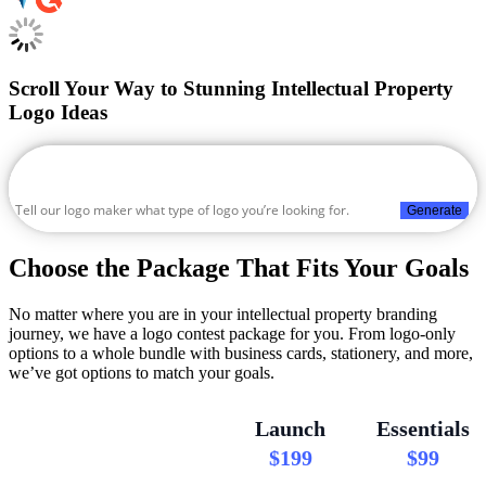
Scroll Your Way to Stunning Intellectual Property
Logo Ideas
Generate
Choose the Package That Fits Your Goals
No matter where you are in your intellectual property branding
journey, we have a logo contest package for you. From logo-only
options to a whole bundle with business cards, stationery, and more,
we’ve got options to match your goals.
Launch
Essentials
$199
$99