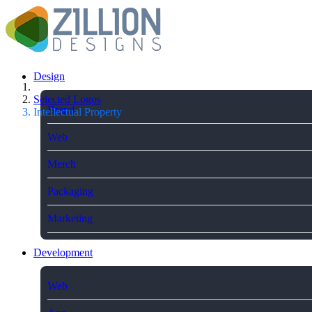
Design
Selected Logos
Brand
Intellectual Property
Web
Merch
Packaging
Marketing
Development
Web