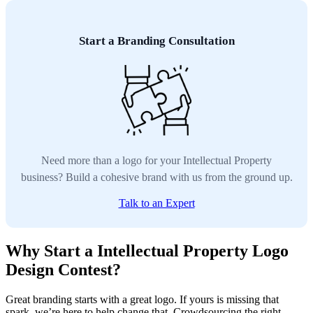
Start a Branding Consultation
Need more than a logo for your Intellectual Property
business? Build a cohesive brand with us from the ground up.
Talk to an Expert
Why Start a Intellectual Property Logo
Design Contest?
Great branding starts with a great logo. If yours is missing that
spark, we’re here to help change that. Crowdsourcing the right