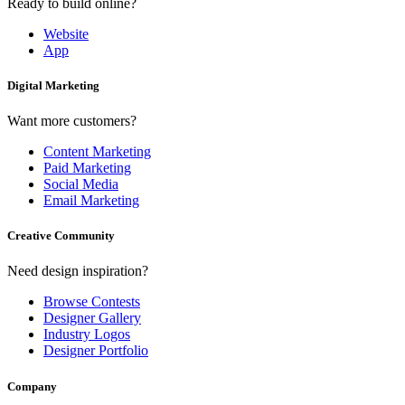
Ready to build online?
Website
App
Digital Marketing
Want more customers?
Content Marketing
Paid Marketing
Social Media
Email Marketing
Creative Community
Need design inspiration?
Browse Contests
Designer Gallery
Industry Logos
Designer Portfolio
Company