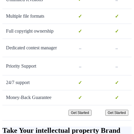
Multiple file formats
✓
✓
Full copyright ownership
✓
✓
-
-
Dedicated contest manager
-
-
Priority Support
24/7 support
✓
✓
Money-Back Guarantee
✓
✓
Get Started
Get Started
Take Your intellectual property Brand