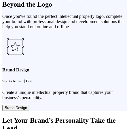
Beyond the Logo
Once you've found the perfect intellectual property logo, complete
your brand with professional design and development solutions that
help you stand out online and offline.
Brand Design
Starts from : $199
Create a unique intellectual property brand that captures your
business’s personality.
Brand Design
Let Your Brand’s Personality Take the
Lead