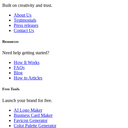
Built on creativity and trust.
About Us
Testimonials
Press releases
Contact Us
Resources
Need help getting started?
How It Works
FAQs
Blog
How to Articles
Free Tools
Launch your brand for free.
AI Logo Maker
Business Card Maker
Favicon Generator
Color Palette Generator