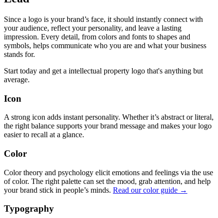
Since a logo is your brand’s face, it should instantly connect with
your audience, reflect your personality, and leave a lasting
impression. Every detail, from colors and fonts to shapes and
symbols, helps communicate who you are and what your business
stands for.
Start today and get a intellectual property logo that's anything but
average.
Icon
A strong icon adds instant personality. Whether it’s abstract or literal,
the right balance supports your brand message and makes your logo
easier to recall at a glance.
Color
Color theory and psychology elicit emotions and feelings via the use
of color. The right palette can set the mood, grab attention, and help
your brand stick in people’s minds.
Read our color guide →
Typography