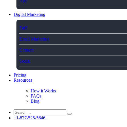
App
Digital Marketing
Paid
Email Marketing
Content
Social
Pricing
Resources
How it Works
FAQs
Blog
+1-877-525-5646