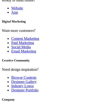
Ready to build online?
Website
App
Digital Marketing
Want more customers?
Content Marketing
Paid Marketing
Social Media
Email Marketing
Creative Community
Need design inspiration?
Browse Contests
Designer Gallery
Industry Logos
Designer Portfolio
Company