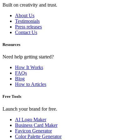
Built on creativity and trust.
About Us
Testimonials
Press releases
Contact Us
Resources
Need help getting started?
How It Works
FAQs
Blog
How to Articles
Free Tools
Launch your brand for free.
AI Logo Maker
Business Card Maker
Favicon Generator
Color Palette Generator