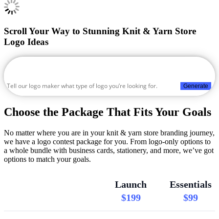
Scroll Your Way to Stunning Knit & Yarn Store
Logo Ideas
Generate
Choose the Package That Fits Your Goals
No matter where you are in your knit & yarn store branding journey,
we have a logo contest package for you. From logo-only options to
a whole bundle with business cards, stationery, and more, we’ve got
options to match your goals.
Launch
Essentials
$199
$99