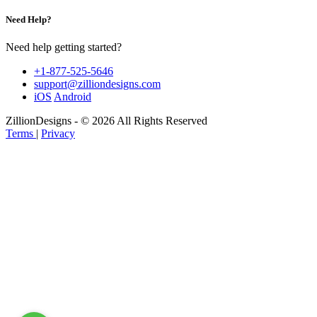
Need Help?
Need help getting started?
+1-877-525-5646
support@zilliondesigns.com
iOS
Android
ZillionDesigns - © 2026 All Rights Reserved
Terms
|
Privacy