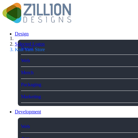
Design
Selected Logos
Brand
Knit Yarn Store
Web
Merch
Packaging
Marketing
Development
Web