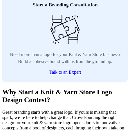
Start a Branding Consultation
Need more than a logo for your Knit & Yarn Store business?
Build a cohesive brand with us from the ground up.
Talk to an Expert
Why Start a Knit & Yarn Store Logo
Design Contest?
Great branding starts with a great logo. If yours is missing that
spark, we’re here to help change that. Crowdsourcing the right
design for your knit & yarn store logo opens doors to innovative
concepts from a pool of designers, each bringing their own take on