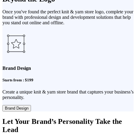
Once you've found the perfect knit & yarn store logo, complete your
brand with professional design and development solutions that help
you stand out online and offline.
Brand Design
Starts from : $199
Create a unique knit & yarn store brand that captures your business’s
personality.
Brand Design
Let Your Brand’s Personality Take the
Lead