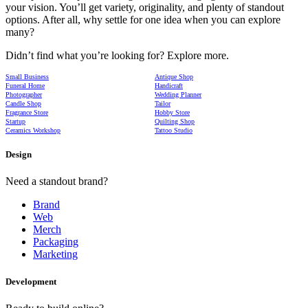
your vision. You’ll get variety, originality, and plenty of standout
options. After all, why settle for one idea when you can explore
many?
Didn’t find what you’re looking for? Explore more.
Small Business
Antique Shop
Funeral Home
Handicraft
Photographer
Wedding Planner
Candle Shop
Tailor
Fragrance Store
Hobby Store
Startup
Quilting Shop
Ceramics Workshop
Tattoo Studio
Design
Need a standout brand?
Brand
Web
Merch
Packaging
Marketing
Development