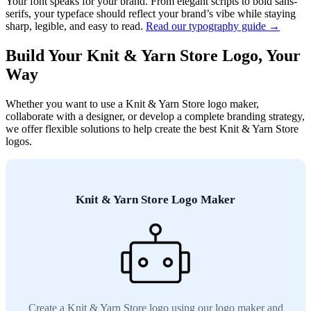
Your font speaks for your brand. From elegant scripts to bold sans-
serifs, your typeface should reflect your brand’s vibe while staying
sharp, legible, and easy to read.
Read our typography guide →
Build Your Knit & Yarn Store Logo, Your
Way
Whether you want to use a Knit & Yarn Store logo maker,
collaborate with a designer, or develop a complete branding strategy,
we offer flexible solutions to help create the best Knit & Yarn Store
logos.
Knit & Yarn Store Logo Maker
Create a Knit & Yarn Store logo using our logo maker and