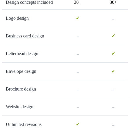
Design concepts included
30+
30+
-
Logo design
✓
-
Business card design
✓
-
Letterhead design
✓
-
Envelope design
✓
-
-
Brochure design
-
-
Website design
-
Unlimited revisions
✓