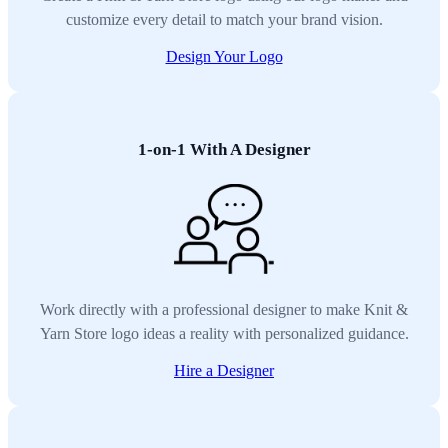
customize every detail to match your brand vision.
Design Your Logo
1-on-1 With A Designer
Work directly with a professional designer to make Knit &
Yarn Store logo ideas a reality with personalized guidance.
Hire a Designer