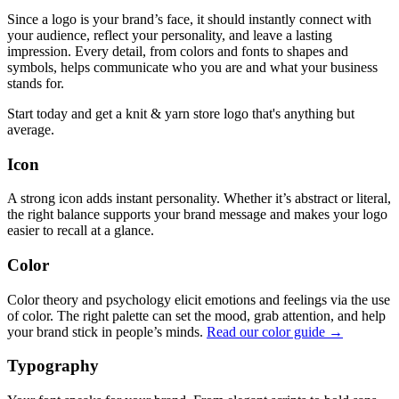
Since a logo is your brand’s face, it should instantly connect with
your audience, reflect your personality, and leave a lasting
impression. Every detail, from colors and fonts to shapes and
symbols, helps communicate who you are and what your business
stands for.
Start today and get a knit & yarn store logo that's anything but
average.
Icon
A strong icon adds instant personality. Whether it’s abstract or literal,
the right balance supports your brand message and makes your logo
easier to recall at a glance.
Color
Color theory and psychology elicit emotions and feelings via the use
of color. The right palette can set the mood, grab attention, and help
your brand stick in people’s minds.
Read our color guide →
Typography