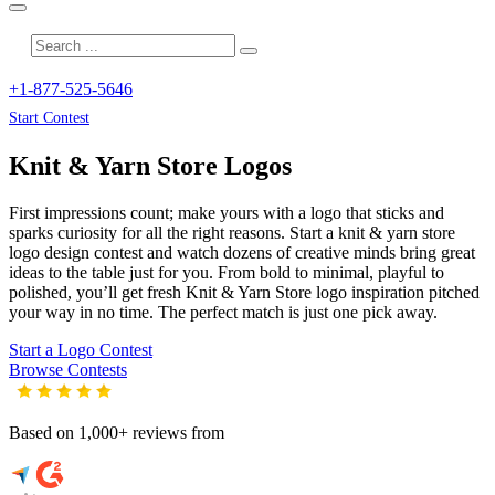
+1-877-525-5646
Start Contest
Knit & Yarn Store
Logos
First impressions count; make yours with a logo that sticks and
sparks curiosity for all the right reasons. Start a knit & yarn store
logo design contest and watch dozens of creative minds bring great
ideas to the table just for you. From bold to minimal, playful to
polished, you’ll get fresh
Knit & Yarn Store
logo inspiration pitched
your way in no time. The perfect match is just one pick away.
Start a Logo Contest
Browse Contests
Based on 1,000+ reviews from