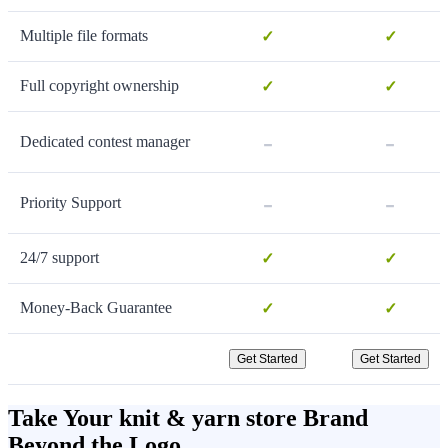
Multiple file formats
✓
✓
Full copyright ownership
✓
✓
-
-
Dedicated contest manager
-
-
Priority Support
24/7 support
✓
✓
Money-Back Guarantee
✓
✓
Get Started
Get Started
Take Your knit & yarn store Brand
Beyond the Logo