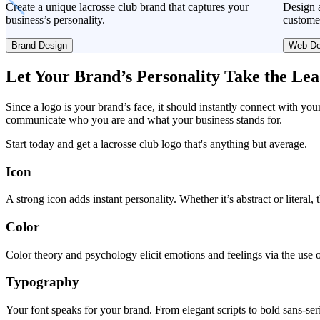
Create a unique lacrosse club brand that captures your
Design a
business’s personality.
custome
Brand Design
Web De
Let Your Brand’s Personality Take the Le
Since a logo is your brand’s face, it should instantly connect with you
communicate who you are and what your business stands for.
Start today and get a lacrosse club logo that's anything but average.
Icon
A strong icon adds instant personality. Whether it’s abstract or literal
Color
Color theory and psychology elicit emotions and feelings via the use o
Typography
Your font speaks for your brand. From elegant scripts to bold sans-seri