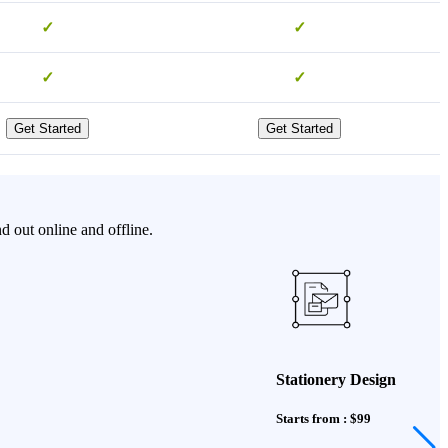
✓
✓
✓
✓
Get Started
Get Started
d out online and offline.
Stationery Design
Starts from : $99