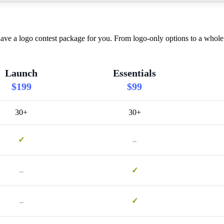
ave a logo contest package for you. From logo-only options to a whole 
Launch
Essentials
$199
$99
30+
30+
-
✓
-
✓
-
✓