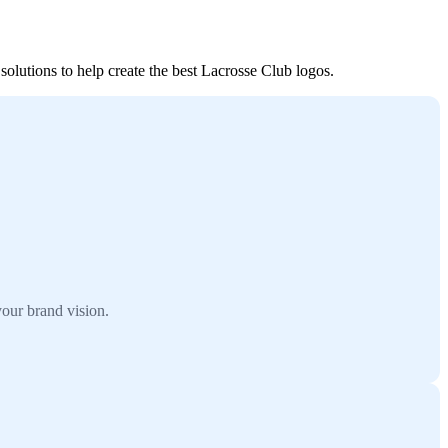
solutions to help create the best Lacrosse Club logos.
our brand vision.