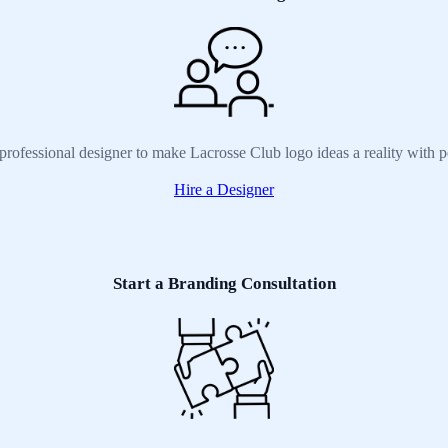
professional designer to make Lacrosse Club logo ideas a reality with 
Hire a Designer
Start a Branding Consultation