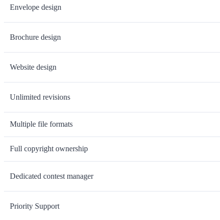
Envelope design
Brochure design
Website design
Unlimited revisions
Multiple file formats
Full copyright ownership
Dedicated contest manager
Priority Support