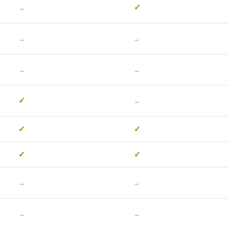
-
✓
-
-
-
-
-
✓
✓
✓
✓
✓
-
-
-
-