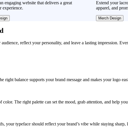
n engaging website that delivers a great
Extend your lacro
r experience.
apparel, and prom
sign
Merch Design
ad
r audience, reflect your personality, and leave a lasting impression. Eve
, the right balance supports your brand message and makes your logo easie
f color. The right palette can set the mood, grab attention, and help yo
fs, your typeface should reflect your brand’s vibe while staying sharp, 