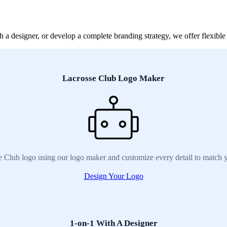
a designer, or develop a complete branding strategy, we offer flexible 
Lacrosse Club Logo Maker
e Club logo using our logo maker and customize every detail to match y
Design Your Logo
1-on-1 With A Designer