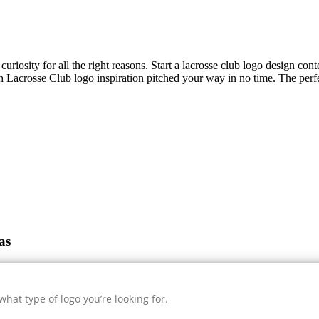
uriosity for all the right reasons. Start a lacrosse club logo design con
sh
Lacrosse Club
logo inspiration pitched your way in no time. The perfe
as