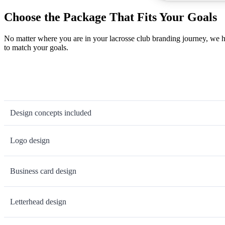
Choose the Package That Fits Your Goals
No matter where you are in your lacrosse club branding journey, we h
to match your goals.
Design concepts included
Logo design
Business card design
Letterhead design