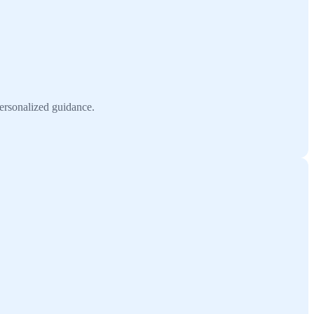
personalized guidance.