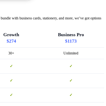
bundle with business cards, stationery, and more, we’ve got options
Growth
Business Pro
$274
$1173
30+
Unlimited
✓
✓
✓
✓
✓
✓