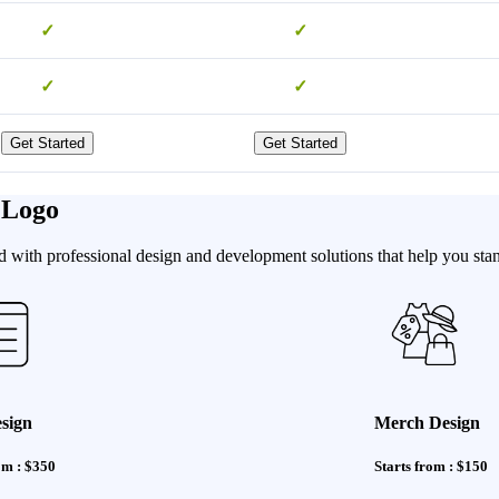
✓
✓
✓
✓
Get Started
Get Started
 Logo
 with professional design and development solutions that help you stan
sign
Merch Design
om : $350
Starts from : $150