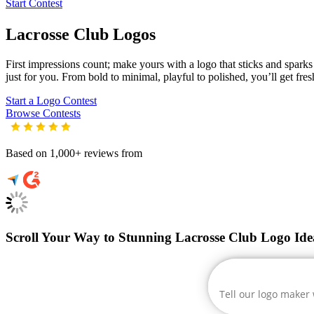
Start Contest
Lacrosse Club
Logos
First impressions count; make yours with a logo that sticks and sparks c
just for you. From bold to minimal, playful to polished, you’ll get fre
Start a Logo Contest
Browse Contests
Based on 1,000+ reviews from
Scroll Your Way to Stunning Lacrosse Club Logo Ide