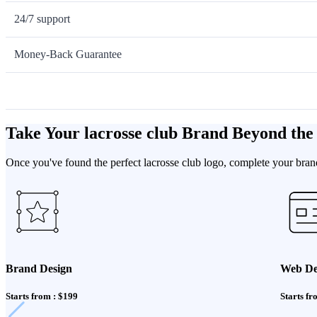
24/7 support
Money-Back Guarantee
Take Your lacrosse club Brand Beyond the
Once you've found the perfect lacrosse club logo, complete your brand
Brand Design
Web De
Starts from : $199
Starts fr