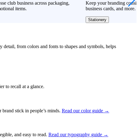
sse club business across packaging,
Keep your branding consiste
otional items.
business cards, and more.
Stationery
ry detail, from colors and fonts to shapes and symbols, helps
r to recall at a glance.
ur brand stick in people’s minds.
Read our color guide →
legible, and easy to read.
Read our typography guide →