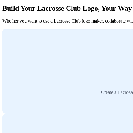
Build Your Lacrosse Club Logo, Your Way
Whether you want to use a Lacrosse Club logo maker, collaborate with 
Create a Lacross