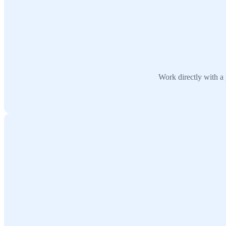
Work directly with a 