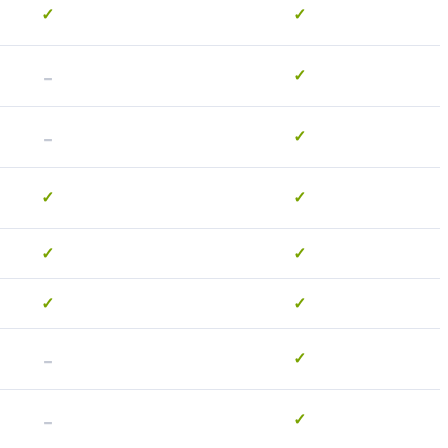
✓
✓
-
✓
-
✓
✓
✓
✓
✓
✓
✓
-
✓
-
✓