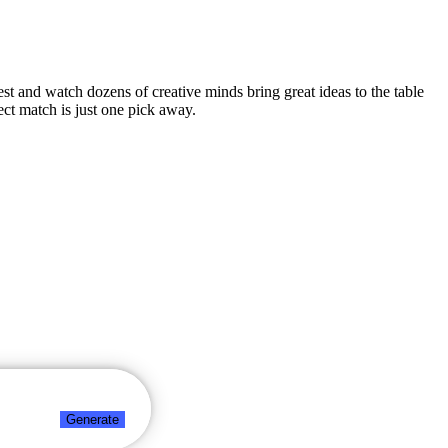
test and watch dozens of creative minds bring great ideas to the table
ct match is just one pick away.
Generate