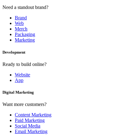
Need a standout brand?
Brand
Web
Merch
Packaging
Marketing
Development
Ready to build online?
Website
App
Digital Marketing
Want more customers?
Content Marketing
Paid Marketing
Social Media
Email Marketing