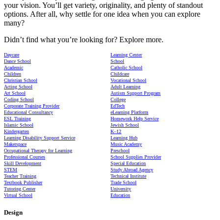
your vision. You’ll get variety, originality, and plenty of standout
options. After all, why settle for one idea when you can explore
many?
Didn’t find what you’re looking for? Explore more.
Daycare
Learning Center
Dance School
School
Academic
Catholic School
Children
Childcare
Christian School
Vocational School
Acting School
Adult Learning
Art School
Autism Support Program
Coding School
College
Corporate Training Provider
EdTech
Educational Consultancy
eLearning Platform
ESL Training
Homework Help Service
Islamic School
Jewish School
Kindergarten
K–12
Learning Disability Support Service
Learning Hub
Makerspace
Music Academy
Occupational Therapy for Learning
Preschool
Professional Courses
School Supplies Provider
Skill Development
Special Education
STEM
Study Abroad Agency
Teacher Training
Technical Institute
Textbook Publisher
Trade School
Tutoring Center
University
Virtual School
Education
Design