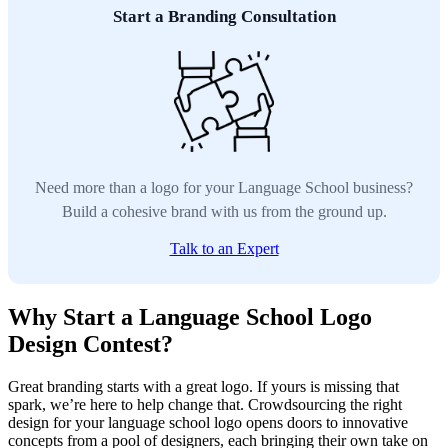
Start a Branding Consultation
Need more than a logo for your Language School business?
Build a cohesive brand with us from the ground up.
Talk to an Expert
Why Start a Language School Logo
Design Contest?
Great branding starts with a great logo. If yours is missing that
spark, we’re here to help change that. Crowdsourcing the right
design for your language school logo opens doors to innovative
concepts from a pool of designers, each bringing their own take on