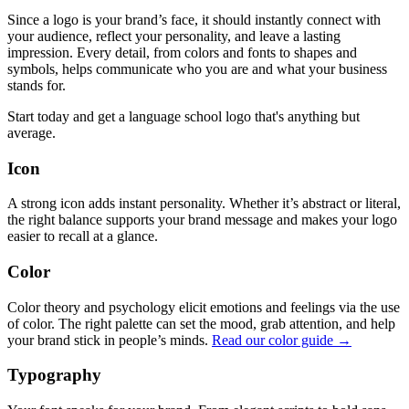
Since a logo is your brand’s face, it should instantly connect with
your audience, reflect your personality, and leave a lasting
impression. Every detail, from colors and fonts to shapes and
symbols, helps communicate who you are and what your business
stands for.
Start today and get a language school logo that's anything but
average.
Icon
A strong icon adds instant personality. Whether it’s abstract or literal,
the right balance supports your brand message and makes your logo
easier to recall at a glance.
Color
Color theory and psychology elicit emotions and feelings via the use
of color. The right palette can set the mood, grab attention, and help
your brand stick in people’s minds.
Read our color guide →
Typography