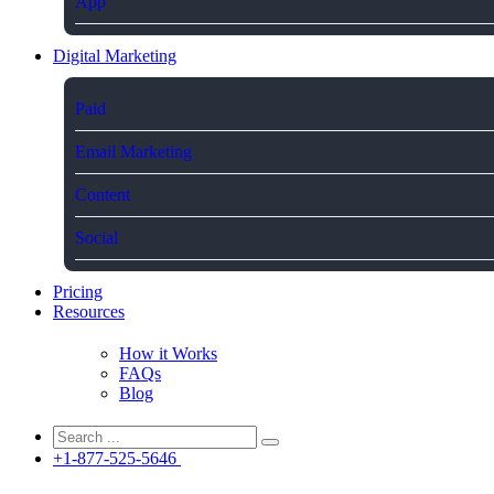
App
Digital Marketing
Paid
Email Marketing
Content
Social
Pricing
Resources
How it Works
FAQs
Blog
+1-877-525-5646