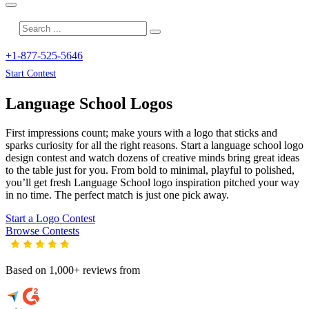
+1-877-525-5646
Start Contest
Language School
Logos
First impressions count; make yours with a logo that sticks and
sparks curiosity for all the right reasons. Start a language school logo
design contest and watch dozens of creative minds bring great ideas
to the table just for you. From bold to minimal, playful to polished,
you’ll get fresh
Language School
logo inspiration pitched your way
in no time. The perfect match is just one pick away.
Start a Logo Contest
Browse Contests
Based on 1,000+ reviews from