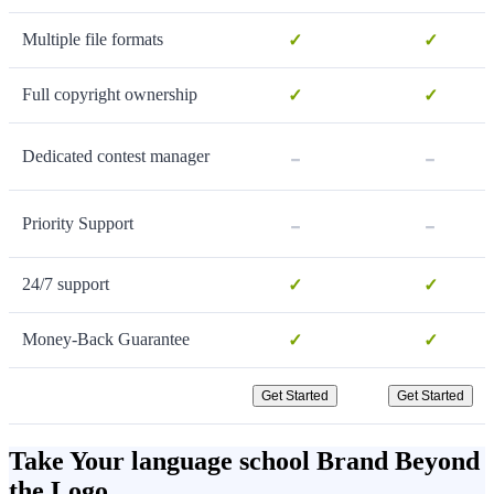
Multiple file formats
✓
✓
Full copyright ownership
✓
✓
-
-
Dedicated contest manager
-
-
Priority Support
24/7 support
✓
✓
Money-Back Guarantee
✓
✓
Get Started
Get Started
Take Your language school Brand Beyond
the Logo