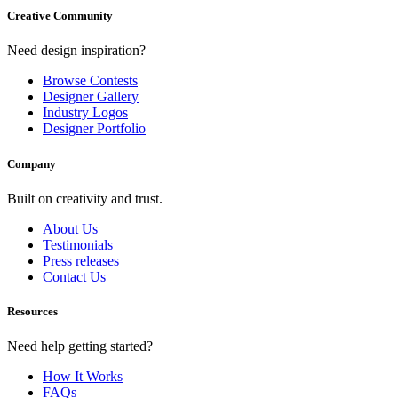
Creative Community
Need design inspiration?
Browse Contests
Designer Gallery
Industry Logos
Designer Portfolio
Company
Built on creativity and trust.
About Us
Testimonials
Press releases
Contact Us
Resources
Need help getting started?
How It Works
FAQs