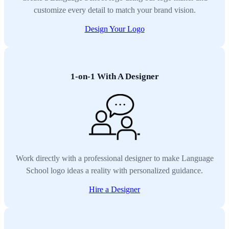
customize every detail to match your brand vision.
Design Your Logo
1-on-1 With A Designer
Work directly with a professional designer to make Language
School logo ideas a reality with personalized guidance.
Hire a Designer