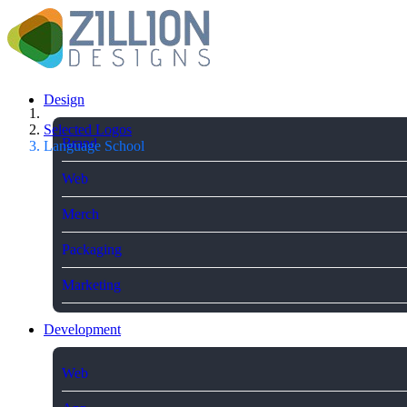
Design
Selected Logos
Brand
Language School
Web
Merch
Packaging
Marketing
Development
Web