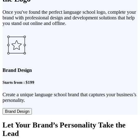
Once you've found the perfect language school logo, complete your
brand with professional design and development solutions that help
you stand out online and offline.
Brand Design
Starts from : $199
Create a unique language school brand that captures your business’s
personality.
Brand Design
Let Your Brand’s Personality Take the
Lead