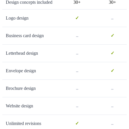
Design concepts included
30+
30+
-
Logo design
✓
-
Business card design
✓
-
Letterhead design
✓
-
Envelope design
✓
-
-
Brochure design
-
-
Website design
-
Unlimited revisions
✓