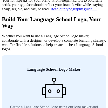
Your font speaks for your brand. From elegant scripts to bold sans-
serifs, your typeface should reflect your brand’s vibe while staying
sharp, legible, and easy to read.
Read our typography guide →
Build Your Language School Logo, Your
Way
Whether you want to use a Language School logo maker,
collaborate with a designer, or develop a complete branding strategy,
we offer flexible solutions to help create the best Language School
logos.
Language School Logo Maker
Create a Language School logo using our logo maker and