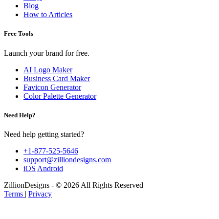
Blog
How to Articles
Free Tools
Launch your brand for free.
AI Logo Maker
Business Card Maker
Favicon Generator
Color Palette Generator
Need Help?
Need help getting started?
+1-877-525-5646
support@zilliondesigns.com
iOS
Android
ZillionDesigns - © 2026 All Rights Reserved
Terms
|
Privacy