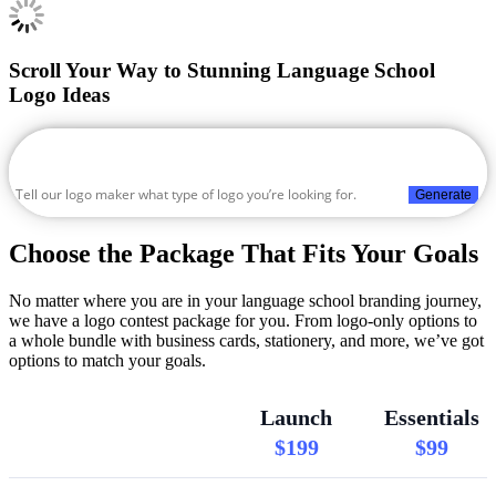
Scroll Your Way to Stunning Language School
Logo Ideas
Generate
Choose the Package That Fits Your Goals
No matter where you are in your language school branding journey,
we have a logo contest package for you. From logo-only options to
a whole bundle with business cards, stationery, and more, we’ve got
options to match your goals.
Launch
Essentials
$199
$99