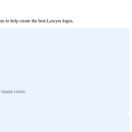
ns to help create the best Lawyer logos.
 brand vision.