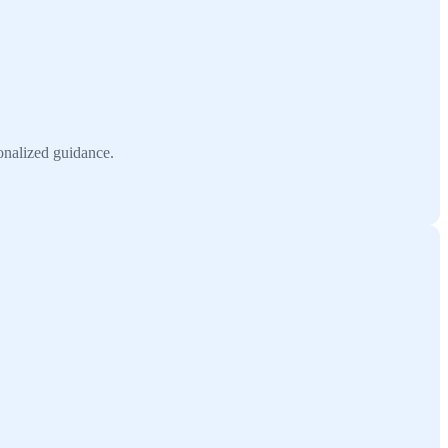
onalized guidance.