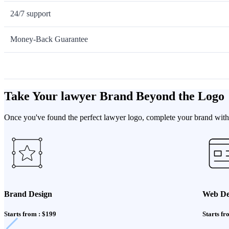
24/7 support
Money-Back Guarantee
Take Your lawyer Brand Beyond the Logo
Once you've found the perfect lawyer logo, complete your brand with 
Brand Design
Web De
Starts from : $199
Starts fr