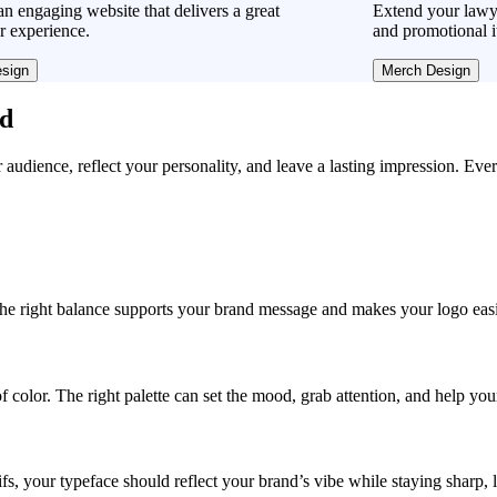
n engaging website that delivers a great
Extend your lawye
r experience.
and promotional i
sign
Merch Design
ad
r audience, reflect your personality, and leave a lasting impression. Eve
, the right balance supports your brand message and makes your logo easie
f color. The right palette can set the mood, grab attention, and help yo
fs, your typeface should reflect your brand’s vibe while staying sharp, 