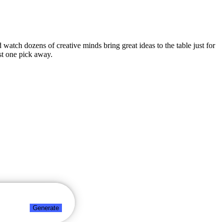
d watch dozens of creative minds bring great ideas to the table just for
st one pick away.
Generate