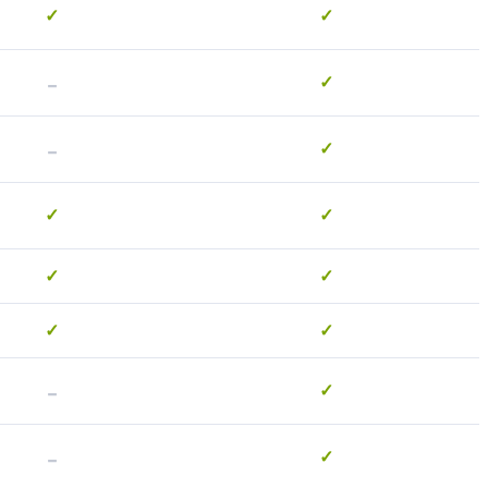
✓
✓
-
✓
-
✓
✓
✓
✓
✓
✓
✓
-
✓
-
✓