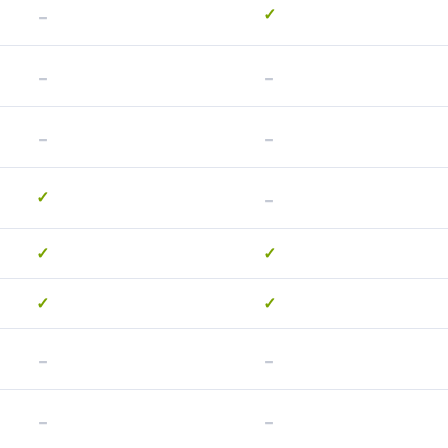
-
✓
-
-
-
-
-
✓
✓
✓
✓
✓
-
-
-
-