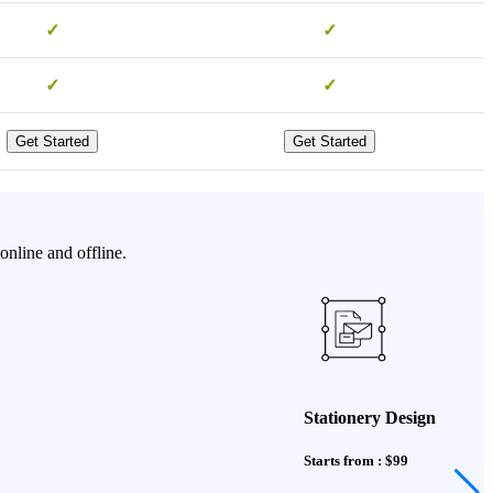
✓
✓
✓
✓
Get Started
Get Started
online and offline.
Stationery Design
Starts from : $99