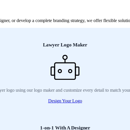
ner, or develop a complete branding strategy, we offer flexible solutio
Lawyer Logo Maker
er logo using our logo maker and customize every detail to match your
Design Your Logo
1-on-1 With A Designer