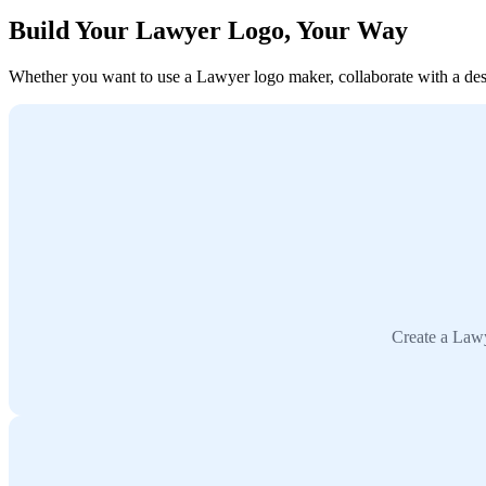
Build Your Lawyer Logo, Your Way
Whether you want to use a Lawyer logo maker, collaborate with a desig
Create a Lawy