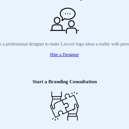
h a professional designer to make Lawyer logo ideas a reality with pers
Hire a Designer
Start a Branding Consultation