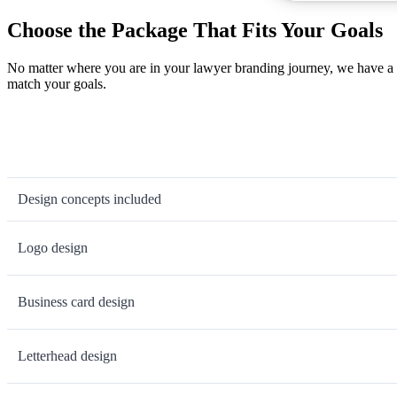
Choose the Package That Fits Your Goals
No matter where you are in your lawyer branding journey, we have a l
match your goals.
Design concepts included
Logo design
Business card design
Letterhead design