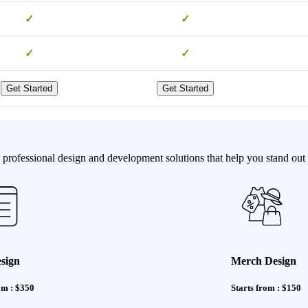
✓
✓
✓
✓
Get Started
Get Started
professional design and development solutions that help you stand out 
sign
Merch Design
om : $350
Starts from : $150