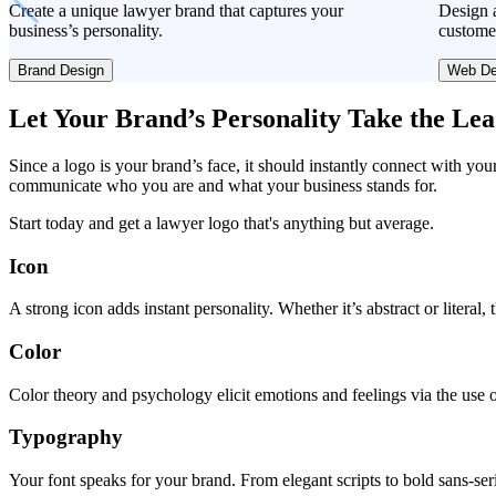
Create a unique lawyer brand that captures your
Design a
business’s personality.
custome
Brand Design
Web De
Let Your Brand’s Personality Take the Le
Since a logo is your brand’s face, it should instantly connect with you
communicate who you are and what your business stands for.
Start today and get a lawyer logo that's anything but average.
Icon
A strong icon adds instant personality. Whether it’s abstract or literal
Color
Color theory and psychology elicit emotions and feelings via the use o
Typography
Your font speaks for your brand. From elegant scripts to bold sans-seri