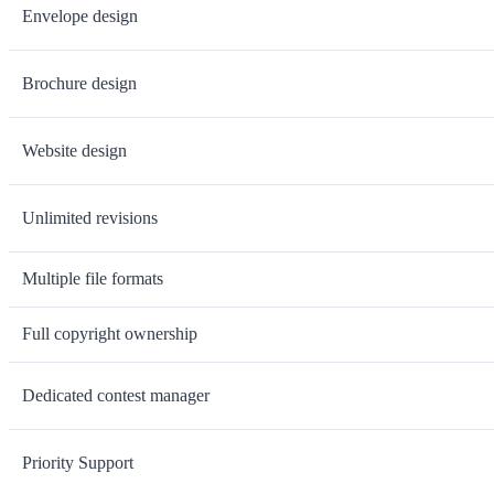
Envelope design
Brochure design
Website design
Unlimited revisions
Multiple file formats
Full copyright ownership
Dedicated contest manager
Priority Support