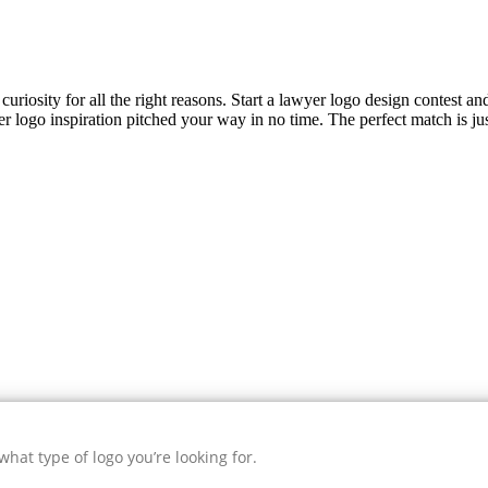
uriosity for all the right reasons. Start a lawyer logo design contest an
er
logo inspiration pitched your way in no time. The perfect match is ju