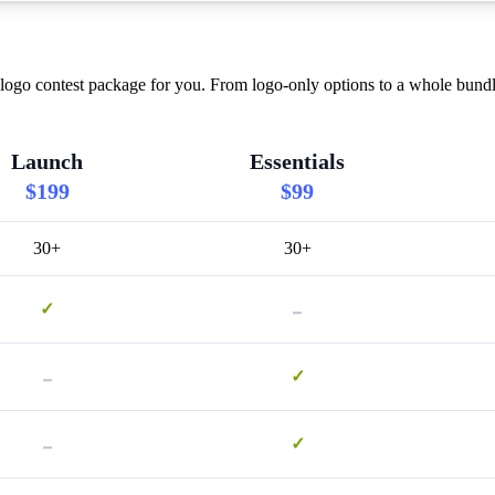
ogo contest package for you. From logo-only options to a whole bundle
Launch
Essentials
$199
$99
30+
30+
-
✓
-
✓
-
✓