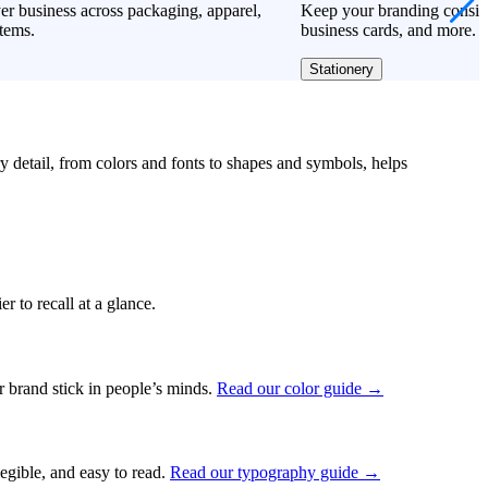
r business across packaging, apparel,
Keep your branding consiste
tems.
business cards, and more.
Stationery
ry detail, from colors and fonts to shapes and symbols, helps
r to recall at a glance.
ur brand stick in people’s minds.
Read our color guide →
legible, and easy to read.
Read our typography guide →