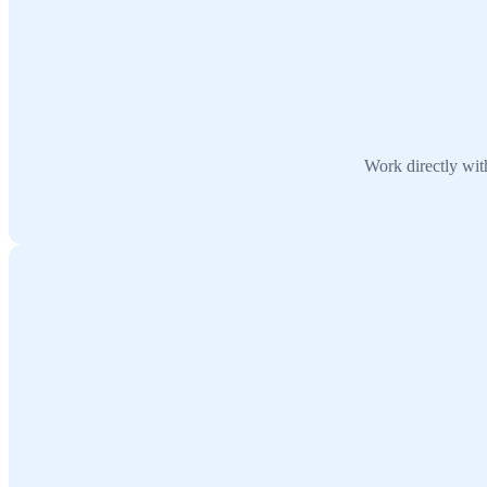
Work directly wit