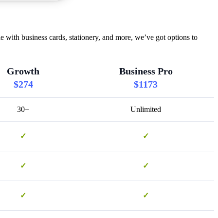
 with business cards, stationery, and more, we’ve got options to
Growth
Business Pro
$274
$1173
30+
Unlimited
✓
✓
✓
✓
✓
✓