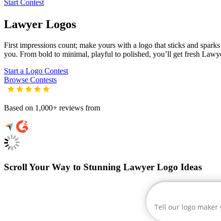
Start Contest
Lawyer
Logos
First impressions count; make yours with a logo that sticks and sparks c
you. From bold to minimal, playful to polished, you’ll get fresh
Lawy
Start a Logo Contest
Browse Contests
Based on 1,000+ reviews from
Scroll Your Way to Stunning Lawyer Logo Ideas