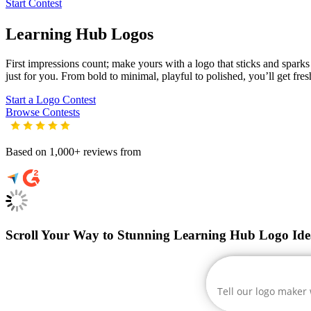
Start Contest
Learning Hub
Logos
First impressions count; make yours with a logo that sticks and sparks 
just for you. From bold to minimal, playful to polished, you’ll get fre
Start a Logo Contest
Browse Contests
Based on 1,000+ reviews from
Scroll Your Way to Stunning Learning Hub Logo Ide