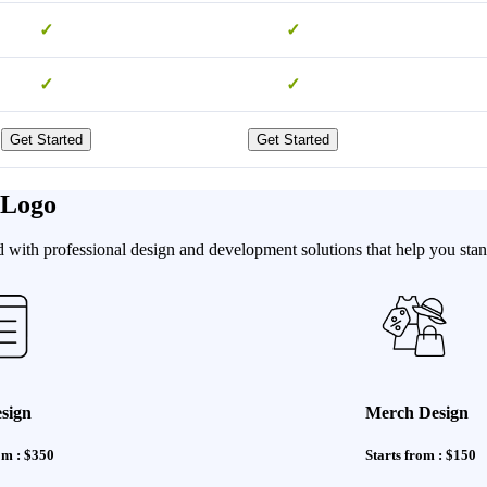
✓
✓
✓
✓
Get Started
Get Started
 Logo
with professional design and development solutions that help you stand
sign
Merch Design
om : $350
Starts from : $150