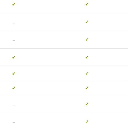
✓
✓
-
✓
-
✓
✓
✓
✓
✓
✓
✓
-
✓
-
✓