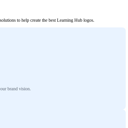
solutions to help create the best Learning Hub logos.
our brand vision.