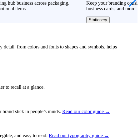
ing hub business across packaging,
Keep your branding consiste
otional items.
business cards, and more.
Stationery
ry detail, from colors and fonts to shapes and symbols, helps
r to recall at a glance.
ur brand stick in people’s minds.
Read our color guide →
legible, and easy to read.
Read our typography guide →