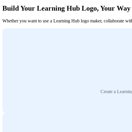
Build Your Learning Hub Logo, Your Way
Whether you want to use a Learning Hub logo maker, collaborate with a
Create a Learnin