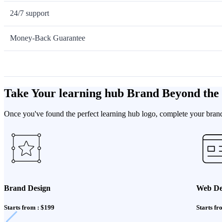
24/7 support
Money-Back Guarantee
Take Your learning hub Brand Beyond the
Once you've found the perfect learning hub logo, complete your brand 
Brand Design
Web De
Starts from : $199
Starts fr