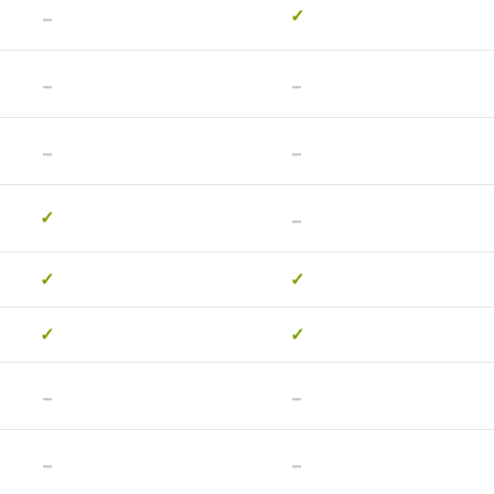
-
✓
-
-
-
-
-
✓
✓
✓
✓
✓
-
-
-
-