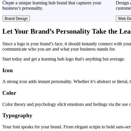
Create a unique learning hub brand that captures your
Design a
business’s personality.
custome
Brand Design
Web De
Let Your Brand’s Personality Take the Le
Since a logo is your brand’s face, it should instantly connect with you
communicate who you are and what your business stands for.
Start today and get a learning hub logo that's anything but average.
Icon
A strong icon adds instant personality. Whether it’s abstract or literal
Color
Color theory and psychology elicit emotions and feelings via the use o
Typography
Your font speaks for your brand. From elegant scripts to bold sans-seri