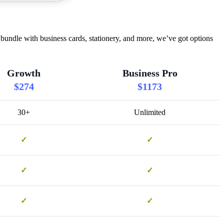
bundle with business cards, stationery, and more, we’ve got options
Growth
Business Pro
$274
$1173
30+
Unlimited
✓
✓
✓
✓
✓
✓