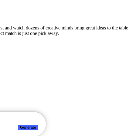
est and watch dozens of creative minds bring great ideas to the table
ct match is just one pick away.
Generate