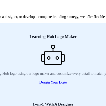
 designer, or develop a complete branding strategy, we offer flexible 
Learning Hub Logo Maker
g Hub logo using our logo maker and customize every detail to match y
Design Your Logo
1-on-1 With A Designer