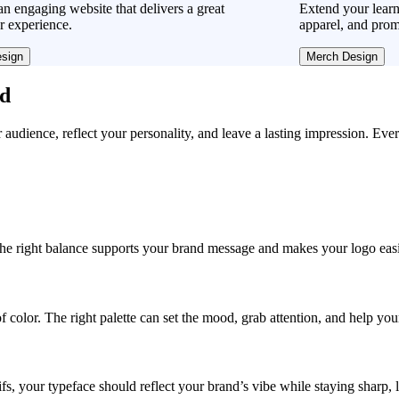
n engaging website that delivers a great
Extend your learn
r experience.
apparel, and prom
sign
Merch Design
ad
r audience, reflect your personality, and leave a lasting impression. Eve
, the right balance supports your brand message and makes your logo easie
f color. The right palette can set the mood, grab attention, and help yo
fs, your typeface should reflect your brand’s vibe while staying sharp, 