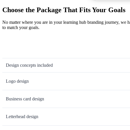
Choose the Package That Fits Your Goals
No matter where you are in your learning hub branding journey, we ha
to match your goals.
Design concepts included
Logo design
Business card design
Letterhead design