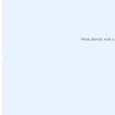
Work directly with a