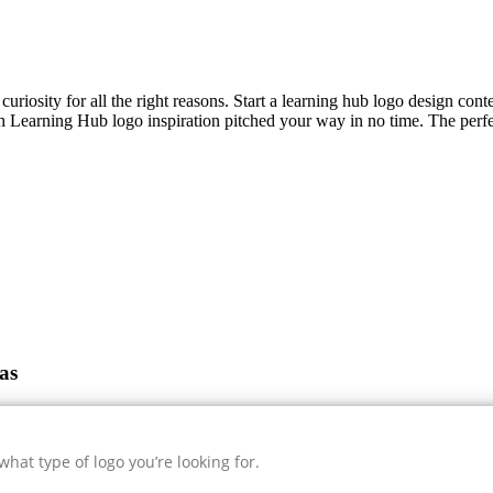
curiosity for all the right reasons. Start a learning hub logo design cont
sh
Learning Hub
logo inspiration pitched your way in no time. The perfe
as