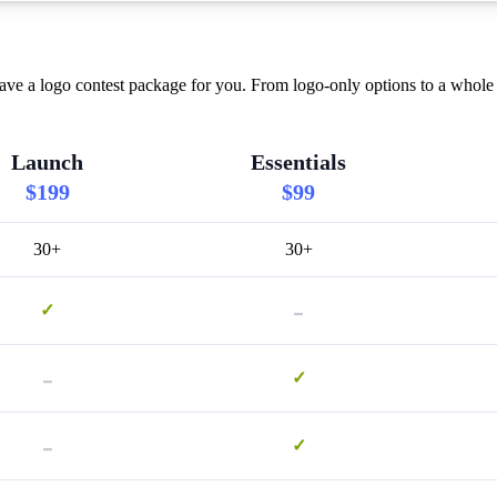
ve a logo contest package for you. From logo-only options to a whole 
Launch
Essentials
$199
$99
30+
30+
-
✓
-
✓
-
✓