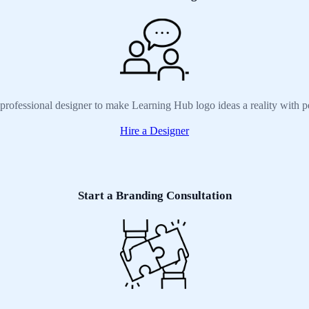
 professional designer to make Learning Hub logo ideas a reality with p
Hire a Designer
Start a Branding Consultation