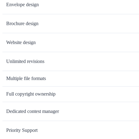
Envelope design
Brochure design
Website design
Unlimited revisions
Multiple file formats
Full copyright ownership
Dedicated contest manager
Priority Support