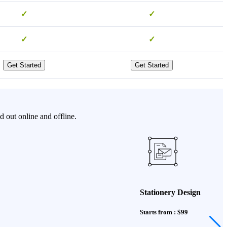
✓
✓
✓
✓
Get Started
Get Started
 out online and offline.
Stationery Design
Starts from : $99