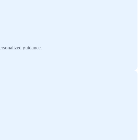
ersonalized guidance.