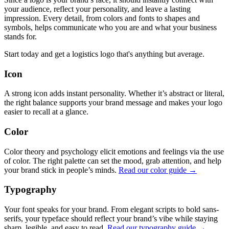
your audience, reflect your personality, and leave a lasting
impression. Every detail, from colors and fonts to shapes and
symbols, helps communicate who you are and what your business
stands for.
Start today and get a logistics logo that's anything but average.
Icon
A strong icon adds instant personality. Whether it’s abstract or literal,
the right balance supports your brand message and makes your logo
easier to recall at a glance.
Color
Color theory and psychology elicit emotions and feelings via the use
of color. The right palette can set the mood, grab attention, and help
your brand stick in people’s minds.
Read our color guide →
Typography
Your font speaks for your brand. From elegant scripts to bold sans-
serifs, your typeface should reflect your brand’s vibe while staying
sharp, legible, and easy to read.
Read our typography guide →