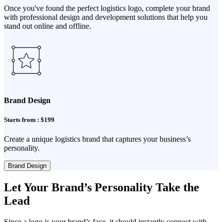
Once you've found the perfect logistics logo, complete your brand
with professional design and development solutions that help you
stand out online and offline.
Brand Design
Starts from : $199
Create a unique logistics brand that captures your business’s
personality.
Brand Design
Let Your Brand’s Personality Take the
Lead
Since a logo is your brand’s face, it should instantly connect with