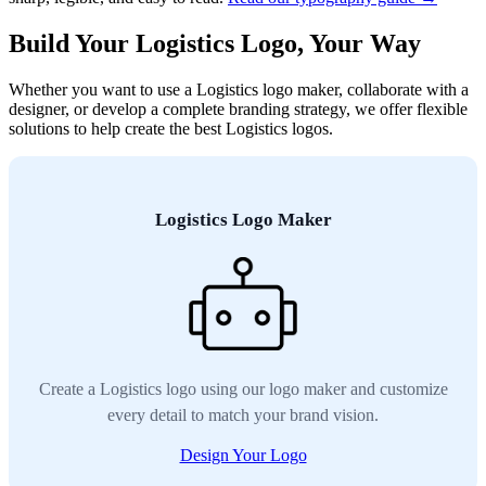
Build Your Logistics Logo, Your Way
Whether you want to use a Logistics logo maker, collaborate with a
designer, or develop a complete branding strategy, we offer flexible
solutions to help create the best Logistics logos.
Logistics Logo Maker
Create a Logistics logo using our logo maker and customize
every detail to match your brand vision.
Design Your Logo