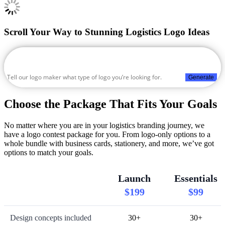
Scroll Your Way to Stunning Logistics Logo Ideas
Generate
Choose the Package That Fits Your Goals
No matter where you are in your logistics branding journey, we
have a logo contest package for you. From logo-only options to a
whole bundle with business cards, stationery, and more, we’ve got
options to match your goals.
Launch
Essentials
$199
$99
Design concepts included
30+
30+