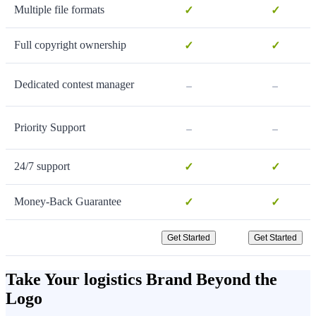
Multiple file formats
✓
✓
Full copyright ownership
✓
✓
-
-
Dedicated contest manager
-
-
Priority Support
24/7 support
✓
✓
Money-Back Guarantee
✓
✓
Get Started
Get Started
Take Your logistics Brand Beyond the
Logo