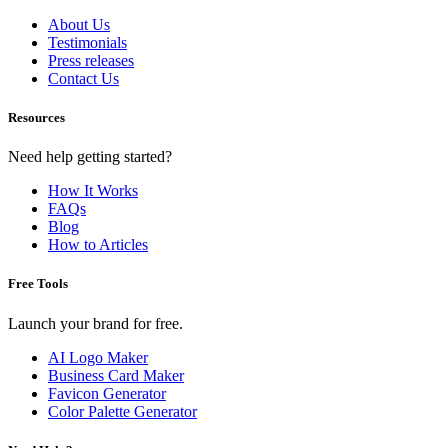
About Us
Testimonials
Press releases
Contact Us
Resources
Need help getting started?
How It Works
FAQs
Blog
How to Articles
Free Tools
Launch your brand for free.
AI Logo Maker
Business Card Maker
Favicon Generator
Color Palette Generator