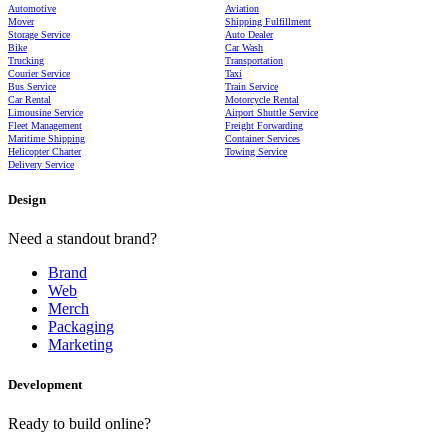
Automotive
Aviation
Mover
Shipping Fulfillment
Storage Service
Auto Dealer
Bike
Car Wash
Trucking
Transportation
Courier Service
Taxi
Bus Service
Train Service
Car Rental
Motorcycle Rental
Limousine Service
Airport Shuttle Service
Fleet Management
Freight Forwarding
Maritime Shipping
Container Services
Helicopter Charter
Towing Service
Delivery Service
Design
Need a standout brand?
Brand
Web
Merch
Packaging
Marketing
Development
Ready to build online?