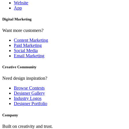
Website
App
Digital Marketing
Want more customers?
Content Marketing
Paid Marketing
Social Media
Email Marketing
Creative Community
Need design inspiration?
Browse Contests
Designer Gallery
Industry Logos
Designer Portfolio
Company
Built on creativity and trust.