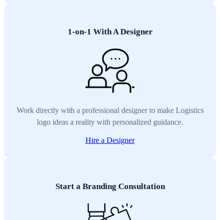
1-on-1 With A Designer
Work directly with a professional designer to make Logistics
logo ideas a reality with personalized guidance.
Hire a Designer
Start a Branding Consultation