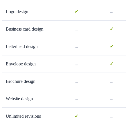
-
Logo design
✓
-
Business card design
✓
-
Letterhead design
✓
-
Envelope design
✓
-
-
Brochure design
-
-
Website design
-
Unlimited revisions
✓