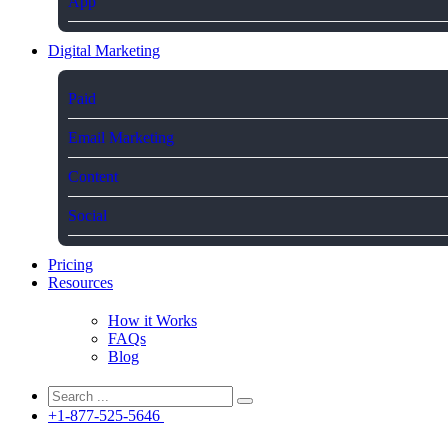
App
Digital Marketing
Paid
Email Marketing
Content
Social
Pricing
Resources
How it Works
FAQs
Blog
+1-877-525-5646