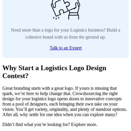
Need more than a logo for your Logistics business? Build a
cohesive brand with us from the ground up.
Talk to an Expert
Why Start a Logistics Logo Design
Contest?
Great branding starts with a great logo. If yours is missing that
spark, we’re here to help change that. Crowdsourcing the right
design for your logistics logo opens doors to innovative concepts
from a pool of designers, each bringing their own take on your
vision. You’ll get variety, originality, and plenty of standout options.
After all, why settle for one idea when you can explore many?
Didn’t find what you’re looking for? Explore more.