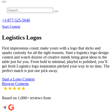
+1-877-525-5646
Start Contest
Logistics
Logos
First impressions count; make yours with a logo that sticks and
sparks curiosity for all the right reasons. Start a logistics logo design
contest and watch dozens of creative minds bring great ideas to the
table just for you. From bold to minimal, playful to polished, you’ll
get fresh
Logistics
logo inspiration pitched your way in no time. The
perfect match is just one pick away.
Start a Logo Contest
Browse Contests
Based on 1,000+ reviews from