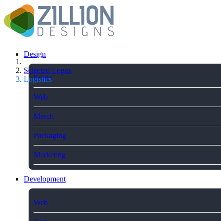
Design
Selected Logos
Brand
Logistics
Web
Merch
Packaging
Marketing
Development
Web