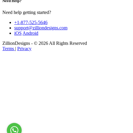
Need Help?
Need help getting started?
+1-877-525-5646
support@zilliondesigns.com
iOS
Android
ZillionDesigns - © 2026 All Rights Reserved
Terms
|
Privacy