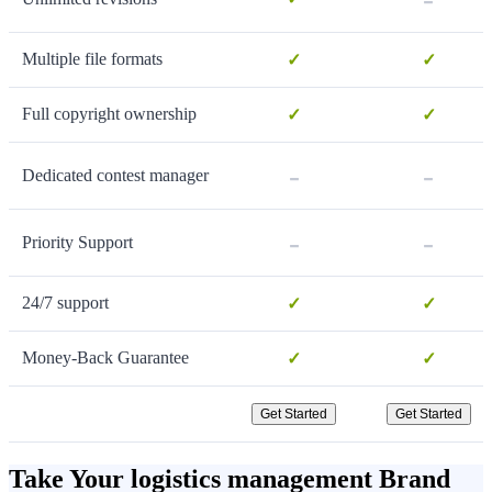
Multiple file formats
✓
✓
Full copyright ownership
✓
✓
-
-
Dedicated contest manager
-
-
Priority Support
24/7 support
✓
✓
Money-Back Guarantee
✓
✓
Get Started
Get Started
Take Your logistics management Brand