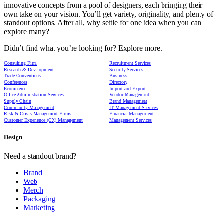
innovative concepts from a pool of designers, each bringing their
own take on your vision. You’ll get variety, originality, and plenty of
standout options. After all, why settle for one idea when you can
explore many?
Didn’t find what you’re looking for? Explore more.
Consulting Firm
Recruitment Services
Research & Development
Security Services
Trade Conventions
Business
Conferences
Directory
Ecommerce
Import and Export
Office Administration Services
Vendor Management
Supply Chain
Brand Management
Community Management
IT Management Services
Risk & Crisis Management Firms
Financial Management
Customer Experience (CX) Management
Management Services
Design
Need a standout brand?
Brand
Web
Merch
Packaging
Marketing