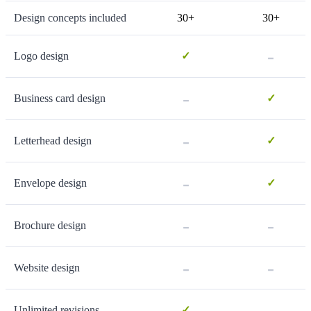
Design concepts included
30+
30+
-
Logo design
✓
-
Business card design
✓
-
Letterhead design
✓
-
Envelope design
✓
-
-
Brochure design
-
-
Website design
-
Unlimited revisions
✓