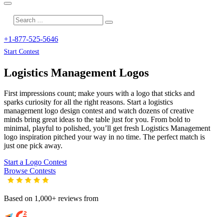
+1-877-525-5646
Start Contest
Logistics Management
Logos
First impressions count; make yours with a logo that sticks and
sparks curiosity for all the right reasons. Start a logistics
management logo design contest and watch dozens of creative
minds bring great ideas to the table just for you. From bold to
minimal, playful to polished, you’ll get fresh
Logistics Management
logo inspiration pitched your way in no time. The perfect match is
just one pick away.
Start a Logo Contest
Browse Contests
Based on 1,000+ reviews from