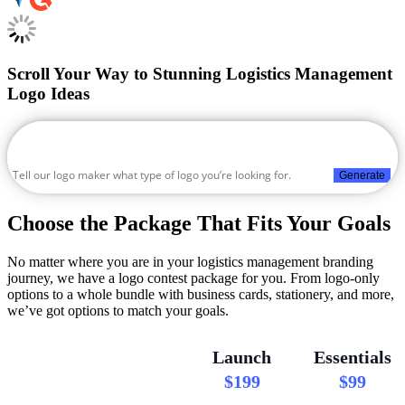
Scroll Your Way to Stunning Logistics Management
Logo Ideas
Generate
Choose the Package That Fits Your Goals
No matter where you are in your logistics management branding
journey, we have a logo contest package for you. From logo-only
options to a whole bundle with business cards, stationery, and more,
we’ve got options to match your goals.
Launch
Essentials
$199
$99