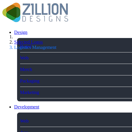
Design
Selected Logos
Brand
Logistics Management
Web
Merch
Packaging
Marketing
Development
Web