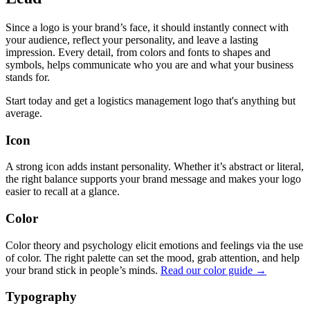
Since a logo is your brand’s face, it should instantly connect with
your audience, reflect your personality, and leave a lasting
impression. Every detail, from colors and fonts to shapes and
symbols, helps communicate who you are and what your business
stands for.
Start today and get a logistics management logo that's anything but
average.
Icon
A strong icon adds instant personality. Whether it’s abstract or literal,
the right balance supports your brand message and makes your logo
easier to recall at a glance.
Color
Color theory and psychology elicit emotions and feelings via the use
of color. The right palette can set the mood, grab attention, and help
your brand stick in people’s minds.
Read our color guide →
Typography