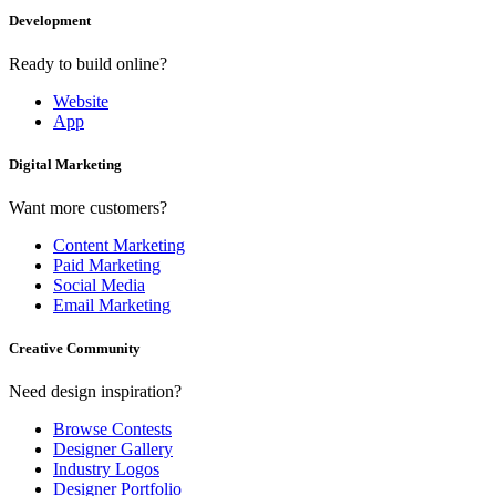
Development
Ready to build online?
Website
App
Digital Marketing
Want more customers?
Content Marketing
Paid Marketing
Social Media
Email Marketing
Creative Community
Need design inspiration?
Browse Contests
Designer Gallery
Industry Logos
Designer Portfolio