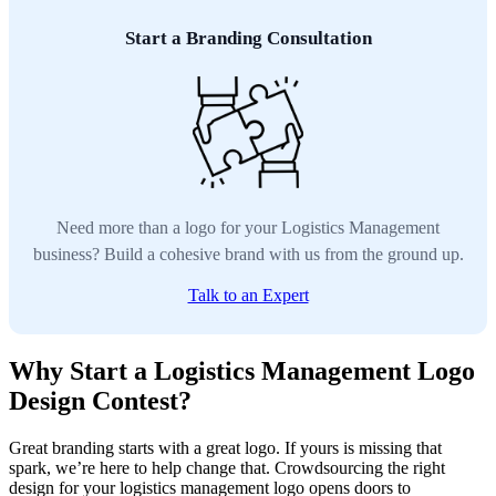
Start a Branding Consultation
Need more than a logo for your Logistics Management
business? Build a cohesive brand with us from the ground up.
Talk to an Expert
Why Start a Logistics Management Logo
Design Contest?
Great branding starts with a great logo. If yours is missing that
spark, we’re here to help change that. Crowdsourcing the right
design for your logistics management logo opens doors to