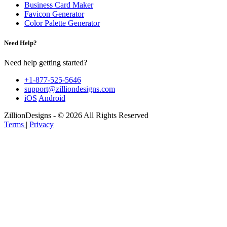
Business Card Maker
Favicon Generator
Color Palette Generator
Need Help?
Need help getting started?
+1-877-525-5646
support@zilliondesigns.com
iOS
Android
ZillionDesigns - © 2026 All Rights Reserved
Terms
|
Privacy