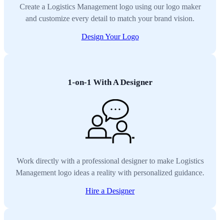
Create a Logistics Management logo using our logo maker
and customize every detail to match your brand vision.
Design Your Logo
1-on-1 With A Designer
Work directly with a professional designer to make Logistics
Management logo ideas a reality with personalized guidance.
Hire a Designer