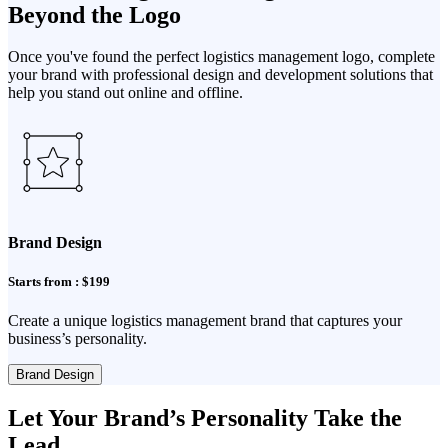
Beyond the Logo
Once you've found the perfect logistics management logo, complete
your brand with professional design and development solutions that
help you stand out online and offline.
Brand Design
Starts from : $199
Create a unique logistics management brand that captures your
business’s personality.
Brand Design
Let Your Brand’s Personality Take the
Lead