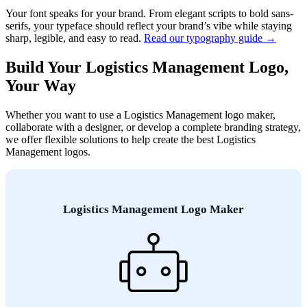
Your font speaks for your brand. From elegant scripts to bold sans-
serifs, your typeface should reflect your brand’s vibe while staying
sharp, legible, and easy to read.
Read our typography guide →
Build Your Logistics Management Logo,
Your Way
Whether you want to use a Logistics Management logo maker,
collaborate with a designer, or develop a complete branding strategy,
we offer flexible solutions to help create the best Logistics
Management logos.
Logistics Management Logo Maker