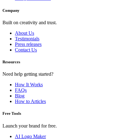
Company
Built on creativity and trust.
About Us
Testimonials
Press releases
Contact Us
Resources
Need help getting started?
How It Works
FAQs
Blog
How to Articles
Free Tools
Launch your brand for free.
AI Logo Maker