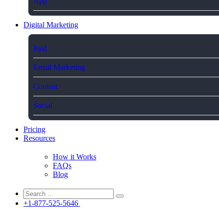
App
Digital Marketing
Paid
Email Marketing
Content
Social
Pricing
Resources
How it Works
FAQs
Blog
+1-877-525-5646