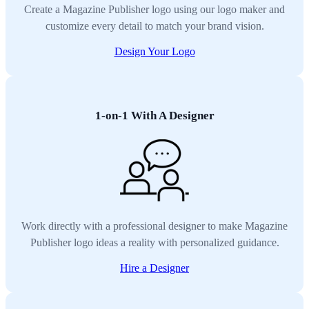
Create a Magazine Publisher logo using our logo maker and
customize every detail to match your brand vision.
Design Your Logo
1-on-1 With A Designer
Work directly with a professional designer to make Magazine
Publisher logo ideas a reality with personalized guidance.
Hire a Designer