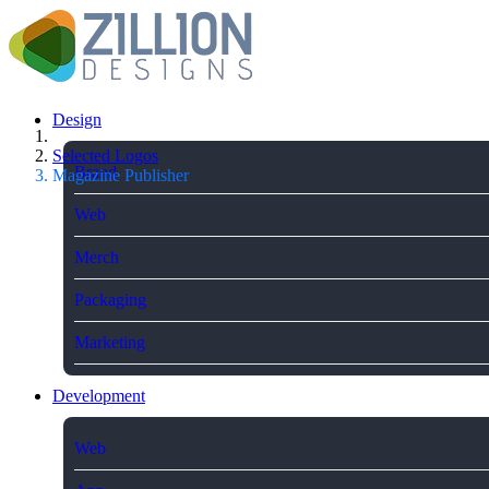
Design
Selected Logos
Brand
Magazine Publisher
Web
Merch
Packaging
Marketing
Development
Web