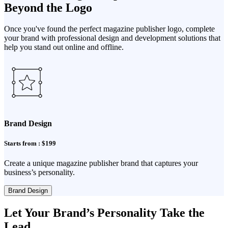
Beyond the Logo
Once you've found the perfect magazine publisher logo, complete
your brand with professional design and development solutions that
help you stand out online and offline.
Brand Design
Starts from : $199
Create a unique magazine publisher brand that captures your
business’s personality.
Brand Design
Let Your Brand’s Personality Take the
Lead