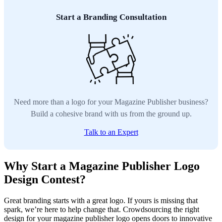
Start a Branding Consultation
Need more than a logo for your Magazine Publisher business?
Build a cohesive brand with us from the ground up.
Talk to an Expert
Why Start a Magazine Publisher Logo
Design Contest?
Great branding starts with a great logo. If yours is missing that
spark, we’re here to help change that. Crowdsourcing the right
design for your magazine publisher logo opens doors to innovative