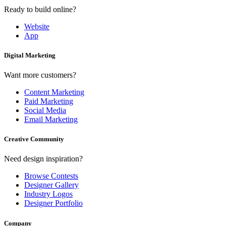
Ready to build online?
Website
App
Digital Marketing
Want more customers?
Content Marketing
Paid Marketing
Social Media
Email Marketing
Creative Community
Need design inspiration?
Browse Contests
Designer Gallery
Industry Logos
Designer Portfolio
Company