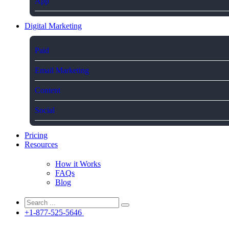
App
Digital Marketing
Paid
Email Marketing
Content
Social
Pricing
Resources
How it Works
FAQs
Blog
+1-877-525-5646