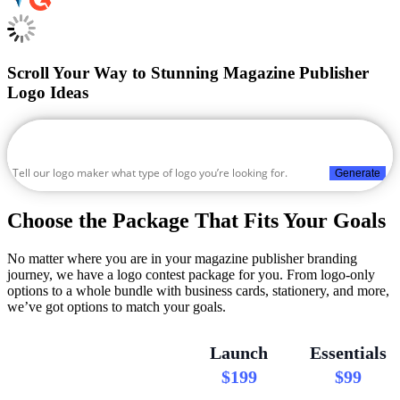
Scroll Your Way to Stunning Magazine Publisher
Logo Ideas
Generate
Choose the Package That Fits Your Goals
No matter where you are in your magazine publisher branding
journey, we have a logo contest package for you. From logo-only
options to a whole bundle with business cards, stationery, and more,
we’ve got options to match your goals.
Launch
Essentials
$199
$99