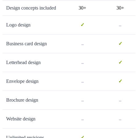
Design concepts included
30+
30+
-
Logo design
✓
-
Business card design
✓
-
Letterhead design
✓
-
Envelope design
✓
-
-
Brochure design
-
-
Website design
-
Unlimited revisions
✓