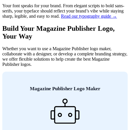
Your font speaks for your brand. From elegant scripts to bold sans-
serifs, your typeface should reflect your brand’s vibe while staying
sharp, legible, and easy to read.
Read our typography guide →
Build Your Magazine Publisher Logo,
Your Way
Whether you want to use a Magazine Publisher logo maker,
collaborate with a designer, or develop a complete branding strategy,
we offer flexible solutions to help create the best Magazine
Publisher logos.
Magazine Publisher Logo Maker