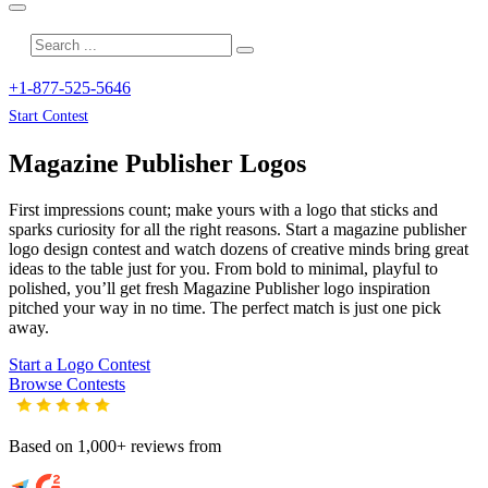
+1-877-525-5646
Start Contest
Magazine Publisher
Logos
First impressions count; make yours with a logo that sticks and
sparks curiosity for all the right reasons. Start a magazine publisher
logo design contest and watch dozens of creative minds bring great
ideas to the table just for you. From bold to minimal, playful to
polished, you’ll get fresh
Magazine Publisher
logo inspiration
pitched your way in no time. The perfect match is just one pick
away.
Start a Logo Contest
Browse Contests
Based on 1,000+ reviews from