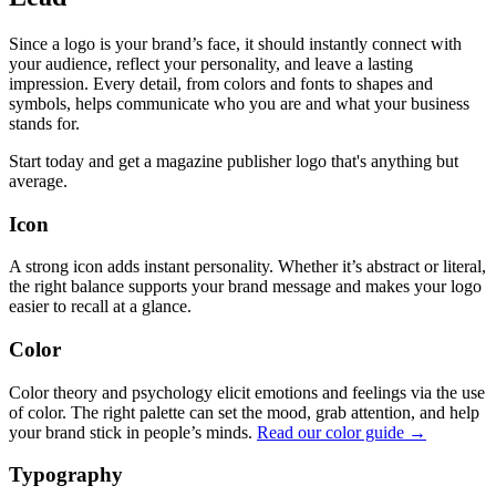
Since a logo is your brand’s face, it should instantly connect with
your audience, reflect your personality, and leave a lasting
impression. Every detail, from colors and fonts to shapes and
symbols, helps communicate who you are and what your business
stands for.
Start today and get a magazine publisher logo that's anything but
average.
Icon
A strong icon adds instant personality. Whether it’s abstract or literal,
the right balance supports your brand message and makes your logo
easier to recall at a glance.
Color
Color theory and psychology elicit emotions and feelings via the use
of color. The right palette can set the mood, grab attention, and help
your brand stick in people’s minds.
Read our color guide →
Typography