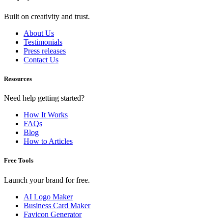
Built on creativity and trust.
About Us
Testimonials
Press releases
Contact Us
Resources
Need help getting started?
How It Works
FAQs
Blog
How to Articles
Free Tools
Launch your brand for free.
AI Logo Maker
Business Card Maker
Favicon Generator