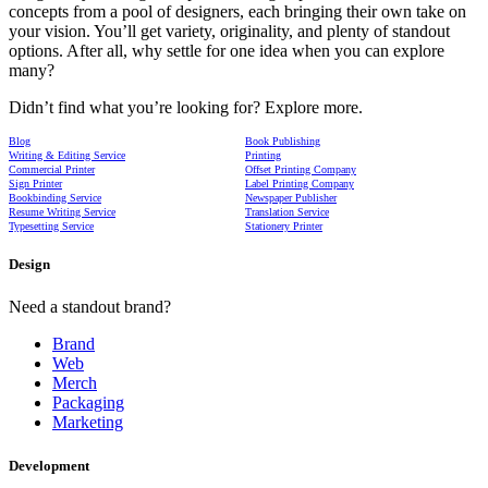
concepts from a pool of designers, each bringing their own take on
your vision. You’ll get variety, originality, and plenty of standout
options. After all, why settle for one idea when you can explore
many?
Didn’t find what you’re looking for? Explore more.
Blog
Book Publishing
Writing & Editing Service
Printing
Commercial Printer
Offset Printing Company
Sign Printer
Label Printing Company
Bookbinding Service
Newspaper Publisher
Resume Writing Service
Translation Service
Typesetting Service
Stationery Printer
Design
Need a standout brand?
Brand
Web
Merch
Packaging
Marketing
Development