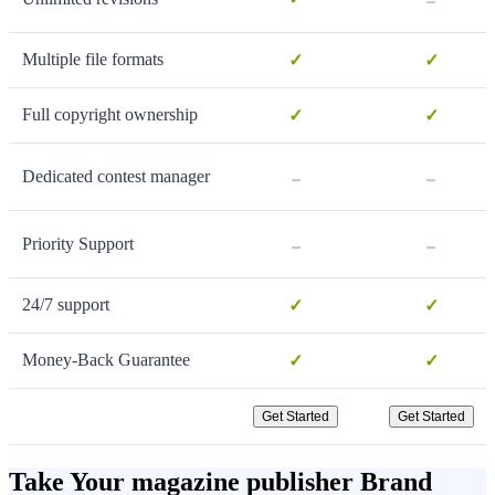
Multiple file formats
✓
✓
Full copyright ownership
✓
✓
-
-
Dedicated contest manager
-
-
Priority Support
24/7 support
✓
✓
Money-Back Guarantee
✓
✓
Get Started
Get Started
Take Your magazine publisher Brand