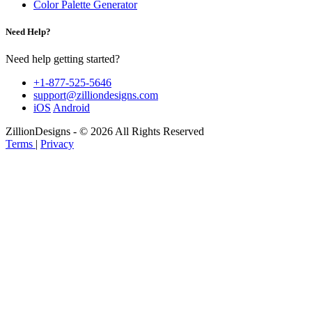
Color Palette Generator
Need Help?
Need help getting started?
+1-877-525-5646
support@zilliondesigns.com
iOS
Android
ZillionDesigns - © 2026 All Rights Reserved
Terms
|
Privacy