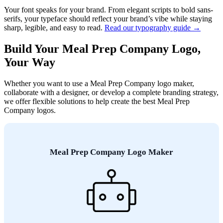
Your font speaks for your brand. From elegant scripts to bold sans-
serifs, your typeface should reflect your brand’s vibe while staying
sharp, legible, and easy to read.
Read our typography guide →
Build Your Meal Prep Company Logo,
Your Way
Whether you want to use a Meal Prep Company logo maker,
collaborate with a designer, or develop a complete branding strategy,
we offer flexible solutions to help create the best Meal Prep
Company logos.
Meal Prep Company Logo Maker