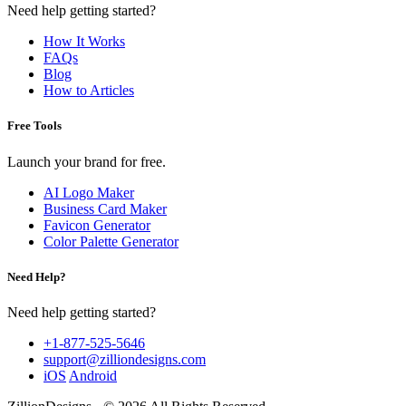
Need help getting started?
How It Works
FAQs
Blog
How to Articles
Free Tools
Launch your brand for free.
AI Logo Maker
Business Card Maker
Favicon Generator
Color Palette Generator
Need Help?
Need help getting started?
+1-877-525-5646
support@zilliondesigns.com
iOS
Android