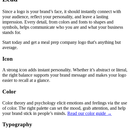
Since a logo is your brand’s face, it should instantly connect with
your audience, reflect your personality, and leave a lasting
impression. Every detail, from colors and fonts to shapes and
symbols, helps communicate who you are and what your business
stands for.
Start today and get a meal prep company logo that's anything but
average.
Icon
A strong icon adds instant personality. Whether it’s abstract or literal,
the right balance supports your brand message and makes your logo
easier to recall at a glance.
Color
Color theory and psychology elicit emotions and feelings via the use
of color. The right palette can set the mood, grab attention, and help
your brand stick in people’s minds.
Read our color guide →
Typography