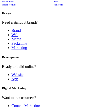
Frozen Food
Keto
Frozen Yogurt
Patisserie
Design
Need a standout brand?
Brand
Web
Merch
Packaging
Marketing
Development
Ready to build online?
Website
App
Digital Marketing
Want more customers?
Content Marketing