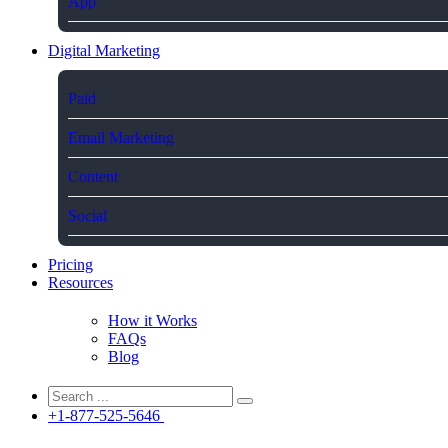
App
Digital Marketing
Paid
Email Marketing
Content
Social
Pricing
Resources
How it Works
FAQs
Blog
+1-877-525-5646