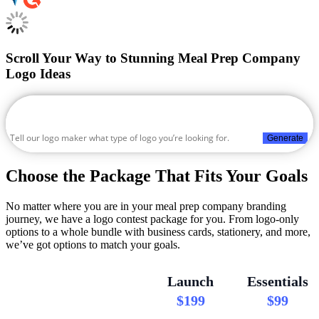
Scroll Your Way to Stunning Meal Prep Company
Logo Ideas
Generate
Choose the Package That Fits Your Goals
No matter where you are in your meal prep company branding
journey, we have a logo contest package for you. From logo-only
options to a whole bundle with business cards, stationery, and more,
we’ve got options to match your goals.
Launch
Essentials
$199
$99