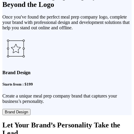
Beyond the Logo
Once you've found the perfect meal prep company logo, complete
your brand with professional design and development solutions that
help you stand out online and offline.
Brand Design
Starts from : $199
Create a unique meal prep company brand that captures your
business’s personality.
Brand Design
Let Your Brand’s Personality Take the
Lead