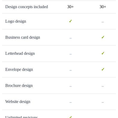
Design concepts included
30+
30+
-
Logo design
✓
-
Business card design
✓
-
Letterhead design
✓
-
Envelope design
✓
-
-
Brochure design
-
-
Website design
-
Unlimited revisions
✓