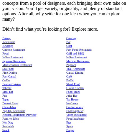
concepts from a pool of designers, each bringing their own take on
your vision. You’ll get variety, originality, and plenty of standout
options. After all, why settle for one idea when you can explore
many?
Didn’t find what you’re looking for? Explore more.
Bakery
Catering
Restaurant
Bar
Beverage
Chef
Chinese Restaurant
Fast Food Restaurant
Food
Grill and BBQ
Italian Restaurant
Indian Restaurant
Japanese Restaurant
Mexican Restaurant
Mediterranean Restaurant
Popcorn
Sea Food
Thai Restaurant
Fine Dining
Casual Dining
Fast Casual
Café
Coffee
Buffet
Fusion Cuisine
Street Food
Takeout
Cloud Kitchen
Meal Kit
Food Truck
Pub
Juice Bar
Tapas
Tea House
Dessert Shop
Ice Cream
Chocolatier
Confectionery
Pop-Up Restaurant
Food Supplier
Kitchen Equipment Provider
Vegan Restaurant
Farm-to-Table
Food Incubator
Hot Dog
Egg
Sandwich
Spice
Snack
Burger