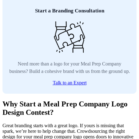
Start a Branding Consultation
Need more than a logo for your Meal Prep Company
business? Build a cohesive brand with us from the ground up.
Talk to an Expert
Why Start a Meal Prep Company Logo
Design Contest?
Great branding starts with a great logo. If yours is missing that
spark, we’re here to help change that. Crowdsourcing the right
design for your meal prep company logo opens doors to innovative