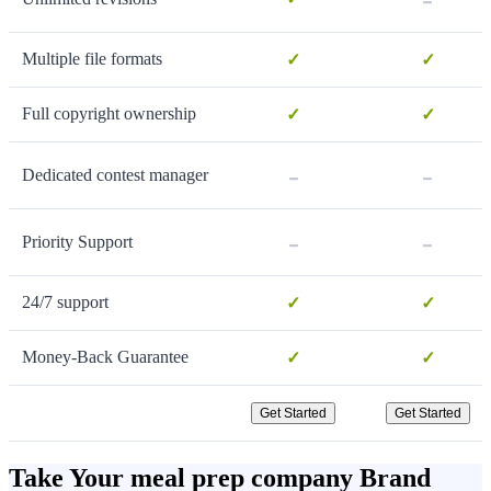
Multiple file formats
✓
✓
Full copyright ownership
✓
✓
-
-
Dedicated contest manager
-
-
Priority Support
24/7 support
✓
✓
Money-Back Guarantee
✓
✓
Get Started
Get Started
Take Your meal prep company Brand