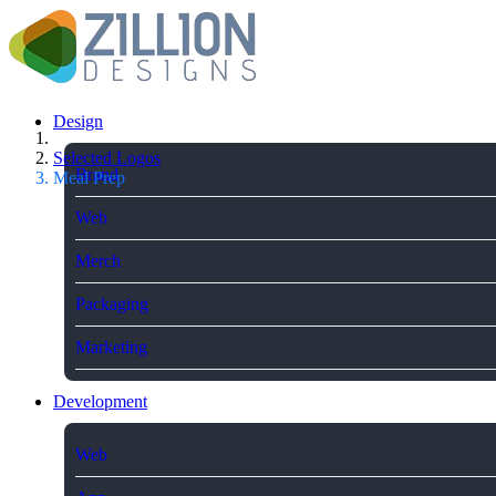
Design
Selected Logos
Brand
Meal Prep
Web
Merch
Packaging
Marketing
Development
Web