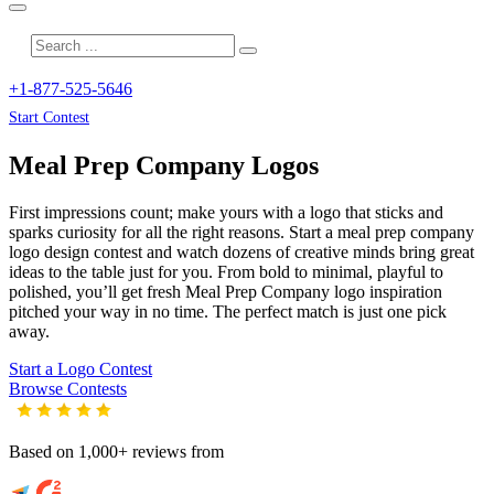
+1-877-525-5646
Start Contest
Meal Prep Company
Logos
First impressions count; make yours with a logo that sticks and
sparks curiosity for all the right reasons. Start a meal prep company
logo design contest and watch dozens of creative minds bring great
ideas to the table just for you. From bold to minimal, playful to
polished, you’ll get fresh
Meal Prep Company
logo inspiration
pitched your way in no time. The perfect match is just one pick
away.
Start a Logo Contest
Browse Contests
Based on 1,000+ reviews from