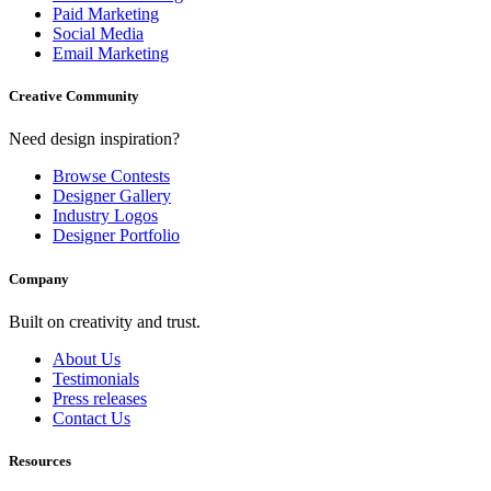
Paid Marketing
Social Media
Email Marketing
Creative Community
Need design inspiration?
Browse Contests
Designer Gallery
Industry Logos
Designer Portfolio
Company
Built on creativity and trust.
About Us
Testimonials
Press releases
Contact Us
Resources