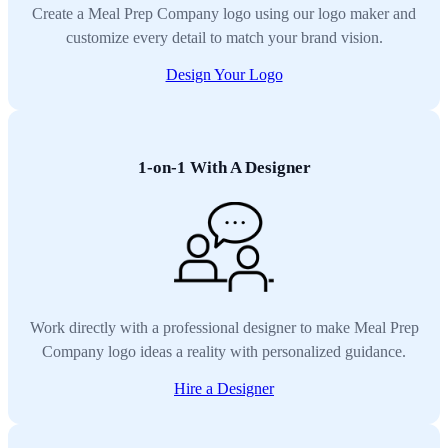
Create a Meal Prep Company logo using our logo maker and
customize every detail to match your brand vision.
Design Your Logo
1-on-1 With A Designer
Work directly with a professional designer to make Meal Prep
Company logo ideas a reality with personalized guidance.
Hire a Designer