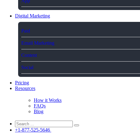
App
Digital Marketing
Paid
Email Marketing
Content
Social
Pricing
Resources
How it Works
FAQs
Blog
+1-877-525-5646