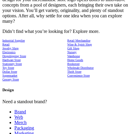
concepts from a pool of designers, each bringing their own take on
your vision. You’ll get variety, originality, and plenty of standout
options. After all, why settle for one idea when you can explore
many?
Didn’t find what you’re looking for? Explore more.
Industrial Supplier
Retail Merchandise
Retail
Wine & Spirit Shop
Jewelry Shop
Gift Shop
Electronics
Nursery
Dropshipping Store
Warehouse
Hardware Store
Home Goods
Stationery Store
Bookstore
Toy Store
Wholesale Distributor
Dollar Store
Thrift Store
Supermarket
Convenience Store
Grocery Store
Design
Need a standout brand?
Brand
Web
Merch
Packaging
Marketing