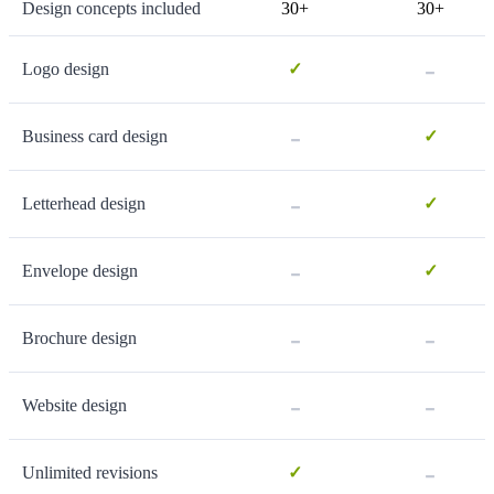
Design concepts included
30+
30+
-
Logo design
✓
-
Business card design
✓
-
Letterhead design
✓
-
Envelope design
✓
-
-
Brochure design
-
-
Website design
-
Unlimited revisions
✓