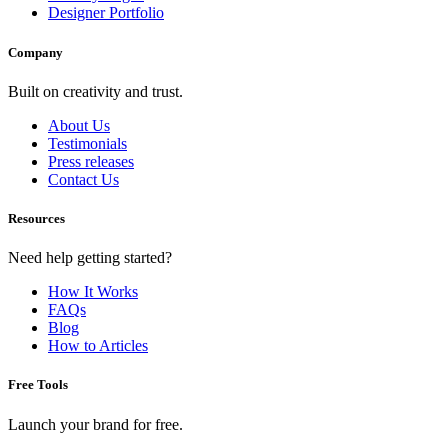
Designer Portfolio
Company
Built on creativity and trust.
About Us
Testimonials
Press releases
Contact Us
Resources
Need help getting started?
How It Works
FAQs
Blog
How to Articles
Free Tools
Launch your brand for free.