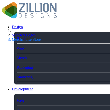
Design
Selected Logos
Brand
Merchandise Store
Web
Merch
Packaging
Marketing
Development
Web