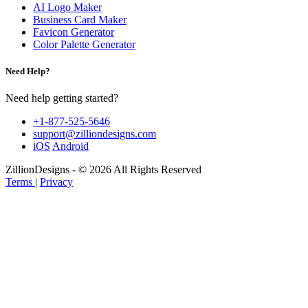
AI Logo Maker
Business Card Maker
Favicon Generator
Color Palette Generator
Need Help?
Need help getting started?
+1-877-525-5646
support@zilliondesigns.com
iOS
Android
ZillionDesigns - © 2026 All Rights Reserved
Terms
|
Privacy