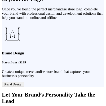
Once you've found the perfect merchandise store logo, complete
your brand with professional design and development solutions that
help you stand out online and offline.
Brand Design
Starts from : $199
Create a unique merchandise store brand that captures your
business’s personality.
Brand Design
Let Your Brand’s Personality Take the
Lead