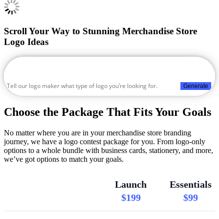
Scroll Your Way to Stunning Merchandise Store
Logo Ideas
Generate
Choose the Package That Fits Your Goals
No matter where you are in your merchandise store branding
journey, we have a logo contest package for you. From logo-only
options to a whole bundle with business cards, stationery, and more,
we’ve got options to match your goals.
Launch
Essentials
$199
$99