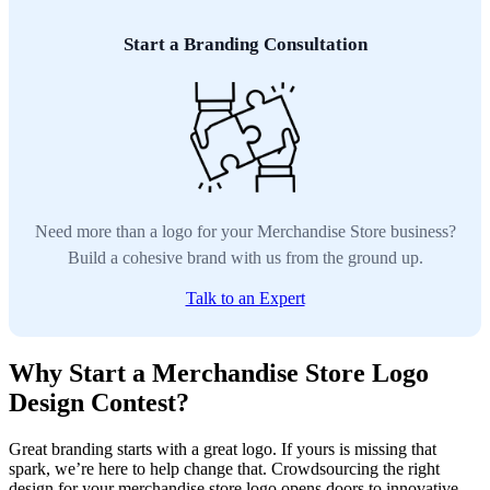
Start a Branding Consultation
Need more than a logo for your Merchandise Store business?
Build a cohesive brand with us from the ground up.
Talk to an Expert
Why Start a Merchandise Store Logo
Design Contest?
Great branding starts with a great logo. If yours is missing that
spark, we’re here to help change that. Crowdsourcing the right
design for your merchandise store logo opens doors to innovative