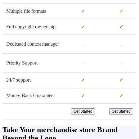
Multiple file formats
✓
✓
Full copyright ownership
✓
✓
-
-
Dedicated contest manager
-
-
Priority Support
24/7 support
✓
✓
Money-Back Guarantee
✓
✓
Get Started
Get Started
Take Your merchandise store Brand
Beyond the Logo