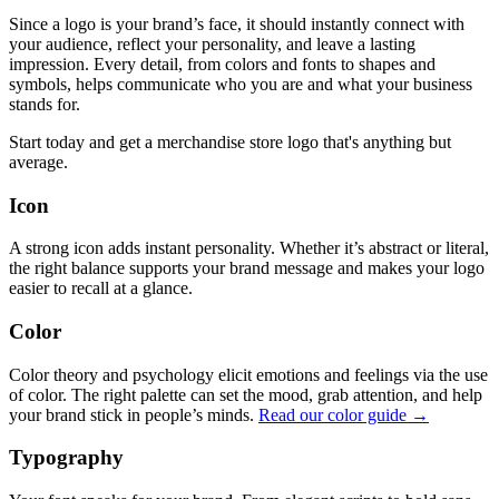
Since a logo is your brand’s face, it should instantly connect with
your audience, reflect your personality, and leave a lasting
impression. Every detail, from colors and fonts to shapes and
symbols, helps communicate who you are and what your business
stands for.
Start today and get a merchandise store logo that's anything but
average.
Icon
A strong icon adds instant personality. Whether it’s abstract or literal,
the right balance supports your brand message and makes your logo
easier to recall at a glance.
Color
Color theory and psychology elicit emotions and feelings via the use
of color. The right palette can set the mood, grab attention, and help
your brand stick in people’s minds.
Read our color guide →
Typography