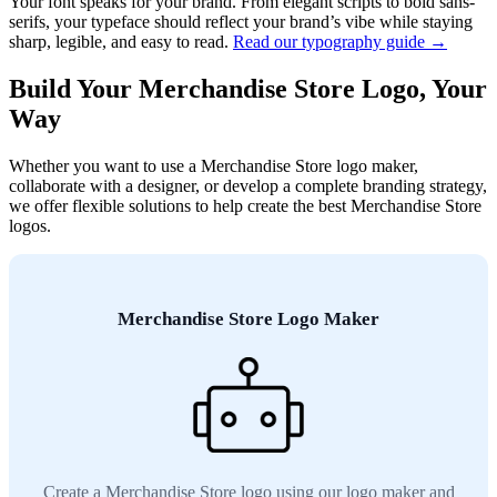
Your font speaks for your brand. From elegant scripts to bold sans-
serifs, your typeface should reflect your brand’s vibe while staying
sharp, legible, and easy to read.
Read our typography guide →
Build Your Merchandise Store Logo, Your
Way
Whether you want to use a Merchandise Store logo maker,
collaborate with a designer, or develop a complete branding strategy,
we offer flexible solutions to help create the best Merchandise Store
logos.
Merchandise Store Logo Maker
Create a Merchandise Store logo using our logo maker and