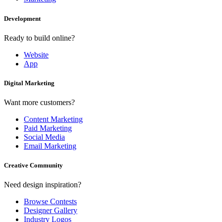
Development
Ready to build online?
Website
App
Digital Marketing
Want more customers?
Content Marketing
Paid Marketing
Social Media
Email Marketing
Creative Community
Need design inspiration?
Browse Contests
Designer Gallery
Industry Logos