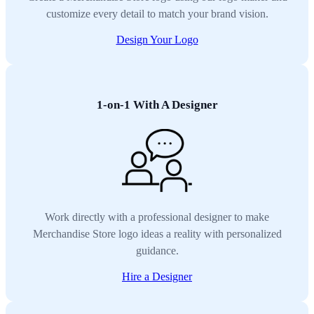
customize every detail to match your brand vision.
Design Your Logo
1-on-1 With A Designer
Work directly with a professional designer to make
Merchandise Store logo ideas a reality with personalized
guidance.
Hire a Designer