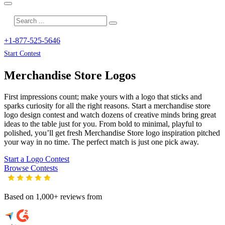
+1-877-525-5646
Start Contest
Merchandise Store
Logos
First impressions count; make yours with a logo that sticks and
sparks curiosity for all the right reasons. Start a merchandise store
logo design contest and watch dozens of creative minds bring great
ideas to the table just for you. From bold to minimal, playful to
polished, you’ll get fresh
Merchandise Store
logo inspiration pitched
your way in no time. The perfect match is just one pick away.
Start a Logo Contest
Browse Contests
Based on 1,000+ reviews from