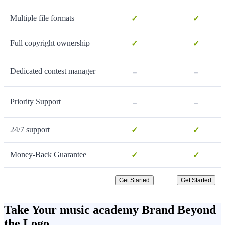
Multiple file formats
✓
✓
Full copyright ownership
✓
✓
-
-
Dedicated contest manager
-
-
Priority Support
24/7 support
✓
✓
Money-Back Guarantee
✓
✓
Get Started
Get Started
Take Your music academy Brand Beyond
the Logo