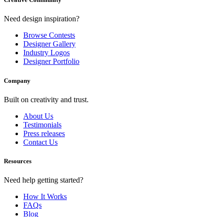
Need design inspiration?
Browse Contests
Designer Gallery
Industry Logos
Designer Portfolio
Company
Built on creativity and trust.
About Us
Testimonials
Press releases
Contact Us
Resources
Need help getting started?
How It Works
FAQs
Blog