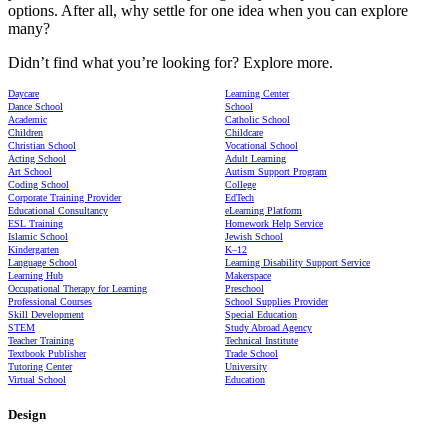
options. After all, why settle for one idea when you can explore
many?
Didn’t find what you’re looking for? Explore more.
Daycare
Learning Center
Dance School
School
Academic
Catholic School
Children
Childcare
Christian School
Vocational School
Acting School
Adult Learning
Art School
Autism Support Program
Coding School
College
Corporate Training Provider
EdTech
Educational Consultancy
eLearning Platform
ESL Training
Homework Help Service
Islamic School
Jewish School
Kindergarten
K–12
Language School
Learning Disability Support Service
Learning Hub
Makerspace
Occupational Therapy for Learning
Preschool
Professional Courses
School Supplies Provider
Skill Development
Special Education
STEM
Study Abroad Agency
Teacher Training
Technical Institute
Textbook Publisher
Trade School
Tutoring Center
University
Virtual School
Education
Design