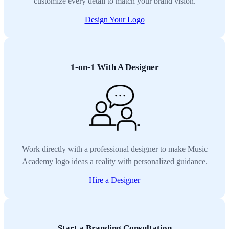
customize every detail to match your brand vision.
Design Your Logo
1-on-1 With A Designer
Work directly with a professional designer to make Music
Academy logo ideas a reality with personalized guidance.
Hire a Designer
Start a Branding Consultation