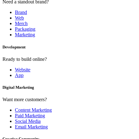
Need a standout brand?
Brand
Web
Merch
Packaging
Marketing
Development
Ready to build online?
Website
App
Digital Marketing
Want more customers?
Content Marketing
Paid Marketing
Social Media
Email Marketing
Creative Community