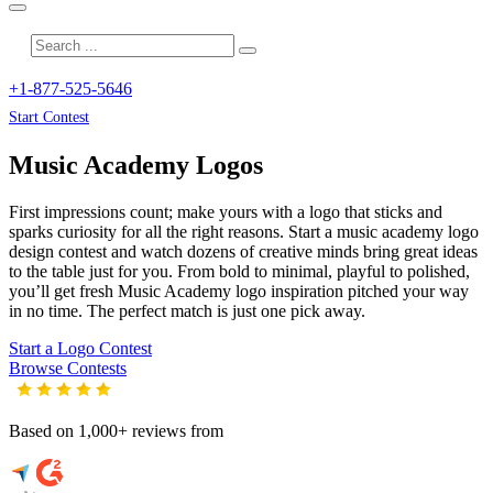
+1-877-525-5646
Start Contest
Music Academy
Logos
First impressions count; make yours with a logo that sticks and
sparks curiosity for all the right reasons. Start a music academy logo
design contest and watch dozens of creative minds bring great ideas
to the table just for you. From bold to minimal, playful to polished,
you’ll get fresh
Music Academy
logo inspiration pitched your way
in no time. The perfect match is just one pick away.
Start a Logo Contest
Browse Contests
Based on 1,000+ reviews from