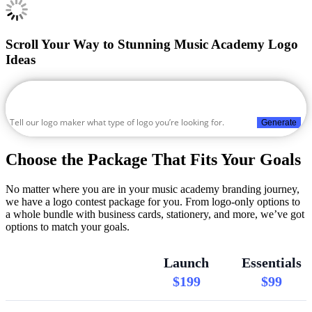
Scroll Your Way to Stunning Music Academy Logo
Ideas
Generate
Choose the Package That Fits Your Goals
No matter where you are in your music academy branding journey,
we have a logo contest package for you. From logo-only options to
a whole bundle with business cards, stationery, and more, we’ve got
options to match your goals.
Launch
Essentials
$199
$99