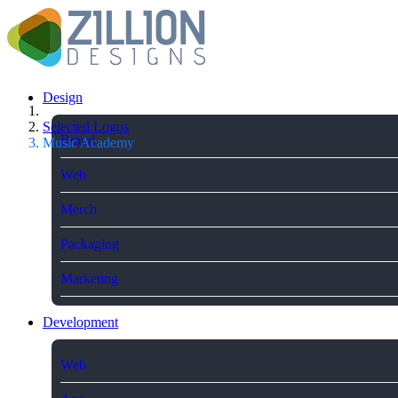
Design
Selected Logos
Brand
Music Academy
Web
Merch
Packaging
Marketing
Development
Web