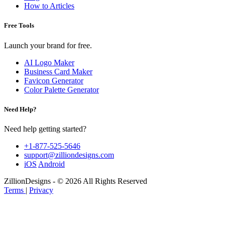
How to Articles
Free Tools
Launch your brand for free.
AI Logo Maker
Business Card Maker
Favicon Generator
Color Palette Generator
Need Help?
Need help getting started?
+1-877-525-5646
support@zilliondesigns.com
iOS
Android
ZillionDesigns - © 2026 All Rights Reserved
Terms
|
Privacy