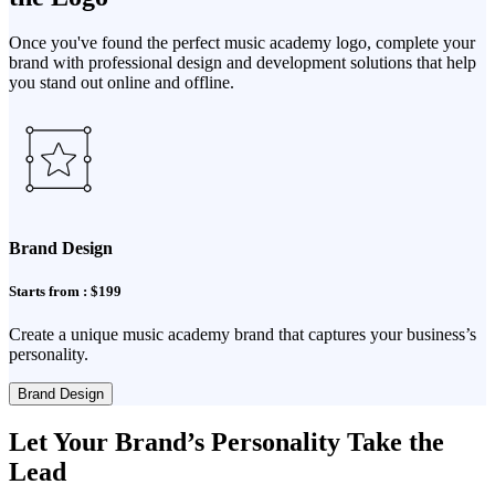
Once you've found the perfect music academy logo, complete your
brand with professional design and development solutions that help
you stand out online and offline.
Brand Design
Starts from : $199
Create a unique music academy brand that captures your business’s
personality.
Brand Design
Let Your Brand’s Personality Take the
Lead