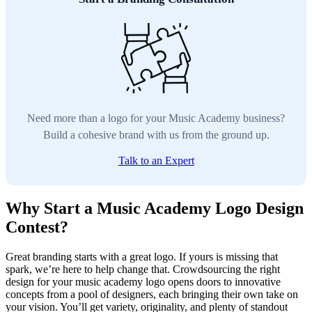
Need more than a logo for your Music Academy business?
Build a cohesive brand with us from the ground up.
Talk to an Expert
Why Start a Music Academy Logo Design
Contest?
Great branding starts with a great logo. If yours is missing that
spark, we’re here to help change that. Crowdsourcing the right
design for your music academy logo opens doors to innovative
concepts from a pool of designers, each bringing their own take on
your vision. You’ll get variety, originality, and plenty of standout