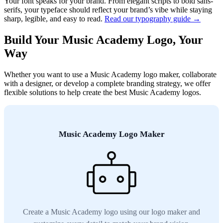
Your font speaks for your brand. From elegant scripts to bold sans-
serifs, your typeface should reflect your brand’s vibe while staying
sharp, legible, and easy to read.
Read our typography guide →
Build Your Music Academy Logo, Your
Way
Whether you want to use a Music Academy logo maker, collaborate
with a designer, or develop a complete branding strategy, we offer
flexible solutions to help create the best Music Academy logos.
Music Academy Logo Maker
Create a Music Academy logo using our logo maker and