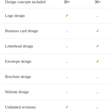
Design concepts included
30+
30+
-
Logo design
✓
-
Business card design
✓
-
Letterhead design
✓
-
Envelope design
✓
-
-
Brochure design
-
-
Website design
-
Unlimited revisions
✓