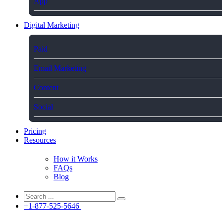
App
Digital Marketing
Paid
Email Marketing
Content
Social
Pricing
Resources
How it Works
FAQs
Blog
+1-877-525-5646