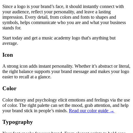
Since a logo is your brand’s face, it should instantly connect with
your audience, reflect your personality, and leave a lasting
impression. Every detail, from colors and fonts to shapes and
symbols, helps communicate who you are and what your business
stands for.
Start today and get a music academy logo that's anything but
average.
Icon
A strong icon adds instant personality. Whether it’s abstract or literal,
the right balance supports your brand message and makes your logo
easier to recall at a glance.
Color
Color theory and psychology elicit emotions and feelings via the use
of color. The right palette can set the mood, grab attention, and help
your brand stick in people’s minds.
Read our color guide →
Typography