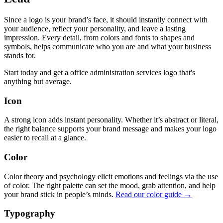
Since a logo is your brand’s face, it should instantly connect with
your audience, reflect your personality, and leave a lasting
impression. Every detail, from colors and fonts to shapes and
symbols, helps communicate who you are and what your business
stands for.
Start today and get a office administration services logo that's
anything but average.
Icon
A strong icon adds instant personality. Whether it’s abstract or literal,
the right balance supports your brand message and makes your logo
easier to recall at a glance.
Color
Color theory and psychology elicit emotions and feelings via the use
of color. The right palette can set the mood, grab attention, and help
your brand stick in people’s minds.
Read our color guide →
Typography