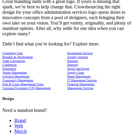
Great branding starts with a great logo. If yours is missing that
spark, we’re here to help change that. Crowdsourcing the right
design for your office administration services logo opens doors to
innovative concepts from a pool of designers, each bringing their
own take on your vision. You’ll get variety, originality, and plenty of
standout options. After all, why settle for one idea when you can
explore many?
Didn’t find what you’re looking for? Explore more.
Consulting Firm
Recruitment Services
Research & Development
Security Services
Trade Conventions
Business
Conferences
Directory
Ecommerce
Import and Export
Vendor Management
Supply Chain
Logistics Management
Brand Management
Community Management
IT Management Services
Risk & Crisis Management Firms
Financial Management
Customer Experience (CX) Management
Management Services
Design
Need a standout brand?
Brand
Web
Merch