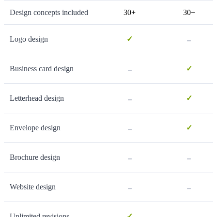
Design concepts included
30+
30+
-
Logo design
✓
-
Business card design
✓
-
Letterhead design
✓
-
Envelope design
✓
-
-
Brochure design
-
-
Website design
-
Unlimited revisions
✓