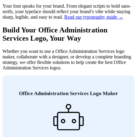
Your font speaks for your brand. From elegant scripts to bold sans-
serifs, your typeface should reflect your brand’s vibe while staying
sharp, legible, and easy to read.
Read our typography guide →
Build Your Office Administration
Services Logo, Your Way
Whether you want to use a Office Administration Services logo
maker, collaborate with a designer, or develop a complete branding
strategy, we offer flexible solutions to help create the best Office
Administration Services logos.
Office Administration Services Logo Maker