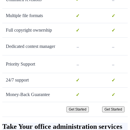
Multiple file formats
✓
✓
Full copyright ownership
✓
✓
-
-
Dedicated contest manager
-
-
Priority Support
24/7 support
✓
✓
Money-Back Guarantee
✓
✓
Get Started
Get Started
Take Your office administration services