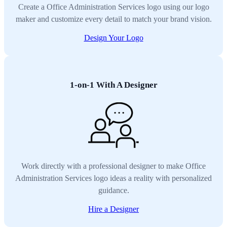
Create a Office Administration Services logo using our logo
maker and customize every detail to match your brand vision.
Design Your Logo
1-on-1 With A Designer
Work directly with a professional designer to make Office
Administration Services logo ideas a reality with personalized
guidance.
Hire a Designer