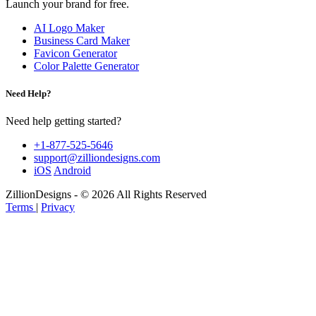
Launch your brand for free.
AI Logo Maker
Business Card Maker
Favicon Generator
Color Palette Generator
Need Help?
Need help getting started?
+1-877-525-5646
support@zilliondesigns.com
iOS
Android
ZillionDesigns - © 2026 All Rights Reserved
Terms
|
Privacy