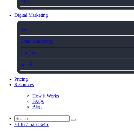
App
Digital Marketing
Paid
Email Marketing
Content
Social
Pricing
Resources
How it Works
FAQs
Blog
+1-877-525-5646