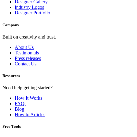
Designer Gallery
Industry Logos
Designer Portfolio
Company
Built on creativity and trust.
About Us
Testimonials
Press releases
Contact Us
Resources
Need help getting started?
How It Works
FAQs
Blog
How to Articles
Free Tools