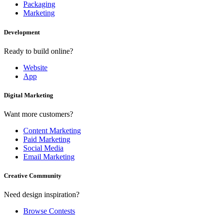
Packaging
Marketing
Development
Ready to build online?
Website
App
Digital Marketing
Want more customers?
Content Marketing
Paid Marketing
Social Media
Email Marketing
Creative Community
Need design inspiration?
Browse Contests