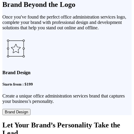
Brand Beyond the Logo
Once you've found the perfect office administration services logo,
complete your brand with professional design and development
solutions that help you stand out online and offline.
Brand Design
Starts from : $199
Create a unique office administration services brand that captures
your business’s personality.
Brand Design
Let Your Brand’s Personality Take the
Lead