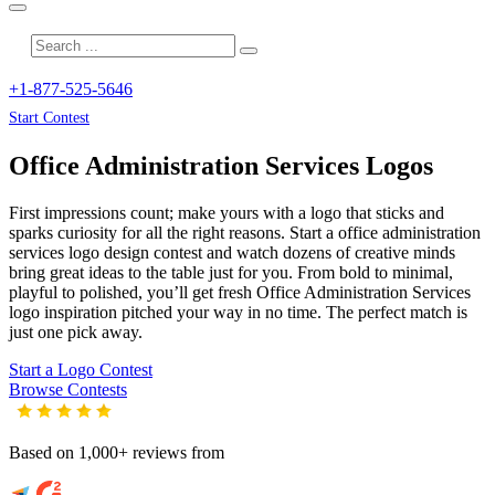
+1-877-525-5646
Start Contest
Office Administration Services
Logos
First impressions count; make yours with a logo that sticks and
sparks curiosity for all the right reasons. Start a office administration
services logo design contest and watch dozens of creative minds
bring great ideas to the table just for you. From bold to minimal,
playful to polished, you’ll get fresh
Office Administration Services
logo inspiration pitched your way in no time. The perfect match is
just one pick away.
Start a Logo Contest
Browse Contests
Based on 1,000+ reviews from