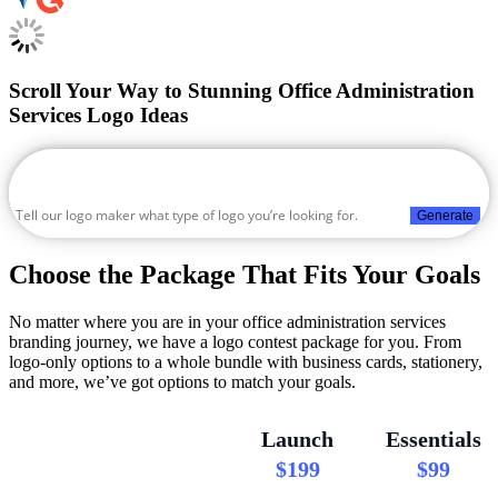
Scroll Your Way to Stunning Office Administration
Services Logo Ideas
Generate
Choose the Package That Fits Your Goals
No matter where you are in your office administration services
branding journey, we have a logo contest package for you. From
logo-only options to a whole bundle with business cards, stationery,
and more, we’ve got options to match your goals.
Launch
Essentials
$199
$99