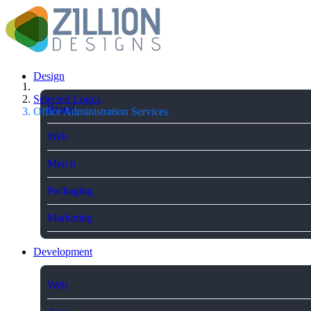
Design
Selected Logos
Brand
Office Administration Services
Web
Merch
Packaging
Marketing
Development
Web