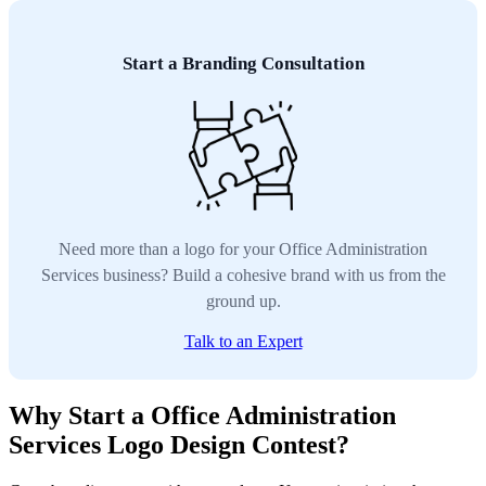
Start a Branding Consultation
Need more than a logo for your Office Administration
Services business? Build a cohesive brand with us from the
ground up.
Talk to an Expert
Why Start a Office Administration
Services Logo Design Contest?