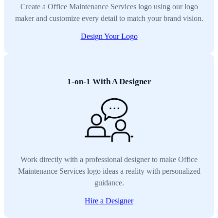
Create a Office Maintenance Services logo using our logo
maker and customize every detail to match your brand vision.
Design Your Logo
1-on-1 With A Designer
Work directly with a professional designer to make Office
Maintenance Services logo ideas a reality with personalized
guidance.
Hire a Designer