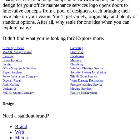
design for your office maintenance services logo opens doors to
innovative concepts from a pool of designers, each bringing their
own take on your vision. You’ll get variety, originality, and plenty of
standout options. After all, why settle for one idea when you can
explore many?
Didn’t find what you’re looking for? Explore more.
Cleaning Service
Gardening
Maid & Nanny Service
Electrician
Flooring
Handyman
Home Inspector
Masonry
Painter
Plumbing
Office Supplies & Services
Window Cleaning Service
Repair Services
Security System Installation
Fence Installation Company
Tile & Grout Service
Drywall Repair
Water Damage Restoration
Junk Hauling
Pressure Washing Service
Locksmith
Moving Services
Pool Cleaning Company
Facility Management
Design
Need a standout brand?
Brand
Web
Merch