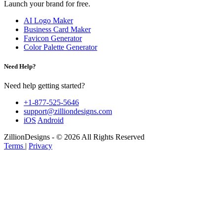
Launch your brand for free.
AI Logo Maker
Business Card Maker
Favicon Generator
Color Palette Generator
Need Help?
Need help getting started?
+1-877-525-5646
support@zilliondesigns.com
iOS
Android
ZillionDesigns - © 2026 All Rights Reserved
Terms
|
Privacy