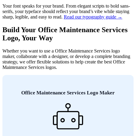
Your font speaks for your brand. From elegant scripts to bold sans-
serifs, your typeface should reflect your brand’s vibe while staying
sharp, legible, and easy to read.
Read our typography guide →
Build Your Office Maintenance Services
Logo, Your Way
Whether you want to use a Office Maintenance Services logo
maker, collaborate with a designer, or develop a complete branding
strategy, we offer flexible solutions to help create the best Office
Maintenance Services logos.
Office Maintenance Services Logo Maker