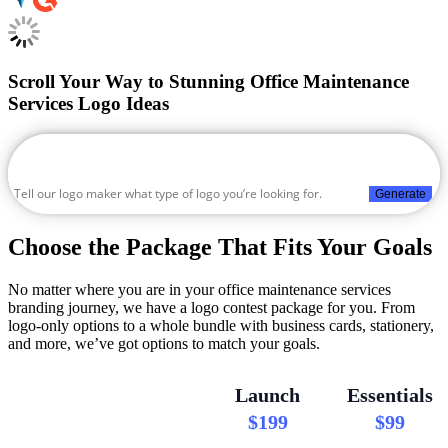
Scroll Your Way to Stunning Office Maintenance
Services Logo Ideas
Generate
Choose the Package That Fits Your Goals
No matter where you are in your office maintenance services
branding journey, we have a logo contest package for you. From
logo-only options to a whole bundle with business cards, stationery,
and more, we’ve got options to match your goals.
Launch
Essentials
$199
$99