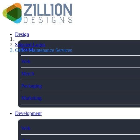
Design
Selected Logos
Brand
Office Maintenance Services
Web
Merch
Packaging
Marketing
Development
Web