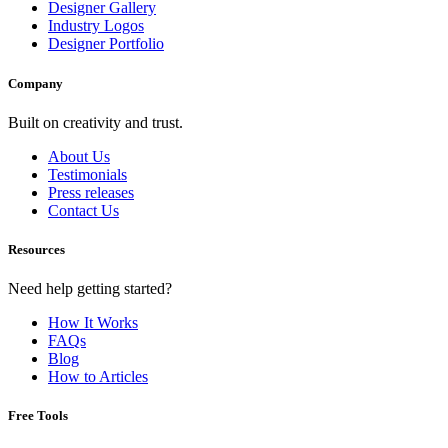
Designer Gallery
Industry Logos
Designer Portfolio
Company
Built on creativity and trust.
About Us
Testimonials
Press releases
Contact Us
Resources
Need help getting started?
How It Works
FAQs
Blog
How to Articles
Free Tools