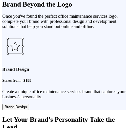
Brand Beyond the Logo
Once you've found the perfect office maintenance services logo,
complete your brand with professional design and development
solutions that help you stand out online and offline.
Brand Design
Starts from : $199
Create a unique office maintenance services brand that captures your
business’s personality.
Brand Design
Let Your Brand’s Personality Take the
Lead