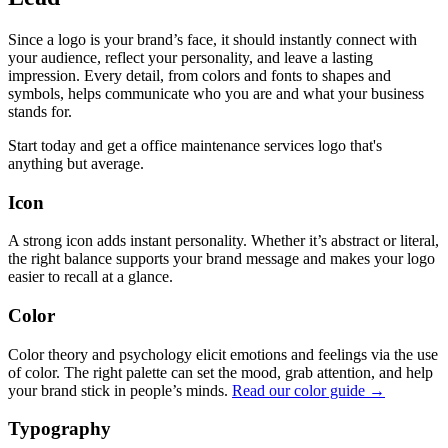
Since a logo is your brand’s face, it should instantly connect with
your audience, reflect your personality, and leave a lasting
impression. Every detail, from colors and fonts to shapes and
symbols, helps communicate who you are and what your business
stands for.
Start today and get a office maintenance services logo that's
anything but average.
Icon
A strong icon adds instant personality. Whether it’s abstract or literal,
the right balance supports your brand message and makes your logo
easier to recall at a glance.
Color
Color theory and psychology elicit emotions and feelings via the use
of color. The right palette can set the mood, grab attention, and help
your brand stick in people’s minds.
Read our color guide →
Typography