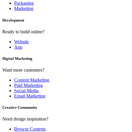
Packaging
Marketing
Development
Ready to build online?
Website
App
Digital Marketing
Want more customers?
Content Marketing
Paid Marketing
Social Media
Email Marketing
Creative Community
Need design inspiration?
Browse Contests