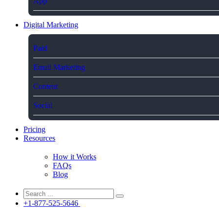
App
Digital Marketing
Paid
Email Marketing
Content
Social
Pricing
Resources
How it Works
FAQs
Blog
+1-877-525-5646