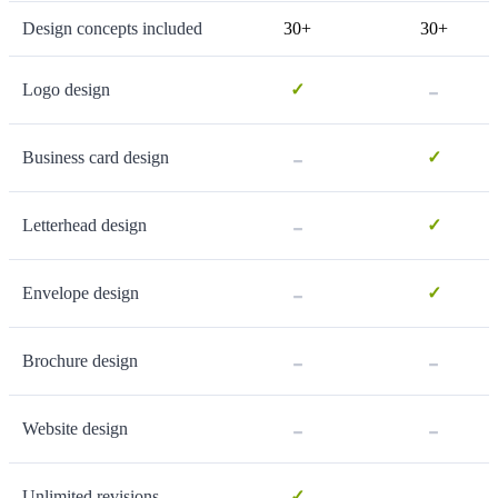
Design concepts included
30+
30+
-
Logo design
✓
-
Business card design
✓
-
Letterhead design
✓
-
Envelope design
✓
-
-
Brochure design
-
-
Website design
-
Unlimited revisions
✓