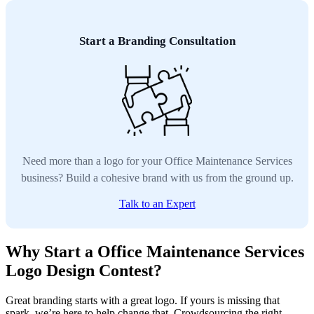
Start a Branding Consultation
Need more than a logo for your Office Maintenance Services
business? Build a cohesive brand with us from the ground up.
Talk to an Expert
Why Start a Office Maintenance Services
Logo Design Contest?
Great branding starts with a great logo. If yours is missing that
spark, we’re here to help change that. Crowdsourcing the right