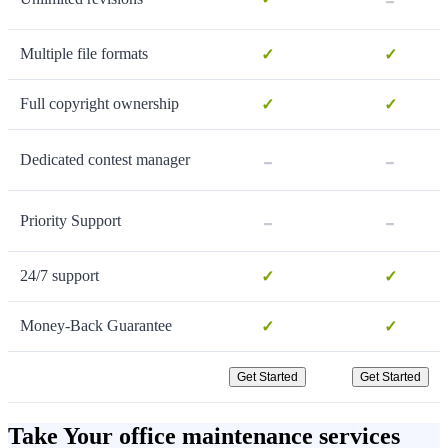
Multiple file formats
✓
✓
Full copyright ownership
✓
✓
-
-
Dedicated contest manager
-
-
Priority Support
24/7 support
✓
✓
Money-Back Guarantee
✓
✓
Get Started
Get Started
Take Your office maintenance services