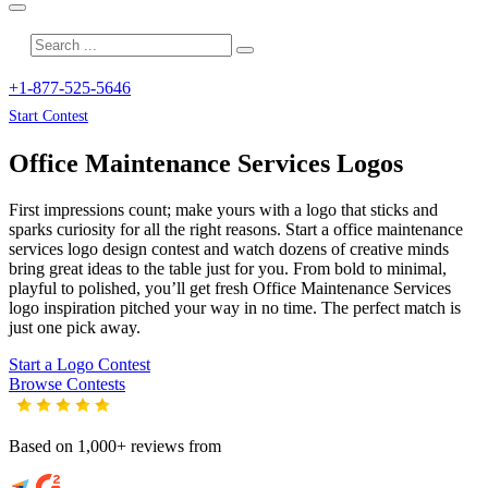
+1-877-525-5646
Start Contest
Office Maintenance Services
Logos
First impressions count; make yours with a logo that sticks and
sparks curiosity for all the right reasons. Start a office maintenance
services logo design contest and watch dozens of creative minds
bring great ideas to the table just for you. From bold to minimal,
playful to polished, you’ll get fresh
Office Maintenance Services
logo inspiration pitched your way in no time. The perfect match is
just one pick away.
Start a Logo Contest
Browse Contests
Based on 1,000+ reviews from