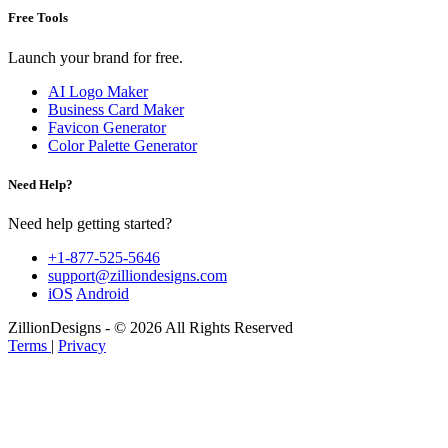
Free Tools
Launch your brand for free.
AI Logo Maker
Business Card Maker
Favicon Generator
Color Palette Generator
Need Help?
Need help getting started?
+1-877-525-5646
support@zilliondesigns.com
iOS
Android
ZillionDesigns - © 2026 All Rights Reserved
Terms
|
Privacy