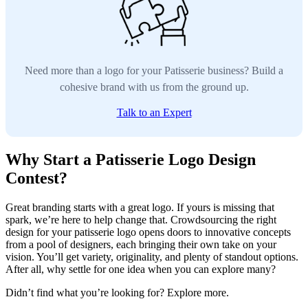
Need more than a logo for your Patisserie business? Build a
cohesive brand with us from the ground up.
Talk to an Expert
Why Start a Patisserie Logo Design
Contest?
Great branding starts with a great logo. If yours is missing that
spark, we’re here to help change that. Crowdsourcing the right
design for your patisserie logo opens doors to innovative concepts
from a pool of designers, each bringing their own take on your
vision. You’ll get variety, originality, and plenty of standout options.
After all, why settle for one idea when you can explore many?
Didn’t find what you’re looking for? Explore more.