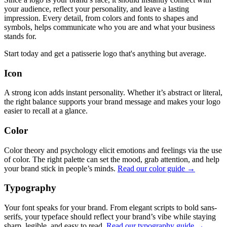
your audience, reflect your personality, and leave a lasting
impression. Every detail, from colors and fonts to shapes and
symbols, helps communicate who you are and what your business
stands for.
Start today and get a patisserie logo that's anything but average.
Icon
A strong icon adds instant personality. Whether it’s abstract or literal,
the right balance supports your brand message and makes your logo
easier to recall at a glance.
Color
Color theory and psychology elicit emotions and feelings via the use
of color. The right palette can set the mood, grab attention, and help
your brand stick in people’s minds.
Read our color guide →
Typography
Your font speaks for your brand. From elegant scripts to bold sans-
serifs, your typeface should reflect your brand’s vibe while staying
sharp, legible, and easy to read.
Read our typography guide →