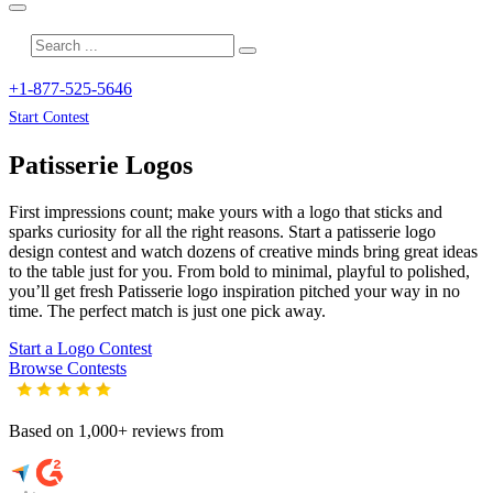
+1-877-525-5646
Start Contest
Patisserie
Logos
First impressions count; make yours with a logo that sticks and
sparks curiosity for all the right reasons. Start a patisserie logo
design contest and watch dozens of creative minds bring great ideas
to the table just for you. From bold to minimal, playful to polished,
you’ll get fresh
Patisserie
logo inspiration pitched your way in no
time. The perfect match is just one pick away.
Start a Logo Contest
Browse Contests
Based on 1,000+ reviews from