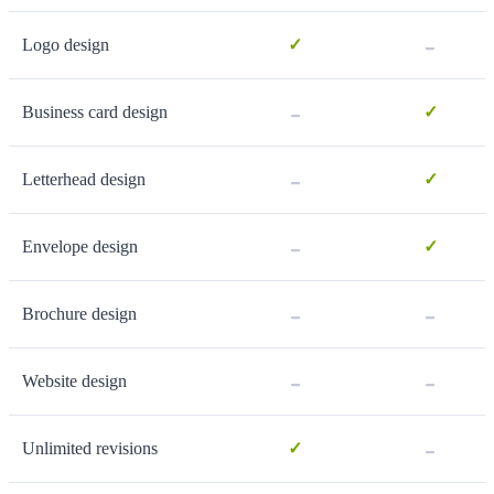
-
Logo design
✓
-
Business card design
✓
-
Letterhead design
✓
-
Envelope design
✓
-
-
Brochure design
-
-
Website design
-
Unlimited revisions
✓