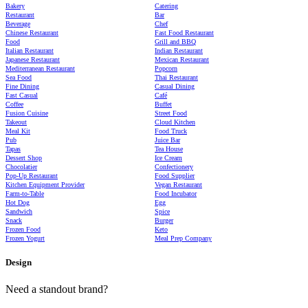
Bakery
Catering
Restaurant
Bar
Beverage
Chef
Chinese Restaurant
Fast Food Restaurant
Food
Grill and BBQ
Italian Restaurant
Indian Restaurant
Japanese Restaurant
Mexican Restaurant
Mediterranean Restaurant
Popcorn
Sea Food
Thai Restaurant
Fine Dining
Casual Dining
Fast Casual
Café
Coffee
Buffet
Fusion Cuisine
Street Food
Takeout
Cloud Kitchen
Meal Kit
Food Truck
Pub
Juice Bar
Tapas
Tea House
Dessert Shop
Ice Cream
Chocolatier
Confectionery
Pop-Up Restaurant
Food Supplier
Kitchen Equipment Provider
Vegan Restaurant
Farm-to-Table
Food Incubator
Hot Dog
Egg
Sandwich
Spice
Snack
Burger
Frozen Food
Keto
Frozen Yogurt
Meal Prep Company
Design
Need a standout brand?