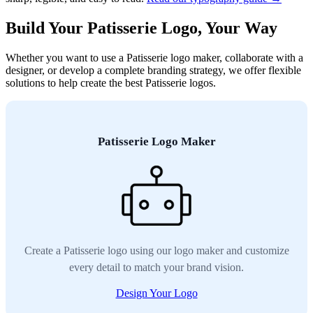
Build Your Patisserie Logo, Your Way
Whether you want to use a Patisserie logo maker, collaborate with a
designer, or develop a complete branding strategy, we offer flexible
solutions to help create the best Patisserie logos.
Patisserie Logo Maker
Create a Patisserie logo using our logo maker and customize
every detail to match your brand vision.
Design Your Logo