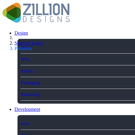
Design
Selected Logos
Brand
Patisserie
Web
Merch
Packaging
Marketing
Development
Web