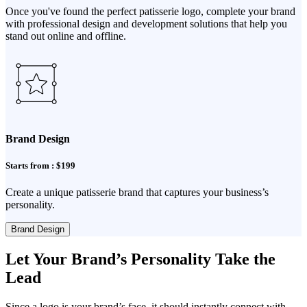
Once you've found the perfect patisserie logo, complete your brand
with professional design and development solutions that help you
stand out online and offline.
Brand Design
Starts from : $199
Create a unique patisserie brand that captures your business’s
personality.
Brand Design
Let Your Brand’s Personality Take the
Lead
Since a logo is your brand’s face, it should instantly connect with