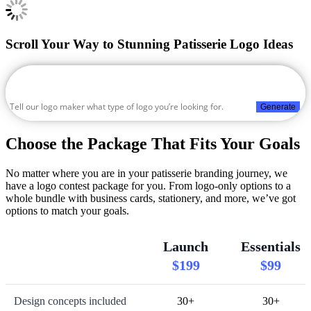
Scroll Your Way to Stunning Patisserie Logo Ideas
Generate
Choose the Package That Fits Your Goals
No matter where you are in your patisserie branding journey, we
have a logo contest package for you. From logo-only options to a
whole bundle with business cards, stationery, and more, we’ve got
options to match your goals.
Launch
Essentials
$199
$99
Design concepts included
30+
30+