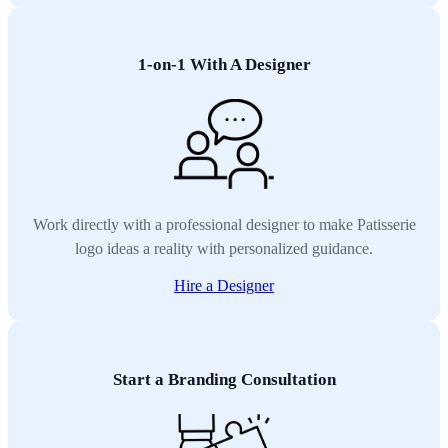
1-on-1 With A Designer
Work directly with a professional designer to make Patisserie
logo ideas a reality with personalized guidance.
Hire a Designer
Start a Branding Consultation