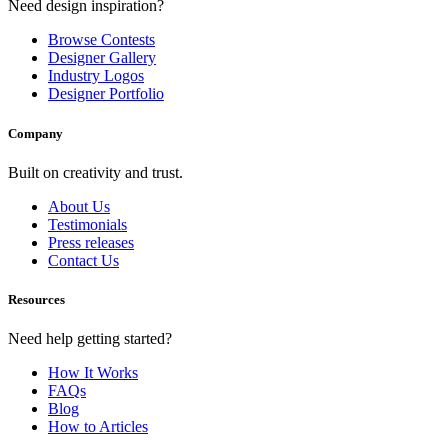
Need design inspiration?
Browse Contests
Designer Gallery
Industry Logos
Designer Portfolio
Company
Built on creativity and trust.
About Us
Testimonials
Press releases
Contact Us
Resources
Need help getting started?
How It Works
FAQs
Blog
How to Articles