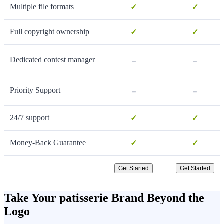
Multiple file formats
✓
✓
Full copyright ownership
✓
✓
-
-
Dedicated contest manager
-
-
Priority Support
24/7 support
✓
✓
Money-Back Guarantee
✓
✓
Get Started
Get Started
Take Your patisserie Brand Beyond the
Logo