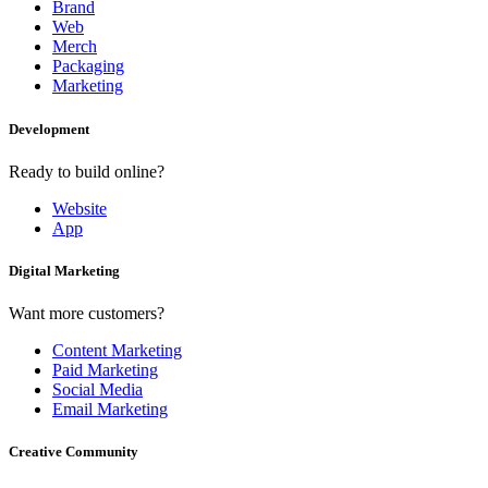
Brand
Web
Merch
Packaging
Marketing
Development
Ready to build online?
Website
App
Digital Marketing
Want more customers?
Content Marketing
Paid Marketing
Social Media
Email Marketing
Creative Community