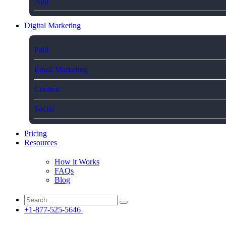
App
Digital Marketing
Paid
Email Marketing
Content
Social
Pricing
Resources
How it Works
FAQs
Blog
+1-877-525-5646