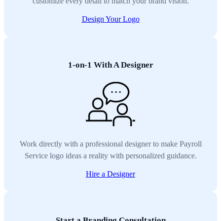
customize every detail to match your brand vision.
Design Your Logo
1-on-1 With A Designer
Work directly with a professional designer to make Payroll
Service logo ideas a reality with personalized guidance.
Hire a Designer
Start a Branding Consultation