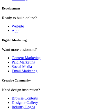
Development
Ready to build online?
Website
App
Digital Marketing
Want more customers?
Content Marketing
Paid Marketing
Social Media
Email Marketing
Creative Community
Need design inspiration?
Browse Contests
Designer Gallery
Industry Logos