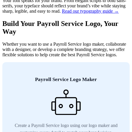
Your font speaks for your brand. From elegant scripts to bold sans-
serifs, your typeface should reflect your brand’s vibe while staying
sharp, legible, and easy to read.
Read our typography guide →
Build Your Payroll Service Logo, Your
Way
Whether you want to use a Payroll Service logo maker, collaborate
with a designer, or develop a complete branding strategy, we offer
flexible solutions to help create the best Payroll Service logos.
Payroll Service Logo Maker
Create a Payroll Service logo using our logo maker and