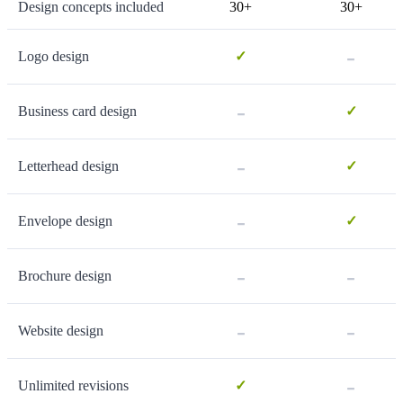
Design concepts included
30+
30+
-
Logo design
✓
-
Business card design
✓
-
Letterhead design
✓
-
Envelope design
✓
-
-
Brochure design
-
-
Website design
-
Unlimited revisions
✓