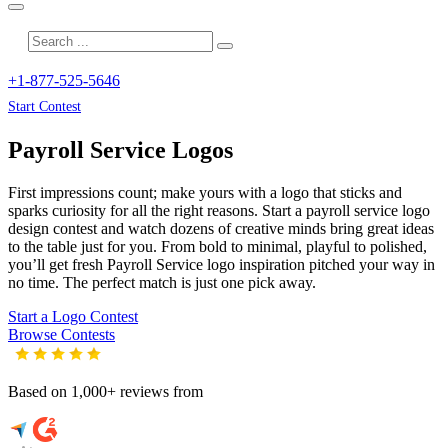
+1-877-525-5646
Start Contest
Payroll Service
Logos
First impressions count; make yours with a logo that sticks and
sparks curiosity for all the right reasons. Start a payroll service logo
design contest and watch dozens of creative minds bring great ideas
to the table just for you. From bold to minimal, playful to polished,
you’ll get fresh
Payroll Service
logo inspiration pitched your way in
no time. The perfect match is just one pick away.
Start a Logo Contest
Browse Contests
Based on 1,000+ reviews from