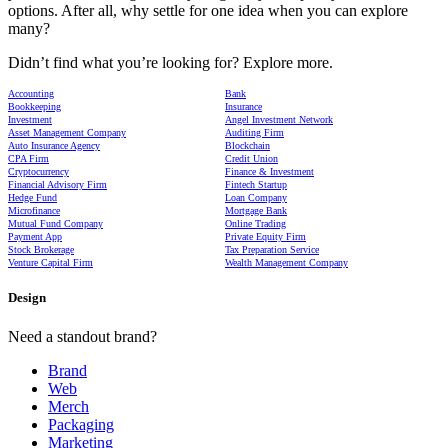
options. After all, why settle for one idea when you can explore
many?
Didn’t find what you’re looking for? Explore more.
Accounting
Bank
Bookkeeping
Insurance
Investment
Angel Investment Network
Asset Management Company
Auditing Firm
Auto Insurance Agency
Blockchain
CPA Firm
Credit Union
Cryptocurrency
Finance & Investment
Financial Advisory Firm
Fintech Startup
Hedge Fund
Loan Company
Microfinance
Mortgage Bank
Mutual Fund Company
Online Trading
Payment App
Private Equity Firm
Stock Brokerage
Tax Preparation Service
Venture Capital Firm
Wealth Management Company
Design
Need a standout brand?
Brand
Web
Merch
Packaging
Marketing