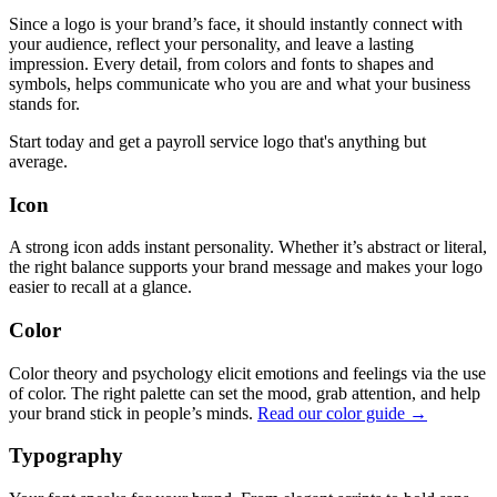
Since a logo is your brand’s face, it should instantly connect with
your audience, reflect your personality, and leave a lasting
impression. Every detail, from colors and fonts to shapes and
symbols, helps communicate who you are and what your business
stands for.
Start today and get a payroll service logo that's anything but
average.
Icon
A strong icon adds instant personality. Whether it’s abstract or literal,
the right balance supports your brand message and makes your logo
easier to recall at a glance.
Color
Color theory and psychology elicit emotions and feelings via the use
of color. The right palette can set the mood, grab attention, and help
your brand stick in people’s minds.
Read our color guide →
Typography