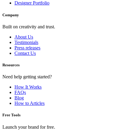
Designer Portfolio
Company
Built on creativity and trust.
About Us
Testimonials
Press releases
Contact Us
Resources
Need help getting started?
How It Works
FAQs
Blog
How to Articles
Free Tools
Launch your brand for free.