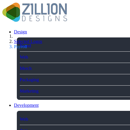
Design
Selected Logos
Brand
Payroll
Web
Merch
Packaging
Marketing
Development
Web