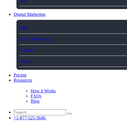
App
Digital Marketing
Paid
Email Marketing
Content
Social
Pricing
Resources
How it Works
FAQs
Blog
+1-877-525-5646