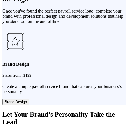
Once you've found the perfect payroll service logo, complete your
brand with professional design and development solutions that help
you stand out online and offline.
Brand Design
Starts from : $199
Create a unique payroll service brand that captures your business’s
personality.
Brand Design
Let Your Brand’s Personality Take the
Lead