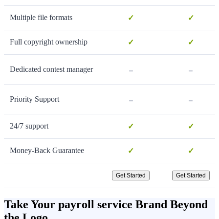
Multiple file formats
✓
✓
Full copyright ownership
✓
✓
-
-
Dedicated contest manager
-
-
Priority Support
24/7 support
✓
✓
Money-Back Guarantee
✓
✓
Get Started
Get Started
Take Your payroll service Brand Beyond
the Logo