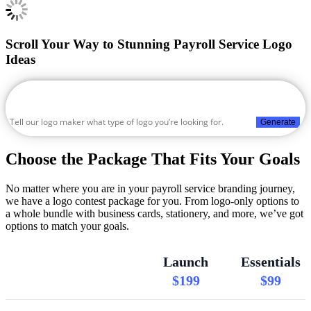
Scroll Your Way to Stunning Payroll Service Logo
Ideas
Generate
Choose the Package That Fits Your Goals
No matter where you are in your payroll service branding journey,
we have a logo contest package for you. From logo-only options to
a whole bundle with business cards, stationery, and more, we’ve got
options to match your goals.
Launch
Essentials
$199
$99