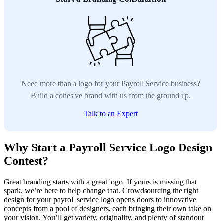
Need more than a logo for your Payroll Service business?
Build a cohesive brand with us from the ground up.
Talk to an Expert
Why Start a Payroll Service Logo Design
Contest?
Great branding starts with a great logo. If yours is missing that
spark, we’re here to help change that. Crowdsourcing the right
design for your payroll service logo opens doors to innovative
concepts from a pool of designers, each bringing their own take on
your vision. You’ll get variety, originality, and plenty of standout