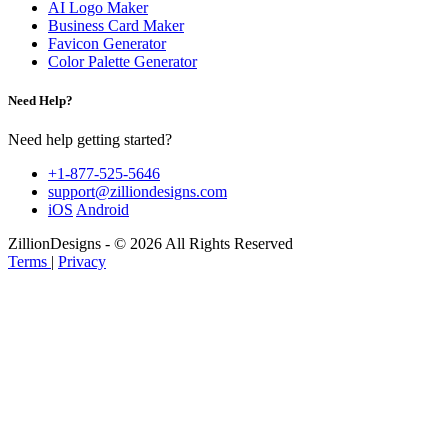
AI Logo Maker
Business Card Maker
Favicon Generator
Color Palette Generator
Need Help?
Need help getting started?
+1-877-525-5646
support@zilliondesigns.com
iOS
Android
ZillionDesigns - © 2026 All Rights Reserved
Terms
|
Privacy