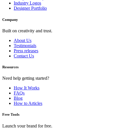
Industry Logos
Designer Portfolio
Company
Built on creativity and trust.
About Us
Testimonials
Press releases
Contact Us
Resources
Need help getting started?
How It Works
FAQs
Blog
How to Articles
Free Tools
Launch your brand for free.