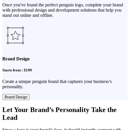
Once you've found the perfect penguin logo, complete your brand
with professional design and development solutions that help you
stand out online and offline.
Brand Design
Starts from : $199
Create a unique penguin brand that captures your business’s
personality.
Brand Design
Let Your Brand’s Personality Take the
Lead
Since a logo is your brand’s face, it should instantly connect with