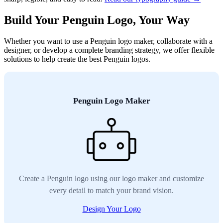
Build Your Penguin Logo, Your Way
Whether you want to use a Penguin logo maker, collaborate with a
designer, or develop a complete branding strategy, we offer flexible
solutions to help create the best Penguin logos.
Penguin Logo Maker
Create a Penguin logo using our logo maker and customize
every detail to match your brand vision.
Design Your Logo