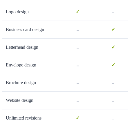
-
Logo design
✓
-
Business card design
✓
-
Letterhead design
✓
-
Envelope design
✓
-
-
Brochure design
-
-
Website design
-
Unlimited revisions
✓