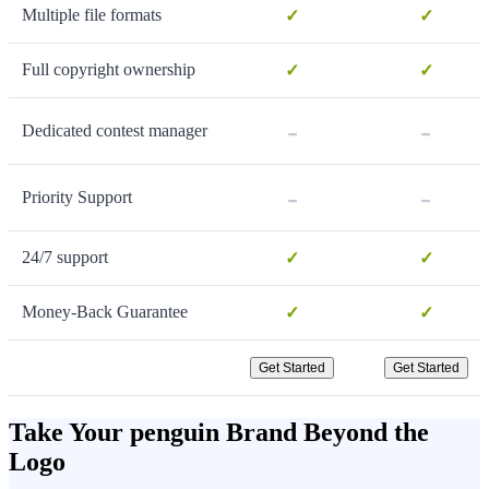
Multiple file formats
✓
✓
Full copyright ownership
✓
✓
-
-
Dedicated contest manager
-
-
Priority Support
24/7 support
✓
✓
Money-Back Guarantee
✓
✓
Get Started
Get Started
Take Your penguin Brand Beyond the
Logo