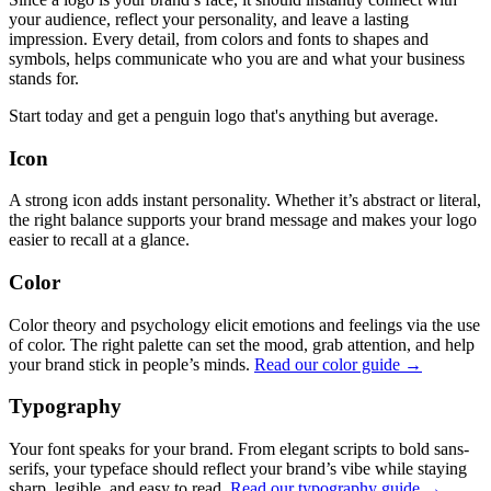
your audience, reflect your personality, and leave a lasting
impression. Every detail, from colors and fonts to shapes and
symbols, helps communicate who you are and what your business
stands for.
Start today and get a penguin logo that's anything but average.
Icon
A strong icon adds instant personality. Whether it’s abstract or literal,
the right balance supports your brand message and makes your logo
easier to recall at a glance.
Color
Color theory and psychology elicit emotions and feelings via the use
of color. The right palette can set the mood, grab attention, and help
your brand stick in people’s minds.
Read our color guide →
Typography
Your font speaks for your brand. From elegant scripts to bold sans-
serifs, your typeface should reflect your brand’s vibe while staying
sharp, legible, and easy to read.
Read our typography guide →