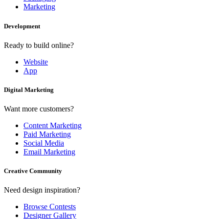
Marketing
Development
Ready to build online?
Website
App
Digital Marketing
Want more customers?
Content Marketing
Paid Marketing
Social Media
Email Marketing
Creative Community
Need design inspiration?
Browse Contests
Designer Gallery