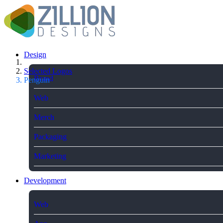
Design
Selected Logos
Brand
Penguin
Web
Merch
Packaging
Marketing
Development
Web