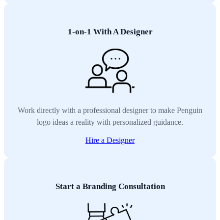
1-on-1 With A Designer
Work directly with a professional designer to make Penguin
logo ideas a reality with personalized guidance.
Hire a Designer
Start a Branding Consultation