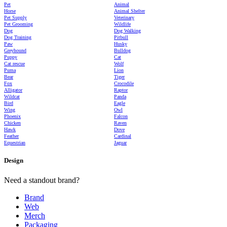
Pet
Animal
Horse
Animal Shelter
Pet Supply
Veterinary
Pet Grooming
Wildlife
Dog
Dog Walking
Dog Training
Pitbull
Paw
Husky
Greyhound
Bulldog
Puppy
Cat
Cat rescue
Wolf
Puma
Lion
Bear
Tiger
Fox
Crocodile
Alligator
Raptor
Wildcat
Panda
Bird
Eagle
Wing
Owl
Phoenix
Falcon
Chicken
Raven
Hawk
Dove
Feather
Cardinal
Equestrian
Jaguar
Design
Need a standout brand?
Brand
Web
Merch
Packaging