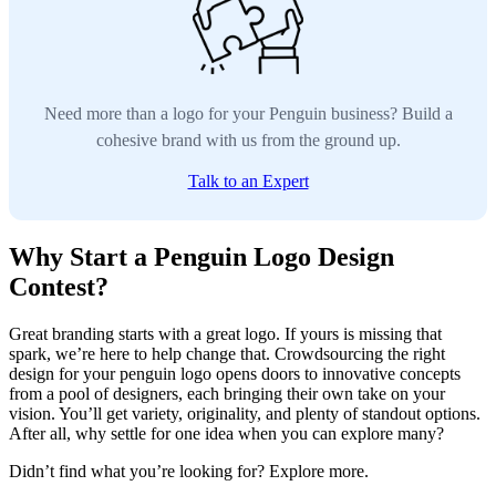
Need more than a logo for your Penguin business? Build a
cohesive brand with us from the ground up.
Talk to an Expert
Why Start a Penguin Logo Design
Contest?
Great branding starts with a great logo. If yours is missing that
spark, we’re here to help change that. Crowdsourcing the right
design for your penguin logo opens doors to innovative concepts
from a pool of designers, each bringing their own take on your
vision. You’ll get variety, originality, and plenty of standout options.
After all, why settle for one idea when you can explore many?
Didn’t find what you’re looking for? Explore more.