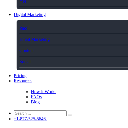
App
Digital Marketing
Paid
Email Marketing
Content
Social
Pricing
Resources
How it Works
FAQs
Blog
+1-877-525-5646