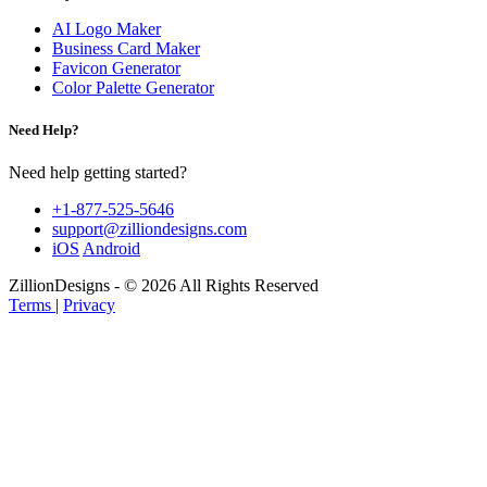
AI Logo Maker
Business Card Maker
Favicon Generator
Color Palette Generator
Need Help?
Need help getting started?
+1-877-525-5646
support@zilliondesigns.com
iOS
Android
ZillionDesigns - © 2026 All Rights Reserved
Terms
|
Privacy