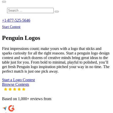
+1-877-525-5646
Start Contest
Penguin
Logos
First impressions count; make yours with a logo that sticks and
sparks curiosity for all the right reasons. Start a penguin logo design
contest and watch dozens of creative minds bring great ideas to the
table just for you. From bold to minimal, playful to polished, you’ll
get fresh
Penguin
logo inspiration pitched your way in no time. The
perfect match is just one pick away.
Start a Logo Contest
Browse Contests
Based on 1,000+ reviews from