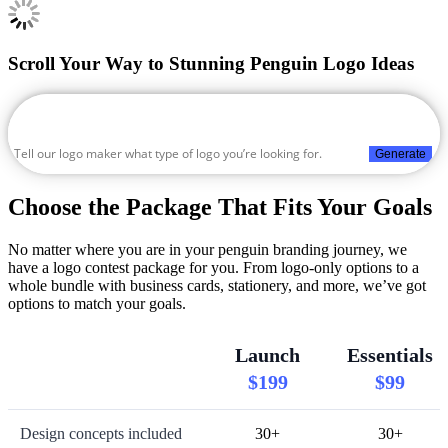
Scroll Your Way to Stunning Penguin Logo Ideas
Generate
Choose the Package That Fits Your Goals
No matter where you are in your penguin branding journey, we
have a logo contest package for you. From logo-only options to a
whole bundle with business cards, stationery, and more, we’ve got
options to match your goals.
Launch
Essentials
$199
$99
Design concepts included
30+
30+