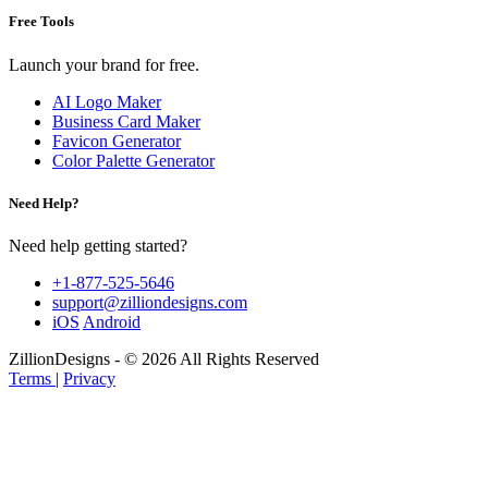
Free Tools
Launch your brand for free.
AI Logo Maker
Business Card Maker
Favicon Generator
Color Palette Generator
Need Help?
Need help getting started?
+1-877-525-5646
support@zilliondesigns.com
iOS
Android
ZillionDesigns - © 2026 All Rights Reserved
Terms
|
Privacy