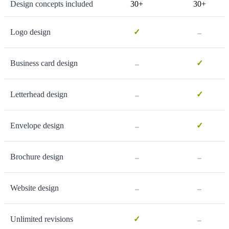
Design concepts included
30+
30+
-
Logo design
✓
-
Business card design
✓
-
Letterhead design
✓
-
Envelope design
✓
-
-
Brochure design
-
-
Website design
-
Unlimited revisions
✓