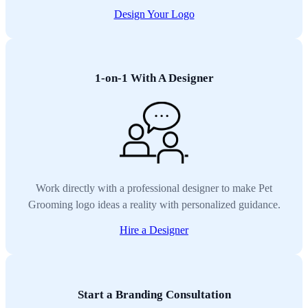
Design Your Logo
1-on-1 With A Designer
Work directly with a professional designer to make Pet
Grooming logo ideas a reality with personalized guidance.
Hire a Designer
Start a Branding Consultation