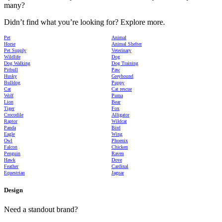
many?
Didn’t find what you’re looking for? Explore more.
Pet
Animal
Horse
Animal Shelter
Pet Supply
Veterinary
Wildlife
Dog
Dog Walking
Dog Training
Pitbull
Paw
Husky
Greyhound
Bulldog
Puppy
Cat
Cat rescue
Wolf
Puma
Lion
Bear
Tiger
Fox
Crocodile
Alligator
Raptor
Wildcat
Panda
Bird
Eagle
Wing
Owl
Phoenix
Falcon
Chicken
Penguin
Raven
Hawk
Dove
Feather
Cardinal
Equestrian
Jaguar
Design
Need a standout brand?