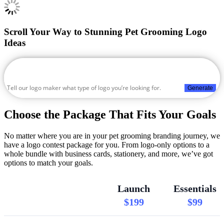
Scroll Your Way to Stunning Pet Grooming Logo
Ideas
Generate
Choose the Package That Fits Your Goals
No matter where you are in your pet grooming branding journey, we
have a logo contest package for you. From logo-only options to a
whole bundle with business cards, stationery, and more, we’ve got
options to match your goals.
Launch
Essentials
$199
$99