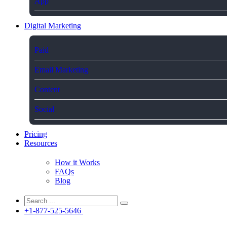
App
Digital Marketing
Paid
Email Marketing
Content
Social
Pricing
Resources
How it Works
FAQs
Blog
+1-877-525-5646