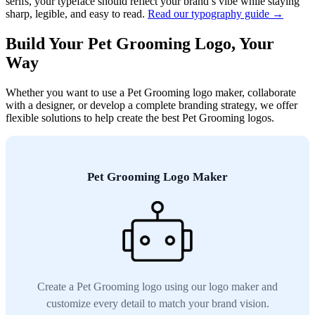
serifs, your typeface should reflect your brand’s vibe while staying
sharp, legible, and easy to read.
Read our typography guide →
Build Your Pet Grooming Logo, Your
Way
Whether you want to use a Pet Grooming logo maker, collaborate
with a designer, or develop a complete branding strategy, we offer
flexible solutions to help create the best Pet Grooming logos.
Pet Grooming Logo Maker
Create a Pet Grooming logo using our logo maker and
customize every detail to match your brand vision.