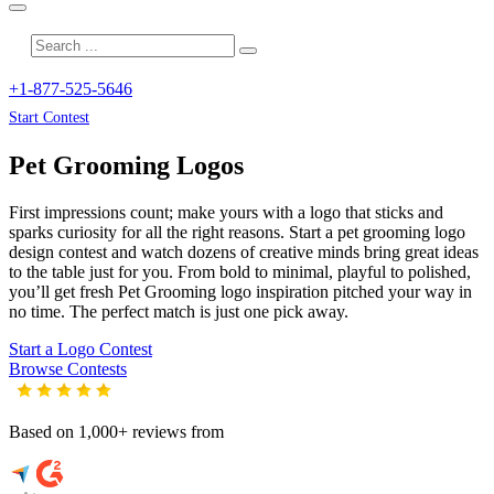
+1-877-525-5646
Start Contest
Pet Grooming
Logos
First impressions count; make yours with a logo that sticks and
sparks curiosity for all the right reasons. Start a pet grooming logo
design contest and watch dozens of creative minds bring great ideas
to the table just for you. From bold to minimal, playful to polished,
you’ll get fresh
Pet Grooming
logo inspiration pitched your way in
no time. The perfect match is just one pick away.
Start a Logo Contest
Browse Contests
Based on 1,000+ reviews from