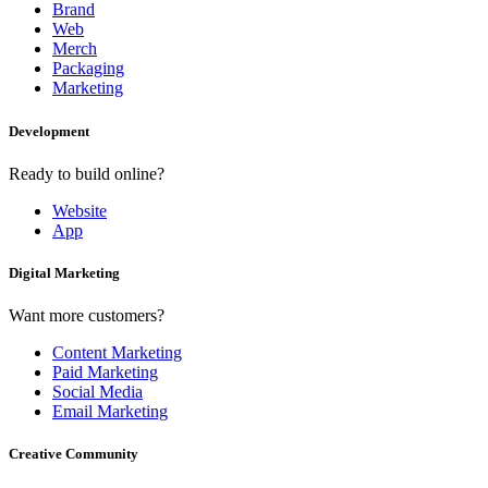
Brand
Web
Merch
Packaging
Marketing
Development
Ready to build online?
Website
App
Digital Marketing
Want more customers?
Content Marketing
Paid Marketing
Social Media
Email Marketing
Creative Community