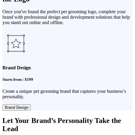
Once you've found the perfect pet grooming logo, complete your
brand with professional design and development solutions that help
you stand out online and offline.
Brand Design
Starts from : $199
Create a unique pet grooming brand that captures your business’s
personality.
Brand Design
Let Your Brand’s Personality Take the
Lead