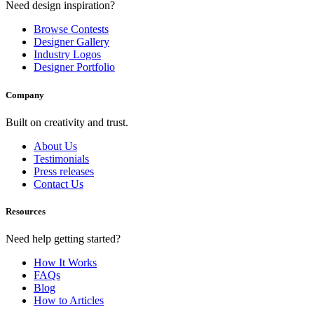
Need design inspiration?
Browse Contests
Designer Gallery
Industry Logos
Designer Portfolio
Company
Built on creativity and trust.
About Us
Testimonials
Press releases
Contact Us
Resources
Need help getting started?
How It Works
FAQs
Blog
How to Articles