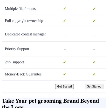
Multiple file formats
✓
✓
Full copyright ownership
✓
✓
-
-
Dedicated contest manager
-
-
Priority Support
24/7 support
✓
✓
Money-Back Guarantee
✓
✓
Get Started
Get Started
Take Your pet grooming Brand Beyond
the Logo