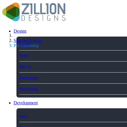
Design
Selected Logos
Brand
Pet Grooming
Web
Merch
Packaging
Marketing
Development
Web