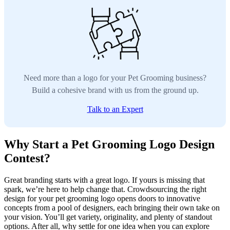
Need more than a logo for your Pet Grooming business?
Build a cohesive brand with us from the ground up.
Talk to an Expert
Why Start a Pet Grooming Logo Design
Contest?
Great branding starts with a great logo. If yours is missing that
spark, we’re here to help change that. Crowdsourcing the right
design for your pet grooming logo opens doors to innovative
concepts from a pool of designers, each bringing their own take on
your vision. You’ll get variety, originality, and plenty of standout
options. After all, why settle for one idea when you can explore