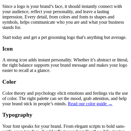
Since a logo is your brand’s face, it should instantly connect with
your audience, reflect your personality, and leave a lasting
impression. Every detail, from colors and fonts to shapes and
symbols, helps communicate who you are and what your business
stands for.
Start today and get a pet grooming logo that's anything but average.
Icon
A strong icon adds instant personality. Whether it’s abstract or literal,
the right balance supports your brand message and makes your logo
easier to recall at a glance.
Color
Color theory and psychology elicit emotions and feelings via the use
of color. The right palette can set the mood, grab attention, and help
your brand stick in people’s minds.
Read our color guide →
Typography
Your font speaks for your brand. From elegant scripts to bold sans-