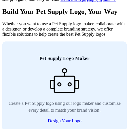
Build Your Pet Supply Logo, Your Way
Whether you want to use a Pet Supply logo maker, collaborate with
a designer, or develop a complete branding strategy, we offer
flexible solutions to help create the best Pet Supply logos.
Pet Supply Logo Maker
Create a Pet Supply logo using our logo maker and customize
every detail to match your brand vision.
Design Your Logo