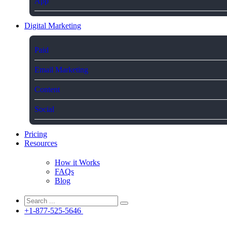
App
Digital Marketing
Paid
Email Marketing
Content
Social
Pricing
Resources
How it Works
FAQs
Blog
+1-877-525-5646