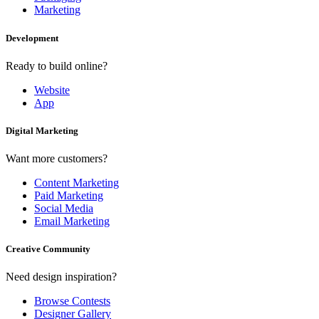
Marketing
Development
Ready to build online?
Website
App
Digital Marketing
Want more customers?
Content Marketing
Paid Marketing
Social Media
Email Marketing
Creative Community
Need design inspiration?
Browse Contests
Designer Gallery