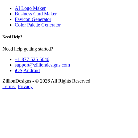
AI Logo Maker
Business Card Maker
Favicon Generator
Color Palette Generator
Need Help?
Need help getting started?
+1-877-525-5646
support@zilliondesigns.com
iOS
Android
ZillionDesigns - © 2026 All Rights Reserved
Terms
|
Privacy