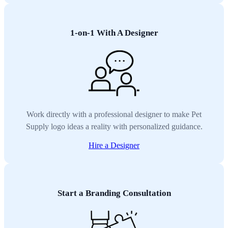
1-on-1 With A Designer
Work directly with a professional designer to make Pet
Supply logo ideas a reality with personalized guidance.
Hire a Designer
Start a Branding Consultation