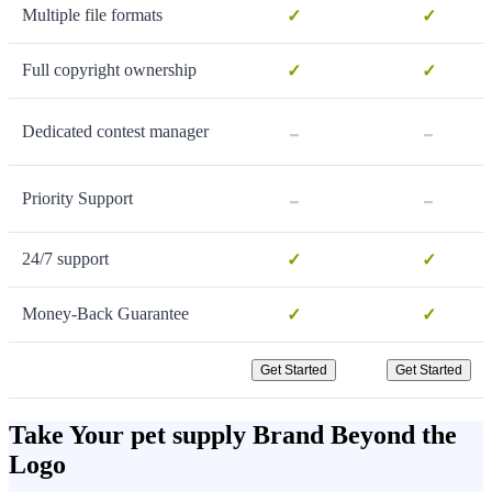
Multiple file formats
✓
✓
Full copyright ownership
✓
✓
-
-
Dedicated contest manager
-
-
Priority Support
24/7 support
✓
✓
Money-Back Guarantee
✓
✓
Get Started
Get Started
Take Your pet supply Brand Beyond the
Logo