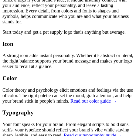
your audience, reflect your personality, and leave a lasting
impression. Every detail, from colors and fonts to shapes and
symbols, helps communicate who you are and what your business
stands for.
Start today and get a pet supply logo that's anything but average.
Icon
A strong icon adds instant personality. Whether it’s abstract or literal,
the right balance supports your brand message and makes your logo
easier to recall at a glance.
Color
Color theory and psychology elicit emotions and feelings via the use
of color. The right palette can set the mood, grab attention, and help
your brand stick in people’s minds.
Read our color guide →
Typography
Your font speaks for your brand. From elegant scripts to bold sans-
serifs, your typeface should reflect your brand’s vibe while staying
sharp, legible, and easy to read.
Read our typography guide →