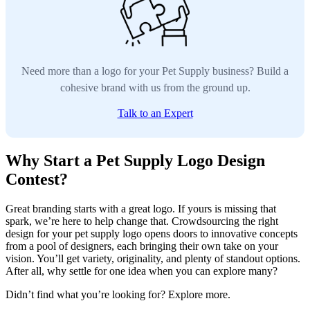
Need more than a logo for your Pet Supply business? Build a
cohesive brand with us from the ground up.
Talk to an Expert
Why Start a Pet Supply Logo Design
Contest?
Great branding starts with a great logo. If yours is missing that
spark, we’re here to help change that. Crowdsourcing the right
design for your pet supply logo opens doors to innovative concepts
from a pool of designers, each bringing their own take on your
vision. You’ll get variety, originality, and plenty of standout options.
After all, why settle for one idea when you can explore many?
Didn’t find what you’re looking for? Explore more.