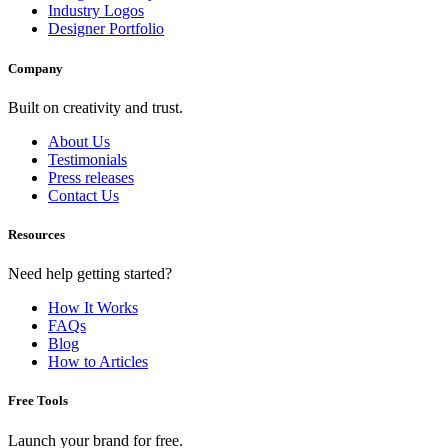
Industry Logos
Designer Portfolio
Company
Built on creativity and trust.
About Us
Testimonials
Press releases
Contact Us
Resources
Need help getting started?
How It Works
FAQs
Blog
How to Articles
Free Tools
Launch your brand for free.