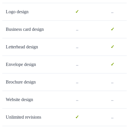
-
Logo design
✓
-
Business card design
✓
-
Letterhead design
✓
-
Envelope design
✓
-
-
Brochure design
-
-
Website design
-
Unlimited revisions
✓