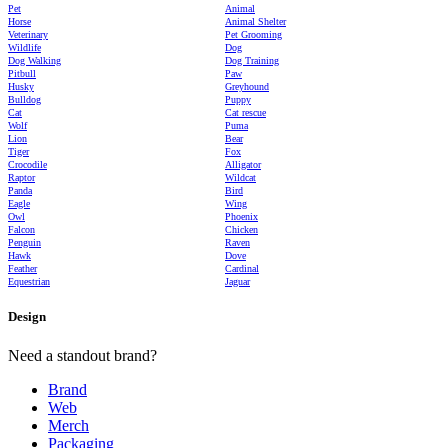
Pet
Animal
Horse
Animal Shelter
Veterinary
Pet Grooming
Wildlife
Dog
Dog Walking
Dog Training
Pitbull
Paw
Husky
Greyhound
Bulldog
Puppy
Cat
Cat rescue
Wolf
Puma
Lion
Bear
Tiger
Fox
Crocodile
Alligator
Raptor
Wildcat
Panda
Bird
Eagle
Wing
Owl
Phoenix
Falcon
Chicken
Penguin
Raven
Hawk
Dove
Feather
Cardinal
Equestrian
Jaguar
Design
Need a standout brand?
Brand
Web
Merch
Packaging