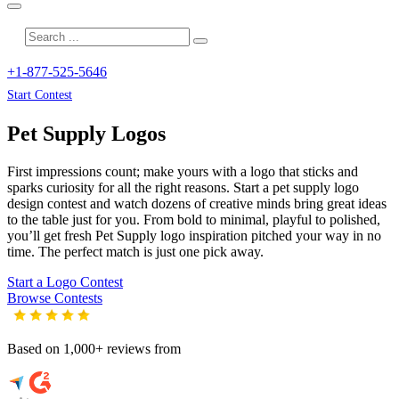
+1-877-525-5646
Start Contest
Pet Supply
Logos
First impressions count; make yours with a logo that sticks and
sparks curiosity for all the right reasons. Start a pet supply logo
design contest and watch dozens of creative minds bring great ideas
to the table just for you. From bold to minimal, playful to polished,
you’ll get fresh
Pet Supply
logo inspiration pitched your way in no
time. The perfect match is just one pick away.
Start a Logo Contest
Browse Contests
Based on 1,000+ reviews from