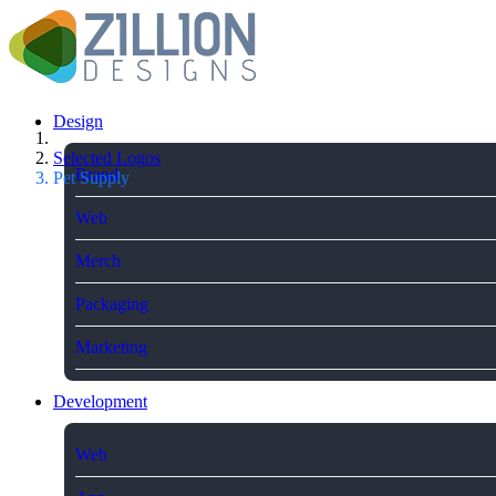
Design
Selected Logos
Brand
Pet Supply
Web
Merch
Packaging
Marketing
Development
Web