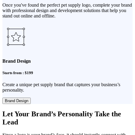
Once you've found the perfect pet supply logo, complete your brand
with professional design and development solutions that help you
stand out online and offline.
Brand Design
Starts from : $199
Create a unique pet supply brand that captures your business’s
personality.
Brand Design
Let Your Brand’s Personality Take the
Lead
Since a logo is your brand’s face, it should instantly connect with