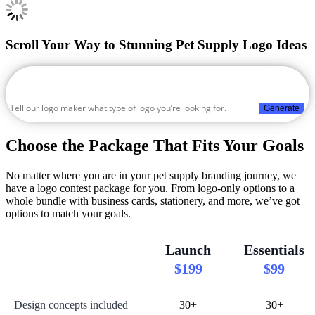
Scroll Your Way to Stunning Pet Supply Logo Ideas
Generate
Choose the Package That Fits Your Goals
No matter where you are in your pet supply branding journey, we
have a logo contest package for you. From logo-only options to a
whole bundle with business cards, stationery, and more, we’ve got
options to match your goals.
Launch
Essentials
$199
$99
Design concepts included
30+
30+